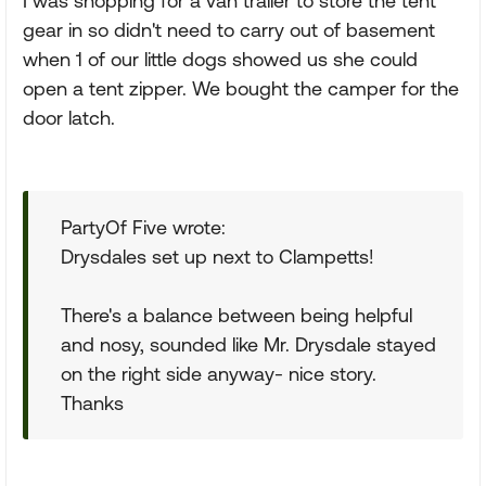
I was shopping for a van trailer to store the tent
gear in so didn't need to carry out of basement
when 1 of our little dogs showed us she could
open a tent zipper. We bought the camper for the
door latch.
PartyOf Five wrote:
Drysdales set up next to Clampetts!
There's a balance between being helpful
and nosy, sounded like Mr. Drysdale stayed
on the right side anyway- nice story.
Thanks