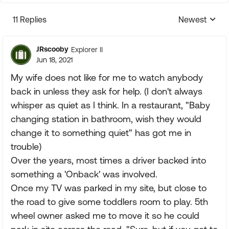
11 Replies
Newest
Replies sorte
JRscooby
Explorer II
Jun 18, 2021
My wife does not like for me to watch anybody
back in unless they ask for help. (I don't always
whisper as quiet as I think. In a restaurant, "Baby
changing station in bathroom, wish they would
change it to something quiet" has got me in
trouble)
Over the years, most times a driver backed into
something a 'Onback' was involved.
Once my TV was parked in my site, but close to
the road to give some toddlers room to play. 5th
wheel owner asked me to move it so he could