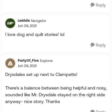
Reply
Lwiddis
Navigator
Jun 09, 2021
I love dog and quilt stories! lol
Reply
PartyOf_Five
Explorer
Jun 09, 2021
Drysdales set up next to Clampetts!
There's a balance between being helpful and nosy,
sounded like Mr. Drysdale stayed on the right side
anyway- nice story. Thanks