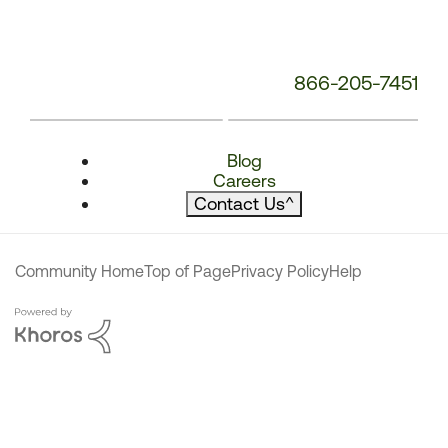
866-205-7451
Blog
Careers
Contact Us
^
Community Home
Top of Page
Privacy Policy
Help