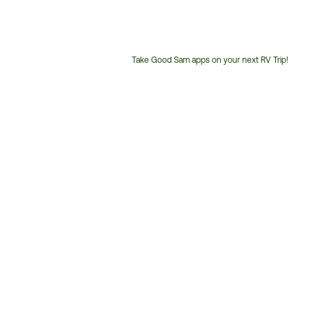
Take Good Sam apps on your next RV Trip!
Customer
Service
Phone
Number: