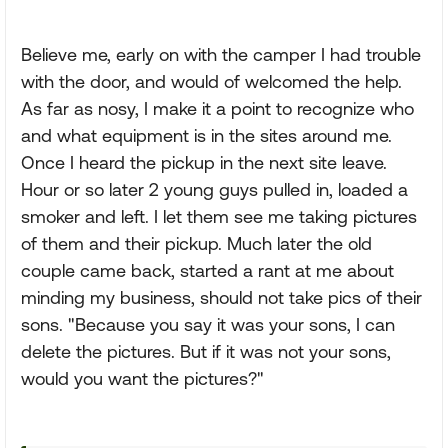
Believe me, early on with the camper I had trouble
with the door, and would of welcomed the help.
As far as nosy, I make it a point to recognize who
and what equipment is in the sites around me.
Once I heard the pickup in the next site leave.
Hour or so later 2 young guys pulled in, loaded a
smoker and left. I let them see me taking pictures
of them and their pickup. Much later the old
couple came back, started a rant at me about
minding my business, should not take pics of their
sons. "Because you say it was your sons, I can
delete the pictures. But if it was not your sons,
would you want the pictures?"