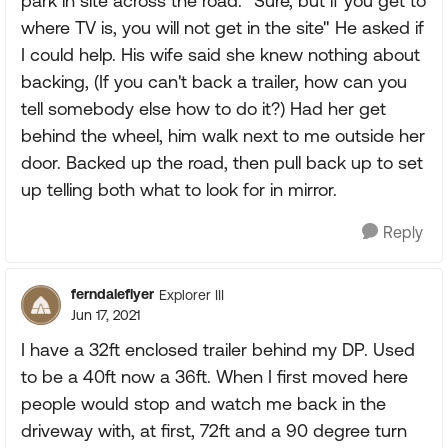
park in site across the road. "Sure, but if you get to
where TV is, you will not get in the site" He asked if
I could help. His wife said she knew nothing about
backing, (If you can't back a trailer, how can you
tell somebody else how to do it?) Had her get
behind the wheel, him walk next to me outside her
door. Backed up the road, then pull back up to set
up telling both what to look for in mirror.
Reply
ferndaleflyer
Explorer III
Jun 17, 2021
I have a 32ft enclosed trailer behind my DP. Used
to be a 40ft now a 36ft. When I first moved here
people would stop and watch me back in the
driveway with, at first, 72ft and a 90 degree turn