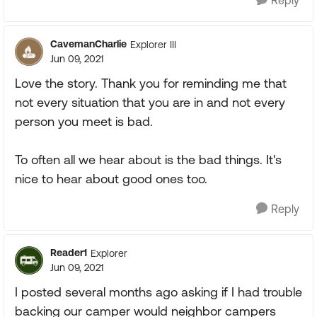
Reply
CavemanCharlie
Explorer III
Jun 09, 2021
Love the story. Thank you for reminding me that
not every situation that you are in and not every
person you meet is bad.
To often all we hear about is the bad things. It's
nice to hear about good ones too.
Reply
Reader1
Explorer
Jun 09, 2021
I posted several months ago asking if I had trouble
backing our camper would neighbor campers