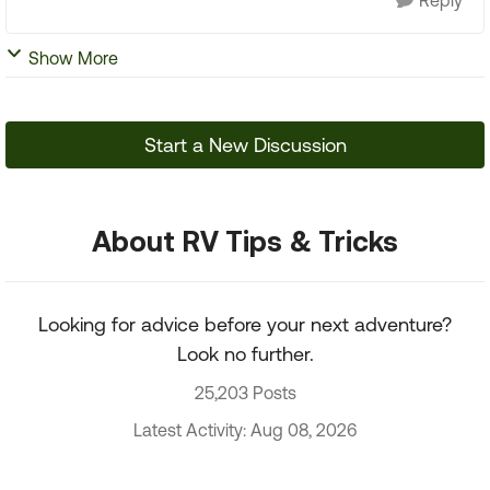
Reply
Show More
Start a New Discussion
About RV Tips & Tricks
Looking for advice before your next adventure?
Look no further.
25,203 Posts
Latest Activity: Aug 08, 2026