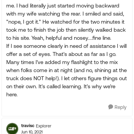
me. I had literally just started moving backward
with my wife watching the rear. I smiled and said,
"nope, I got it." He watched for the two minutes it
took me to finish the job then silently walked back
to his site. Yeah, helpful and nosey....fine line.
If I see someone clearly in need of assistance I will
offer a set of eyes. That's about as far as I go.
Many times I've added my flashlight to the mix
when folks come in at night (and no, shining at the
truck does NOT help!). I let others figure things out
on their own. It's called learning. It's why we're
here.
Reply
travisc
Explorer
Jun 10, 2021