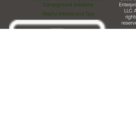
Campground Solutions
Enterpri
LLC. A
Helpful Articles and Tips
right
reserv