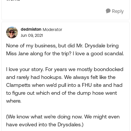
Reply
dedmiston
Moderator
Jun 09, 2021
None of my business, but did Mr. Drysdale bring
Miss Jane along for the trip? I love a good scandal.
I love your story. For years we mostly boondocked
and rarely had hookups. We always felt like the
Clampetts when we'd pull into a FHU site and had
to figure out which end of the dump hose went
where.
(We know what we're doing now. We might even
have evolved into the Drysdales.)