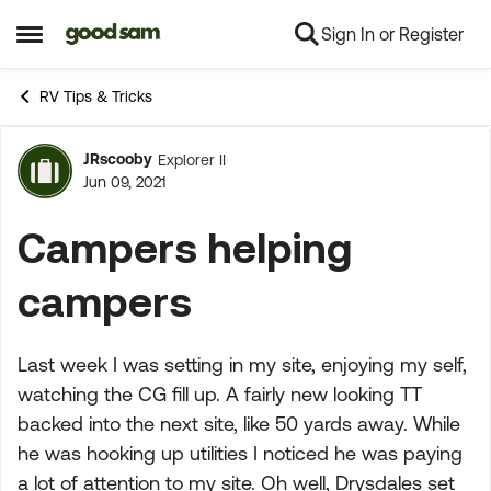
Sign In or Register
Skip to content
Open Side Menu
RV Tips & Tricks
JRscooby
Explorer II
Forum Discussion
Jun 09, 2021
Campers helping
campers
Last week I was setting in my site, enjoying my self,
watching the CG fill up. A fairly new looking TT
backed into the next site, like 50 yards away. While
he was hooking up utilities I noticed he was paying
a lot of attention to my site. Oh well, Drysdales set