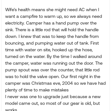
Wife's health means she might need AC when I
want a campfire to warm up, so we always need
electricity. Camper has a hand pump over the
sink. There is a little rod that will hold the handle
down. I knew that was to keep the handle from
bouncing, and pumping water out of tank. First
time with water on site, hooked up the hose,
turned on the water. By the time I walked around
the camper, water was running out the door. The
pump spout was over the counter, that little rod
was to hold the valve open. Our first night in the
camper was Christmas eve, 2004 so we have had
plenty of time to make mistakes
I never was one to upgrade just because a new
model came out, so most of our gear is old, but
works