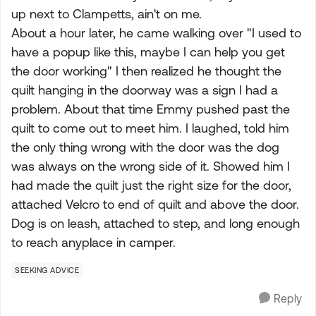
up next to Clampetts, ain't on me.
About a hour later, he came walking over "I used to
have a popup like this, maybe I can help you get
the door working" I then realized he thought the
quilt hanging in the doorway was a sign I had a
problem. About that time Emmy pushed past the
quilt to come out to meet him. I laughed, told him
the only thing wrong with the door was the dog
was always on the wrong side of it. Showed him I
had made the quilt just the right size for the door,
attached Velcro to end of quilt and above the door.
Dog is on leash, attached to step, and long enough
to reach anyplace in camper.
SEEKING ADVICE
Reply