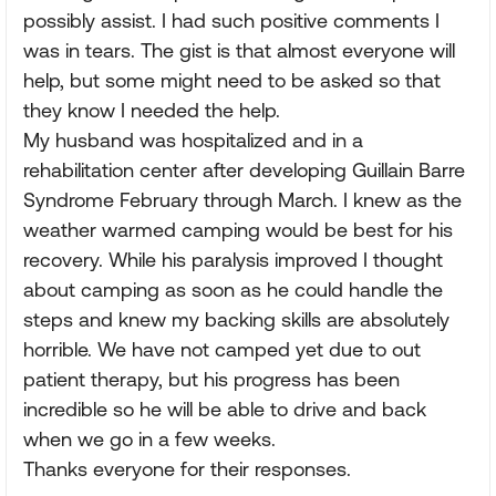
possibly assist. I had such positive comments I
was in tears. The gist is that almost everyone will
help, but some might need to be asked so that
they know I needed the help.
My husband was hospitalized and in a
rehabilitation center after developing Guillain Barre
Syndrome February through March. I knew as the
weather warmed camping would be best for his
recovery. While his paralysis improved I thought
about camping as soon as he could handle the
steps and knew my backing skills are absolutely
horrible. We have not camped yet due to out
patient therapy, but his progress has been
incredible so he will be able to drive and back
when we go in a few weeks.
Thanks everyone for their responses.