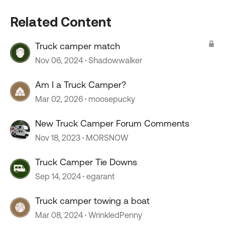
Related Content
Truck camper match
Nov 06, 2024
Shadowwalker
Am I a Truck Camper?
Mar 02, 2026
moosepucky
New Truck Camper Forum Comments
Nov 18, 2023
MORSNOW
Truck Camper Tie Downs
Sep 14, 2024
egarant
Truck camper towing a boat
Mar 08, 2024
WrinkledPenny