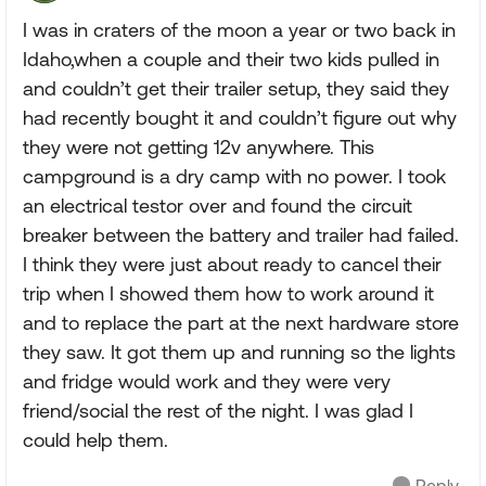
I was in craters of the moon a year or two back in
Idaho,when a couple and their two kids pulled in
and couldn’t get their trailer setup, they said they
had recently bought it and couldn’t figure out why
they were not getting 12v anywhere. This
campground is a dry camp with no power. I took
an electrical testor over and found the circuit
breaker between the battery and trailer had failed.
I think they were just about ready to cancel their
trip when I showed them how to work around it
and to replace the part at the next hardware store
they saw. It got them up and running so the lights
and fridge would work and they were very
friend/social the rest of the night. I was glad I
could help them.