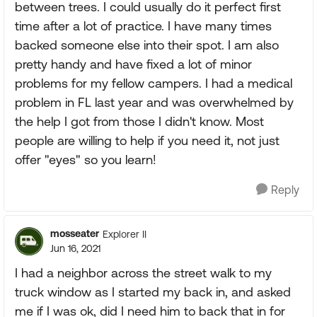
between trees. I could usually do it perfect first
time after a lot of practice. I have many times
backed someone else into their spot. I am also
pretty handy and have fixed a lot of minor
problems for my fellow campers. I had a medical
problem in FL last year and was overwhelmed by
the help I got from those I didn't know. Most
people are willing to help if you need it, not just
offer "eyes" so you learn!
Reply
mosseater
Explorer II
Jun 16, 2021
I had a neighbor across the street walk to my
truck window as I started my back in, and asked
me if I was ok, did I need him to back that in for