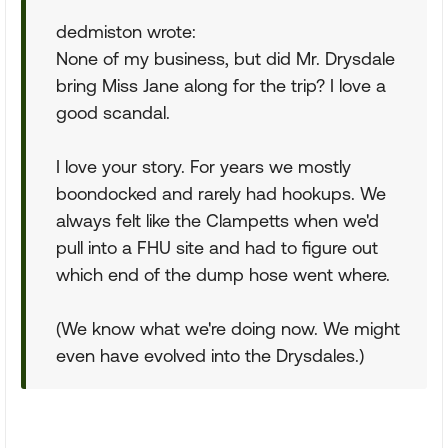
dedmiston wrote:
None of my business, but did Mr. Drysdale
bring Miss Jane along for the trip? I love a
good scandal.
I love your story. For years we mostly
boondocked and rarely had hookups. We
always felt like the Clampetts when we'd
pull into a FHU site and had to figure out
which end of the dump hose went where.
(We know what we're doing now. We might
even have evolved into the Drysdales.)