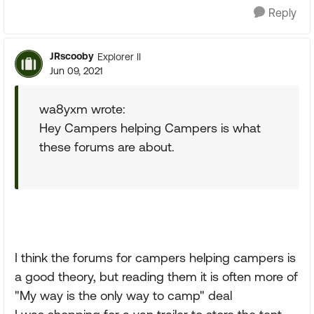
Reply
JRscooby
Explorer II
Jun 09, 2021
wa8yxm wrote:
Hey Campers helping Campers is what
these forums are about.
I think the forums for campers helping campers is
a good theory, but reading them it is often more of
"My way is the only way to camp" deal