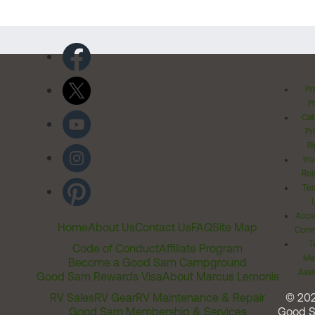
Pr
Po
Cal
Pr
Ri
Inv
Rel
Ter
Acces
Home
About Us
Contact Us
FAQ
Site Map
Comm
T
Code of Conduct
Affiliate Program
Me
Become a Good Sam Campground
Assi
Good Sam Rewards Visa
About Marcus Lemonis
RV Sales
RV Gear
RV Maintenance & Repair
© 20
Good Sam Membership & Services
Good 