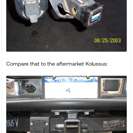
Compare that to the aftermarket Kolussus: