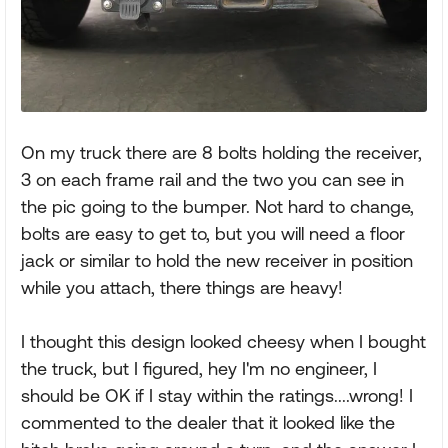
On my truck there are 8 bolts holding the receiver,
3 on each frame rail and the two you can see in
the pic going to the bumper. Not hard to change,
bolts are easy to get to, but you will need a floor
jack or similar to hold the new receiver in position
while you attach, there things are heavy!
I thought this design looked cheesy when I bought
the truck, but I figured, hey I'm no engineer, I
should be OK if I stay within the ratings....wrong! I
commented to the dealer that it looked like the