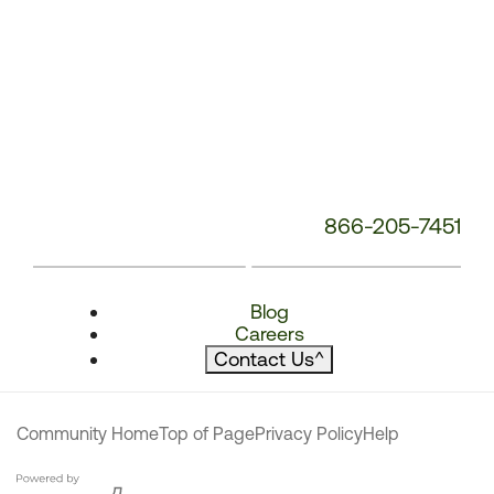
866-205-7451
Blog
Careers
Contact Us
^
Community Home
Top of Page
Privacy Policy
Help