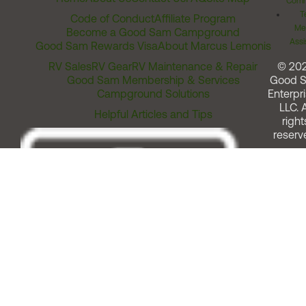
Comm
T
Code of Conduct
Affiliate Program
Me
Become a Good Sam Campground
Assi
Good Sam Rewards Visa
About Marcus Lemonis
RV Sales
RV Gear
RV Maintenance & Repair
© 20
Good Sam Membership & Services
Good 
Campground Solutions
Enterpri
LLC. A
Helpful Articles and Tips
right
reserv