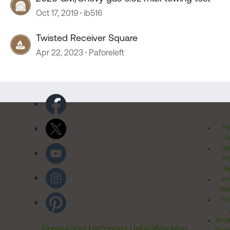
Oct 17, 2019
ib516
Twisted Receiver Square
Apr 22, 2023
Paforeleft
Pr
Po
Cal
Pr
Ri
Inv
Rel
Ter
Acces
Home
About Us
Contact Us
FAQ
Site Map