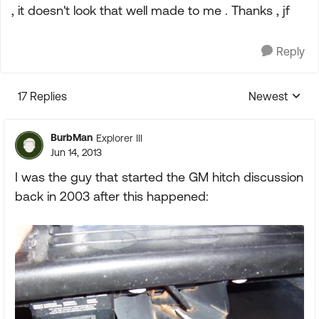
, it doesn't look that well made to me . Thanks , jf
Reply
17 Replies
Newest
Replies sorte
BurbMan
Explorer III
Jun 14, 2013
I was the guy that started the GM hitch discussion
back in 2003 after this happened: