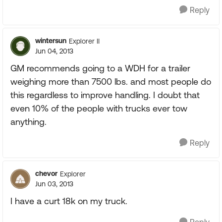
Reply
wintersun
Explorer II
Jun 04, 2013
GM recommends going to a WDH for a trailer
weighing more than 7500 lbs. and most people do
this regardless to improve handling. I doubt that
even 10% of the people with trucks ever tow
anything.
Reply
chevor
Explorer
Jun 03, 2013
I have a curt 18k on my truck.