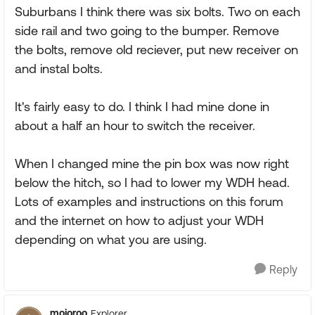
Suburbans I think there was six bolts. Two on each
side rail and two going to the bumper. Remove
the bolts, remove old reciever, put new receiver on
and instal bolts.
It's fairly easy to do. I think I had mine done in
about a half an hour to switch the receiver.
When I changed mine the pin box was now right
below the hitch, so I had to lower my WDH head.
Lots of examples and instructions on this forum
and the internet on how to adjust your WDH
depending on what you are using.
Reply
mojoroo
Explorer