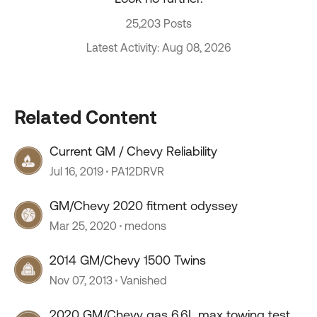
25,203 Posts
Latest Activity: Aug 08, 2026
Related Content
Current GM / Chevy Reliability
Jul 16, 2019
PA12DRVR
GM/Chevy 2020 fitment odyssey
Mar 25, 2020
medons
2014 GM/Chevy 1500 Twins
Nov 07, 2013
Vanished
2020 GM/Chevy gas 6.6L max towing test