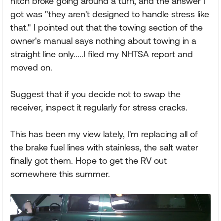
hitch broke going around a turn, and the answer I
got was "they aren't designed to handle stress like
that." I pointed out that the towing section of the
owner's manual says nothing about towing in a
straight line only.....I filed my NHTSA report and
moved on.
Suggest that if you decide not to swap the
receiver, inspect it regularly for stress cracks.
This has been my view lately, I'm replacing all of
the brake fuel lines with stainless, the salt water
finally got them. Hope to get the RV out
somewhere this summer.