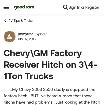
Sign In or Register
Skip to content
Open Side Menu
RV Tips & Tricks
jimmyfred
Explorer
Forum Discussion
Jun 02, 2013
Chevy\GM Factory
Receiver Hitch on 3\4-
1Ton Trucks
.........My Chevy 2003 3500 dually is equipped the
factory hitch , BUT I've heard rumors that these
hitchs have had problems ! Just looking at the hitch