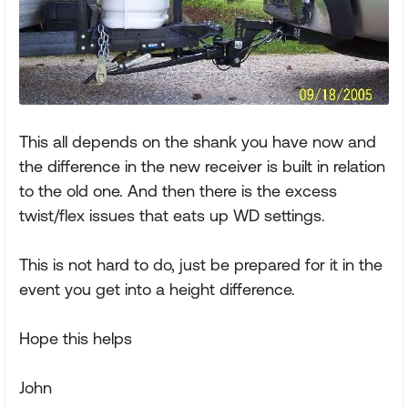
This all depends on the shank you have now and
the difference in the new receiver is built in relation
to the old one. And then there is the excess
twist/flex issues that eats up WD settings.
This is not hard to do, just be prepared for it in the
event you get into a height difference.
Hope this helps
John