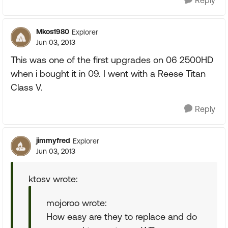
Reply
Mkos1980
Explorer
Jun 03, 2013
This was one of the first upgrades on 06 2500HD
when i bought it in 09. I went with a Reese Titan
Class V.
Reply
jimmyfred
Explorer
Jun 03, 2013
ktosv wrote:
mojoroo wrote:
How easy are they to replace and do