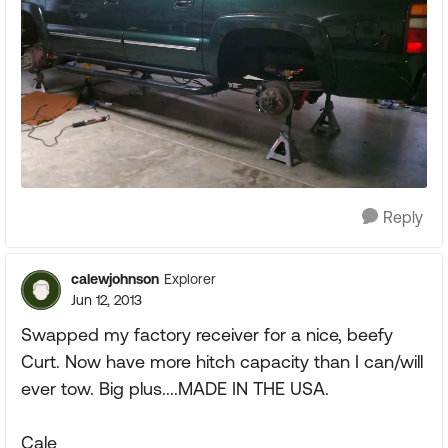
Reply
calewjohnson
Explorer
Jun 12, 2013
Swapped my factory receiver for a nice, beefy
Curt. Now have more hitch capacity than I can/will
ever tow. Big plus....MADE IN THE USA.
Cale