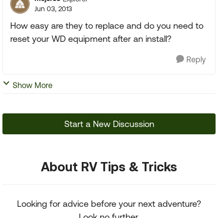
Jun 03, 2013
How easy are they to replace and do you need to
reset your WD equipment after an install?
Reply
Show More
Start a New Discussion
About RV Tips & Tricks
Looking for advice before your next adventure?
Look no further.