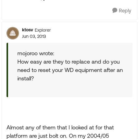
Reply
ktosv
Explorer
Jun 03, 2013
mojoroo wrote:
How easy are they to replace and do you
need to reset your WD equipment after an
install?
Almost any of them that I looked at for that
platform are just bolt on. On my 2004/05