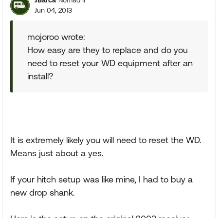
Nomad II
Jun 04, 2013
mojoroo wrote:
How easy are they to replace and do you
need to reset your WD equipment after an
install?
It is extremely likely you will need to reset the WD.
Means just about a yes.
If your hitch setup was like mine, I had to buy a
new drop shank.