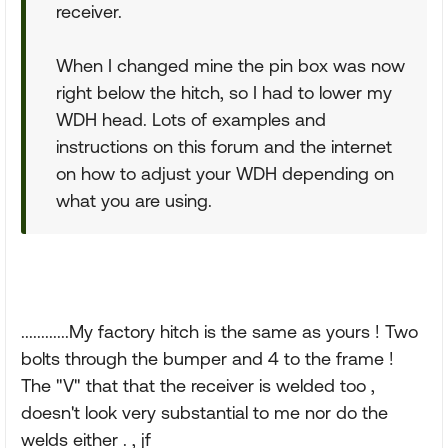
receiver.
When I changed mine the pin box was now
right below the hitch, so I had to lower my
WDH head. Lots of examples and
instructions on this forum and the internet
on how to adjust your WDH depending on
what you are using.
............My factory hitch is the same as yours ! Two
bolts through the bumper and 4 to the frame !
The "V" that that the receiver is welded too ,
doesn't look very substantial to me nor do the
welds either . , jf