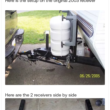
Here is the setup on the original 2003 receiver
Here are the 2 receivers side by side