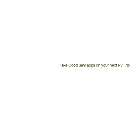
Take Good Sam apps on your next RV Trip!
Customer
Service
Phone
Number: