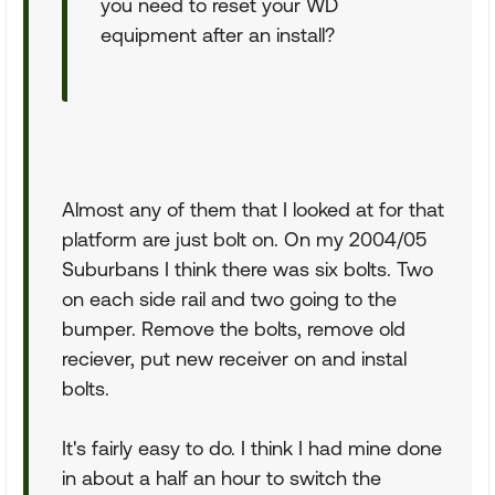
you need to reset your WD
equipment after an install?
Almost any of them that I looked at for that
platform are just bolt on. On my 2004/05
Suburbans I think there was six bolts. Two
on each side rail and two going to the
bumper. Remove the bolts, remove old
reciever, put new receiver on and instal
bolts.
It's fairly easy to do. I think I had mine done
in about a half an hour to switch the