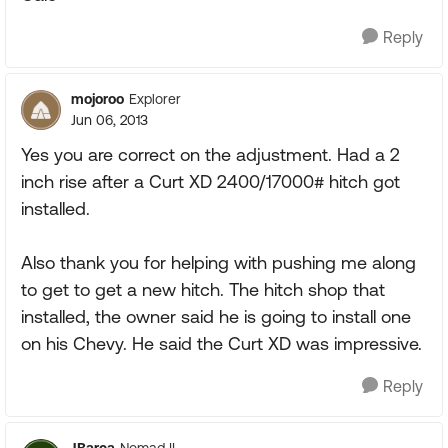
Reply
mojoroo
Explorer
Jun 06, 2013
Yes you are correct on the adjustment. Had a 2
inch rise after a Curt XD 2400/17000# hitch got
installed.
Also thank you for helping with pushing me along
to get to get a new hitch. The hitch shop that
installed, the owner said he is going to install one
on his Chevy. He said the Curt XD was impressive.
Reply
JBarca