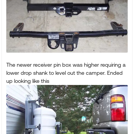
The newer receiver pin box was higher requiring a
lower drop shank to level out the camper. Ended
up looking like this