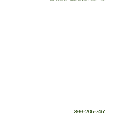
Customer
Service
Phone
Number:
866-205-7451