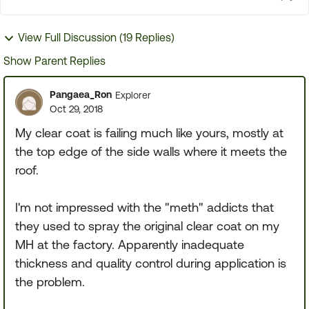
View Full Discussion (19 Replies)
Show Parent Replies
Pangaea_Ron
Explorer
Oct 29, 2018
My clear coat is failing much like yours, mostly at
the top edge of the side walls where it meets the
roof.
I'm not impressed with the "meth" addicts that
they used to spray the original clear coat on my
MH at the factory. Apparently inadequate
thickness and quality control during application is
the problem.