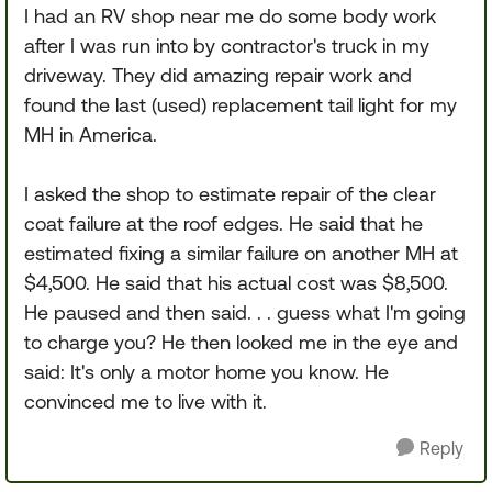
I had an RV shop near me do some body work
after I was run into by contractor's truck in my
driveway. They did amazing repair work and
found the last (used) replacement tail light for my
MH in America.
I asked the shop to estimate repair of the clear
coat failure at the roof edges. He said that he
estimated fixing a similar failure on another MH at
$4,500. He said that his actual cost was $8,500.
He paused and then said. . . guess what I'm going
to charge you? He then looked me in the eye and
said: It's only a motor home you know. He
convinced me to live with it.
Reply