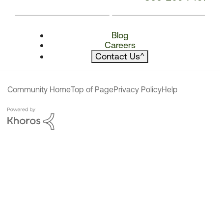
Blog
Careers
Contact Us
^
Community Home
Top of Page
Privacy Policy
Help