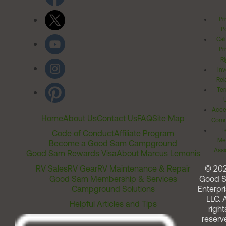
Pr
Po
Cal
Pr
Ri
Inv
Rel
Ter
Acces
Home
About Us
Contact Us
FAQ
Site Map
Comm
T
Code of Conduct
Affiliate Program
Me
Become a Good Sam Campground
Assi
Good Sam Rewards Visa
About Marcus Lemonis
RV Sales
RV Gear
RV Maintenance & Repair
© 20
Good Sam Membership & Services
Good 
Campground Solutions
Enterpri
LLC. A
Helpful Articles and Tips
right
reserv