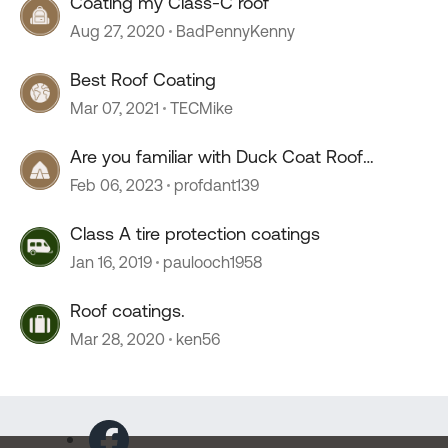
Coating my Class-C roof
Aug 27, 2020
BadPennyKenny
Best Roof Coating
Mar 07, 2021
TECMike
Are you familiar with Duck Coat Roof
Coating??
Feb 06, 2023
profdant139
Class A tire protection coatings
Jan 16, 2019
paulooch1958
Roof coatings.
Mar 28, 2020
ken56