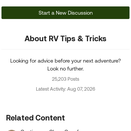
Start a New Discussion
About RV Tips & Tricks
Looking for advice before your next adventure?
Look no further.
25,203 Posts
Latest Activity: Aug 07, 2026
Related Content