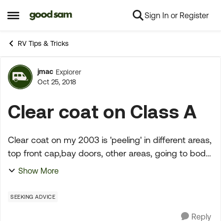
Sign In or Register
Skip to content
Open Side Menu
RV Tips & Tricks
jmac
Explorer
Forum Discussion
Oct 25, 2018
Clear coat on Class A
Clear coat on my 2003 is 'peeling' in different areas,
top front cap,bay doors, other areas, going to body
shop soon. Any advice, fix areas or redo entire
Show More
coach?? Any experience with this type of body...
SEEKING ADVICE
Reply