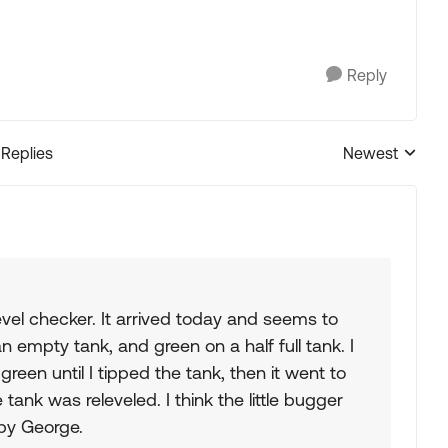
Reply
 Replies
Newest
Replies sorted
vel checker. It arrived today and seems to
 empty tank, and green on a half full tank. I
reen until I tipped the tank, then it went to
ank was releveled. I think the little bugger
by George.