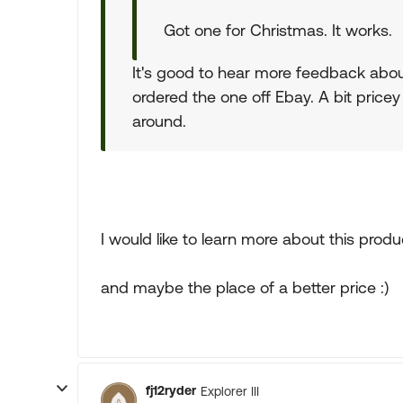
Got one for Christmas. It works.
It's good to hear more feedback about
ordered the one off Ebay. A bit pricey
around.
I would like to learn more about this produ
and maybe the place of a better price :)
fj12ryder
Explorer III