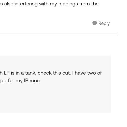
was also interfering with my readings from the
Reply
 LP is in a tank, check this out. I have two of
app for my IPhone.