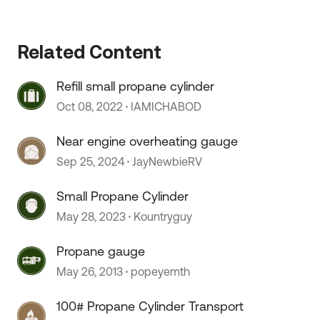
Related Content
Refill small propane cylinder
Oct 08, 2022
IAMICHABOD
 by
Near engine overheating gauge
Sep 25, 2024
JayNewbieRV
Small Propane Cylinder
May 28, 2023
Kountryguy
Propane gauge
May 26, 2013
popeyemth
100# Propane Cylinder Transport