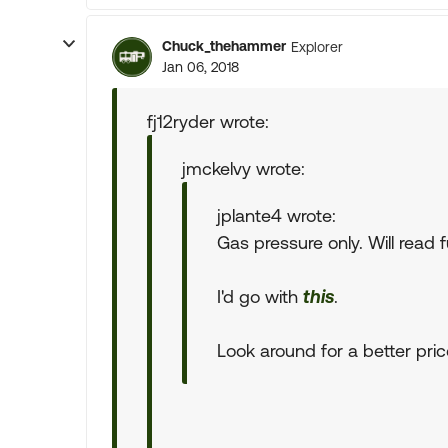
Chuck_thehammer
Explorer
Jan 06, 2018
fj12ryder wrote:
jmckelvy wrote:
jplante4 wrote:
Gas pressure only. Will read f
I'd go with
this
.
Look around for a better price