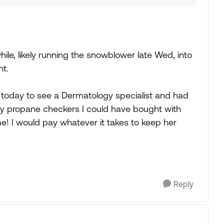
hile, likely running the snowblower late Wed, into
nt.
 today to see a Dermatology specialist and had
any propane checkers I could have bought with
e! I would pay whatever it takes to keep her
Reply