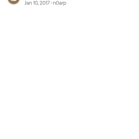
Jan 10, 2017
n0arp