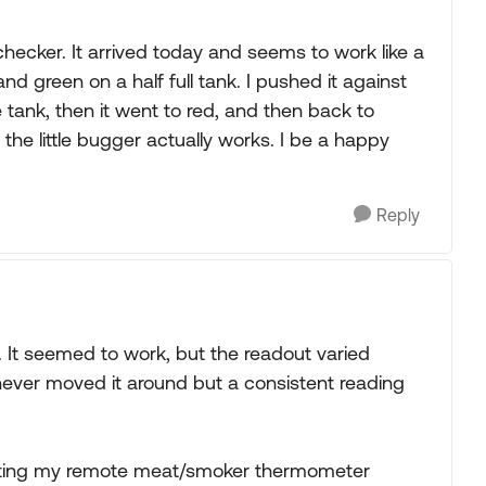
hecker. It arrived today and seems to work like a
 green on a half full tank. I pushed it against
e tank, then it went to red, and then back to
the little bugger actually works. I be a happy
Reply
. It seemed to work, but the readout varied
 never moved it around but a consistent reading
tivating my remote meat/smoker thermometer