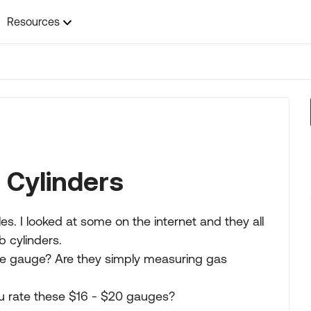
Resources
 Cylinders
es. I looked at some on the internet and they all
b cylinders.
ame gauge? Are they simply measuring gas
ou rate these $16 - $20 gauges?