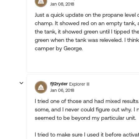
Jan 08, 2018
Just a quick update on the propane level c
champ. It showed red on an empty tank, and
the tank, it showed green until I tipped th
green when the tank was releveled. I think 
camper by George.
fj12ryder
Explorer III
Jan 06, 2018
I tried one of those and had mixed results
some, and I never could figure out why. I
seemed to be beyond my particular unit.
I tried to make sure I used it before ac