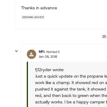
Thanks in advance
SEEKING ADVICE
35
MFL
Nomad II
Jan 08, 2018
fj12ryder wrote:
Just a quick update on the propane le
work like a champ. It showed red on an
pushed it against the tank, it showed g
red, and then back to green when the t
actually works. I be a happy camper 