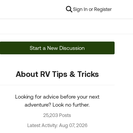
Sign In or Register
Start a New Discussion
About RV Tips & Tricks
Looking for advice before your next
adventure? Look no further.
25,203 Posts
Latest Activity: Aug 07, 2026