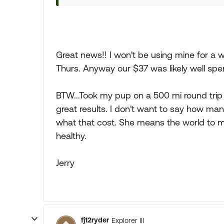
Great news!! I won't be using mine for a w
Thurs. Anyway our $37 was likely well spe
BTW...Took my pup on a 500 mi round trip
great results. I don't want to say how m
what that cost. She means the world to m
healthy.
Jerry
fj12ryder
Explorer III