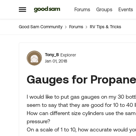
Forums
Groups
Events
Skip to content
Open Side Menu
Good Sam Community
Forums
RV Tips & Tricks
Forum Discussion
Tony_B
Explorer
Jan 01, 2018
Gauges for Propane
I would like to put gas gauges on my 30 bottl
seem to say that they are good for 10 to 40 l
How can different size cylinders use the s
pressure?
On a scale of 1 to 10, how accurate would y