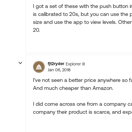
I got a set of these with the push button 
is calibrated to 20s, but you can use the 
size and use the app to view levels. Other
20.
fj12ryder
Explorer III
Jan 06, 2018
I've not seen a better price anywhere so 
And much cheaper than Amazon.
I did come across one from a company ca
company their product is scarce, and exp