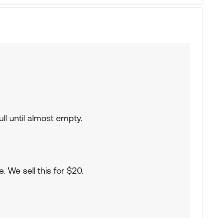
ull until almost empty.
. We sell this for $20.