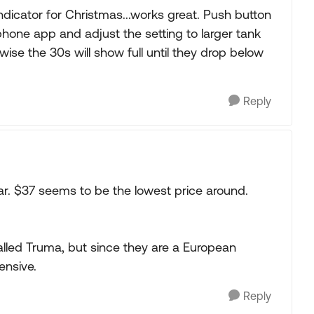
indicator for Christmas...works great. Push button
phone app and adjust the setting to larger tank
wise the 30s will show full until they drop below
Reply
far. $37 seems to be the lowest price around.
lled Truma, but since they are a European
ensive.
Reply