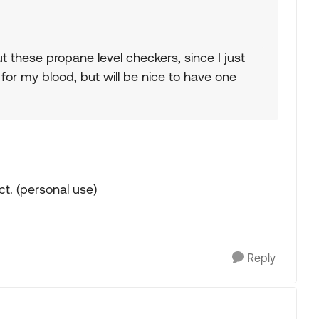
 these propane level checkers, since I just
 for my blood, but will be nice to have one
ct. (personal use)
Reply