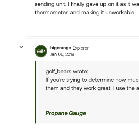
sending unit. I finally gave up on it as it 
thermometer, and making it unworkable.
bigorange
Explorer
Jan 06, 2018
golf_bears wrote:
If you're trying to determine how much
them and they work great. I use the 
Propane Gauge