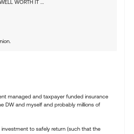
e WELL WORTH IT ...
nion.
ent managed and taxpayer funded insurance
 the DW and myself and probably millions of
n investment to safely return (such that the