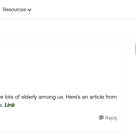
Resources
 lots of elderly among us. Here's an article from
s.
Link
Reply