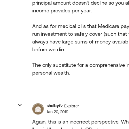
principal amount doesn't decline so you a
income provides per year.
And as for medical bills that Medicare pa
run investment to safely cover (such that
always have large sums of money availab
before we die.
The only substitute for a comprehensive in
personal wealth.
shelbyfv
Explorer
Jan 20, 2019
Again, this is an incorrect perspective. W