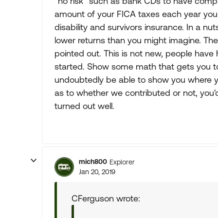
"no risk" such as bank CDs to have compar
amount of your FICA taxes each year you
disability and survivors insurance. In a nu
lower returns than you might imagine. The
pointed out. This is not new, people hav
started. Show some math that gets you t
undoubtedly be able to show you where y
as to whether we contributed or not, you'd
turned out well.
mich800
Explorer
Jan 20, 2019
CFerguson wrote: