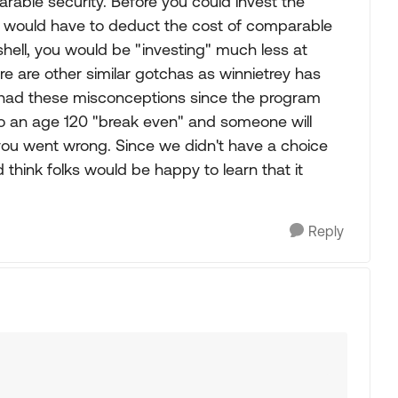
able security. Before you could invest the
 would have to deduct the cost of comparable
tshell, you would be "investing" much less at
re are other similar gotchas as winnietrey has
e had these misconceptions since the program
o an age 120 "break even" and someone will
ou went wrong. Since we didn't have a choice
 think folks would be happy to learn that it
Reply