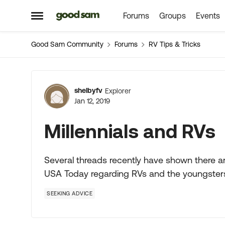
Forums
Groups
Events
Skip to content
Open Side Menu
Good Sam Community
Forums
RV Tips & Tricks
Forum Discussion
shelbyfv
Explorer
Jan 12, 2019
Millennials and RVs
Several threads recently have shown there are
USA Today regarding RVs and the youngster
SEEKING ADVICE