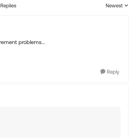
 Replies
Newest
Replies sorted
tirement problems...
Reply