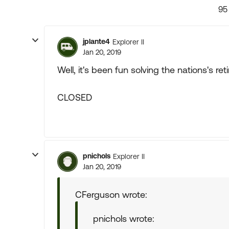
95
jplante4
Explorer II
Jan 20, 2019
Well, it's been fun solving the nations's re
CLOSED
pnichols
Explorer II
Jan 20, 2019
CFerguson wrote:
pnichols wrote: