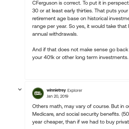
CFerguson is correct. To put it in perspe
30 or at least early thirties. That puts you
retirement age base on historical investm
range per year. So yes, it would take tha
annual withdrawals.
And if that does not make sense go back a
your 401k or other long term investments.
winnietrey
Explorer
Jan 20, 2019
Others math, may vary of course. But in o
Medicare, and social security benefits. (
year cheaper, than if we had to buy priva