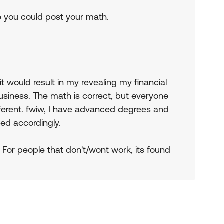
be you could post your math.
t would result in my revealing my financial
usiness. The math is correct, but everyone
different. fwiw, I have advanced degrees and
ed accordingly.
 For people that don't/wont work, its found