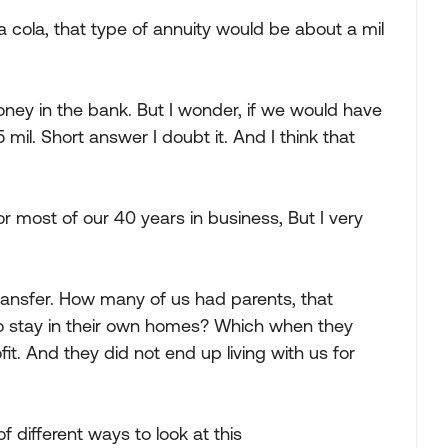
h a cola, that type of annuity would be about a mil
ey in the bank. But I wonder, if we would have
 mil. Short answer I doubt it. And I think that
or most of our 40 years in business, But I very
ransfer. How many of us had parents, that
o stay in their own homes? Which when they
t. And they did not end up living with us for
 of different ways to look at this