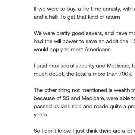
If we were to buy, a life time annuity, wit
and a half. To get that kind of return
We were pretty good savers, and have mon
had the will power to save an additional 1.5
would apply to most Americans.
I paid max social security and Medicare, f
much doubt, the total is more than 700k.
The other thing not mentioned is wealth t
because of SS and Medicare, were able t
passed us kids sold and made quite a profi
years.
So I don't know, I just think there are a lot