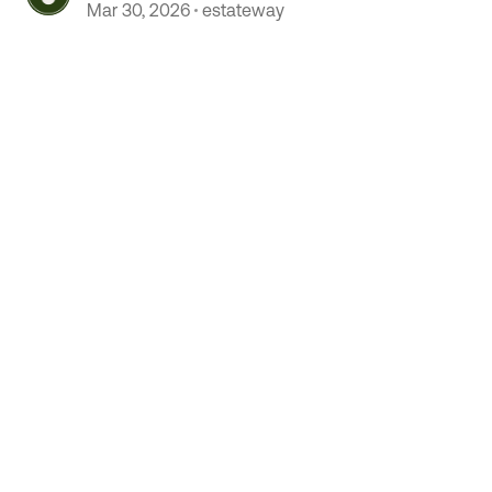
Mar 30, 2026
estateway