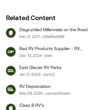
 by
Related Content
Disgruntled Millennials on the Road
Feb 21, 2017
LittleRed586
Bad RV Products Supplier - RV
Products Shop
Dec 10, 2024
joelc
East Glacier RV Parks
Jan 21, 2024
sam22
RV Depreciation
Mar 09, 2026
LeonardGreen
Class B RV’s