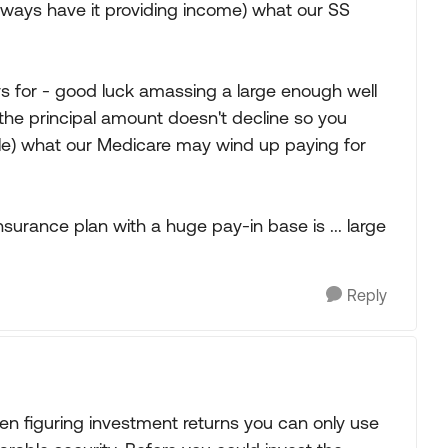
lways have it providing income) what our SS
ys for - good luck amassing a large enough well
 the principal amount doesn't decline so you
le) what our Medicare may wind up paying for
surance plan with a huge pay-in base is ... large
Reply
hen figuring investment returns you can only use