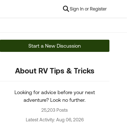
Sign In or Register
Start a New Discussion
About RV Tips & Tricks
Looking for advice before your next
adventure? Look no further.
25,203 Posts
Latest Activity: Aug 06, 2026