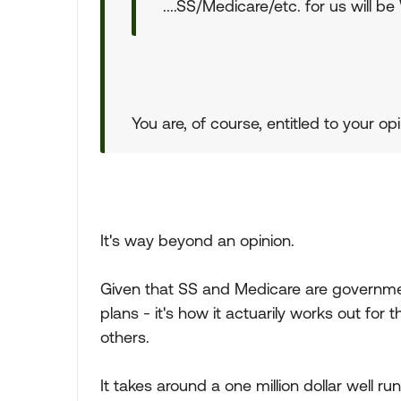
....SS/Medicare/etc. for us will b
You are, of course, entitled to your opi
It's way beyond an opinion.
Given that SS and Medicare are governm
plans - it's how it actuarily works out for
others.
It takes around a one million dollar well ru