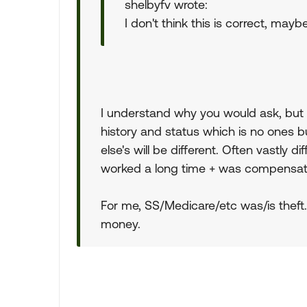
shelbyfv wrote:
I don't think this is correct, may
I understand why you would ask, but i
history and status which is no ones b
else's will be different. Often vastly 
worked a long time + was compensat
For me, SS/Medicare/etc was/is theft.
money.