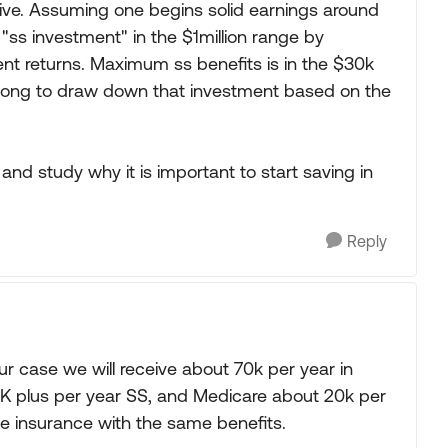
ctive. Assuming one begins solid earnings around
r "ss investment" in the $1million range by
ent returns. Maximum ss benefits is in the $30k
t long to draw down that investment based on the
nd study why it is important to start saving in
Reply
ur case we will receive about 70k per year in
50K plus per year SS, and Medicare about 20k per
te insurance with the same benefits.