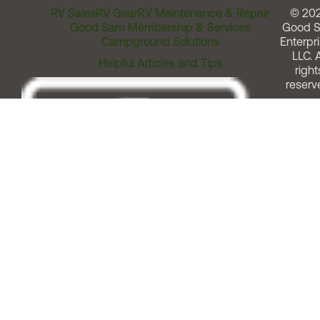
RV Sales
RV Gear
RV Maintenance & Repair
© 20
Good Sam Membership & Services
Good 
Campground Solutions
Enterpri
LLC. A
Helpful Articles and Tips
right
reserv