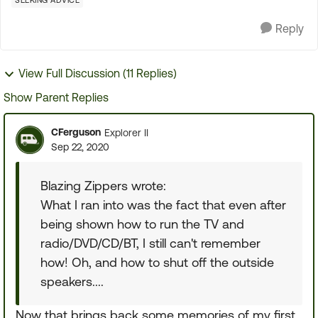
SEEKING ADVICE
Reply
View Full Discussion (11 Replies)
Show Parent Replies
CFerguson
Explorer II
Sep 22, 2020
Blazing Zippers wrote:
What I ran into was the fact that even after
being shown how to run the TV and
radio/DVD/CD/BT, I still can't remember
how! Oh, and how to shut off the outside
speakers....
Now that brings back some memories of my first