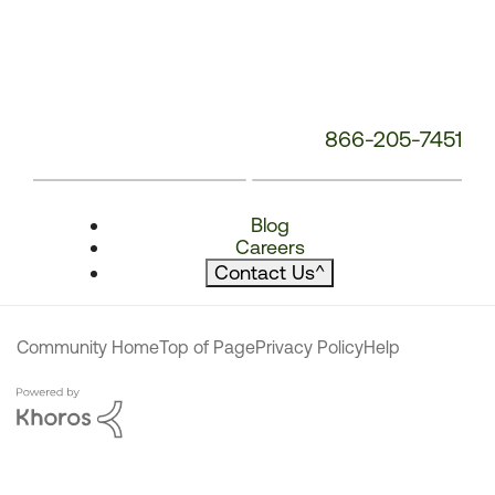
866-205-7451
Blog
Careers
Contact Us
^
Community Home
Top of Page
Privacy Policy
Help