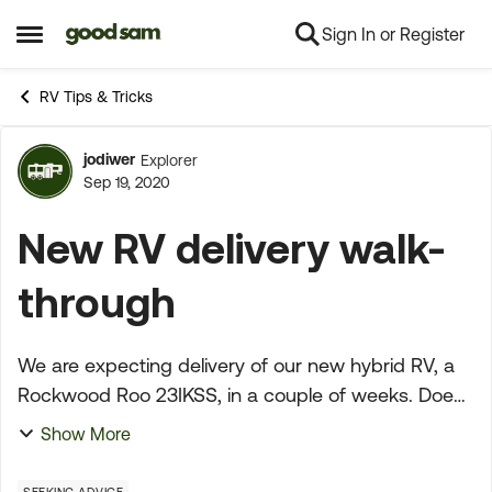
Sign In or Register
Skip to content
Open Side Menu
RV Tips & Tricks
jodiwer
Explorer
Forum Discussion
Sep 19, 2020
New RV delivery walk-
through
We are expecting delivery of our new hybrid RV, a
Rockwood Roo 23IKSS, in a couple of weeks. Does
anyone have suggestions on what to do before we
Show More
take possession? I've read the article at Trailer Life...