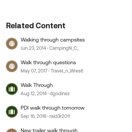
Related Content
Walking through campsites
Jun 23, 2014
CampingN_C_
Walk through questions
May 07, 2017
Travel_n_Wrestl
Walk Through
Aug 12, 2014
dgodinez
PDI walk through tomorrow
Sep 16, 2016
raid3r2011
New trailer walk through