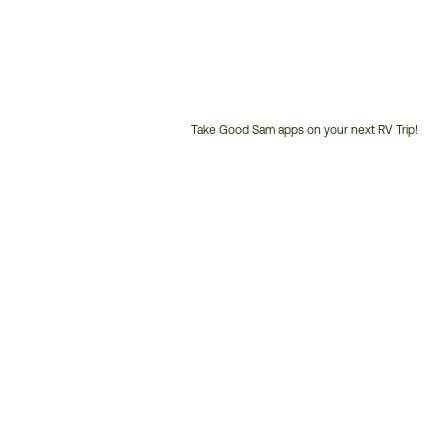
Take Good Sam apps on your next RV Trip!
Customer
Service
Phone
Number: