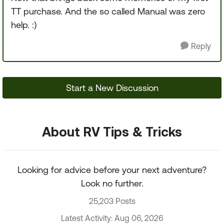
TT purchase. And the so called Manual was zero
help. :)
Reply
Start a New Discussion
About RV Tips & Tricks
Looking for advice before your next adventure?
Look no further.
25,203 Posts
Latest Activity: Aug 06, 2026