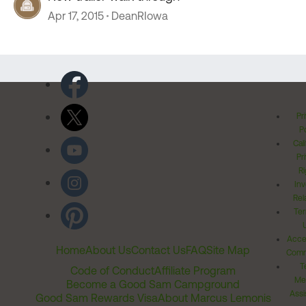
Apr 17, 2015
DeanRIowa
Pr
Po
Cal
Pr
Ri
Inv
Rel
Ter
Acces
Home
About Us
Contact Us
FAQ
Site Map
Comm
T
Code of Conduct
Affiliate Program
Me
Become a Good Sam Campground
Assi
Good Sam Rewards Visa
About Marcus Lemonis