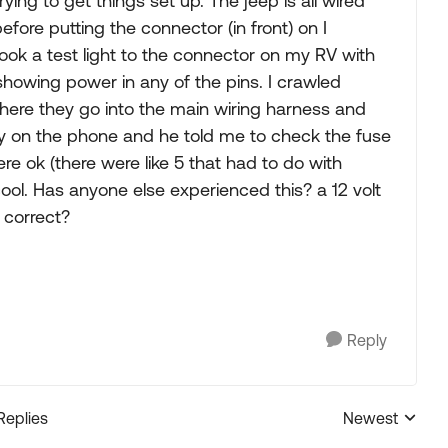
ing to get things set up. The jeep is all wired
fore putting the connector (in front) on I
ook a test light to the connector on my RV with
showing power in any of the pins. I crawled
here they go into the main wiring harness and
guy on the phone and he told me to check the fuse
re ok (there were like 5 that had to do with
cool. Has anyone else experienced this? a 12 volt
 correct?
Reply
Replies
Newest
Replies sorted