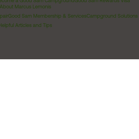
ecome a Good Sam Campground
Good Sam Rewards Visa
About Marcus Lemonis
pair
Good Sam Membership & Services
Campground Solutions
Helpful Articles and Tips