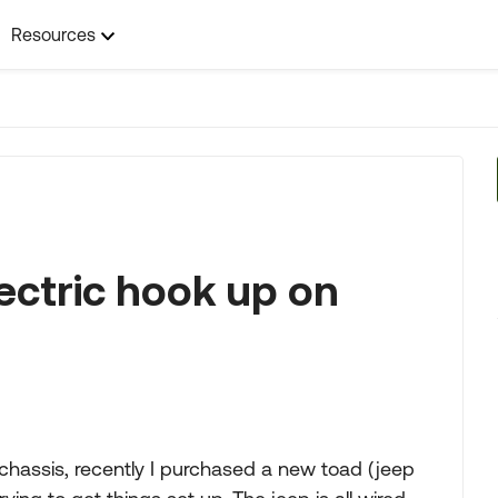
Resources
ectric hook up on
chassis, recently I purchased a new toad (jeep