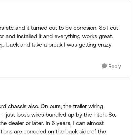
 etc and it turned out to be corrosion. So I cut
 and installed it and everything works great.
ep back and take a break I was getting crazy
Reply
 chassis also. On ours, the trailer wiring
- just loose wires bundled up by the hitch. So,
e dealer or later. In 6 years, I can almost
tions are corroded on the back side of the