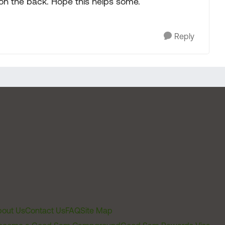
ug on the back. Hope this helps some.
Reply
out Us
Contact Us
FAQ
Site Map