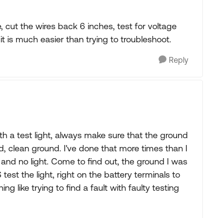
, cut the wires back 6 inches, test for voltage
it is much easier than trying to troubleshoot.
Reply
 with a test light, always make sure that the ground
od, clean ground. I've done that more times than I
g and no light. Come to find out, the ground I was
est the light, right on the battery terminals to
ing like trying to find a fault with faulty testing