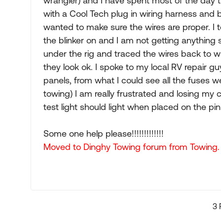
wrangler) and I have spent most of the day try
with a Cool Tech plug in wiring harness and be
wanted to make sure the wires are proper. I t
the blinker on and I am not getting anything 
under the rig and traced the wires back to w
they look ok. I spoke to my local RV repair 
panels, from what I could see all the fuses we
towing) I am really frustrated and losing my 
test light should light when placed on the pin
Some one help please!!!!!!!!!!!!!
Moved to Dinghy Towing forum from Towing.
3 