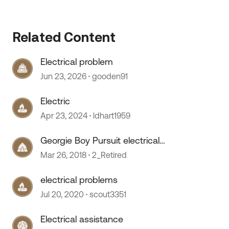
Related Content
Electrical problem
Jun 23, 2026
gooden91
Electric
Apr 23, 2024
ldhart1959
Georgie Boy Pursuit electrical
problem
Mar 26, 2018
2_Retired
electrical problems
Jul 20, 2020
scout3351
Electrical assistance
 by