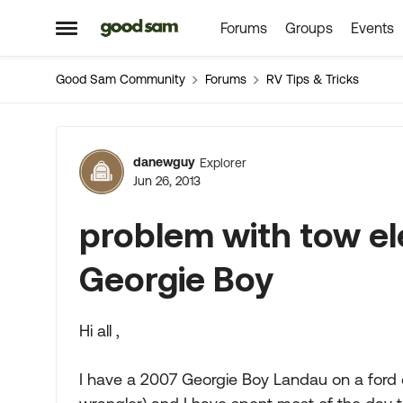
Forums
Groups
Events
Skip to content
Open Side Menu
Good Sam Community
Forums
RV Tips & Tricks
Forum Discussion
danewguy
Explorer
Jun 26, 2013
problem with tow el
Georgie Boy
Hi all ,
I have a 2007 Georgie Boy Landau on a ford 