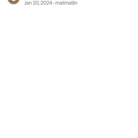
Jan 20, 2024
matmatlin