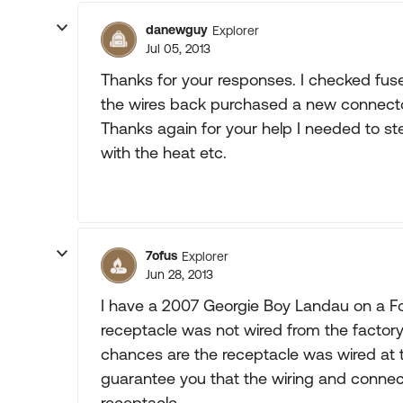
danewguy
Explorer
Jul 05, 2013
Thanks for your responses. I checked fuses
the wires back purchased a new connector
Thanks again for your help I needed to st
with the heat etc.
7ofus
Explorer
Jun 28, 2013
I have a 2007 Georgie Boy Landau on a Ford
receptacle was not wired from the factory 
chances are the receptacle was wired at th
guarantee you that the wiring and connec
receptacle.