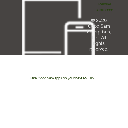
Member
Assistance
© 2026
Good Sam
Enterprises,
LLC. All
rights
reserved.
Take Good Sam apps on your next RV Trip!
Customer
Service
Phone
Number: