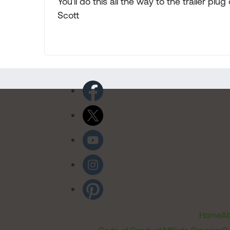
You'll do this all the way to the trailer pl
Scott
Home
Ab