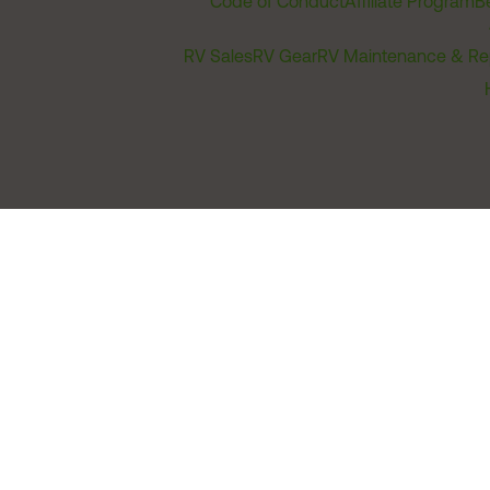
Code of Conduct
Affiliate Program
B
RV Sales
RV Gear
RV Maintenance & Re