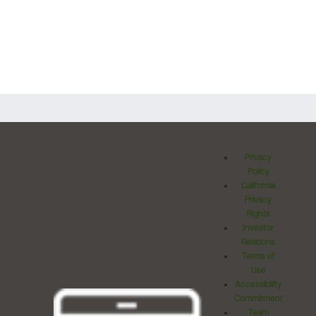
Privacy
Policy
California
Privacy
Rights
Investor
Relations
Terms of
Use
Accessibility
Commitment
Team