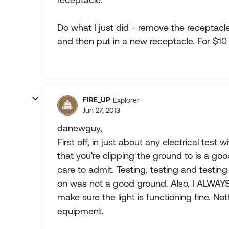
Do what I just did - remove the receptacle
and then put in a new receptacle. For $10 
FIRE_UP
Explorer
Jun 27, 2013
danewguy,
First off, in just about any electrical test
that you're clipping the ground to is a go
care to admit. Testing, testing and testin
on was not a good ground. Also, I ALWAYS t
make sure the light is functioning fine. Noth
equipment.