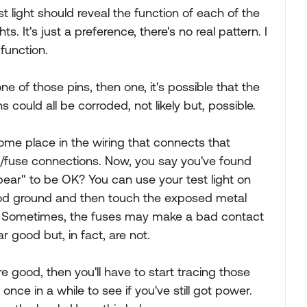
st light should reveal the function of each of the
ts. It's just a preference, there's no real pattern. I
function.
ne of those pins, then one, it's possible that the
s could all be corroded, not likely but, possible.
me place in the wiring that connects that
/fuse connections. Now, you say you've found
ppear" to be OK? You can use your test light on
ood ground and then touch the exposed metal
s. Sometimes, the fuses may make a bad contact
r good but, in fact, are not.
 good, then you'll have to start tracing those
nce in a while to see if you've still got power.