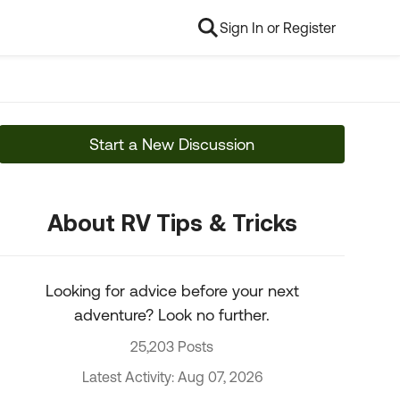
Sign In or Register
Start a New Discussion
About RV Tips & Tricks
Looking for advice before your next
adventure? Look no further.
25,203 Posts
Latest Activity: Aug 07, 2026