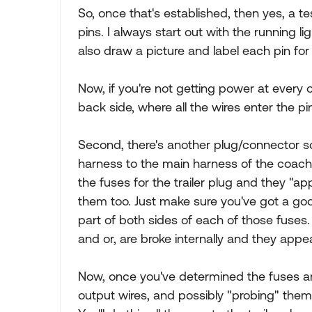
So, once that's established, then yes, a te
pins. I always start out with the running ligh
also draw a picture and label each pin for 
Now, if you're not getting power at every o
back side, where all the wires enter the pin
Second, there's another plug/connector so
harness to the main harness of the coach
the fuses for the trailer plug and they "a
them too. Just make sure you've got a g
part of both sides of each of those fuse
and or, are broke internally and they appea
Now, once you've determined the fuses are
output wires, and possibly "probing" them o