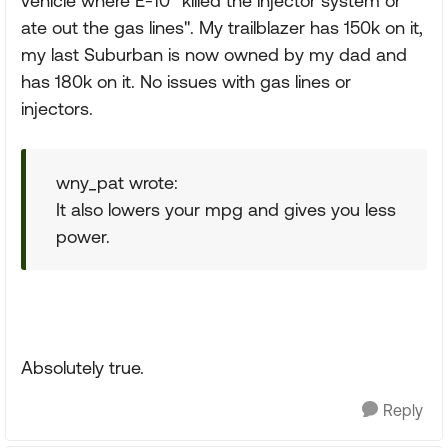
vehicle where E-10 "killed the injector system or
ate out the gas lines". My trailblazer has 150k on it,
my last Suburban is now owned by my dad and
has 180k on it. No issues with gas lines or
injectors.
wny_pat wrote:
It also lowers your mpg and gives you less
power.
Absolutely true.
Reply