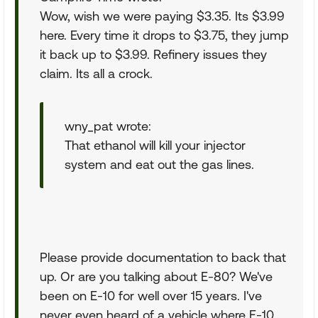
Wow, wish we were paying $3.35. Its $3.99
here. Every time it drops to $3.75, they jump
it back up to $3.99. Refinery issues they
claim. Its all a crock.
wny_pat wrote:
That ethanol will kill your injector
system and eat out the gas lines.
Please provide documentation to back that
up. Or are you talking about E-80? We've
been on E-10 for well over 15 years. I've
never even heard of a vehicle where E-10