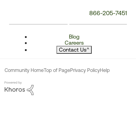
866-205-7451
Blog
Careers
Contact Us
^
Community Home
Top of Page
Privacy Policy
Help