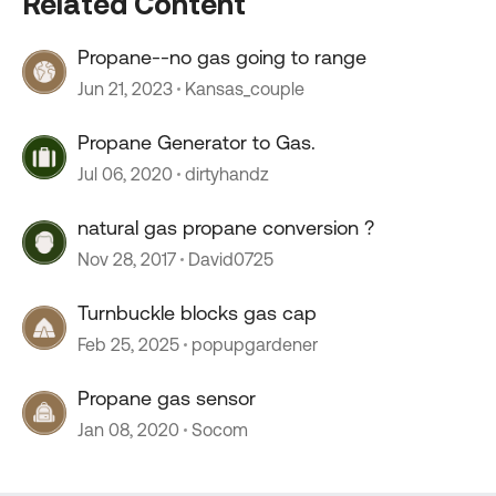
Related Content
Propane--no gas going to range
Jun 21, 2023
Kansas_couple
Propane Generator to Gas.
Jul 06, 2020
dirtyhandz
natural gas propane conversion ?
Nov 28, 2017
David0725
Turnbuckle blocks gas cap
Feb 25, 2025
popupgardener
Propane gas sensor
Jan 08, 2020
Socom