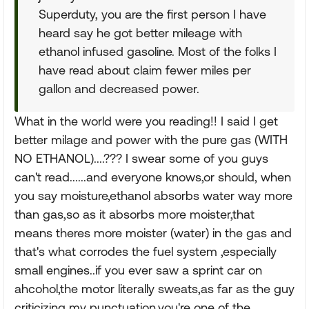
Superduty, you are the first person I have
heard say he got better mileage with
ethanol infused gasoline. Most of the folks I
have read about claim fewer miles per
gallon and decreased power.
What in the world were you reading!! I said I get
better milage and power with the pure gas (WITH
NO ETHANOL)....??? I swear some of you guys
can't read......and everyone knows,or should, when
you say moisture,ethanol absorbs water way more
than gas,so as it absorbs more moister,that
means theres more moister (water) in the gas and
that's what corrodes the fuel system ,especially
small engines..if you ever saw a sprint car on
ahcohol,the motor literally sweats,as far as the guy
criticizing my punctuation,you're one of the