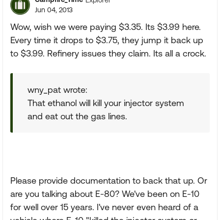
Jun 04, 2013
Wow, wish we were paying $3.35. Its $3.99 here.
Every time it drops to $3.75, they jump it back up
to $3.99. Refinery issues they claim. Its all a crock.
wny_pat wrote:
That ethanol will kill your injector system
and eat out the gas lines.
Please provide documentation to back that up. Or
are you talking about E-80? We've been on E-10
for well over 15 years. I've never even heard of a