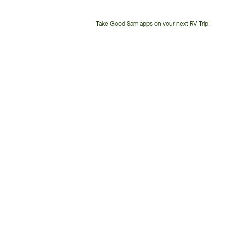
Take Good Sam apps on your next RV Trip!
Customer
Service
Phone
Number: