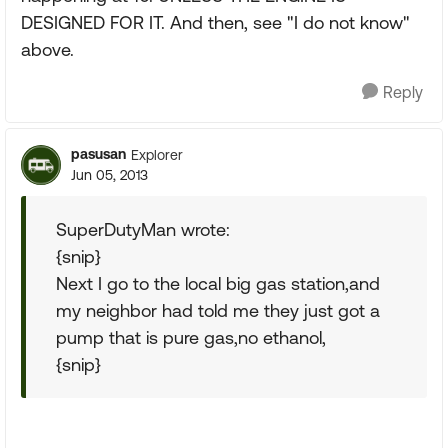
DESIGNED FOR IT. And then, see "I do not know"
above.
Reply
pasusan
Explorer
Jun 05, 2013
SuperDutyMan wrote:
{snip}
Next I go to the local big gas station,and
my neighbor had told me they just got a
pump that is pure gas,no ethanol,
{snip}