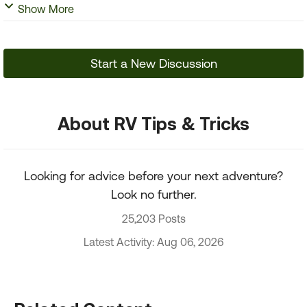
Show More
Start a New Discussion
About RV Tips & Tricks
Looking for advice before your next adventure?
Look no further.
25,203 Posts
Latest Activity: Aug 06, 2026