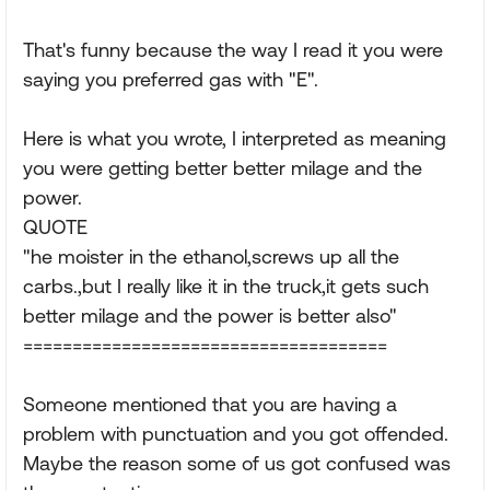
That's funny because the way I read it you were
saying you preferred gas with "E".
Here is what you wrote, I interpreted as meaning
you were getting better better milage and the
power.
QUOTE
"he moister in the ethanol,screws up all the
carbs.,but I really like it in the truck,it gets such
better milage and the power is better also"
=====================================
Someone mentioned that you are having a
problem with punctuation and you got offended.
Maybe the reason some of us got confused was