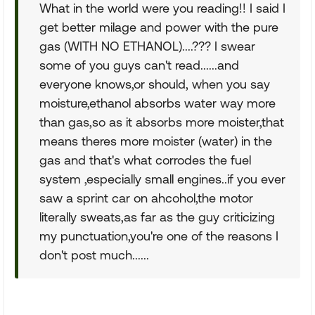
What in the world were you reading!! I said I
get better milage and power with the pure
gas (WITH NO ETHANOL)....??? I swear
some of you guys can't read......and
everyone knows,or should, when you say
moisture,ethanol absorbs water way more
than gas,so as it absorbs more moister,that
means theres more moister (water) in the
gas and that's what corrodes the fuel
system ,especially small engines..if you ever
saw a sprint car on ahcohol,the motor
literally sweats,as far as the guy criticizing
my punctuation,you're one of the reasons I
don't post much......