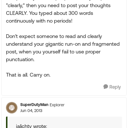
"clearly," then you need to post your thoughts
CLEARLY. You typed about 300 words
continuously with no periods!
Don't expect someone to read and clearly
understand your gigantic run-on and fragmented
post, when you yourself fail to use proper
punctuation.
That is all. Carry on.
Reply
SuperDutyMan
Explorer
Jun 04, 2013
jalichty wrote: