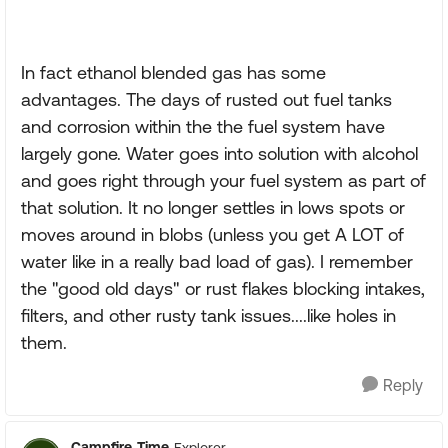
In fact ethanol blended gas has some
advantages. The days of rusted out fuel tanks
and corrosion within the the fuel system have
largely gone. Water goes into solution with alcohol
and goes right through your fuel system as part of
that solution. It no longer settles in lows spots or
moves around in blobs (unless you get A LOT of
water like in a really bad load of gas). I remember
the "good old days" or rust flakes blocking intakes,
filters, and other rusty tank issues....like holes in
them.
Reply
Campfire_Time
Explorer