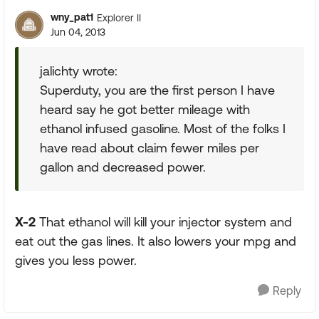
wny_pat1
Explorer II
Jun 04, 2013
jalichty wrote:
Superduty, you are the first person I have
heard say he got better mileage with
ethanol infused gasoline. Most of the folks I
have read about claim fewer miles per
gallon and decreased power.
X-2
That ethanol will kill your injector system and
eat out the gas lines. It also lowers your mpg and
gives you less power.
Reply