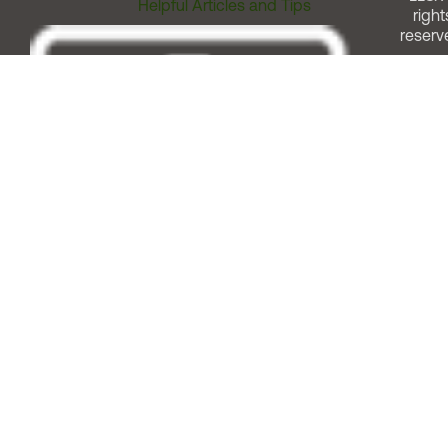
Helpful Articles and Tips
right
reserv