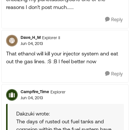
reasons I don't post much......
Reply
Dave_H_M
Explorer II
Jun 04, 2013
That ethanol will kill your injector system and eat
out the gas lines. :S :B I feel better now
Reply
Campfire_Time
Explorer
Jun 04, 2013
Dakzuki wrote:
The days of rusted out fuel tanks and
corrosion within the the fuel system have