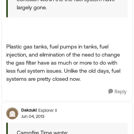
largely gone.
Plastic gas tanks, fuel pumps in tanks, fuel
injection, and elimination of the need to change
the gas filter have as much or more to do with
less fuel system issues. Unlike the old days, fuel
systems are pretty closed now.
Reply
Dakzuki
Explorer II
Jun 04, 2013
Campfire Time wrote: