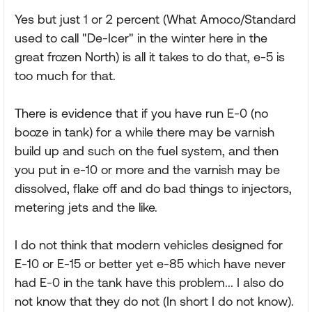
Yes but just 1 or 2 percent (What Amoco/Standard
used to call "De-Icer" in the winter here in the
great frozen North) is all it takes to do that, e-5 is
too much for that.
There is evidence that if you have run E-0 (no
booze in tank) for a while there may be varnish
build up and such on the fuel system, and then
you put in e-10 or more and the varnish may be
dissolved, flake off and do bad things to injectors,
metering jets and the like.
I do not think that modern vehicles designed for
E-10 or E-15 or better yet e-85 which have never
had E-0 in the tank have this problem... I also do
not know that they do not (In short I do not know).