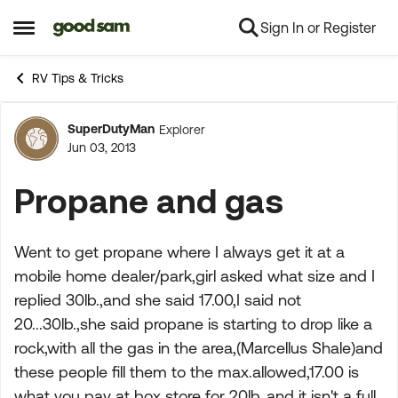
Sign In or Register
Skip to content
Open Side Menu
RV Tips & Tricks
SuperDutyMan
Explorer
Forum Discussion
Jun 03, 2013
Propane and gas
Went to get propane where I always get it at a
mobile home dealer/park,girl asked what size and I
replied 30lb.,and she said 17.00,I said not
20...30lb.,she said propane is starting to drop like a
rock,with all the gas in the area,(Marcellus Shale)and
these people fill them to the max.allowed,17.00 is
what you pay at box store for 20lb.,and it isn't a full