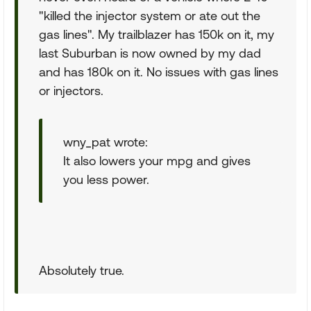
"killed the injector system or ate out the
gas lines". My trailblazer has 150k on it, my
last Suburban is now owned by my dad
and has 180k on it. No issues with gas lines
or injectors.
wny_pat wrote:
It also lowers your mpg and gives
you less power.
Absolutely true.