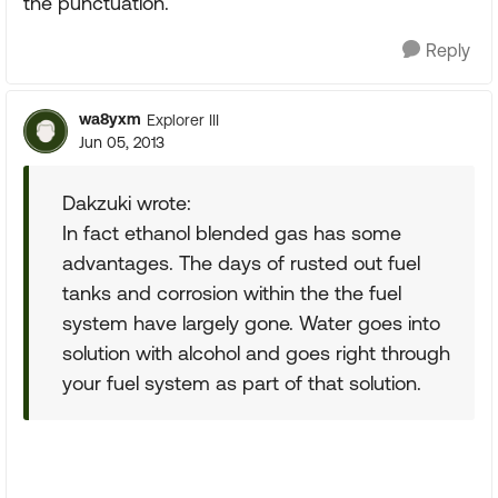
the punctuation.
Reply
wa8yxm
Explorer III
Jun 05, 2013
Dakzuki wrote:
In fact ethanol blended gas has some
advantages. The days of rusted out fuel
tanks and corrosion within the the fuel
system have largely gone. Water goes into
solution with alcohol and goes right through
your fuel system as part of that solution.