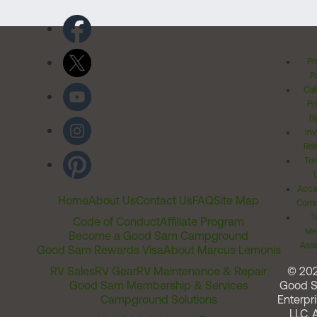
Pr
Po
Cal
Pr
Ri
Inv
Rel
Ter
Acces
Home
About Us
Contact Us
FAQ
Site Map
Comm
T
Code of Conduct
Affiliate Program
Me
Become a Good Sam Campground
Assi
Good Sam Rewards Visa
About Marcus Lemonis
RV Sales
RV Gear
RV Maintenance & Repair
© 20
Good Sam Membership & Services
Good 
Campground Solutions
Enterpri
LLC. A