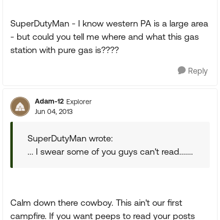
SuperDutyMan - I know western PA is a large area
- but could you tell me where and what this gas
station with pure gas is????
Reply
Adam-12
Explorer
Jun 04, 2013
SuperDutyMan wrote:
... I swear some of you guys can't read.......
Calm down there cowboy. This ain't our first
campfire. If you want peeps to read your posts