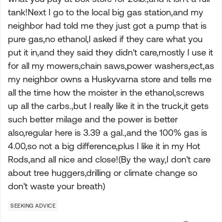
tank!Next I go to the local big gas station,and my
neighbor had told me they just got a pump that is
pure gas,no ethanol,I asked if they care what you
put it in,and they said they didn't care,mostly I use it
for all my mowers,chain saws,power washers,ect,as
my neighbor owns a Huskyvarna store and tells me
all the time how the moister in the ethanol,screws
up all the carbs.,but I really like it in the truck,it gets
such better milage and the power is better
also,regular here is 3.39 a gal.,and the 100% gas is
4.00,so not a big difference,plus I like it in my Hot
Rods,and all nice and close!(By the way,I don't care
about tree huggers,drilling or climate change so
don't waste your breath)
SEEKING ADVICE