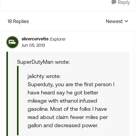
Reply
18 Replies
Newest
Replies sorte
silvercorvette
Explorer
Jun 05, 2013
SuperDutyMan wrote:
jalichty wrote:
Superduty, you are the first person I
have heard say he got better
mileage with ethanol infused
gasoline. Most of the folks I have
read about claim fewer miles per
gallon and decreased power.