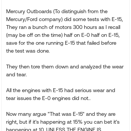
Mercury Outboards (To distinguish from the
Mercury/Ford company) did some tests with E-15,
They ran a bunch of motors 300 hours as I recall
(may be off on the time) half on E-0 half on E-15,
save for the one running E-15 that failed before
the test was done.
They then tore them down and analyzed the wear
and tear.
All the engines with E-15 had serious wear and
tear issues the E-0 engines did not..
Now many argue "That was E-15" and they are
right, but if it's happening at 15% you can bet it's
happening at 10. UNLESS THE ENGINE IS