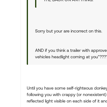
Sorry but your are incorrect on this.
AND if you think a trailer with approve
vehicles headlight coming at you"???? W
Until you have some self-righteous donke
following you with crappy (or nonexistent) 
reflected light visible on each side of it and it 