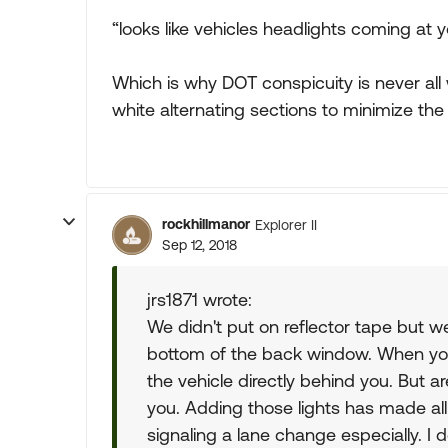
“looks like vehicles headlights coming at y
Which is why DOT conspicuity is never all 
white alternating sections to minimize th
rockhillmanor
Explorer II
Sep 12, 2018
jrs1871 wrote:
We didn't put on reflector tape but we 
bottom of the back window. When you 
the vehicle directly behind you. But ar
you. Adding those lights has made all
signaling a lane change especially. I