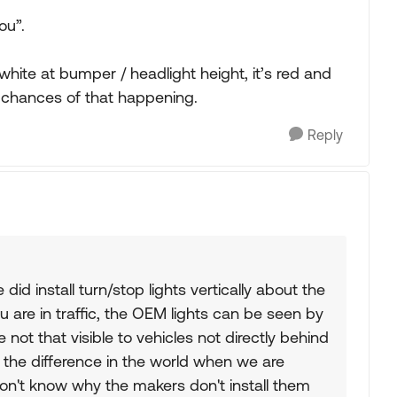
ou”.
white at bumper / headlight height, it’s red and
e chances of that happening.
Reply
did install turn/stop lights vertically about the
are in traffic, the OEM lights can be seen by
e not that visible to vehicles not directly behind
 the difference in the world when we are
 don't know why the makers don't install them