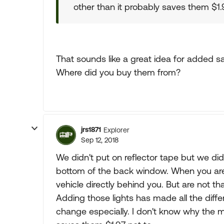
other than it probably saves them $1.9
That sounds like a great idea for added sa
Where did you buy them from?
jrs1871
Explorer
Sep 12, 2018
We didn't put on reflector tape but we did i
bottom of the back window. When you are 
vehicle directly behind you. But are not tha
Adding those lights has made all the diffe
change especially. I don't know why the ma