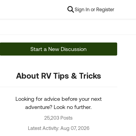
Sign In or Register
Start a New Discussion
About RV Tips & Tricks
Looking for advice before your next
adventure? Look no further.
25,203 Posts
Latest Activity: Aug 07, 2026