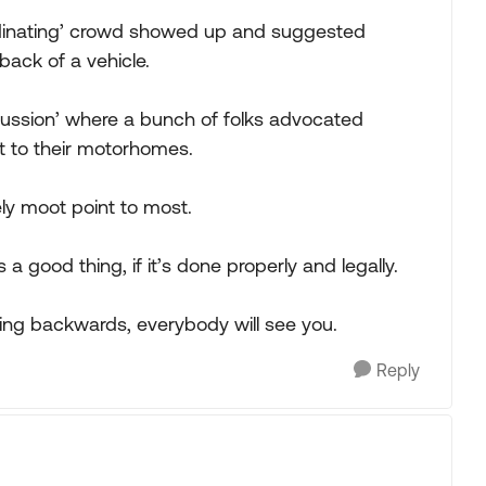
rdinating’ crowd showed up and suggested
 back of a vehicle.
scussion’ where a bunch of folks advocated
int to their motorhomes.
ely moot point to most.
is a good thing, if it’s done properly and legally.
cing backwards, everybody will see you.
Reply