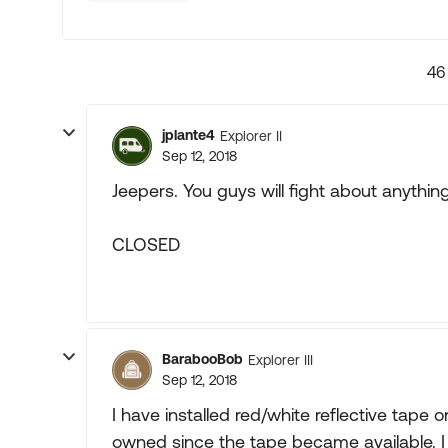
46
jplante4
Explorer II
Sep 12, 2018
Jeepers. You guys will fight about anything
CLOSED
BarabooBob
Explorer III
Sep 12, 2018
I have installed red/white reflective tape o
owned since the tape became available. I 