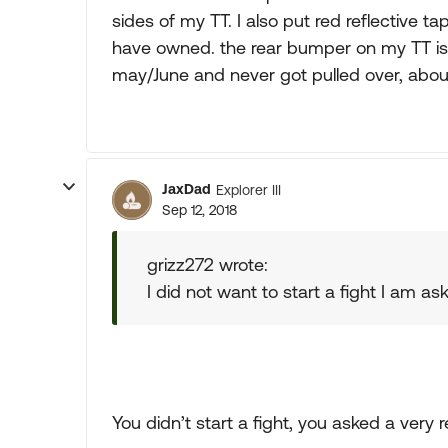
sides of my TT. I also put red reflective ta
have owned. the rear bumper on my TT is al
may/June and never got pulled over, about
JaxDad
Explorer III
Sep 12, 2018
grizz272 wrote:
I did not want to start a fight I am as
You didn’t start a fight, you asked a very 