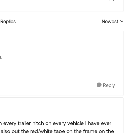
 Replies
Newest
Replies sorted
.
Reply
n every trailer hitch on every vehicle I have ever
also put the red/white tape on the frame on the