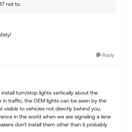
7 not to.
fety!
Reply
nstall turn/stop lights vertically about the
in traffic, the OEM lights can be seen by the
t visible to vehicles not directly behind you.
rence in the world when we are signaling a lane
kers don't install them other than it probably