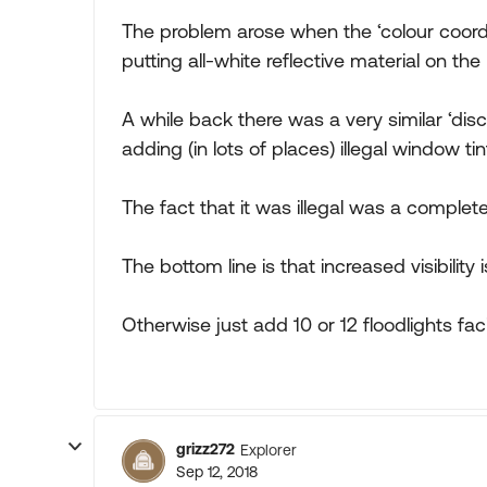
The problem arose when the ‘colour coo
putting all-white reflective material on the
A while back there was a very similar ‘di
adding (in lots of places) illegal window t
The fact that it was illegal was a complet
The bottom line is that increased visibility 
Otherwise just add 10 or 12 floodlights fa
grizz272
Explorer
Sep 12, 2018