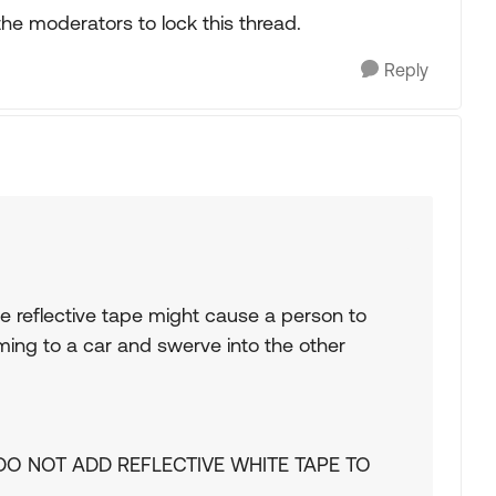
 the moderators to lock this thread.
Reply
hite reflective tape might cause a person to
ming to a car and swerve into the other
e. DO NOT ADD REFLECTIVE WHITE TAPE TO