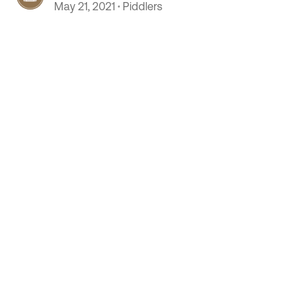
May 21, 2021
Piddlers