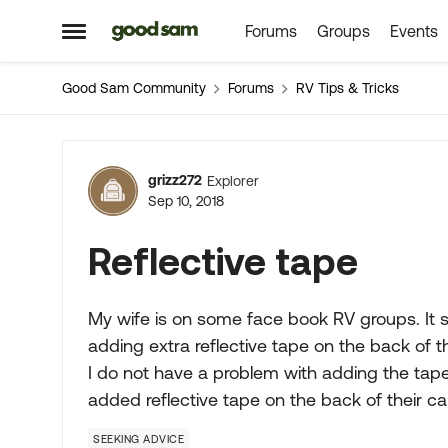
Forums
Groups
Events
Skip to content
Open Side Menu
Good Sam Community
Forums
RV Tips & Tricks
Forum Discussion
grizz272
Explorer
Sep 10, 2018
Reflective tape
My wife is on some face book RV groups. It 
adding extra reflective tape on the back of 
I do not have a problem with adding the tap
added reflective tape on the back of their 
SEEKING ADVICE