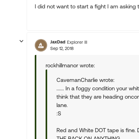
I did not want to start a fight I am asking
JaxDad
Explorer III
Sep 12, 2018
rockhillmanor wrote:
CavemanCharlie wrote:
...... In a foggy condition your w
think that they are heading onco
lane.
:S
Red and White DOT tape is fin
THE BACK ON ANYTHING.