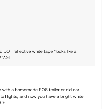
d DOT reflective white tape "looks like a
ell......
y with a homemade POS trailer or old car
tail lights, and now you have a bright white
..........