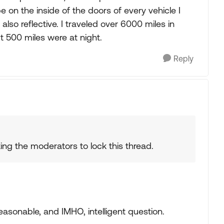
pe on the inside of the doors of every vehicle I
so reflective. I traveled over 6000 miles in
 500 miles were at night.
Reply
king the moderators to lock this thread.
reasonable, and IMHO, intelligent question.