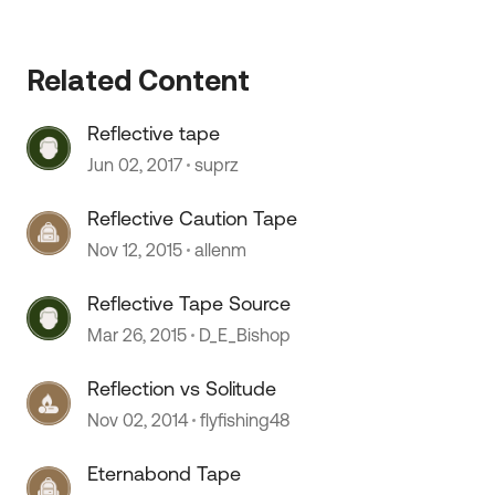
Related Content
 by
Reflective tape
Jun 02, 2017
suprz
Reflective Caution Tape
Nov 12, 2015
allenm
Reflective Tape Source
Mar 26, 2015
D_E_Bishop
Reflection vs Solitude
Nov 02, 2014
flyfishing48
Eternabond Tape