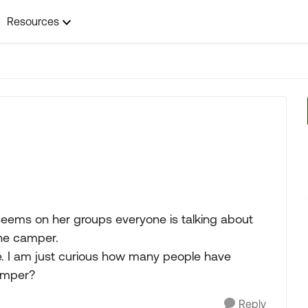
Resources
seems on her groups everyone is talking about
the camper.
e. I am just curious how many people have
camper?
Reply