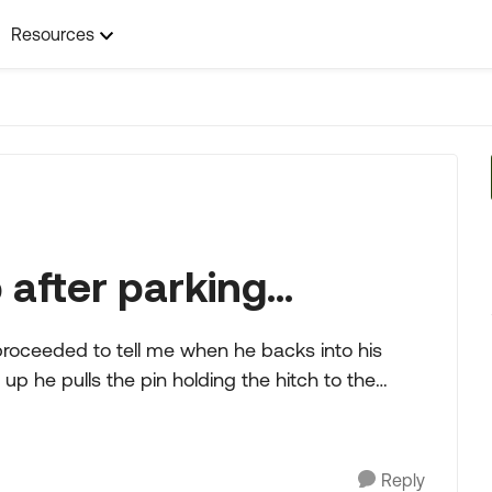
Resources
after parking...
up he pulls the pin holding the hitch to the
Reply