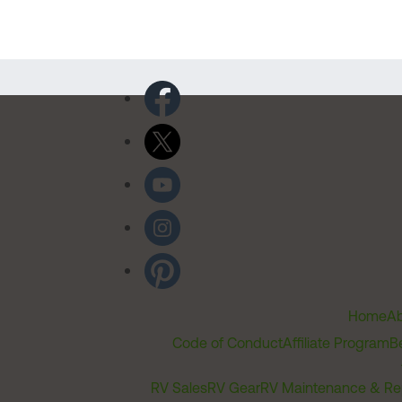
Home
Ab
Code of Conduct
Affiliate Program
B
RV Sales
RV Gear
RV Maintenance & Re