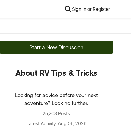
Sign In or Register
Start a New Discussion
About RV Tips & Tricks
Looking for advice before your next
adventure? Look no further.
25,203 Posts
Latest Activity: Aug 06, 2026