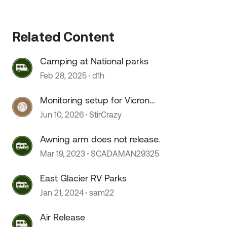
Related Content
Camping at National parks
Feb 28, 2025
d1h
Monitoring setup for Vicron
componants
Jun 10, 2026
StirCrazy
Awning arm does not release.
Mar 19, 2023
SCADAMAN29325
East Glacier RV Parks
Jan 21, 2024
sam22
Air Release