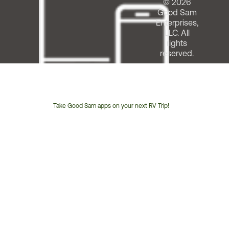
© 2026
Good Sam
Enterprises,
LLC. All
rights
reserved.
Take Good Sam apps on your next RV Trip!
Customer
Service
Phone
Number: