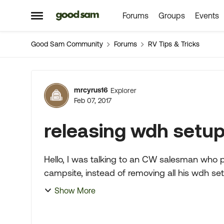
Forums
Groups
Events
Skip to content
Open Side Menu
Good Sam Community
Forums
RV Tips & Tricks
Forum Discussion
mrcyrus16
Explorer
Feb 07, 2017
releasing wdh setup 
Hello, I was talking to an CW salesman who proceeded to tell me when he backs into his
campsite, instead of removing all his wdh set 
receiver on the tr...
Show More