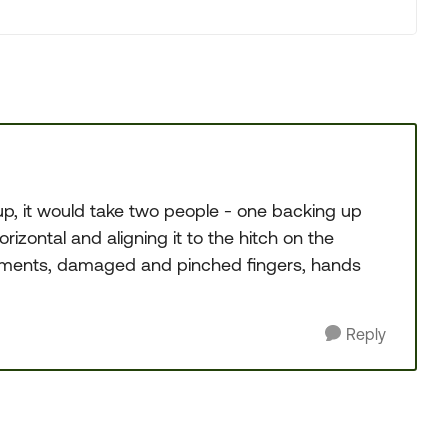
p, it would take two people - one backing up
rizontal and aligning it to the hitch on the
arguments, damaged and pinched fingers, hands
Reply