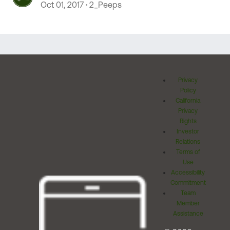
Oct 01, 2017
2_Peeps
Privacy
Policy
California
Privacy
Rights
Investor
Relations
Terms of
Use
Accessibility
Commitment
Team
Member
Assistance