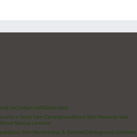
out Us
Contact Us
FAQ
Site Map
ecome a Good Sam Campground
Good Sam Rewards Visa
About Marcus Lemonis
pair
Good Sam Membership & Services
Campground Solutions