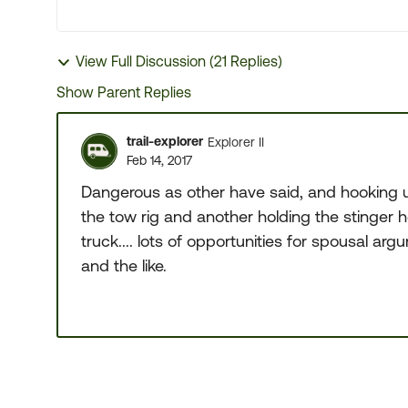
View Full Discussion (21 Replies)
Show Parent Replies
trail-explorer
Explorer II
Feb 14, 2017
Dangerous as other have said, and hooking u
the tow rig and another holding the stinger ho
truck.... lots of opportunities for spousal 
and the like.