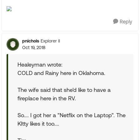
Reply
pnichols
Explorer II
Oct 19, 2018
Healeyman wrote:
COLD and Rainy here in Oklahoma.
The wife said that she'd like to have a
fireplace here in the RV.
So.... I got her a "Netflix on the Laptop". The
KItty likes it too....