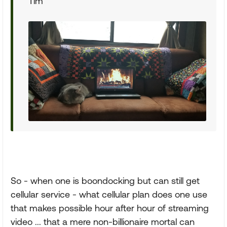
Tim
So - when one is boondocking but can still get
cellular service - what cellular plan does one use
that makes possible hour after hour of streaming
video ... that a mere non-billionaire mortal can