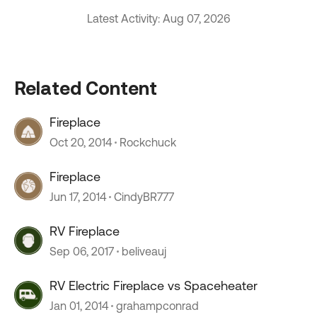
Latest Activity: Aug 07, 2026
Related Content
Fireplace
Oct 20, 2014
Rockchuck
Fireplace
Jun 17, 2014
CindyBR777
RV Fireplace
Sep 06, 2017
beliveauj
RV Electric Fireplace vs Spaceheater
Jan 01, 2014
grahampconrad