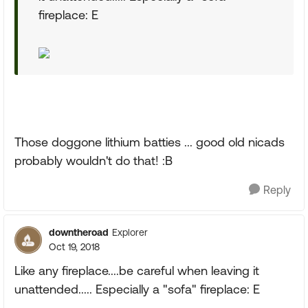
fireplace: E
Those doggone lithium batties ... good old nicads
probably wouldn't do that! :B
Reply
downtheroad
Explorer
Oct 19, 2018
Like any fireplace....be careful when leaving it
unattended..... Especially a "sofa" fireplace: E