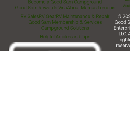
Me
Become a Good Sam Campground
Assi
Good Sam Rewards Visa
About Marcus Lemonis
RV Sales
RV Gear
RV Maintenance & Repair
© 20
Good Sam Membership & Services
Good 
Campground Solutions
Enterpri
LLC. A
Helpful Articles and Tips
right
reserv