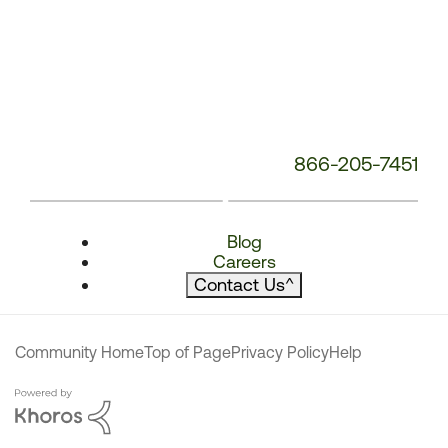
866-205-7451
Blog
Careers
Contact Us
^
Community Home
Top of Page
Privacy Policy
Help