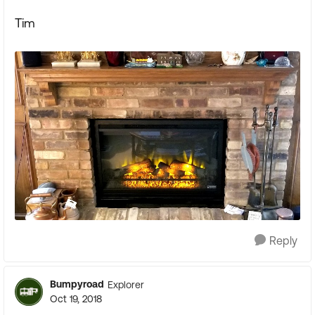
Tim
Reply
Bumpyroad
Explorer
Oct 19, 2018