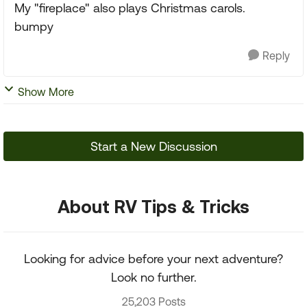
My "fireplace" also plays Christmas carols.
bumpy
Reply
Show More
Start a New Discussion
About RV Tips & Tricks
Looking for advice before your next adventure?
Look no further.
25,203 Posts