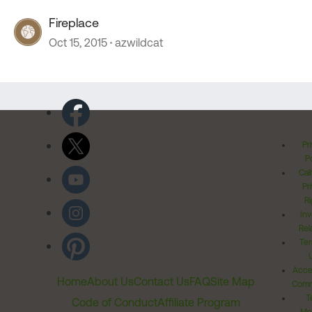
Fireplace
Oct 15, 2015
azwildcat
Pr
Po
Cal
Pr
Ri
Inv
Rel
Ter
Acces
Home
About Us
Contact Us
FAQ
Site Map
Comm
T
Code of Conduct
Affiliate Program