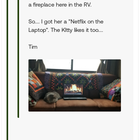
a fireplace here in the RV.
So.... I got her a "Netflix on the
Laptop". The KItty likes it too....
Tim