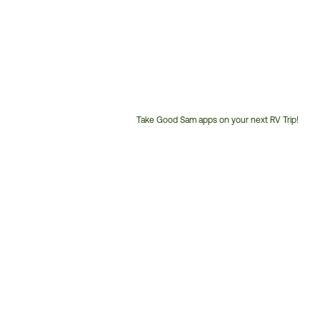
Take Good Sam apps on your next RV Trip!
Customer
Service
Phone
Number: