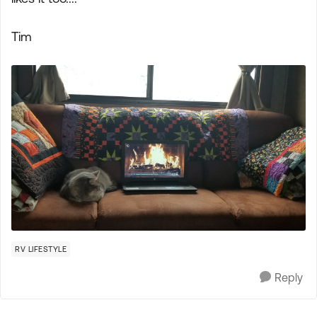
Tim
RV LIFESTYLE
Reply