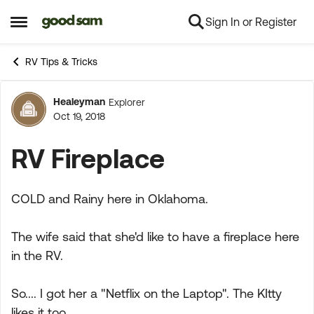
Sign In or Register
Skip to content
Open Side Menu
RV Tips & Tricks
Healeyman
Explorer
Forum Discussion
Oct 19, 2018
RV Fireplace
COLD and Rainy here in Oklahoma.
The wife said that she'd like to have a fireplace here
in the RV.
So.... I got her a "Netflix on the Laptop". The KItty
likes it too....