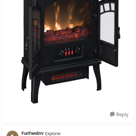
Reply
FunTwoDrv
Explorer