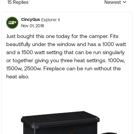
15 Replies
Newest
Replies sorte
CincyGus
Explorer II
Nov 01, 2018
Just bought this one today for the camper. Fits
beautifully under the window and has a 1000 watt
and a 1500 watt setting that can be run singularly
or together giving you three heat settings. 1000w,
1500w, 2500w. Fireplace can be run without the
heat also.