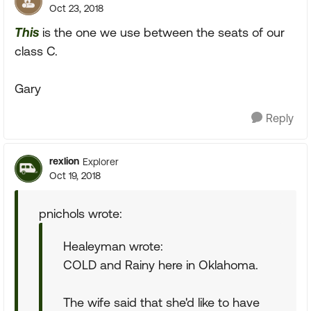
Oct 23, 2018
This
is the one we use between the seats of our
class C.
Gary
Reply
rexlion
Explorer
Oct 19, 2018
pnichols wrote:
Healeyman wrote:
COLD and Rainy here in Oklahoma.
The wife said that she'd like to have