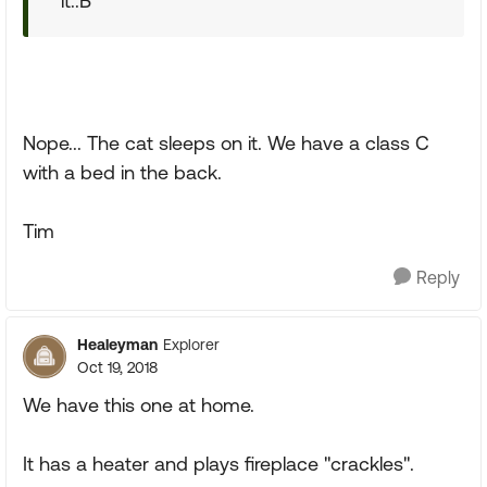
it.:B
Nope... The cat sleeps on it. We have a class C
with a bed in the back.
Tim
Reply
Healeyman
Explorer
Oct 19, 2018
We have this one at home.
It has a heater and plays fireplace "crackles".