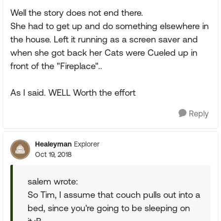
Well the story does not end there.
She had to get up and do something elsewhere in
the house. Left it running as a screen saver and
when she got back her Cats were Cueled up in
front of the "Fireplace"..
As I said. WELL Worth the effort
Reply
Healeyman
Explorer
Oct 19, 2018
salem wrote:
So Tim, I assume that couch pulls out into a
bed, since you're going to be sleeping on