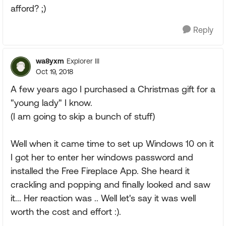
afford? ;)
Reply
wa8yxm
Explorer III
Oct 19, 2018
A few years ago I purchased a Christmas gift for a
"young lady" I know.
(I am going to skip a bunch of stuff)
Well when it came time to set up Windows 10 on it
I got her to enter her windows password and
installed the Free Fireplace App. She heard it
crackling and popping and finally looked and saw
it... Her reaction was .. Well let's say it was well
worth the cost and effort :).