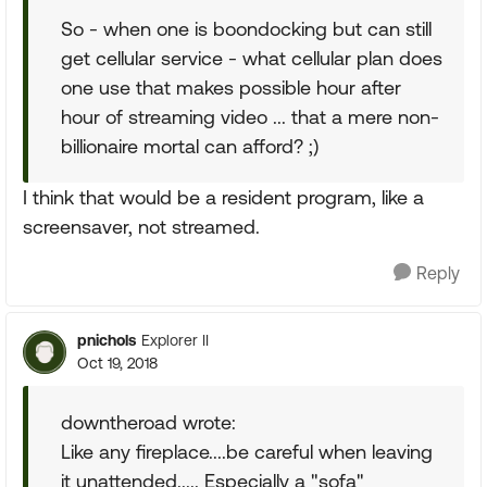
So - when one is boondocking but can still
get cellular service - what cellular plan does
one use that makes possible hour after
hour of streaming video ... that a mere non-
billionaire mortal can afford? ;)
I think that would be a resident program, like a
screensaver, not streamed.
Reply
pnichols
Explorer II
Oct 19, 2018
downtheroad wrote:
Like any fireplace....be careful when leaving
it unattended..... Especially a "sofa"