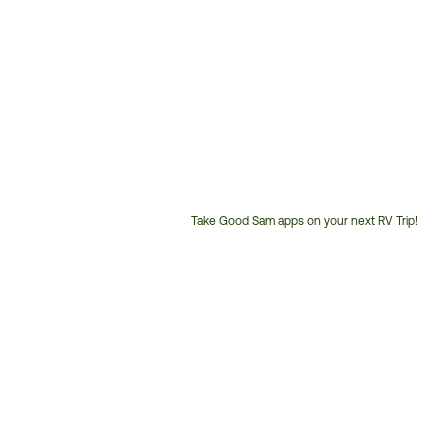
Take Good Sam apps on your next RV Trip!
Customer
Service
Phone
Number: