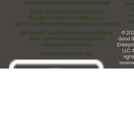
Home
About Us
Contact Us
FAQ
Site Map
Comm
T
Code of Conduct
Affiliate Program
Me
Become a Good Sam Campground
Assi
Good Sam Rewards Visa
About Marcus Lemonis
RV Sales
RV Gear
RV Maintenance & Repair
© 20
Good Sam Membership & Services
Good 
Campground Solutions
Enterpri
LLC. A
Helpful Articles and Tips
right
reserv