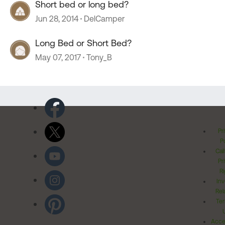
Short bed or long bed?
Jun 28, 2014
DelCamper
Long Bed or Short Bed?
May 07, 2017
Tony_B
Pr
Po
Cal
Pr
Ri
Inv
Rel
Ter
Acces