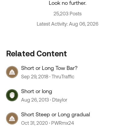
Look no further.
25,203 Posts
Latest Activity: Aug 06, 2026
Related Content
Short or Long Tow Bar?
Sep 29, 2018
ThruTraffic
Short or long
Aug 26, 2013
Dtaylor
Short Steep or Long gradual
Oct 31, 2020
PWRmx24