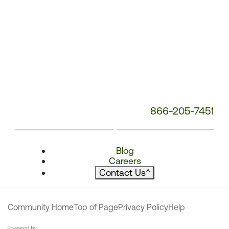
866-205-7451
Blog
Careers
Contact Us
^
Community Home
Top of Page
Privacy Policy
Help