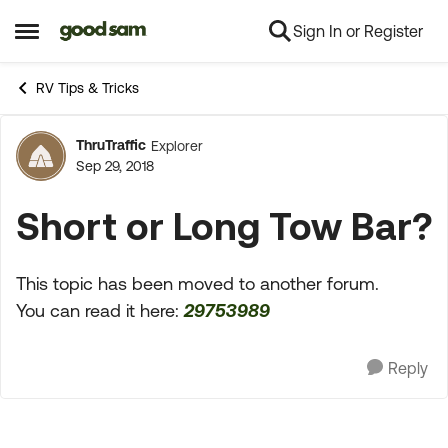
Sign In or Register
Skip to content
Open Side Menu
RV Tips & Tricks
ThruTraffic
Explorer
Forum Discussion
Sep 29, 2018
Short or Long Tow Bar?
This topic has been moved to another forum.
You can read it here:
29753989
Reply