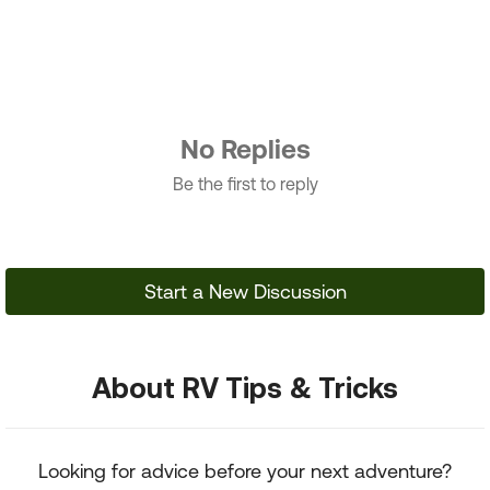
No Replies
Be the first to reply
Start a New Discussion
About RV Tips & Tricks
Looking for advice before your next adventure?