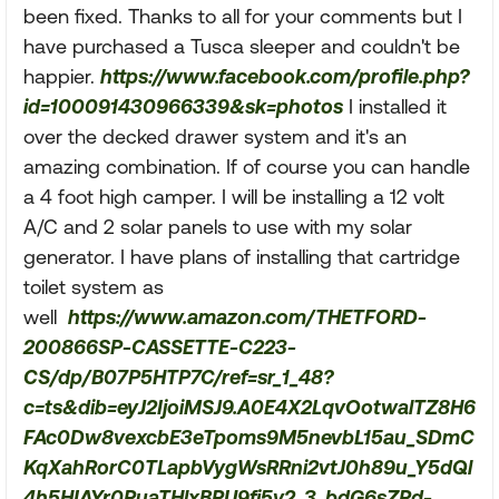
been fixed. Thanks to all for your comments but I
have purchased a Tusca sleeper and couldn't be
happier.
https://www.facebook.com/profile.php?
id=100091430966339&sk=photos
I installed it
over the decked drawer system and it's an
amazing combination. If of course you can handle
a 4 foot high camper. I will be installing a 12 volt
A/C and 2 solar panels to use with my solar
generator. I have plans of installing that cartridge
toilet system as
well
https://www.amazon.com/THETFORD-
200866SP-CASSETTE-C223-
CS/dp/B07P5HTP7C/ref=sr_1_48?
c=ts&dib=eyJ2IjoiMSJ9.A0E4X2LqvOotwalTZ8H6
FAc0Dw8vexcbE3eTpoms9M5nevbL15au_SDmC
KqXahRorC0TLapbVygWsRRni2vtJ0h89u_Y5dQl
4h5HIAYr0PuaTHlxBPU9fj5y2_3_bdG6sZPd-