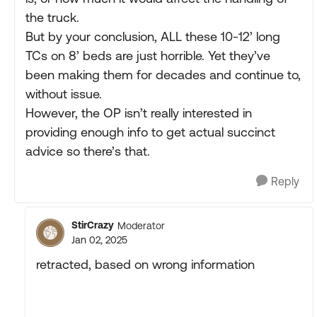
the truck.
But by your conclusion, ALL these 10-12’ long
TCs on 8’ beds are just horrible. Yet they’ve
been making them for decades and continue to,
without issue.
However, the OP isn’t really interested in
providing enough info to get actual succinct
advice so there’s that.
Reply
StirCrazy
Moderator
Jan 02, 2025
retracted, based on wrong information