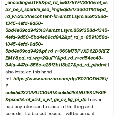
_encoding=UTF8&pd_rd_i=B078YFVS8V&ref_=s
bx_be_s_sparkle_ssd_img&qid=1736001181&pd_
rd_w=2drxV&content-id=amzn1.sym.8591358d-
1345-4efd-9d50-
5bd4e69cd942%3Aamzn1.sym.8591358d-1345-
4efd-9d50-5bd4e69cd942&pf_rd_p=8591358d-
1345-4efd-9d50-
5bd4e69cd942&pf_rd_r=66SM75PVXD62D6RFZ
EMY&pd_rd_wg=2QuFY&pd_rd_r=cd54ec43-
341a-447b-856c-e2513b113b27&pd_rd_plhdr=t
I
also installed this hand
rail.
https://www.amazon.com/dp/B079QDH26J/
?
coliid=I23ZUML1CIGJR1&colid=28ANU1EKUFK6F
&psc=1&ref_=list_c_wl_gv_ov_lig_pi_dp
I never
had any intension to sleep in this thing and
consider it a big out house. I will be using it