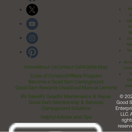
Pr
Po
Cal
Pr
Ri
Inv
Rel
Ter
Acces
Home
About Us
Contact Us
FAQ
Site Map
Comm
T
Code of Conduct
Affiliate Program
Me
Become a Good Sam Campground
Assi
Good Sam Rewards Visa
About Marcus Lemonis
RV Sales
RV Gear
RV Maintenance & Repair
© 20
Good Sam Membership & Services
Good 
Campground Solutions
Enterpri
LLC. A
Helpful Articles and Tips
right
reserv