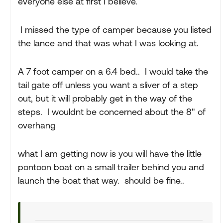
everyone else at first I believe.
I missed the type of camper because you listed
the lance and that was what I was looking at.
A 7 foot camper on a 6.4 bed.. I would take the
tail gate off unless you want a sliver of a step
out, but it will probably get in the way of the
steps. I wouldnt be concerned about the 8" of
overhang
what I am getting now is you will have the little
pontoon boat on a small trailer behind you and
launch the boat that way. should be fine..