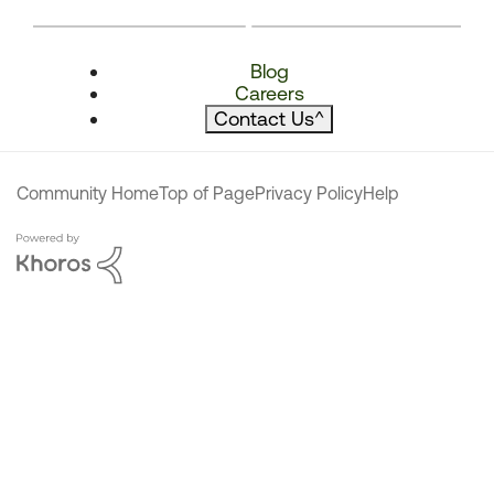
Blog
Careers
Contact Us
^
Community Home
Top of Page
Privacy Policy
Help