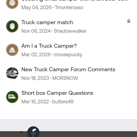
Tacoma
May 04, 2026
Tmonterosso
Truck camper match
Nov 06, 2024
Shadowwalker
Am I a Truck Camper?
Mar 02, 2026
moosepucky
New Truck Camper Forum Comments
Nov 18, 2023
MORSNOW
Short box Camper Questions
Mar 16, 2022
butters49