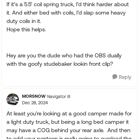
If it’s a 5.5’ coil spring truck, I’d think harder about
it. And either bed with coils, I’d slap some heavy
duty coils in it.
Hope this helps.
Hey are you the dude who had the OBS dually
with the goofy studebaker lookin front clip?
Reply
MORSNOW
Navigator III
Dec 28, 2024
At least you're looking at a good camper made for
a light duty truck, but being a long bed camper it
may have a COG behind your rear axle. And then
to add your pontoon is really going to overload the