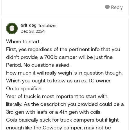
Reply
Grit_dog
Trailblazer
Dec 28, 2024
Where to start.
First, yes regardless of the pertinent info that you
didn’t provide, a 700lb camper will be just fine.
Period. No questions asked.
How much it will really weigh is in question though.
Which you ought to know as an ex TC owner.
On to specifics.
Year of truck is most important to start with,
literally. As the description you provided could be a
3rd gen with leafs or a 4th gen with coils.
Coils basically suck for truck campers but if light
enough like the Cowboy camper, may not be