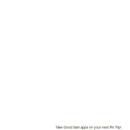
Take Good Sam apps on your next RV Trip!