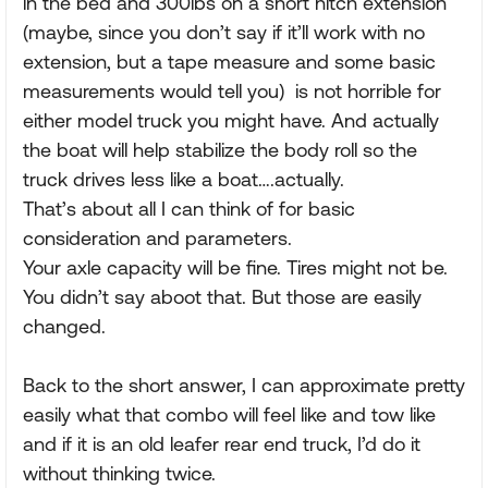
in the bed and 300lbs on a short hitch extension
(maybe, since you don’t say if it’ll work with no
extension, but a tape measure and some basic
measurements would tell you) is not horrible for
either model truck you might have. And actually
the boat will help stabilize the body roll so the
truck drives less like a boat….actually.
That’s about all I can think of for basic
consideration and parameters.
Your axle capacity will be fine. Tires might not be.
You didn’t say aboot that. But those are easily
changed.
Back to the short answer, I can approximate pretty
easily what that combo will feel like and tow like
and if it is an old leafer rear end truck, I’d do it
without thinking twice.