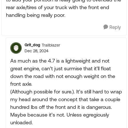
rear axle/tires of your truck with the front end
handling being really poor.
Reply
Grit_dog
Trailblazer
Dec 28, 2024
As much as the 4.7 is a lightweight and not
great engine, can’t just surmise that it’ll float
down the road with not enough weight on the
front axle.
(Although possible for sure.). It’s still hard to wrap
my head around the concept that take a couple
hundred lbs off the front and it is dangerous.
Maybe because it’s not. Unless egregiously
unloaded.