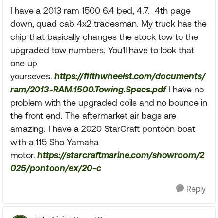
I have a 2013 ram 1500 6.4 bed, 4.7. 4th page
down, quad cab 4x2 tradesman. My truck has the
chip that basically changes the stock tow to the
upgraded tow numbers. You'll have to look that
one up
yourseves.
https://fifthwheelst.com/documents/
ram/2013-RAM.1500.Towing.Specs.pdf
I have no
problem with the upgraded coils and no bounce in
the front end. The aftermarket air bags are
amazing. I have a 2020 StarCraft pontoon boat
with a 115 Sho Yamaha
motor.
https://starcraftmarine.com/showroom/2
025/pontoon/ex/20-c
Reply