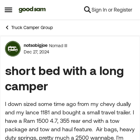
Sign In or Register
Skip to content
Open Side Menu
Truck Camper Group
notsobigjoe
Nomad III
Forum Discussion
Dec 27, 2024
short bed with a long
camper
I down sized some time ago from my chevy dually
and my lance 1181 and bought a small travel trailer. I
have a Ram 1500 4.7, 355 rear end with a tow
package and tow and haul feature. Air bags, heavy
duty springs, pretty much a 2500 wannabe. I'm