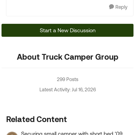
Reply
Start a New Discussion
About Truck Camper Group
299 Posts
Latest Activity: Jul 16, 2026
Related Content
Securing small camper with short bed ‘09