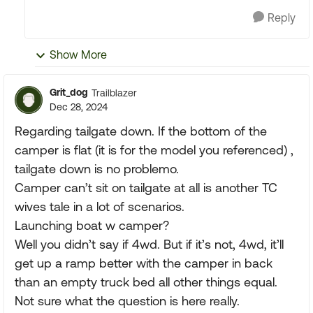
Reply
Show More
Grit_dog
Trailblazer
Dec 28, 2024
Regarding tailgate down. If the bottom of the
camper is flat (it is for the model you referenced) ,
tailgate down is no problemo.
Camper can’t sit on tailgate at all is another TC
wives tale in a lot of scenarios.
Launching boat w camper?
Well you didn’t say if 4wd. But if it’s not, 4wd, it’ll
get up a ramp better with the camper in back
than an empty truck bed all other things equal.
Not sure what the question is here really.