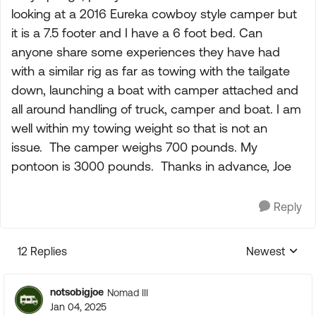
looking at a 2016 Eureka cowboy style camper but
it is a 7.5 footer and I have a 6 foot bed. Can
anyone share some experiences they have had
with a similar rig as far as towing with the tailgate
down, launching a boat with camper attached and
all around handling of truck, camper and boat. I am
well within my towing weight so that is not an
issue. The camper weighs 700 pounds. My
pontoon is 3000 pounds. Thanks in advance, Joe
Reply
12 Replies
Newest
Replies sorte
notsobigjoe
Nomad III
Jan 04, 2025