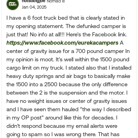
notsobigjoe
Nomad III
Jan 04, 2025
I have a 6 foot truck bed that is clearly stated in
my opening statement. The defunked camper is
just that! No info at all!!! Here's the Facebook link.
https://www.facebook.com/eurekacampers
A
center of gravity issue for a 700 pound camper In
my opinion is moot. It's well within the 1500 pound
cargo limit on my truck. I stated also that I installed
heavy duty springs and air bags to basically make
the 1500 into a 2500 because the only difference
between the 2 is the suspension and the motor. I
have no weight issues or center of gravity issues
and I have seen them hauled "the way I described
in my OP post" around like this for decades. I
didn't respond because my email alerts were
going to spam so I was wrong there. That has