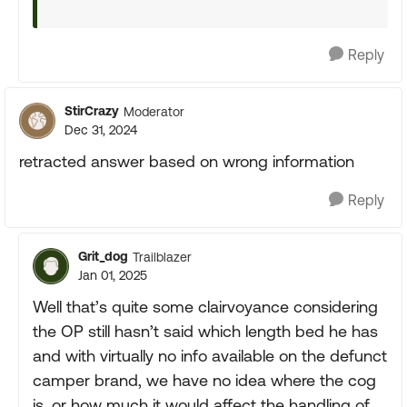
Reply
StirCrazy
Moderator
Dec 31, 2024
retracted answer based on wrong information
Reply
Grit_dog
Trailblazer
Jan 01, 2025
Well that’s quite some clairvoyance considering
the OP still hasn’t said which length bed he has
and with virtually no info available on the defunct
camper brand, we have no idea where the cog
is, or how much it would affect the handling of