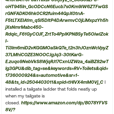
oHT945ln_GcODCcN6Eucb7s0Km9IW6ZTFwGS
rGNFADK06hk0CR2fuim44QpX0tnA-
F5tLTXEIA1m_qSI5DItP4DArwmvC0jLiMxpzYh5h
jXsNmrMabc450-
Rdqic_F61GyCOJF_ZrtTo4PpIKPNBSyTe5OiwlZok
l-
Ti3lm6miD2vKGGMOaSkQTe_t2n3hJOznWcVpyZ
37LMhiCOZE3NOOCJgJq3-30tKarG-
E.zuqo9NebVkS8WjqRJ17CxnUZWza_4aiBZ82wT
lg3GPU&dib_tag=se&keywords=RV+Toilets&qid=
1736000924&s=automotive&sr=1-
48&ts_id=2504403011&xpid=tHlVX4mM0Vj_C
I
installed a tailgate ladder that folds neatly up
when my tailgate is
closed.
https://www.amazon.com/dp/B078YFVS
8V/?