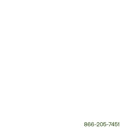
Customer
Service
Phone
Number:
866-205-7451