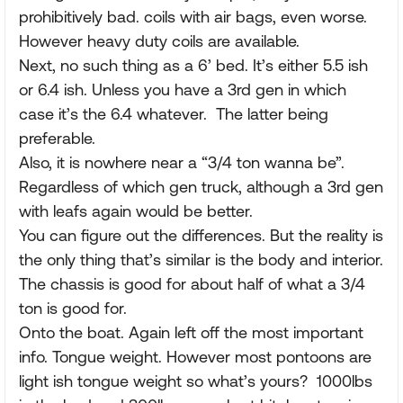
prohibitively bad. coils with air bags, even worse.
However heavy duty coils are available.
Next, no such thing as a 6’ bed. It’s either 5.5 ish
or 6.4 ish. Unless you have a 3rd gen in which
case it’s the 6.4 whatever. The latter being
preferable.
Also, it is nowhere near a “3/4 ton wanna be”.
Regardless of which gen truck, although a 3rd gen
with leafs again would be better.
You can figure out the differences. But the reality is
the only thing that’s similar is the body and interior.
The chassis is good for about half of what a 3/4
ton is good for.
Onto the boat. Again left off the most important
info. Tongue weight. However most pontoons are
light ish tongue weight so what’s yours? 1000lbs