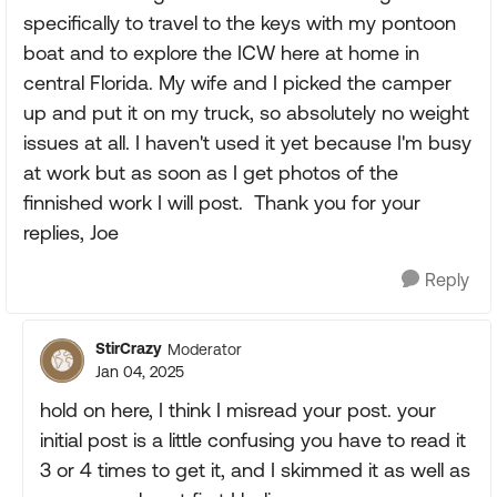
specifically to travel to the keys with my pontoon
boat and to explore the ICW here at home in
central Florida. My wife and I picked the camper
up and put it on my truck, so absolutely no weight
issues at all. I haven't used it yet because I'm busy
at work but as soon as I get photos of the
finnished work I will post. Thank you for your
replies, Joe
Reply
StirCrazy
Moderator
Jan 04, 2025
hold on here, I think I misread your post. your
initial post is a little confusing you have to read it
3 or 4 times to get it, and I skimmed it as well as