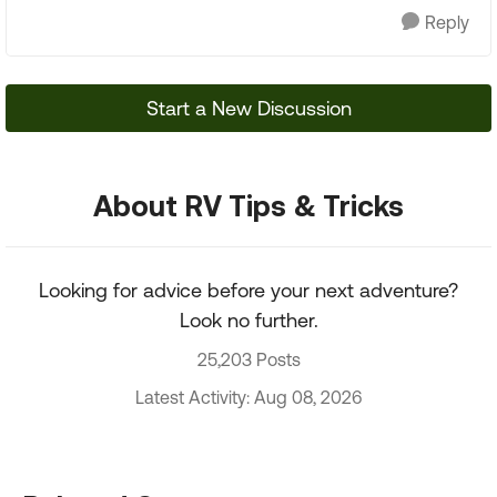
Reply
Start a New Discussion
About RV Tips & Tricks
Looking for advice before your next adventure?
Look no further.
25,203 Posts
Latest Activity: Aug 08, 2026