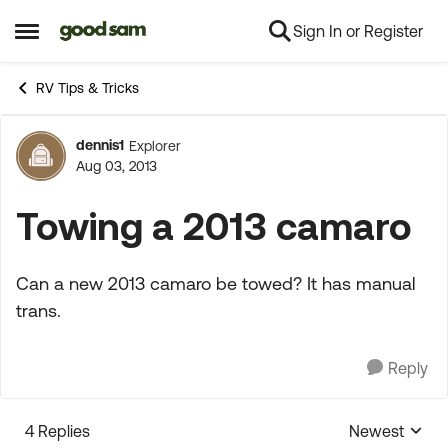
Sign In or Register
Skip to content
Open Side Menu
RV Tips & Tricks
dennis1
Explorer
Forum Discussion
Aug 03, 2013
Towing a 2013 camaro
Can a new 2013 camaro be towed? It has manual
trans.
Reply
4 Replies
Newest
Replies sorte