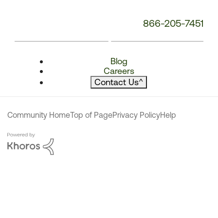
866-205-7451
Blog
Careers
Contact Us
^
Community Home
Top of Page
Privacy Policy
Help