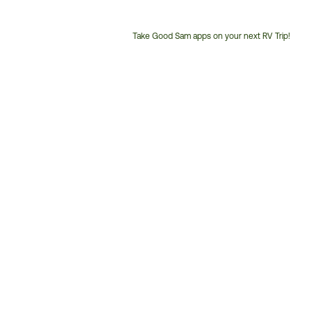
Take Good Sam apps on your next RV Trip!
Customer
Service
Phone
Number: