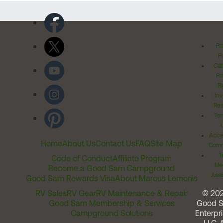
Pr
Po
Cal
Pr
Ri
Inv
Rel
Ter
Acces
Home
About Us
Contact Us
FAQ
Site Map
Comm
T
Code of Conduct
Affiliate Program
Me
Become a Good Sam Campground
Assi
Good Sam Rewards Visa
About Marcus Lemonis
RV Sales
RV Gear
RV Maintenance & Repair
© 20
Good Sam Membership & Services
Good 
Campground Solutions
Enterpri