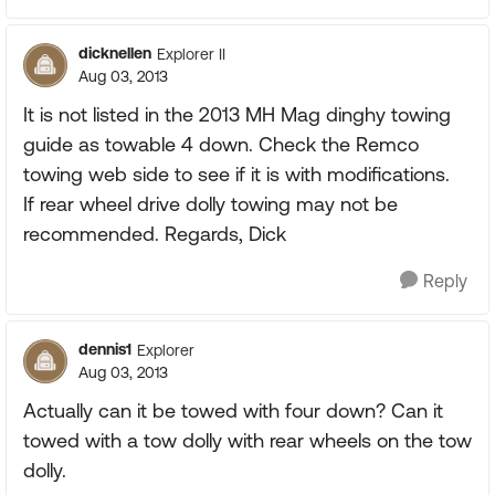
dicknellen
Explorer II
Aug 03, 2013
It is not listed in the 2013 MH Mag dinghy towing
guide as towable 4 down. Check the Remco
towing web side to see if it is with modifications.
If rear wheel drive dolly towing may not be
recommended. Regards, Dick
Reply
dennis1
Explorer
Aug 03, 2013
Actually can it be towed with four down? Can it
towed with a tow dolly with rear wheels on the tow
dolly.