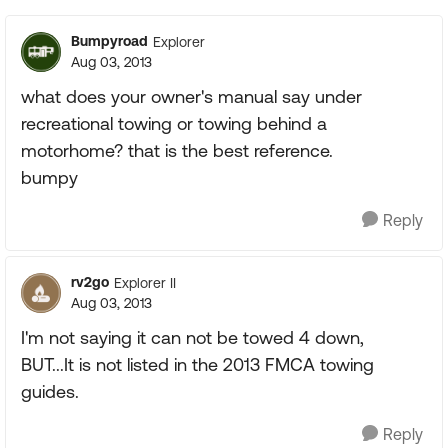
Bumpyroad
Explorer
Aug 03, 2013
what does your owner's manual say under
recreational towing or towing behind a
motorhome? that is the best reference.
bumpy
Reply
rv2go
Explorer II
Aug 03, 2013
I'm not saying it can not be towed 4 down,
BUT...It is not listed in the 2013 FMCA towing
guides.
Reply