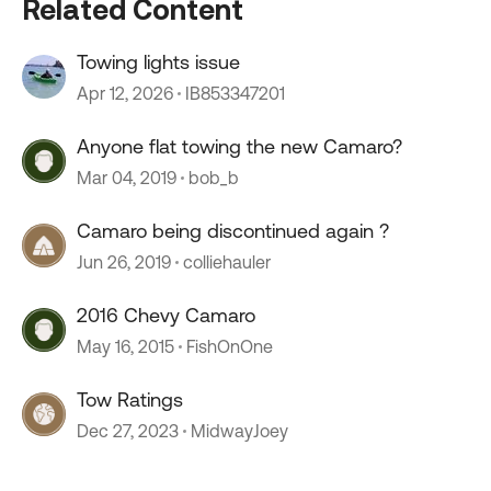
Related Content
Towing lights issue
Apr 12, 2026
IB853347201
Anyone flat towing the new Camaro?
Mar 04, 2019
bob_b
Camaro being discontinued again ?
Jun 26, 2019
colliehauler
2016 Chevy Camaro
May 16, 2015
FishOnOne
Tow Ratings
Dec 27, 2023
MidwayJoey