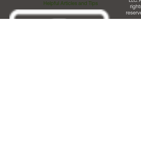
LLC. A
Helpful Articles and Tips
right
reserv