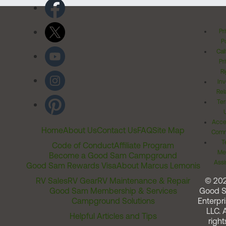
Pr
Po
Cal
Pr
Ri
Inv
Rel
Ter
Acces
Home
About Us
Contact Us
FAQ
Site Map
Comm
T
Code of Conduct
Affiliate Program
Me
Become a Good Sam Campground
Assi
Good Sam Rewards Visa
About Marcus Lemonis
RV Sales
RV Gear
RV Maintenance & Repair
© 20
Good Sam Membership & Services
Good 
Campground Solutions
Enterpri
LLC. A
Helpful Articles and Tips
right