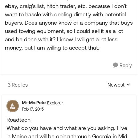
ebay, craig's list, hitch trader, etc. because I don't
want to hassle with dealing directly with potential
buyers. Does anyone know of a company that buys
used towing equipment, so I could sell it as a lot
and be done with it? I know I will get a lot less
money, but I am willing to accept that.
Reply
3 Replies
Newest
Replies sorte
Mr-MrsPete
Explorer
Feb 17, 2015
Roadtech
What do you have and what are you asking. I live
in Maine and will be going through Georgia in Mid