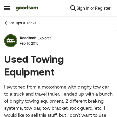
Sign In or Register
Skip to content
Open Side Menu
RV Tips & Tricks
Roadtech
Explorer
Forum Discussion
Feb 17, 2015
Used Towing
Equipment
I switched from a motorhome with dinghy tow car
to a truck and travel trailer. I ended up with a bunch
of dinghy towing equipment, 2 different braking
systems, tow bar, tow bracket, rock guard, etc. I
would like to sell this stuff, but I don't want to use