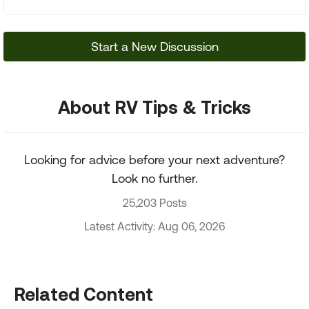
Start a New Discussion
About RV Tips & Tricks
Looking for advice before your next adventure?
Look no further.
25,203 Posts
Latest Activity: Aug 06, 2026
Related Content