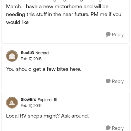
March. I have a new motorhome and will be
needing this stuff in the near future. PM me if you
would like.
Reply
ScottG
Nomad
Feb 17, 2015
You should get a few bites here.
Reply
SlowBro
Explorer III
Feb 17, 2015
Local RV shops might? Ask around.
Reply