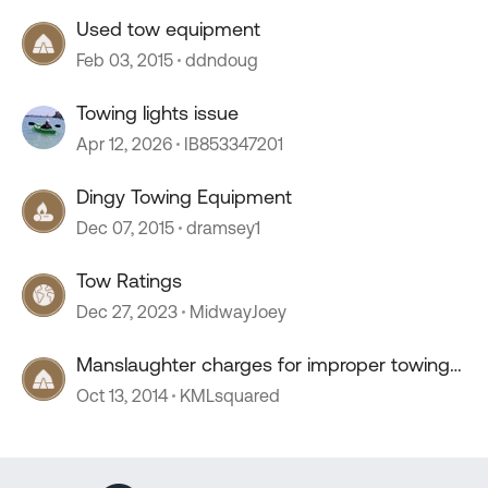
Used tow equipment
Feb 03, 2015
ddndoug
Towing lights issue
Apr 12, 2026
IB853347201
Dingy Towing Equipment
Dec 07, 2015
dramsey1
Tow Ratings
Dec 27, 2023
MidwayJoey
Manslaughter charges for improper towing
equipment.
Oct 13, 2014
KMLsquared