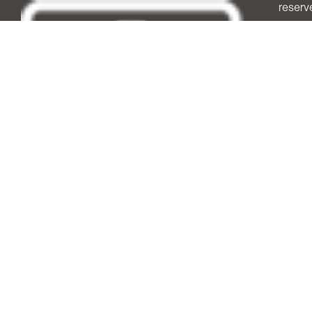
reserv