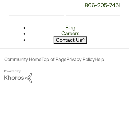
866-205-7451
Blog
Careers
Contact Us
^
Community Home
Top of Page
Privacy Policy
Help