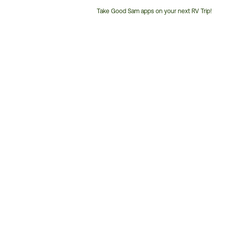
Take Good Sam apps on your next RV Trip!
Customer
Service
Phone
Number: