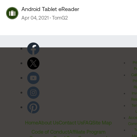
Android Tablet eReader
Apr 04, 2021
TomG2
Pr
Po
Cal
Pr
Ri
Inv
Rel
Ter
Acces
Home
About Us
Contact Us
FAQ
Site Map
Comm
T
Code of Conduct
Affiliate Program
Me