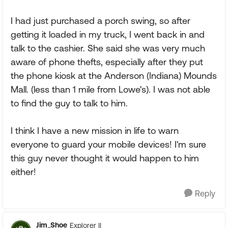
I had just purchased a porch swing, so after
getting it loaded in my truck, I went back in and
talk to the cashier. She said she was very much
aware of phone thefts, especially after they put
the phone kiosk at the Anderson (Indiana) Mounds
Mall. (less than 1 mile from Lowe's). I was not able
to find the guy to talk to him.
I think I have a new mission in life to warn
everyone to guard your mobile devices! I'm sure
this guy never thought it would happen to him
either!
Reply
Jim_Shoe
Explorer II