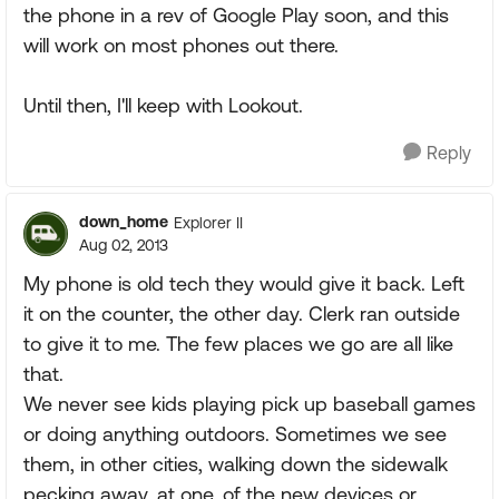
the phone in a rev of Google Play soon, and this
will work on most phones out there.
Until then, I'll keep with Lookout.
Reply
down_home
Explorer II
Aug 02, 2013
My phone is old tech they would give it back. Left
it on the counter, the other day. Clerk ran outside
to give it to me. The few places we go are all like
that.
We never see kids playing pick up baseball games
or doing anything outdoors. Sometimes we see
them, in other cities, walking down the sidewalk
pecking away, at one, of the new devices or