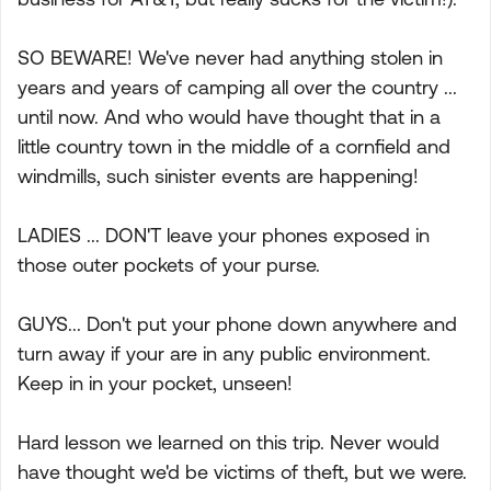
SO BEWARE! We've never had anything stolen in
years and years of camping all over the country ...
until now. And who would have thought that in a
little country town in the middle of a cornfield and
windmills, such sinister events are happening!
LADIES ... DON'T leave your phones exposed in
those outer pockets of your purse.
GUYS... Don't put your phone down anywhere and
turn away if your are in any public environment.
Keep in in your pocket, unseen!
Hard lesson we learned on this trip. Never would
have thought we'd be victims of theft, but we were.