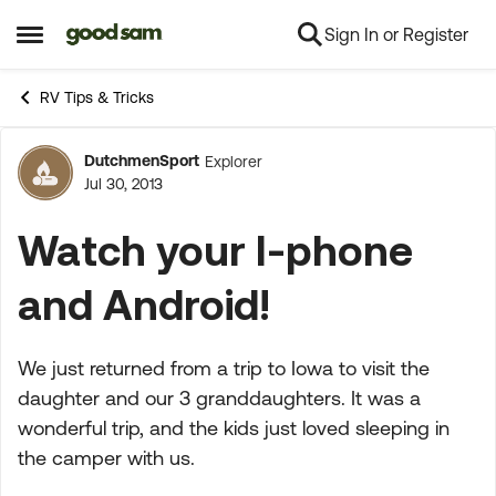
Sign In or Register
Skip to content
Open Side Menu
RV Tips & Tricks
DutchmenSport
Explorer
Forum Discussion
Jul 30, 2013
Watch your I-phone
and Android!
We just returned from a trip to Iowa to visit the
daughter and our 3 granddaughters. It was a
wonderful trip, and the kids just loved sleeping in
the camper with us.