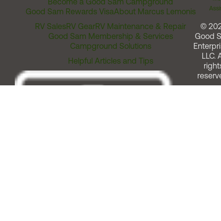
Become a Good Sam Campground
Assi
Good Sam Rewards Visa
About Marcus Lemonis
RV Sales
RV Gear
RV Maintenance & Repair
© 20
Good Sam Membership & Services
Good 
Campground Solutions
Enterpri
LLC. A
Helpful Articles and Tips
right
reserv