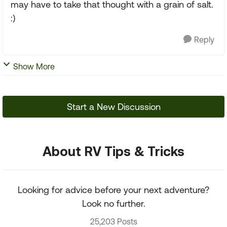
may have to take that thought with a grain of salt.
:)
Reply
Show More
Start a New Discussion
About RV Tips & Tricks
Looking for advice before your next adventure?
Look no further.
25,203 Posts