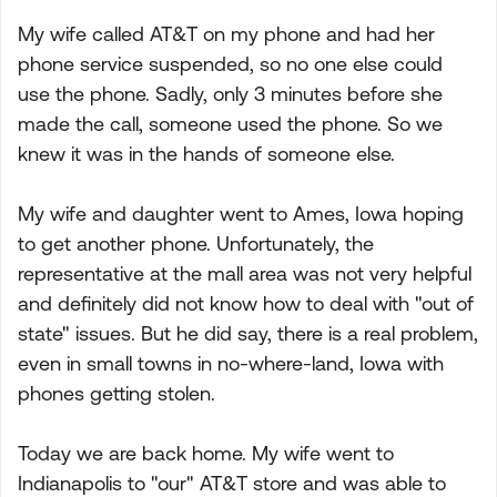
My wife called AT&T on my phone and had her
phone service suspended, so no one else could
use the phone. Sadly, only 3 minutes before she
made the call, someone used the phone. So we
knew it was in the hands of someone else.
My wife and daughter went to Ames, Iowa hoping
to get another phone. Unfortunately, the
representative at the mall area was not very helpful
and definitely did not know how to deal with "out of
state" issues. But he did say, there is a real problem,
even in small towns in no-where-land, Iowa with
phones getting stolen.
Today we are back home. My wife went to
Indianapolis to "our" AT&T store and was able to