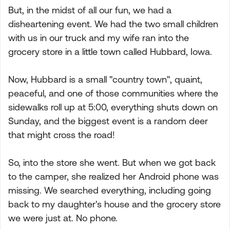
But, in the midst of all our fun, we had a
disheartening event. We had the two small children
with us in our truck and my wife ran into the
grocery store in a little town called Hubbard, Iowa.
Now, Hubbard is a small "country town", quaint,
peaceful, and one of those communities where the
sidewalks roll up at 5:00, everything shuts down on
Sunday, and the biggest event is a random deer
that might cross the road!
So, into the store she went. But when we got back
to the camper, she realized her Android phone was
missing. We searched everything, including going
back to my daughter's house and the grocery store
we were just at. No phone.