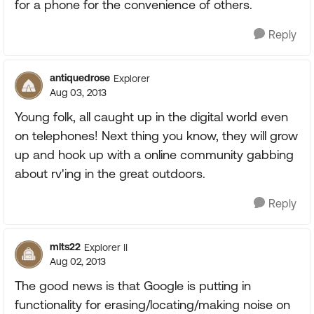
for a phone for the convenience of others.
Reply
antiquedrose
Explorer
Aug 03, 2013
Young folk, all caught up in the digital world even
on telephones! Next thing you know, they will grow
up and hook up with a online community gabbing
about rv'ing in the great outdoors.
Reply
mlts22
Explorer II
Aug 02, 2013
The good news is that Google is putting in
functionality for erasing/locating/making noise on