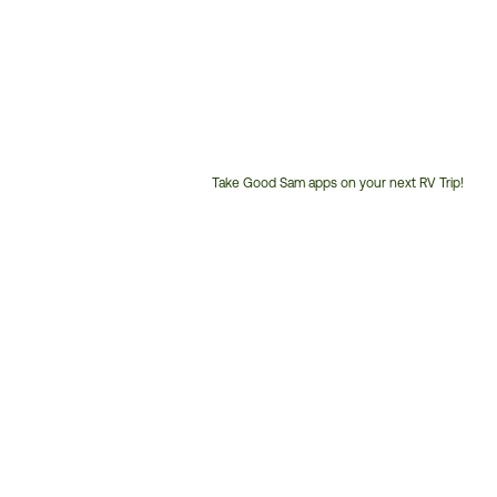
Take Good Sam apps on your next RV Trip!
Customer
Service
Phone
Number: