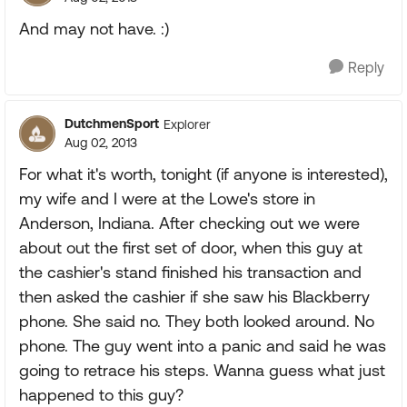
And may not have. :)
Reply
DutchmenSport
Explorer
Aug 02, 2013
For what it's worth, tonight (if anyone is interested),
my wife and I were at the Lowe's store in
Anderson, Indiana. After checking out we were
about out the first set of door, when this guy at
the cashier's stand finished his transaction and
then asked the cashier if she saw his Blackberry
phone. She said no. They both looked around. No
phone. The guy went into a panic and said he was
going to retrace his steps. Wanna guess what just
happened to this guy?