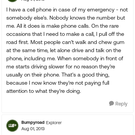
I have a cell phone in case of my emergency - not
somebody else's. Nobody knows the number but
me. All it does is make phone calls. On the rare
occasions that I need to make a call, I pull off the
road first. Most people can't walk and chew gum
at the same time, let alone drive and talk on the
phone, including me. When somebody in front of
me starts driving slower for no reason they're
usually on their phone. That's a good thing,
because I now know they're not paying full
attention to what they're doing.
Reply
Bumpyroad
Explorer
Aug 01, 2013