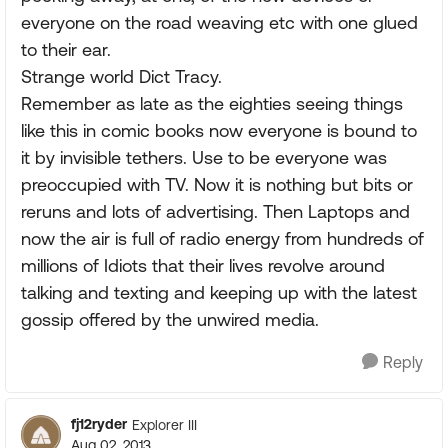
everyone on the road weaving etc with one glued
to their ear.
Strange world Dict Tracy.
Remember as late as the eighties seeing things
like this in comic books now everyone is bound to
it by invisible tethers. Use to be everyone was
preoccupied with TV. Now it is nothing but bits or
reruns and lots of advertising. Then Laptops and
now the air is full of radio energy from hundreds of
millions of Idiots that their lives revolve around
talking and texting and keeping up with the latest
gossip offered by the unwired media.
Reply
fj12ryder
Explorer III
Aug 02, 2013