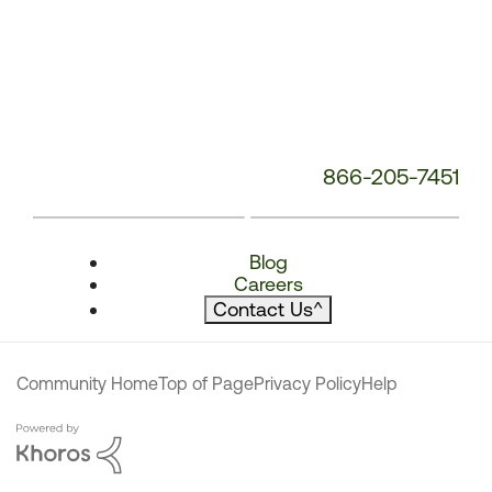
866-205-7451
Blog
Careers
Contact Us
^
Community Home
Top of Page
Privacy Policy
Help