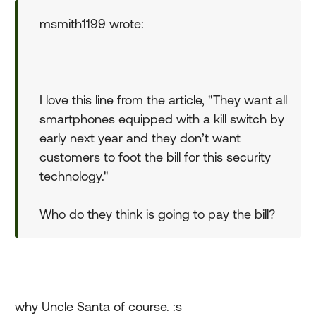
msmith1199 wrote:
I love this line from the article, "They want all
smartphones equipped with a kill switch by
early next year and they don’t want
customers to foot the bill for this security
technology."
Who do they think is going to pay the bill?
why Uncle Santa of course. :s