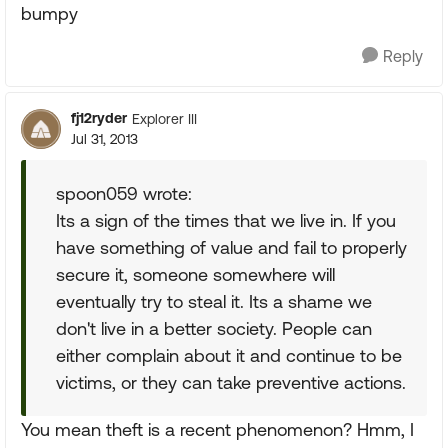
bumpy
Reply
fj12ryder
Explorer III
Jul 31, 2013
spoon059 wrote:
Its a sign of the times that we live in. If you
have something of value and fail to properly
secure it, someone somewhere will
eventually try to steal it. Its a shame we
don't live in a better society. People can
either complain about it and continue to be
victims, or they can take preventive actions.
You mean theft is a recent phenomenon? Hmm, I