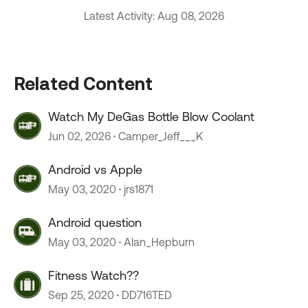
Latest Activity: Aug 08, 2026
Related Content
Watch My DeGas Bottle Blow Coolant
Jun 02, 2026
Camper_Jeff___K
Android vs Apple
May 03, 2020
jrs1871
Android question
May 03, 2020
Alan_Hepburn
Fitness Watch??
Sep 25, 2020
DD716TED