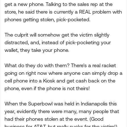
get a new phone. Talking to the sales rep at the
store, he said there is currently a REAL problem with
phones getting stolen, pick-pocketed.
The culprit will somehow get the victim slightly
distracted, and, instead of pick-pocketing your
wallet, they take your phone.
What do they do with them? There's a real racket
going on right now where anyone can simply drop a
cell phone into a Kiosk and get cash back on the
phone, even if the phone is not theirs!
When the Superbowl was held in Indianapolis this
year, evidently there were many, many people that
had their phones stolen at the event. (Good
business for AT&T, but really sucks for the victim!).