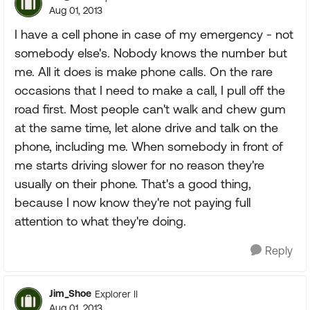
Aug 01, 2013
I have a cell phone in case of my emergency - not
somebody else's. Nobody knows the number but
me. All it does is make phone calls. On the rare
occasions that I need to make a call, I pull off the
road first. Most people can't walk and chew gum
at the same time, let alone drive and talk on the
phone, including me. When somebody in front of
me starts driving slower for no reason they're
usually on their phone. That's a good thing,
because I now know they're not paying full
attention to what they're doing.
Reply
Jim_Shoe
Explorer II
Aug 01, 2013