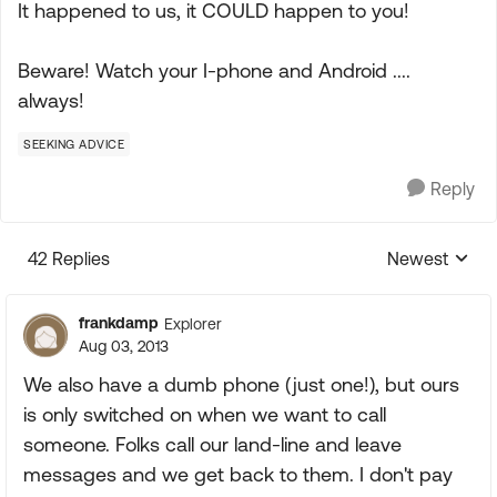
It happened to us, it COULD happen to you!
Beware! Watch your I-phone and Android ....
always!
SEEKING ADVICE
Reply
42 Replies
Newest
Replies sorte
frankdamp
Explorer
Aug 03, 2013
We also have a dumb phone (just one!), but ours
is only switched on when we want to call
someone. Folks call our land-line and leave
messages and we get back to them. I don't pay