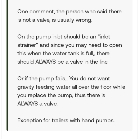
One comment, the person who said there
is not a valve, is usually wrong.
On the pump inlet should be an "inlet
strainer" and since you may need to open
this when the water tank is full,, there
should ALWAYS be a valve in the line.
Or if the pump fails,, You do not want
gravity feeding water all over the floor while
you replace the pump, thus there is
ALWAYS a valve.
Exception for trailers with hand pumps.