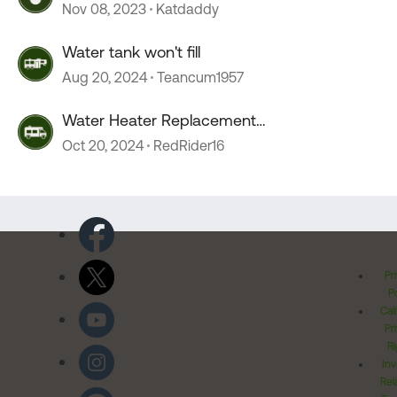
Nov 08, 2023
Katdaddy
Water tank won't fill
Aug 20, 2024
Teancum1957
Water Heater Replacement
Recommendations
Oct 20, 2024
RedRider16
Pr
Po
Cal
Pr
Ri
Inv
Rel