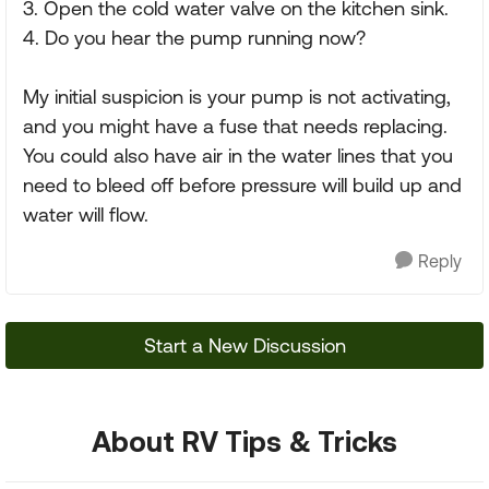
3. Open the cold water valve on the kitchen sink.
4. Do you hear the pump running now?
My initial suspicion is your pump is not activating,
and you might have a fuse that needs replacing.
You could also have air in the water lines that you
need to bleed off before pressure will build up and
water will flow.
Reply
Start a New Discussion
About RV Tips & Tricks