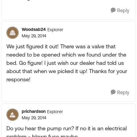
Reply
Woodsab24
Explorer
May 29, 2014
We just figured it out! There was a valve that
needed to be opened which we found under the
bed. Go figure! I just wish our dealer had told us
about that when we picked it up! Thanks for your
response!
Reply
prichardson
Explorer
May 29, 2014
Do you hear the pump run? If no it is an electrical
problem - blown fuse maybe.