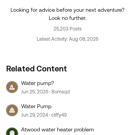
Looking for advice before your next adventure?
Look no further.
25,203 Posts
Latest Activity: Aug 08, 2026
Related Content
Water pump?
Jun 25, 2026
Bomsqd
Water Pump
Jun 29, 2024
cliffy49
Atwood water heater problem