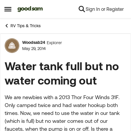
Sign In or Register
Skip to content
Open Side Menu
RV Tips & Tricks
Woodsab24
Explorer
Forum Discussion
May 29, 2014
Water tank full but no
water coming out
We are newbies with a 2013 Thor Four Winds 31F.
Only camped twice and had water hookup both
times. Now, we need to use the water in our tank
(which is full) but no water comes out of our
faucets, when the pump is on or off. Is there a