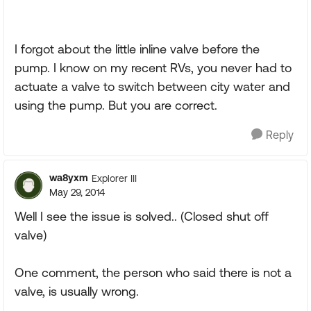
I forgot about the little inline valve before the
pump. I know on my recent RVs, you never had to
actuate a valve to switch between city water and
using the pump. But you are correct.
Reply
wa8yxm
Explorer III
May 29, 2014
Well I see the issue is solved.. (Closed shut off
valve)
One comment, the person who said there is not a
valve, is usually wrong.