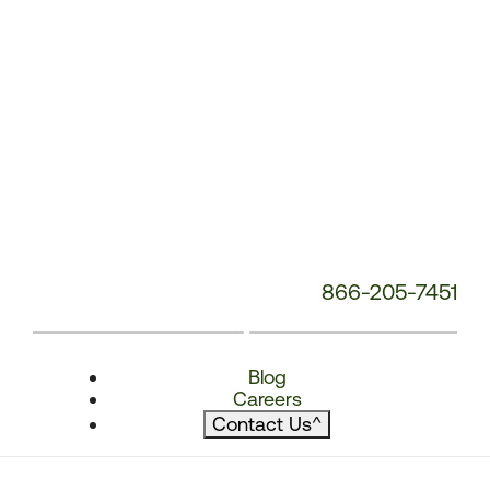
866-205-7451
Blog
Careers
Contact Us
^