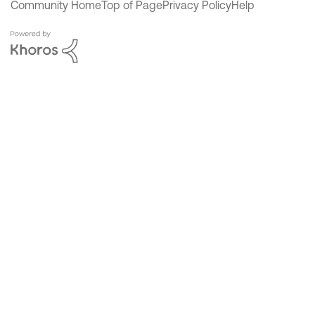
Community Home
Top of Page
Privacy Policy
Help