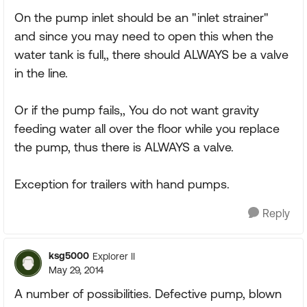
On the pump inlet should be an "inlet strainer"
and since you may need to open this when the
water tank is full,, there should ALWAYS be a valve
in the line.
Or if the pump fails,, You do not want gravity
feeding water all over the floor while you replace
the pump, thus there is ALWAYS a valve.
Exception for trailers with hand pumps.
Reply
ksg5000
Explorer II
May 29, 2014
A number of possibilities. Defective pump, blown