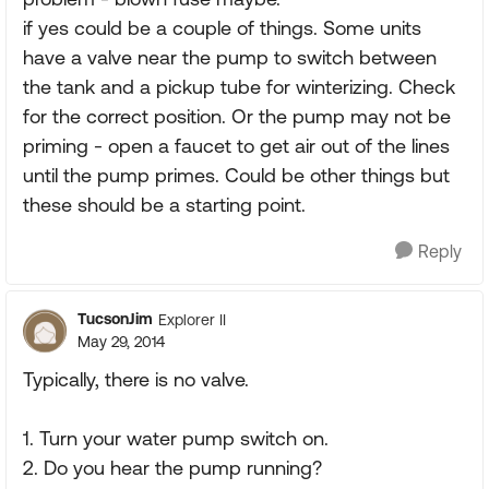
if yes could be a couple of things. Some units
have a valve near the pump to switch between
the tank and a pickup tube for winterizing. Check
for the correct position. Or the pump may not be
priming - open a faucet to get air out of the lines
until the pump primes. Could be other things but
these should be a starting point.
Reply
TucsonJim
Explorer II
May 29, 2014
Typically, there is no valve.
1. Turn your water pump switch on.
2. Do you hear the pump running?