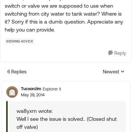
switch or valve we are supposed to use when
switching from city water to tank water? Where is
it? Sorry if this is a dumb question. Appreciate any
help you can provide.
SEEKING ADVICE
Reply
6 Replies
Newest
Replies sorte
TucsonJim
Explorer II
May 29, 2014
wa8yxm wrote:
Well I see the issue is solved.. (Closed shut
off valve)