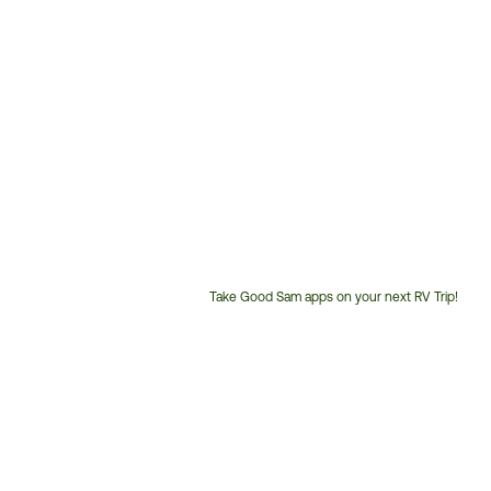
Take Good Sam apps on your next RV Trip!
Customer
Service
Phone
Number: