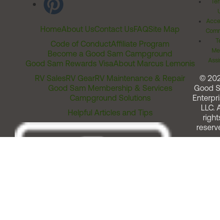
Ter
Acces
Home
About Us
Contact Us
FAQ
Site Map
Comm
T
Code of Conduct
Affiliate Program
Me
Become a Good Sam Campground
Assi
Good Sam Rewards Visa
About Marcus Lemonis
RV Sales
RV Gear
RV Maintenance & Repair
© 20
Good Sam Membership & Services
Good 
Campground Solutions
Enterpri
LLC. A
Helpful Articles and Tips
right
reserv