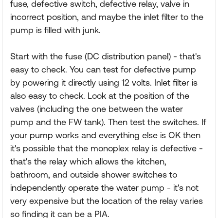
fuse, defective switch, defective relay, valve in
incorrect position, and maybe the inlet filter to the
pump is filled with junk.
Start with the fuse (DC distribution panel) - that's
easy to check. You can test for defective pump
by powering it directly using 12 volts. Inlet filter is
also easy to check. Look at the position of the
valves (including the one between the water
pump and the FW tank). Then test the switches. If
your pump works and everything else is OK then
it's possible that the monoplex relay is defective -
that's the relay which allows the kitchen,
bathroom, and outside shower switches to
independently operate the water pump - it's not
very expensive but the location of the relay varies
so finding it can be a PIA.