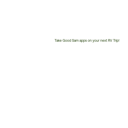
Take Good Sam apps on your next RV Trip!
Customer
Service
Phone
Number: