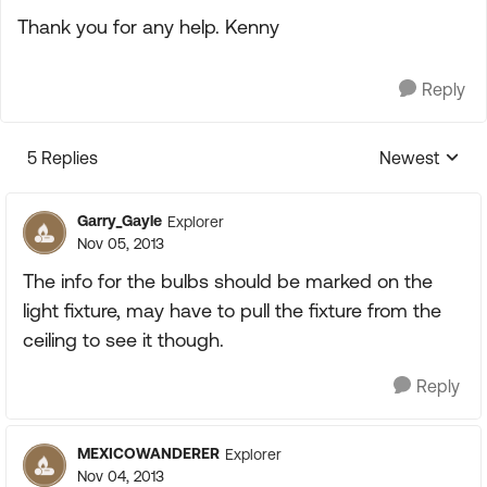
Thank you for any help. Kenny
Reply
5 Replies
Newest
Replies sorte
Garry_Gayle
Explorer
Nov 05, 2013
The info for the bulbs should be marked on the
light fixture, may have to pull the fixture from the
ceiling to see it though.
Reply
MEXICOWANDERER
Explorer
Nov 04, 2013