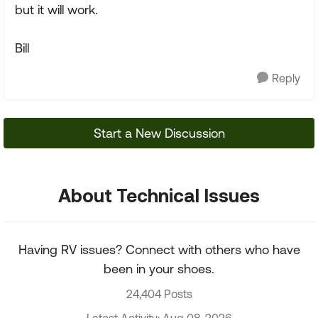
but it will work.
Bill
Reply
Start a New Discussion
About Technical Issues
Having RV issues? Connect with others who have
been in your shoes.
24,404 Posts