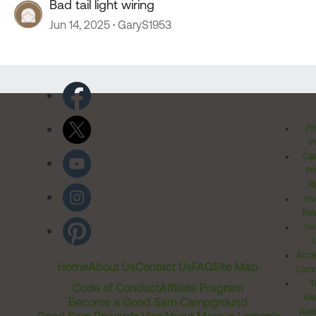
Bad tail light wiring
Jun 14, 2025
GaryS1953
Pr
Po
Cal
Pr
Ri
Inv
Rel
Ter
Acces
Home
About Us
Contact Us
FAQ
Site Map
Comm
T
Code of Conduct
Affiliate Program
Me
Become a Good Sam Campground
Assi