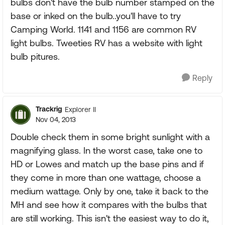
bulbs don't have the bulb number stamped on the
base or inked on the bulb..you'll have to try
Camping World. 1141 and 1156 are common RV
light bulbs. Tweeties RV has a website with light
bulb pitures.
Reply
Trackrig
Explorer II
Nov 04, 2013
Double check them in some bright sunlight with a
magnifying glass. In the worst case, take one to
HD or Lowes and match up the base pins and if
they come in more than one wattage, choose a
medium wattage. Only by one, take it back to the
MH and see how it compares with the bulbs that
are still working. This isn't the easiest way to do it,