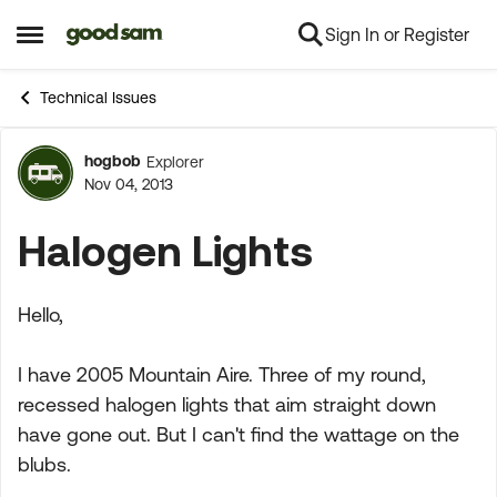
Sign In or Register
Skip to content
Open Side Menu
Technical Issues
hogbob
Explorer
Forum Discussion
Nov 04, 2013
Halogen Lights
Hello,
I have 2005 Mountain Aire. Three of my round,
recessed halogen lights that aim straight down
have gone out. But I can't find the wattage on the
blubs.