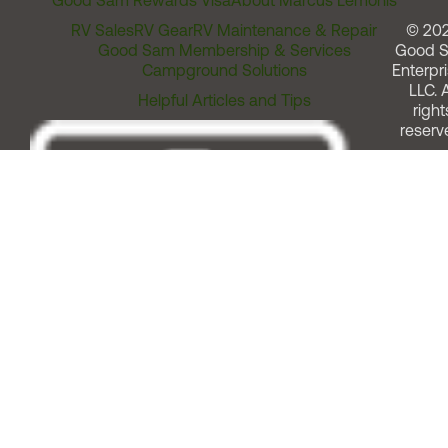
Good Sam Rewards Visa
About Marcus Lemonis
RV Sales
RV Gear
RV Maintenance & Repair
© 20
Good Sam Membership & Services
Good 
Campground Solutions
Enterpri
LLC. A
Helpful Articles and Tips
right
reserv