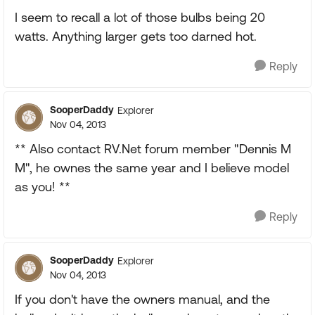
I seem to recall a lot of those bulbs being 20
watts. Anything larger gets too darned hot.
Reply
SooperDaddy
Explorer
Nov 04, 2013
** Also contact RV.Net forum member "Dennis M
M", he ownes the same year and I believe model
as you! **
Reply
SooperDaddy
Explorer
Nov 04, 2013
If you don't have the owners manual, and the