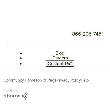
866-205-7451
Blog
Careers
Contact Us
^
Community Home
Top of Page
Privacy Policy
Help