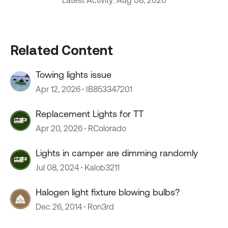
Latest Activity: Aug 08, 2026
Related Content
Towing lights issue
Apr 12, 2026
IB853347201
Replacement Lights for TT
Apr 20, 2026
RColorado
Lights in camper are dimming randomly
Jul 08, 2024
Kalob3211
Halogen light fixture blowing bulbs?
Dec 26, 2014
Ron3rd