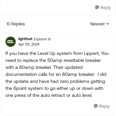
Reply
10 Replies
Newest
Replies sorte
lightfoot
Explorer III
Apr 05, 2024
If you have the Level Up system from Lippert, You
need to replace the 50amp resettable breaker
with a 80amp breaker. Their updated
documentation calls for an 80amp breaker. I did
the update and have had zero problems getting
the 6point system to go either up or down with
one press of the auto retract or auto level.
Reply