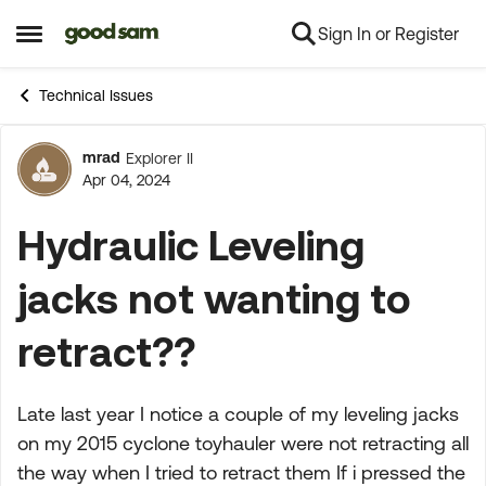
Sign In or Register
Skip to content
Open Side Menu
Technical Issues
mrad
Explorer II
Forum Discussion
Apr 04, 2024
Hydraulic Leveling
jacks not wanting to
retract??
Late last year I notice a couple of my leveling jacks
on my 2015 cyclone toyhauler were not retracting all
the way when I tried to retract them If i pressed the