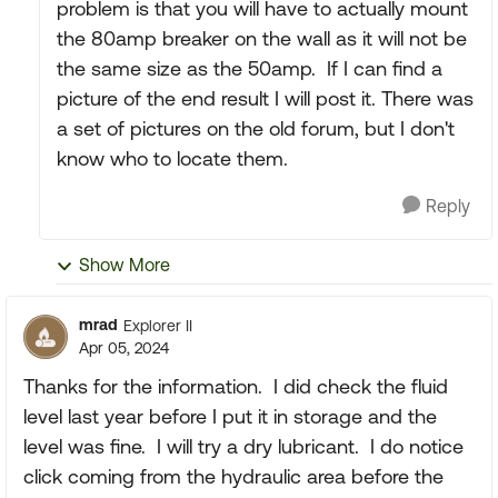
problem is that you will have to actually mount
the 80amp breaker on the wall as it will not be
the same size as the 50amp. If I can find a
picture of the end result I will post it. There was
a set of pictures on the old forum, but I don't
know who to locate them.
Reply
Show More
mrad
Explorer II
Apr 05, 2024
Thanks for the information. I did check the fluid
level last year before I put it in storage and the
level was fine. I will try a dry lubricant. I do notice
click coming from the hydraulic area before the