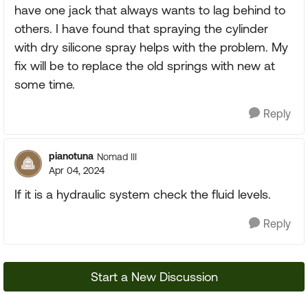
have one jack that always wants to lag behind to
others. I have found that spraying the cylinder
with dry silicone spray helps with the problem. My
fix will be to replace the old springs with new at
some time.
Reply
pianotuna
Nomad III
Apr 04, 2024
If it is a hydraulic system check the fluid levels.
Reply
Start a New Discussion