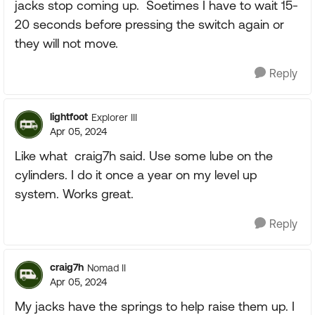
jacks stop coming up. Soetimes I have to wait 15-
20 seconds before pressing the switch again or
they will not move.
Reply
lightfoot
Explorer III
Apr 05, 2024
Like what
craig7h said. Use some lube on the
cylinders. I do it once a year on my level up
system. Works great.
Reply
craig7h
Nomad II
Apr 05, 2024
My jacks have the springs to help raise them up. I