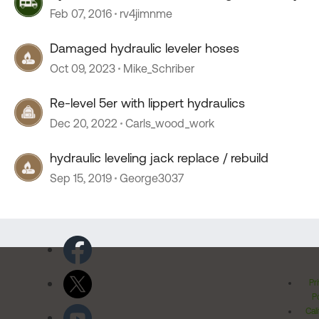
Feb 07, 2016
rv4jimnme
Damaged hydraulic leveler hoses
Oct 09, 2023
Mike_Schriber
Re-level 5er with lippert hydraulics
Dec 20, 2022
Carls_wood_work
hydraulic leveling jack replace / rebuild
Sep 15, 2019
George3037
Pr
Po
Cal