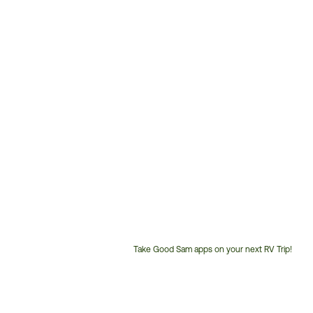
Take Good Sam apps on your next RV Trip!
Customer
Service