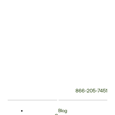
Phone
Number:
866-205-7451
Blog