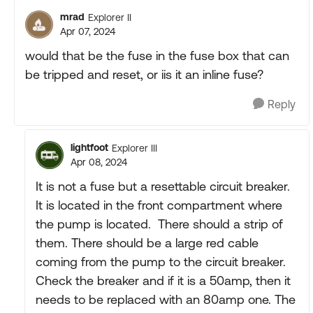
mrad
Explorer II
Apr 07, 2024
would that be the fuse in the fuse box that can
be tripped and reset, or iis it an inline fuse?
Reply
lightfoot
Explorer III
Apr 08, 2024
It is not a fuse but a resettable circuit breaker.
It is located in the front compartment where
the pump is located. There should a strip of
them. There should be a large red cable
coming from the pump to the circuit breaker.
Check the breaker and if it is a 50amp, then it
needs to be replaced with an 80amp one. The