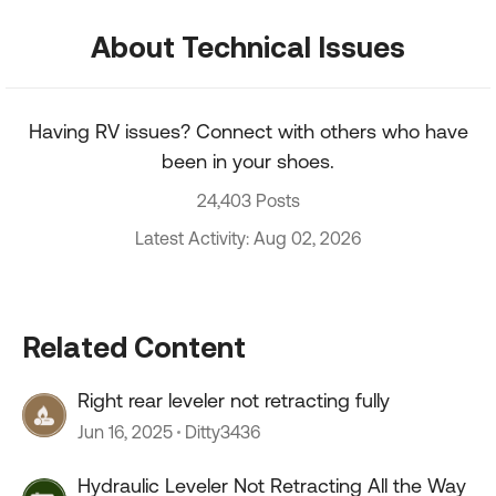
About Technical Issues
Having RV issues? Connect with others who have
been in your shoes.
24,403 Posts
Latest Activity: Aug 02, 2026
Related Content
Right rear leveler not retracting fully
Jun 16, 2025
Ditty3436
Hydraulic Leveler Not Retracting All the Way