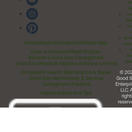
Pr
Ri
Inv
Rel
Ter
Acces
Home
About Us
Contact Us
FAQ
Site Map
Comm
T
Code of Conduct
Affiliate Program
Me
Become a Good Sam Campground
Assi
Good Sam Rewards Visa
About Marcus Lemonis
RV Sales
RV Gear
RV Maintenance & Repair
© 20
Good Sam Membership & Services
Good 
Campground Solutions
Enterpri
LLC. A
Helpful Articles and Tips
right
reserv