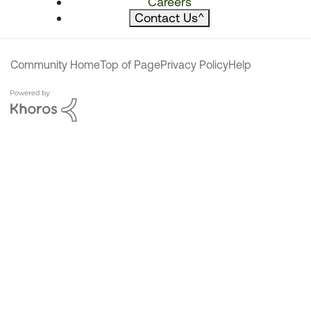
Careers
Contact Us
^
Community Home
Top of Page
Privacy Policy
Help