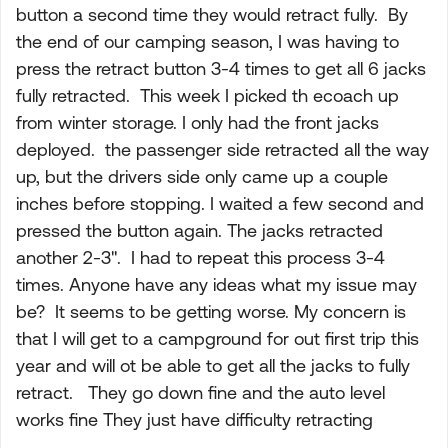
button a second time they would retract fully. By
the end of our camping season, I was having to
press the retract button 3-4 times to get all 6 jacks
fully retracted. This week I picked th ecoach up
from winter storage. I only had the front jacks
deployed. the passenger side retracted all the way
up, but the drivers side only came up a couple
inches before stopping. I waited a few second and
pressed the button again. The jacks retracted
another 2-3". I had to repeat this process 3-4
times. Anyone have any ideas what my issue may
be? It seems to be getting worse. My concern is
that I will get to a campground for out first trip this
year and will ot be able to get all the jacks to fully
retract. They go down fine and the auto level
works fine They just have difficulty retracting