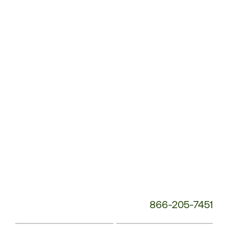
Customer
Service
Phone
Number:
866-205-7451