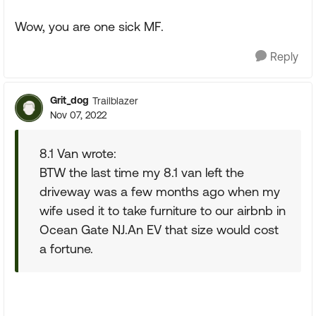
Wow, you are one sick MF.
Reply
Grit_dog
Trailblazer
Nov 07, 2022
8.1 Van wrote:
BTW the last time my 8.1 van left the
driveway was a few months ago when my
wife used it to take furniture to our airbnb in
Ocean Gate NJ.An EV that size would cost
a fortune.