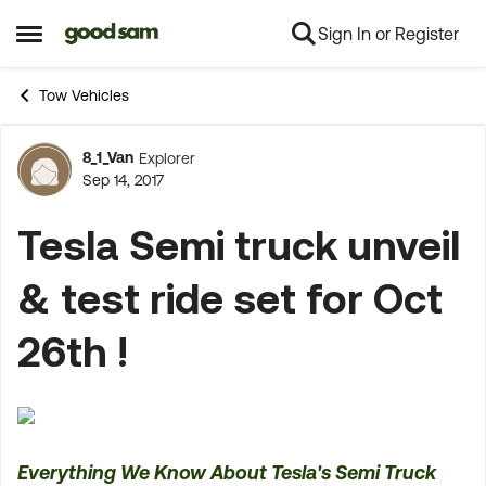
Sign In or Register
Skip to content
Open Side Menu
Tow Vehicles
8_1_Van
Explorer
Forum Discussion
Sep 14, 2017
Tesla Semi truck unveil
& test ride set for Oct
26th !
Everything We Know About Tesla's Semi Truck