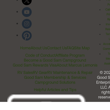
Po
Cal
Pr
Ri
Inv
Rel
Ter
Acces
Home
About Us
Contact Us
FAQ
Site Map
Comm
T
Code of Conduct
Affiliate Program
Me
Become a Good Sam Campground
Assi
Good Sam Rewards Visa
About Marcus Lemonis
RV Sales
RV Gear
RV Maintenance & Repair
© 20
Good Sam Membership & Services
Good 
Campground Solutions
Enterpri
LLC. A
Helpful Articles and Tips
right
reserv