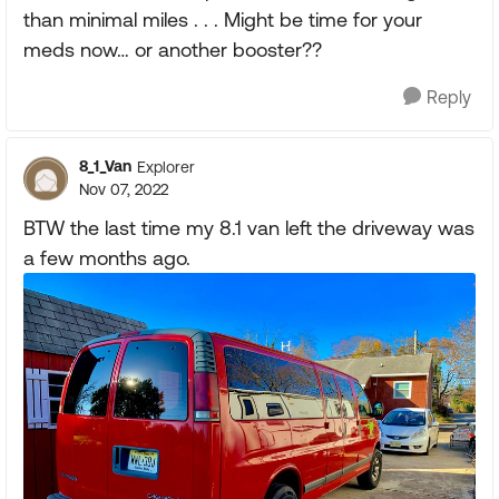
than minimal miles . . . Might be time for your
meds now… or another booster??
Reply
8_1_Van
Explorer
Nov 07, 2022
BTW the last time my 8.1 van left the driveway was
a few months ago.