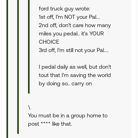
ford truck guy wrote:
1st off, I'm NOT your Pal...
2nd off, don't care how many
miles you pedal.. it's YOUR
CHOICE
3rd off, I'm still not your Pal....
I pedal daily as well, but don't
tout that I'm saving the world
by doing so.. carry on
\
You must be in a group home to
post **** like that.