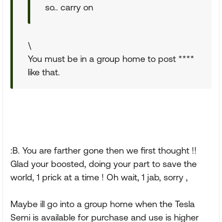
so.. carry on
\
You must be in a group home to post ****
like that.
:B. You are farther gone then we first thought !!
Glad your boosted, doing your part to save the
world, 1 prick at a time ! Oh wait, 1 jab, sorry ,
Maybe ill go into a group home when the Tesla
Semi is available for purchase and use is higher