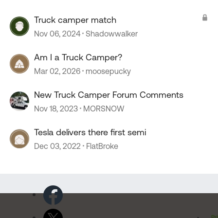
Truck camper match
Nov 06, 2024
Shadowwalker
Am I a Truck Camper?
Mar 02, 2026
moosepucky
New Truck Camper Forum Comments
Nov 18, 2023
MORSNOW
Tesla delivers there first semi
Dec 03, 2022
FlatBroke
Pr