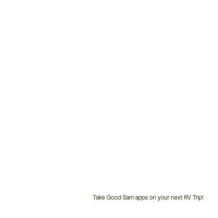
Take Good Sam apps on your next RV Trip!