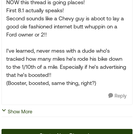
NOW this thread is going places!
First 8.1 actually speaks!
Second sounds like a Chevy guy is aboot to lay a
good ole fashioned internet butt whuppin on a
Ford owner or 2!!
I’ve learned, never mess with a dude who’s
tracked how many miles he’s rode his bike down
to the 1/10th of a mile. Especially if he’s advertising
that he’s boosted!!
(Booster, boosted, same thing, right?)
Reply
Show More