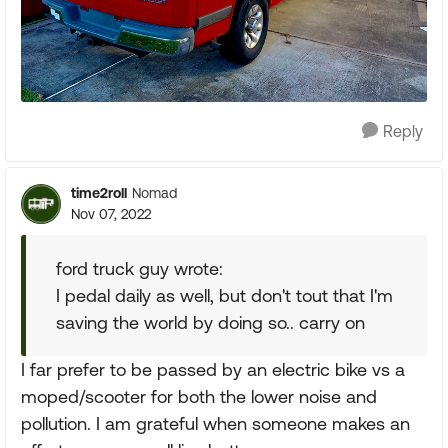
Reply
time2roll
Nomad
Nov 07, 2022
ford truck guy wrote:
I pedal daily as well, but don't tout that I'm
saving the world by doing so.. carry on
I far prefer to be passed by an electric bike vs a
moped/scooter for both the lower noise and
pollution. I am grateful when someone makes an