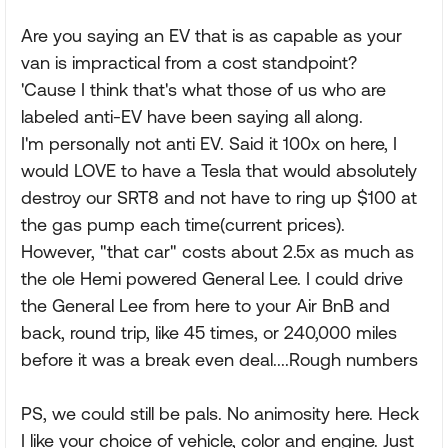
Are you saying an EV that is as capable as your
van is impractical from a cost standpoint?
'Cause I think that's what those of us who are
labeled anti-EV have been saying all along.
I'm personally not anti EV. Said it 100x on here, I
would LOVE to have a Tesla that would absolutely
destroy our SRT8 and not have to ring up $100 at
the gas pump each time(current prices).
However, "that car" costs about 2.5x as much as
the ole Hemi powered General Lee. I could drive
the General Lee from here to your Air BnB and
back, round trip, like 45 times, or 240,000 miles
before it was a break even deal....Rough numbers
PS, we could still be pals. No animosity here. Heck
I like your choice of vehicle, color and engine. Just