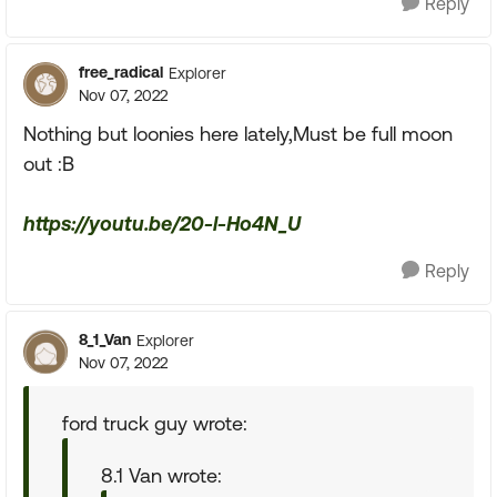
Reply
free_radical
Explorer
Nov 07, 2022
Nothing but loonies here lately,Must be full moon
out :B
https://youtu.be/20-l-Ho4N_U
Reply
8_1_Van
Explorer
Nov 07, 2022
ford truck guy wrote:
8.1 Van wrote: