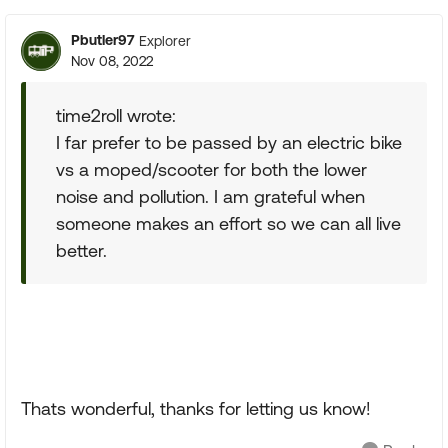
Pbutler97
Explorer
Nov 08, 2022
time2roll wrote:
I far prefer to be passed by an electric bike
vs a moped/scooter for both the lower
noise and pollution. I am grateful when
someone makes an effort so we can all live
better.
Thats wonderful, thanks for letting us know!