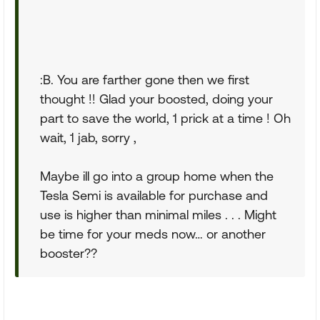
:B. You are farther gone then we first
thought !! Glad your boosted, doing your
part to save the world, 1 prick at a time ! Oh
wait, 1 jab, sorry ,
Maybe ill go into a group home when the
Tesla Semi is available for purchase and
use is higher than minimal miles . . . Might
be time for your meds now… or another
booster??