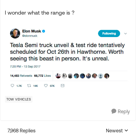
I wonder what the range is ?
TOW VEHICLES
Reply
7,968 Replies
Newest
Replies sorte