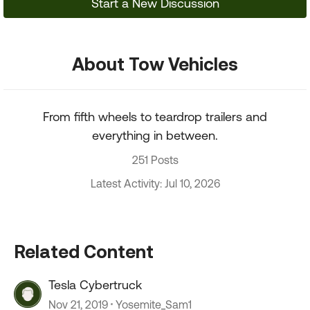
Start a New Discussion
About Tow Vehicles
From fifth wheels to teardrop trailers and
everything in between.
251 Posts
Latest Activity: Jul 10, 2026
Related Content
Tesla Cybertruck
Nov 21, 2019
Yosemite_Sam1