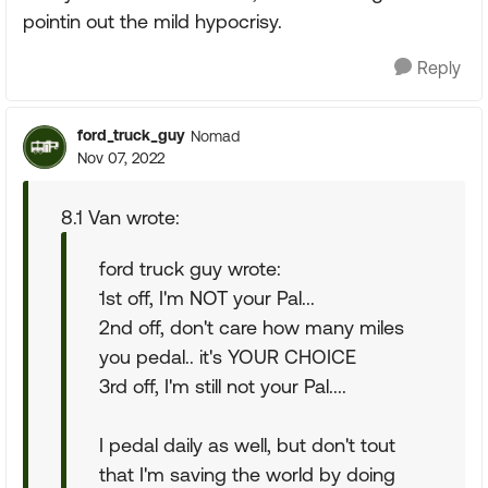
pointin out the mild hypocrisy.
Reply
ford_truck_guy
Nomad
Nov 07, 2022
8.1 Van wrote:
ford truck guy wrote:
1st off, I'm NOT your Pal...
2nd off, don't care how many miles
you pedal.. it's YOUR CHOICE
3rd off, I'm still not your Pal....
I pedal daily as well, but don't tout
that I'm saving the world by doing