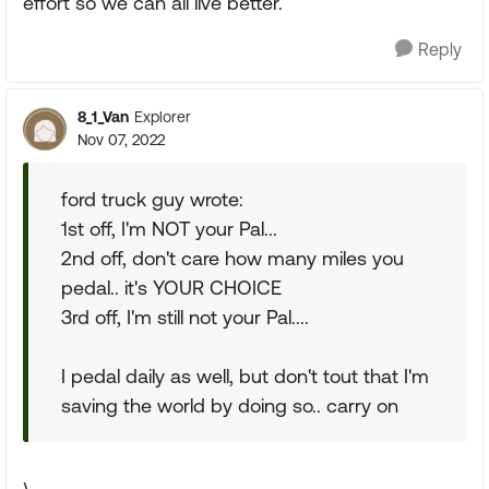
effort so we can all live better.
Reply
8_1_Van
Explorer
Nov 07, 2022
ford truck guy wrote:
1st off, I'm NOT your Pal...
2nd off, don't care how many miles you
pedal.. it's YOUR CHOICE
3rd off, I'm still not your Pal....
I pedal daily as well, but don't tout that I'm
saving the world by doing so.. carry on