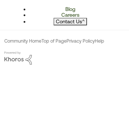
Blog
Careers
Contact Us
^
Community Home
Top of Page
Privacy Policy
Help