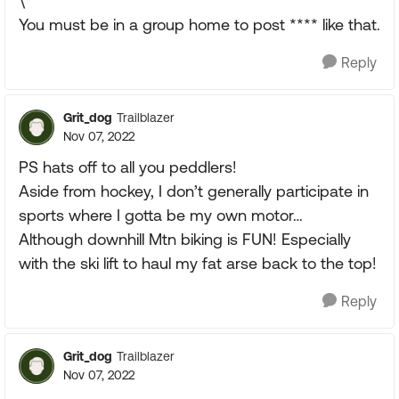
\
You must be in a group home to post **** like that.
Reply
Grit_dog
Trailblazer
Nov 07, 2022
PS hats off to all you peddlers!
Aside from hockey, I don’t generally participate in
sports where I gotta be my own motor…
Although downhill Mtn biking is FUN! Especially
with the ski lift to haul my fat arse back to the top!
Reply
Grit_dog
Trailblazer
Nov 07, 2022