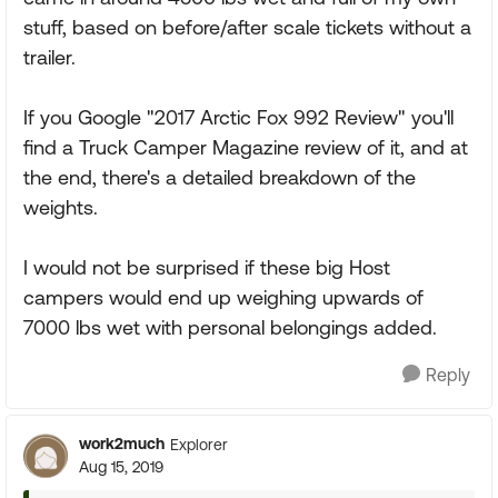
stuff, based on before/after scale tickets without a
trailer.
If you Google "2017 Arctic Fox 992 Review" you'll
find a Truck Camper Magazine review of it, and at
the end, there's a detailed breakdown of the
weights.
I would not be surprised if these big Host
campers would end up weighing upwards of
7000 lbs wet with personal belongings added.
Reply
work2much
Explorer
Aug 15, 2019