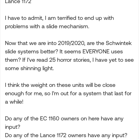
Lance 1172
I have to admit, I am terrified to end up with
problems with a slide mechanism.
Now that we are into 2019/2020, are the Schwintek
slide systems better? It seems EVERYONE uses
them? If I've read 25 horror stories, I have yet to see
some shinning light.
I think the weight on these units will be close
enough for me, so I'm out for a system that last for
a while!
Do any of the EC 1160 owners on here have any
input?
Do any of the Lance 1172 owners have any input?