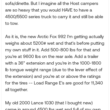
sofa/dinette. But I imagine all the Host campers
are so heavy that you would HAVE to have a
4500/5500 series truck to carry it and still be able
to tow.
As it is, the new Arctic Fox 992 I'm getting actually
weighs about 5200# wet and that's before putting
my own stuff in it. Add 500-800 lbs for that and
you're at 9600 lbs on the rear axle. Add a trailer
with a 36" extension and you're in the 1000-1800
lb tongue weight range (due to the lever effect of
the extension) and you're at or above the ratings
for the tires -- Load Range E's are good for 11,340
all together.
My old 2000 Lance 1030 (that I bought new)
came in around 4500 lbs wet and full of my own