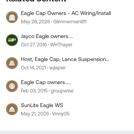
Eagle Cap Owners - AC Wiring/Install
May 28, 2026
Glimmerman911
Jayco Eagle owners....
Oct 27, 2016
WHThayer
Host, Eagle Cap, Lance Suspension
Requirements
Oct 14, 2021
wjlapier
Eagle Cap owners.....
Feb 03, 2015
groupwise
SunLite Eagle WS
May 21, 2026
Vinny05