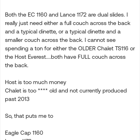
Both the EC 1160 and Lance 1172 are dual slides. I
really just need either a full couch across the back
and a typical dinette, or a typical dinette and a
smaller couch across the back. I cannot see
spending a ton for either the OLDER Chalet TS116 or
the Host Everest....both have FULL couch across
the back.
Host is too much money
Chalet is too **** old and not currently produced
past 2013
So, that puts me to
Eagle Cap 1160