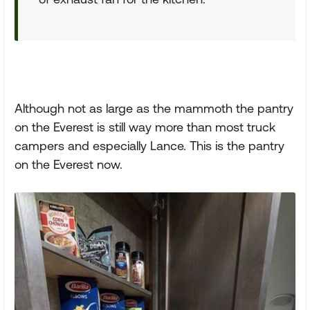
Although not as large as the mammoth the pantry
on the Everest is still way more than most truck
campers and especially Lance. This is the pantry
on the Everest now.