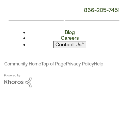
866-205-7451
Blog
Careers
Contact Us
^
Community Home
Top of Page
Privacy Policy
Help