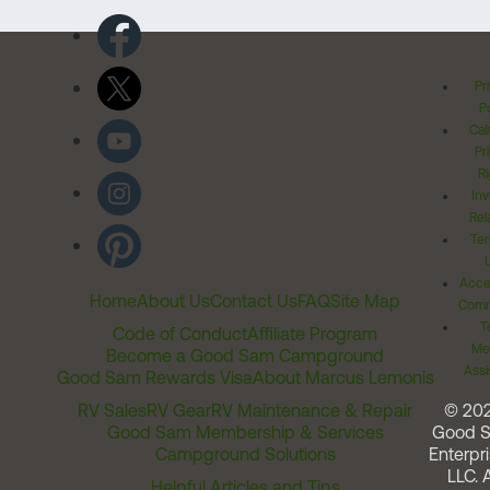
Pr
Po
Cal
Pr
Ri
Inv
Rel
Ter
Acces
Home
About Us
Contact Us
FAQ
Site Map
Comm
T
Code of Conduct
Affiliate Program
Me
Become a Good Sam Campground
Assi
Good Sam Rewards Visa
About Marcus Lemonis
RV Sales
RV Gear
RV Maintenance & Repair
© 20
Good Sam Membership & Services
Good 
Campground Solutions
Enterpri
LLC. A
Helpful Articles and Tips