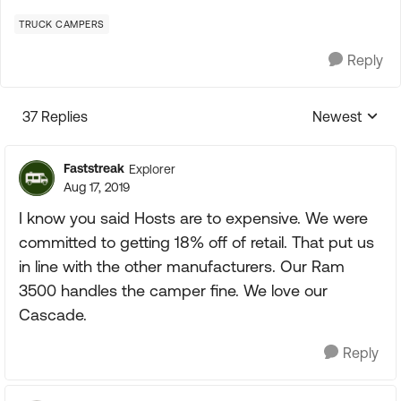
TRUCK CAMPERS
Reply
37 Replies
Newest
Replies sorte
Faststreak
Explorer
Aug 17, 2019
I know you said Hosts are to expensive. We were
committed to getting 18% off of retail. That put us
in line with the other manufacturers. Our Ram
3500 handles the camper fine. We love our
Cascade.
Reply