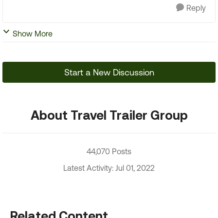
Reply
Show More
Start a New Discussion
About Travel Trailer Group
44,070 Posts
Latest Activity: Jul 01, 2022
Related Content