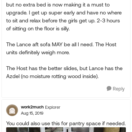
but no extra bed is now making it a must to
upgrade. I get up super early and have no where
to sit and relax before the girls get up. 2-3 hours
of sitting on the floor is silly.
The Lance aft sofa MAY be all I need. The Host
units definitely weigh more.
The Host has the better slides, but Lance has the
Azdel (no moisture rotting wood inside).
Reply
work2much
Explorer
Aug 15, 2019
You could also use this for pantry space if needed.