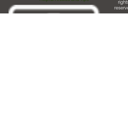
right
reserv