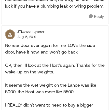
luck if you have a plumbing leak or wiring problem.
Reply
JTLance
Explorer
Aug 15, 2019
No rear door ever again for me. LOVE the side
door, have it now, and won't go back.
OK, then I'll look at the Host's again. Thanks for the
wake-up on the weights.
It seems the wet weight on the Lance was like
5000, the Host was more like 5500+ .
I REALLY didn't want to need to buy a bigger