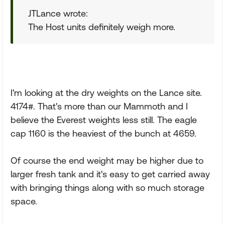
JTLance wrote:
The Host units definitely weigh more.
I'm looking at the dry weights on the Lance site.
4174#. That's more than our Mammoth and I
believe the Everest weights less still. The eagle
cap 1160 is the heaviest of the bunch at 4659.
Of course the end weight may be higher due to
larger fresh tank and it's easy to get carried away
with bringing things along with so much storage
space.