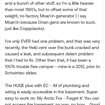
and a bunch of other stuff, so I'm a little heavier
than most 1160's, but to offset some of that
weight, no factory Moan'in generator ( I say
Moan'in because Onan gens are known to suck,
just like CrappiJacks).
I've only EVER had one problem, and that was very
recently, the Heiki vent over the bunk cracked and
caused a leak, and subsequent delam problem
that I had to fix. Other than that, it has been a
100% trouble free camper - mine is a 2012, prior to
Schwintec slides.
The HUGE plus with EC - All of plumbing and
wiring is easily accessible in the basement. Super
easy to work on. My Arctic Fox - Forget it! You can
not access the basement, no way, no how.... Good