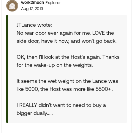
work2much
Explorer
Aug 17, 2019
JTLance wrote:
No rear door ever again for me. LOVE the
side door, have it now, and won't go back.
OK, then I'll look at the Host's again. Thanks
for the wake-up on the weights.
It seems the wet weight on the Lance was
like 5000, the Host was more like 5500+ .
I REALLY didn't want to need to buy a
bigger dually.....