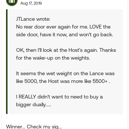
Aug 17, 2019
JTLance wrote:
No rear door ever again for me. LOVE the
side door, have it now, and won't go back.
OK, then I'll look at the Host's again. Thanks
for the wake-up on the weights.
It seems the wet weight on the Lance was
like 5000, the Host was more like 5500+ .
I REALLY didn't want to need to buy a
bigger dually.....
Winner... Check my sig...