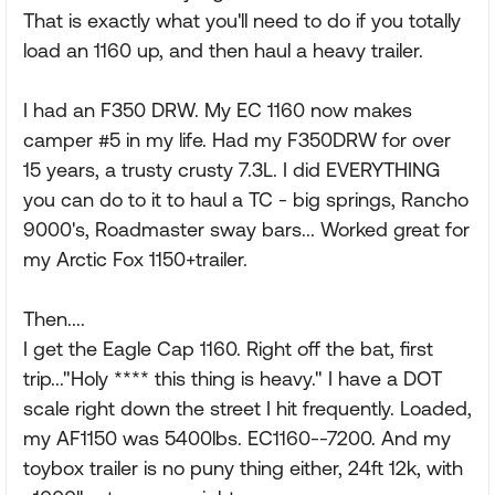
That is exactly what you'll need to do if you totally
load an 1160 up, and then haul a heavy trailer.
I had an F350 DRW. My EC 1160 now makes
camper #5 in my life. Had my F350DRW for over
15 years, a trusty crusty 7.3L. I did EVERYTHING
you can do to it to haul a TC - big springs, Rancho
9000's, Roadmaster sway bars... Worked great for
my Arctic Fox 1150+trailer.
Then....
I get the Eagle Cap 1160. Right off the bat, first
trip..."Holy **** this thing is heavy." I have a DOT
scale right down the street I hit frequently. Loaded,
my AF1150 was 5400lbs. EC1160--7200. And my
toybox trailer is no puny thing either, 24ft 12k, with