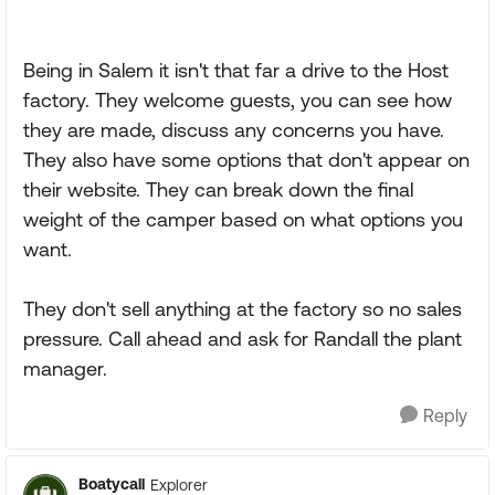
Being in Salem it isn't that far a drive to the Host
factory. They welcome guests, you can see how
they are made, discuss any concerns you have.
They also have some options that don't appear on
their website. They can break down the final
weight of the camper based on what options you
want.
They don't sell anything at the factory so no sales
pressure. Call ahead and ask for Randall the plant
manager.
Reply
Boatycall
Explorer