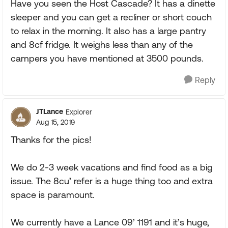
Have you seen the Host Cascade? It has a dinette
sleeper and you can get a recliner or short couch
to relax in the morning. It also has a large pantry
and 8cf fridge. It weighs less than any of the
campers you have mentioned at 3500 pounds.
Reply
JTLance
Explorer
Aug 15, 2019
Thanks for the pics!
We do 2-3 week vacations and find food as a big
issue. The 8cu’ refer is a huge thing too and extra
space is paramount.
We currently have a Lance 09’ 1191 and it’s huge,