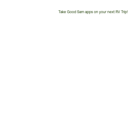
Take Good Sam apps on your next RV Trip!
Customer
Service
Phone
Number: