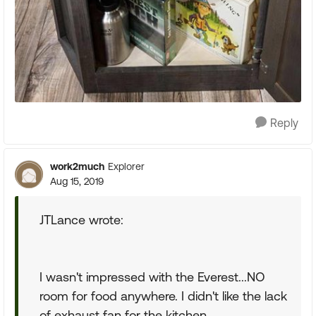
Reply
work2much
Explorer
Aug 15, 2019
JTLance wrote:
I wasn't impressed with the Everest...NO
room for food anywhere. I didn't like the lack
of exhaust fan for the kitchen.