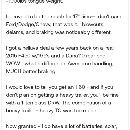
~1000lbs tongue weight.
It proved to be too much for 17" tires--I don't care
Ford/Dodge/Chevy, that was it... blowouts,
delams, and braking was noticeably different.
I got a helluva deal a few years back on a 'real'
2015 F450 w/19.5's and a Dana110 rear end.
WOW... what a difference. Awesome handling,
MUCH better braking.
I would love to tell you get an 1160 - and if you
don't plan on getting a heavy trailer, you'll be fine
with a 1-ton class DRW. The combination of a
heavy trailer + heavy TC was too much.
Now granted - I do have a lot of batteries, solar,