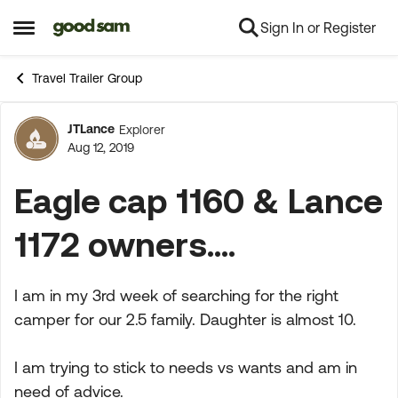
Sign In or Register
Skip to content
Open Side Menu
Travel Trailer Group
JTLance
Explorer
Forum Discussion
Aug 12, 2019
Eagle cap 1160 & Lance
1172 owners....
I am in my 3rd week of searching for the right
camper for our 2.5 family. Daughter is almost 10.
I am trying to stick to needs vs wants and am in
need of advice.