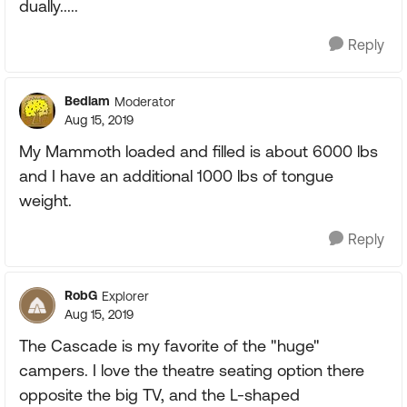
dually.....
Reply
Bedlam
Moderator
Aug 15, 2019
My Mammoth loaded and filled is about 6000 lbs
and I have an additional 1000 lbs of tongue
weight.
Reply
RobG
Explorer
Aug 15, 2019
The Cascade is my favorite of the "huge"
campers. I love the theatre seating option there
opposite the big TV, and the L-shaped