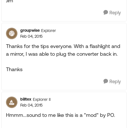
Jim
Reply
groupwise
Explorer
Feb 04, 2015
Thanks for the tips everyone. With a flashlight and
a mirror, I was able to plug the converter back in.
Thanks
Reply
billtex
Explorer II
Feb 04, 2015
Hmmm...sound to me like this is a "mod" by PO.