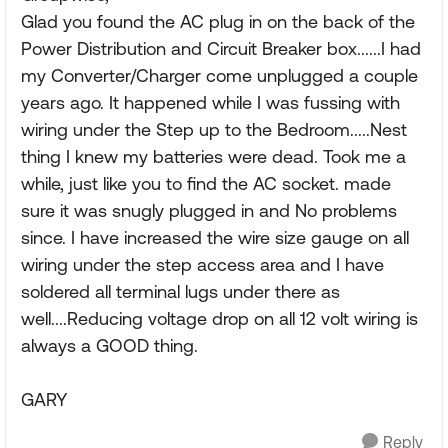
Glad you found the AC plug in on the back of the
Power Distribution and Circuit Breaker box......I had
my Converter/Charger come unplugged a couple
years ago. It happened while I was fussing with
wiring under the Step up to the Bedroom.....Nest
thing I knew my batteries were dead. Took me a
while, just like you to find the AC socket. made
sure it was snugly plugged in and No problems
since. I have increased the wire size gauge on all
wiring under the step access area and I have
soldered all terminal lugs under there as
well....Reducing voltage drop on all 12 volt wiring is
always a GOOD thing.
GARY
Reply