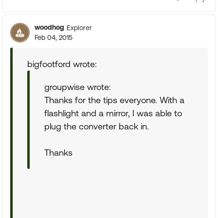
woodhog
Explorer
Feb 04, 2015
bigfootford wrote:
groupwise wrote:
Thanks for the tips everyone. With a
flashlight and a mirror, I was able to
plug the converter back in.
Thanks