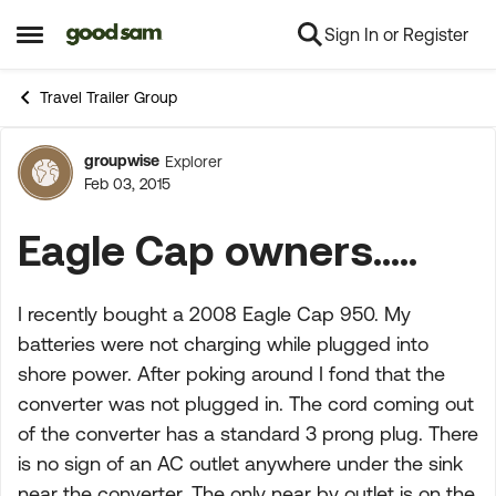
Sign In or Register
Skip to content
Open Side Menu
Travel Trailer Group
groupwise
Explorer
Forum Discussion
Feb 03, 2015
Eagle Cap owners.....
I recently bought a 2008 Eagle Cap 950. My
batteries were not charging while plugged into
shore power. After poking around I fond that the
converter was not plugged in. The cord coming out
of the converter has a standard 3 prong plug. There
is no sign of an AC outlet anywhere under the sink
near the converter. The only near by outlet is on the