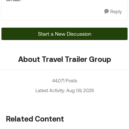
Reply
Start a New Discussion
About Travel Trailer Group
44,071 Posts
Latest Activity: Aug 09, 2026
Related Content