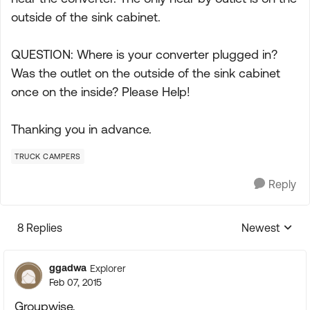
outside of the sink cabinet.
QUESTION: Where is your converter plugged in?
Was the outlet on the outside of the sink cabinet
once on the inside? Please Help!
Thanking you in advance.
TRUCK CAMPERS
Reply
8 Replies
Newest
Replies sorte
ggadwa
Explorer
Feb 07, 2015
Groupwise,