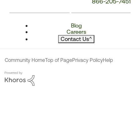
866-205-7451
Blog
Careers
Contact Us
^
Community Home
Top of Page
Privacy Policy
Help