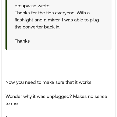
groupwise wrote:
Thanks for the tips everyone. With a
flashlight and a mirror, I was able to plug
the converter back in.
Thanks
Now you need to make sure that it works....
Wonder why it was unplugged? Makes no sense
to me.