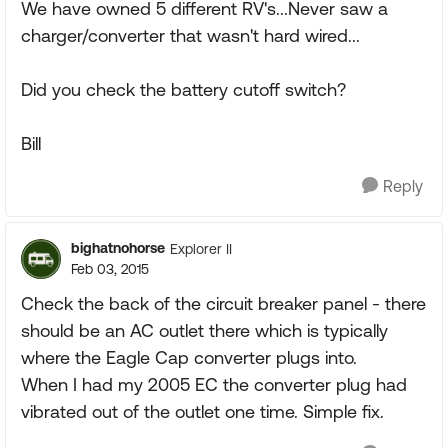
We have owned 5 different RV's...Never saw a
charger/converter that wasn't hard wired...
Did you check the battery cutoff switch?
Bill
Reply
bighatnohorse
Explorer II
Feb 03, 2015
Check the back of the circuit breaker panel - there
should be an AC outlet there which is typically
where the Eagle Cap converter plugs into.
When I had my 2005 EC the converter plug had
vibrated out of the outlet one time. Simple fix.