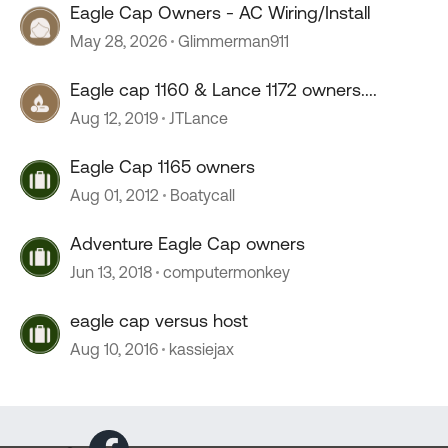
Eagle Cap Owners - AC Wiring/Install
May 28, 2026
Glimmerman911
Eagle cap 1160 & Lance 1172 owners....
Aug 12, 2019
JTLance
Eagle Cap 1165 owners
Aug 01, 2012
Boatycall
Adventure Eagle Cap owners
Jun 13, 2018
computermonkey
eagle cap versus host
Aug 10, 2016
kassiejax