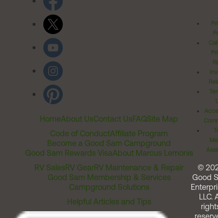
Pr
Po
Cal
Pr
Ri
Inv
Rel
Ter
Acces
Home
About Us
Contact Us
FAQ
Site Map
Comm
T
Code of Conduct
Affiliate Program
Me
Become a Good Sam Campground
Assi
Good Sam Rewards Visa
About Marcus Lemonis
RV Sales
RV Gear
RV Maintenance & Repair
© 20
Good Sam Membership & Services
Good 
Campground Solutions
Enterpri
LLC. A
Helpful Articles and Tips
right
reserv