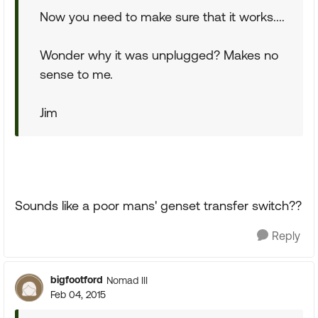
Now you need to make sure that it works....
Wonder why it was unplugged? Makes no
sense to me.
Jim
Sounds like a poor mans' genset transfer switch??
Reply
bigfootford
Nomad III
Feb 04, 2015