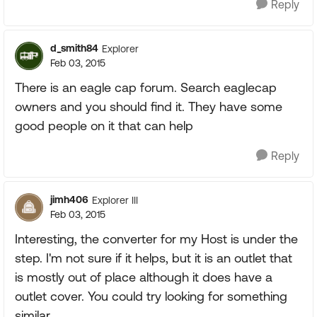
Reply
d_smith84
Explorer
Feb 03, 2015
There is an eagle cap forum. Search eaglecap
owners and you should find it. They have some
good people on it that can help
Reply
jimh406
Explorer III
Feb 03, 2015
Interesting, the converter for my Host is under the
step. I'm not sure if it helps, but it is an outlet that
is mostly out of place although it does have a
outlet cover. You could try looking for something
similar.