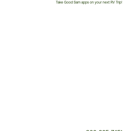
Take Good Sam apps on your next RV Trip!
Customer
Service
Phone
Number: