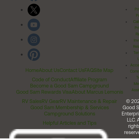
Pr
Po
Cal
Pr
Ri
Inv
Rel
Ter
Acces
Home
About Us
Contact Us
FAQ
Site Map
Comm
T
Code of Conduct
Affiliate Program
Me
Become a Good Sam Campground
Assi
Good Sam Rewards Visa
About Marcus Lemonis
RV Sales
RV Gear
RV Maintenance & Repair
© 20
Good Sam Membership & Services
Good 
Campground Solutions
Enterpri
LLC. A
Helpful Articles and Tips
right
reserv