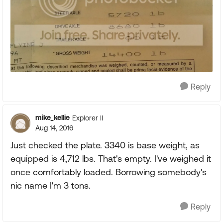
Reply
mike_kellie
Explorer II
Aug 14, 2016
Just checked the plate. 3340 is base weight, as
equipped is 4,712 lbs. That's empty. I've weighed it
once comfortably loaded. Borrowing somebody's
nic name I'm 3 tons.
Reply