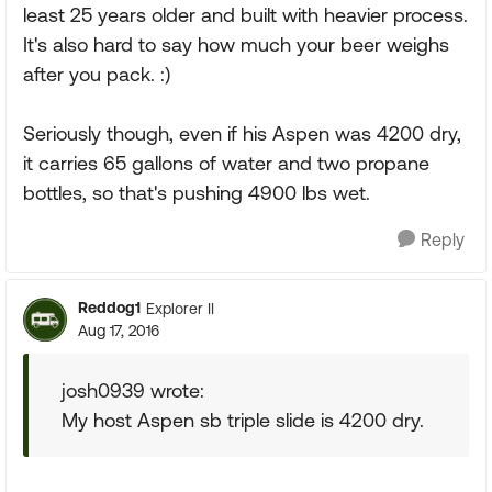
least 25 years older and built with heavier process.
It's also hard to say how much your beer weighs
after you pack. :)
Seriously though, even if his Aspen was 4200 dry,
it carries 65 gallons of water and two propane
bottles, so that's pushing 4900 lbs wet.
Reply
Reddog1
Explorer II
Aug 17, 2016
josh0939 wrote:
My host Aspen sb triple slide is 4200 dry.