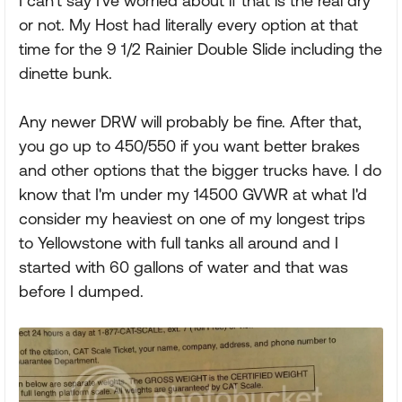
I can't say I've worried about if that is the real dry
or not. My Host had literally every option at that
time for the 9 1/2 Rainier Double Slide including the
dinette bunk.
Any newer DRW will probably be fine. After that,
you go up to 450/550 if you want better brakes
and other options that the bigger trucks have. I do
know that I'm under my 14500 GVWR at what I'd
consider my heaviest on one of my longest trips
to Yellowstone with full tanks all around and I
started with 60 gallons of water and that was
before I dumped.