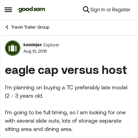
Sign In or Register
Skip to content
Open Side Menu
Travel Trailer Group
kassiejax
Explorer
Forum Discussion
Aug 10, 2016
eagle cap versus host
I'm planning on buying a TC preferably late model
(2 - 3 years old.
I'm going to be full timing, so I am looking for one
with several slide outs, lots of storage separate
sitting area and dining area.