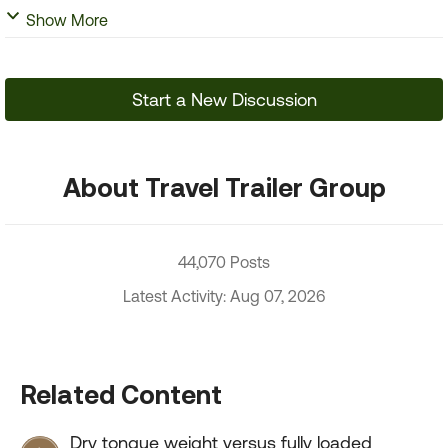
Show More
Start a New Discussion
About Travel Trailer Group
44,070 Posts
Latest Activity: Aug 07, 2026
Related Content
Dry tongue weight versus fully loaded