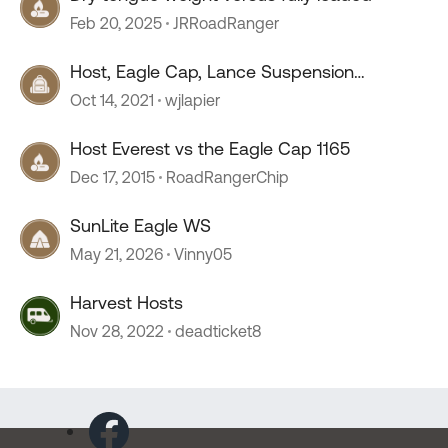
Feb 20, 2025
JRRoadRanger
Host, Eagle Cap, Lance Suspension
Requirements
Oct 14, 2021
wjlapier
Host Everest vs the Eagle Cap 1165
Dec 17, 2015
RoadRangerChip
SunLite Eagle WS
May 21, 2026
Vinny05
Harvest Hosts
Nov 28, 2022
deadticket8