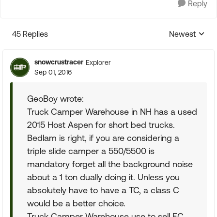
Reply
45 Replies
Newest
Replies sorte
snowcrustracer
Explorer
Sep 01, 2016
GeoBoy wrote:
Truck Camper Warehouse in NH has a used
2015 Host Aspen for short bed trucks.
Bedlam is right, if you are considering a
triple slide camper a 550/5500 is
mandatory forget all the background noise
about a 1 ton dually doing it. Unless you
absolutely have to have a TC, a class C
would be a better choice.
Truck Camper Warehouse use to sell EC