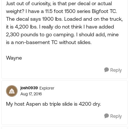
Just out of curiosity, is that per decal or actual
weight? I have a 11.5 foot 1500 series Bigfoot TC.
The decal says 1900 lbs. Loaded and on the truck,
it is 4,200 lbs. I really do not think I have added
2,300 pounds to go camping. I should add, mine
is a non-basement TC without slides.
Wayne
Reply
josh0939
Explorer
Aug 17, 2016
My host Aspen sb triple slide is 4200 dry.
Reply