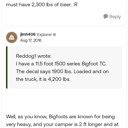
must have 2,300 lbs of beer. :R
Reply
jimh406
Explorer III
Aug 17, 2016
Reddog1 wrote:
I have a 11.5 foot 1500 series Bigfoot TC.
The decal says 1900 lbs. Loaded and on
the truck, it is 4,200 lbs.
Well, as you know, Bigfoots are known for being
very heavy, and your camper is 2 ft longer and at