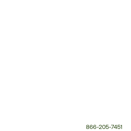
Customer
Service
Phone
Number:
866-205-7451