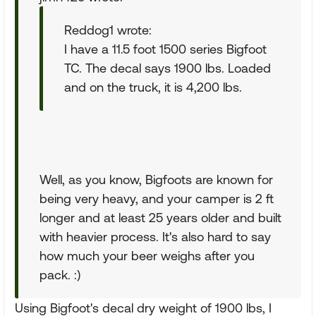
Reddog1 wrote:
I have a 11.5 foot 1500 series Bigfoot
TC. The decal says 1900 lbs. Loaded
and on the truck, it is 4,200 lbs.
Well, as you know, Bigfoots are known for
being very heavy, and your camper is 2 ft
longer and at least 25 years older and built
with heavier process. It's also hard to say
how much your beer weighs after you
pack. :)
Using Bigfoot's decal dry weight of 1900 lbs, I