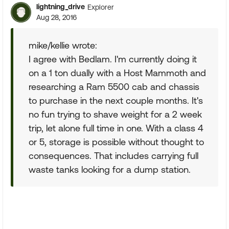
lightning_drive
Explorer
Aug 28, 2016
mike/kellie wrote:
I agree with Bedlam. I'm currently doing it
on a 1 ton dually with a Host Mammoth and
researching a Ram 5500 cab and chassis
to purchase in the next couple months. It's
no fun trying to shave weight for a 2 week
trip, let alone full time in one. With a class 4
or 5, storage is possible without thought to
consequences. That includes carrying full
waste tanks looking for a dump station.