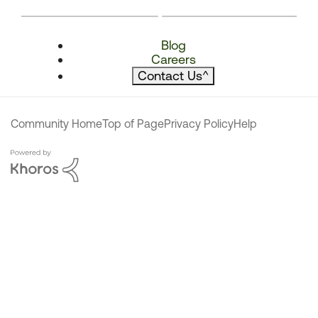
Blog
Careers
Contact Us
^
Community Home
Top of Page
Privacy Policy
Help