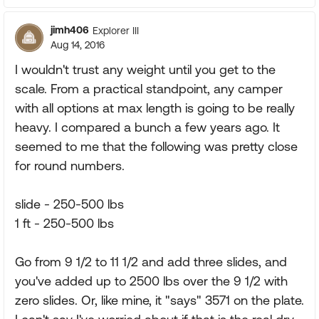
jimh406
Explorer III
Aug 14, 2016
I wouldn't trust any weight until you get to the
scale. From a practical standpoint, any camper
with all options at max length is going to be really
heavy. I compared a bunch a few years ago. It
seemed to me that the following was pretty close
for round numbers.
slide - 250-500 lbs
1 ft - 250-500 lbs
Go from 9 1/2 to 11 1/2 and add three slides, and
you've added up to 2500 lbs over the 9 1/2 with
zero slides. Or, like mine, it "says" 3571 on the plate.