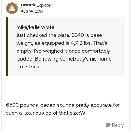
Fastbrit
Explorer
Aug 14, 2016
mike/kellie wrote:
Just checked the plate. 3340 is base
weight, as equipped is 4,712 lbs. That's
empty. I've weighed it once comfortably
loaded. Borrowing somebody's nic name
I'm 3 tons.
6500 pounds loaded sounds pretty accurate for
such a luxurious cp of that size:W
Reply