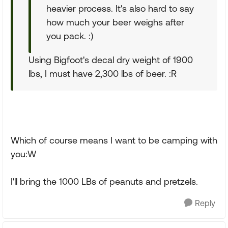
heavier process. It's also hard to say
how much your beer weighs after
you pack. :)
Using Bigfoot's decal dry weight of 1900
lbs, I must have 2,300 lbs of beer. :R
Which of course means I want to be camping with
you:W
I'll bring the 1000 LBs of peanuts and pretzels.
Reply