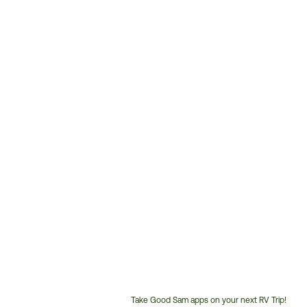
Take Good Sam apps on your next RV Trip!