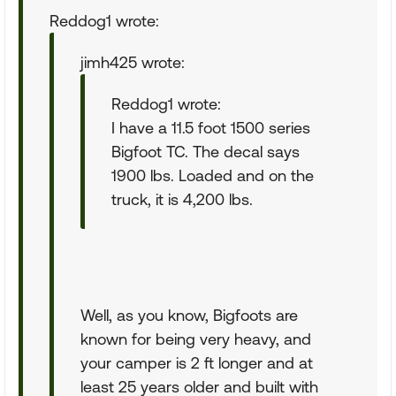
Reddog1 wrote:
jimh425 wrote:
Reddog1 wrote:
I have a 11.5 foot 1500 series
Bigfoot TC. The decal says
1900 lbs. Loaded and on the
truck, it is 4,200 lbs.
Well, as you know, Bigfoots are
known for being very heavy, and
your camper is 2 ft longer and at
least 25 years older and built with