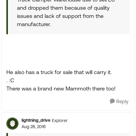
and dropped them because of quality
issues and lack of support from the
manufacturer.
He also has a truck for sale that will carry it.
. :C
There was a brand new Mammoth there too!
Reply
lightning_drive
Explorer
Aug 28, 2016