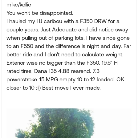
mike/kellie
You won't be disappointed.
I hauled my 11J caribou with a F350 DRW for a
couple years. Just Adequate and did notice sway
when pulling out of parking lots. I have since gone
to an F550 and the difference is night and day. Far
better ride and I don't need to calculate weight.
Exterior wise no bigger than the F350. 19.5" H
rated tires. Dana 135 4.88 rearend. 7.3
powerstroke. 15 MPG empty 10 to 12 loaded. OK
closer to 10 :{) Best move I ever made.