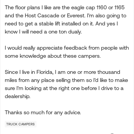
The floor plans I like are the eagle cap 1160 or 1165
and the Host Cascade or Everest. I'm also going to
need to get a stable lift installed on it. And yes I
know I will need a one ton dualy.
I would really appreciate feedback from people with
some knowledge about these campers.
Since I live in Florida, I am one or more thousand
miles from any place selling them so I'd like to make
sure I'm looking at the right one before I drive to a
dealership.
Thanks so much for any advice.
TRUCK CAMPERS