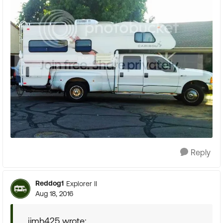
Reply
Reddog1
Explorer II
Aug 18, 2016
jimh425 wrote: