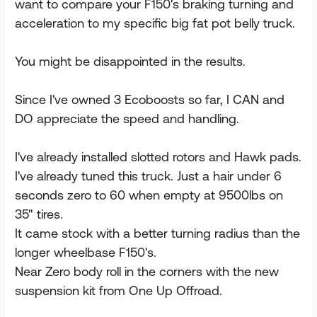
want to compare your F150's braking turning and
acceleration to my specific big fat pot belly truck.
You might be disappointed in the results.
Since I've owned 3 Ecoboosts so far, I CAN and
DO appreciate the speed and handling.
I've already installed slotted rotors and Hawk pads.
I've already tuned this truck. Just a hair under 6
seconds zero to 60 when empty at 9500lbs on
35" tires.
It came stock with a better turning radius than the
longer wheelbase F150's.
Near Zero body roll in the corners with the new
suspension kit from One Up Offroad.