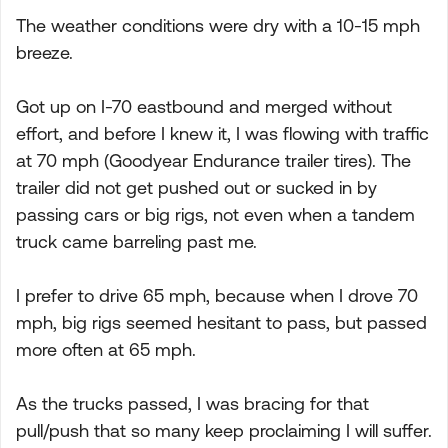
The weather conditions were dry with a 10-15 mph
breeze.
Got up on I-70 eastbound and merged without
effort, and before I knew it, I was flowing with traffic
at 70 mph (Goodyear Endurance trailer tires). The
trailer did not get pushed out or sucked in by
passing cars or big rigs, not even when a tandem
truck came barreling past me.
I prefer to drive 65 mph, because when I drove 70
mph, big rigs seemed hesitant to pass, but passed
more often at 65 mph.
As the trucks passed, I was bracing for that
pull/push that so many keep proclaiming I will suffer.