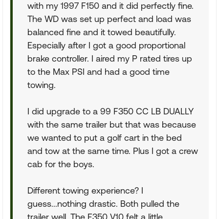
with my 1997 F150 and it did perfectly fine.
The WD was set up perfect and load was
balanced fine and it towed beautifully.
Especially after I got a good proportional
brake controller. I aired my P rated tires up
to the Max PSI and had a good time
towing.
I did upgrade to a 99 F350 CC LB DUALLY
with the same trailer but that was because
we wanted to put a golf cart in the bed
and tow at the same time. Plus I got a crew
cab for the boys.
Different towing experience? I
guess...nothing drastic. Both pulled the
trailer well. The F350 V10 felt a little