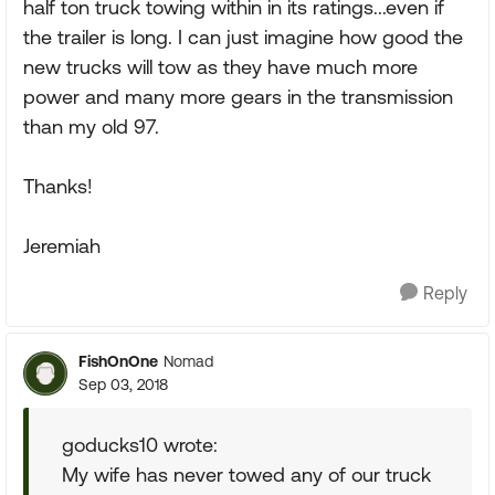
half ton truck towing within in its ratings...even if
the trailer is long. I can just imagine how good the
new trucks will tow as they have much more
power and many more gears in the transmission
than my old 97.
Thanks!
Jeremiah
Reply
FishOnOne
Nomad
Sep 03, 2018
goducks10 wrote:
My wife has never towed any of our truck