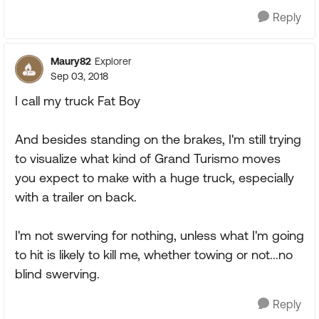
Reply
Maury82
Explorer
Sep 03, 2018
I call my truck Fat Boy
And besides standing on the brakes, I'm still trying
to visualize what kind of Grand Turismo moves
you expect to make with a huge truck, especially
with a trailer on back.
I'm not swerving for nothing, unless what I'm going
to hit is likely to kill me, whether towing or not...no
blind swerving.
Reply