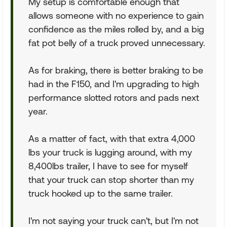
My setup is comfortable enough that
allows someone with no experience to gain
confidence as the miles rolled by, and a big
fat pot belly of a truck proved unnecessary.
As for braking, there is better braking to be
had in the F150, and I'm upgrading to high
performance slotted rotors and pads next
year.
As a matter of fact, with that extra 4,000
lbs your truck is lugging around, with my
8,400lbs trailer, I have to see for myself
that your truck can stop shorter than my
truck hooked up to the same trailer.
I'm not saying your truck can't, but I'm not