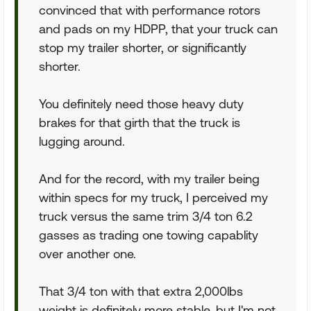
convinced that with performance rotors
and pads on my HDPP, that your truck can
stop my trailer shorter, or significantly
shorter.
You definitely need those heavy duty
brakes for that girth that the truck is
lugging around.
And for the record, with my trailer being
within specs for my truck, I perceived my
truck versus the same trim 3/4 ton 6.2
gasses as trading one towing capablity
over another one.
That 3/4 ton with that extra 2,000lbs
weight is definitely more stable, but I'm not