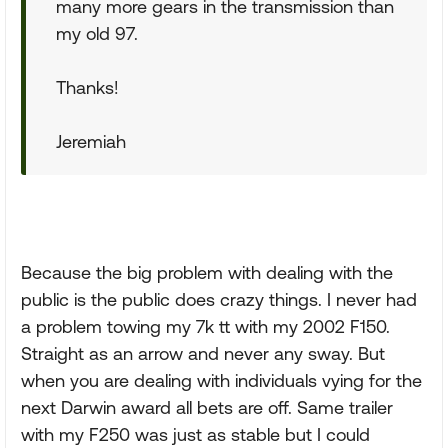
many more gears in the transmission than
my old 97.
Thanks!
Jeremiah
Because the big problem with dealing with the
public is the public does crazy things. I never had
a problem towing my 7k tt with my 2002 F150.
Straight as an arrow and never any sway. But
when you are dealing with individuals vying for the
next Darwin award all bets are off. Same trailer
with my F250 was just as stable but I could