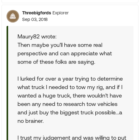
Threebigfords
Explorer
Sep 03, 2018
Maury82 wrote:
Then maybe you'll have some real
perspective and can appreciate what
some of these folks are saying.
I lurked for over a year trying to determine
what truck I needed to tow my rig, and if I
wanted a huge truck, there wouldn't have
been any need to research tow vehicles
and just buy the biggest truck possible...a
no brainer.
I trust my judgement and was willing to put