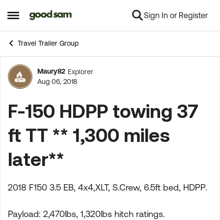
Sign In or Register
Skip to content
Open Side Menu
Travel Trailer Group
Maury82
Explorer
Forum Discussion
Aug 06, 2018
F-150 HDPP towing 37
ft TT ** 1,300 miles
later**
2018 F150 3.5 EB, 4x4,XLT, S.Crew, 6.5ft bed, HDPP.
Payload: 2,470lbs, 1,320lbs hitch ratings.