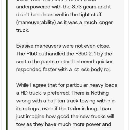
underpowered with the 3.73 gears and it
didn’t handle as well in the tight stuff
(maneuverability) as it was a much longer
truck.
Evasive maneuvers were not even close.
The F150 outhandled the F350 2-1 by the
seat o the pants meter. It steered quicker,
responded faster with a lot less body roll.
While I agree that for particular heavy loads
a HD truck is preferred. There is Nothing
wrong with a half ton truck towing within in
its ratings...even if the trailer is long. I can
just imagine how good the new trucks will
tow as they have much more power and