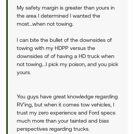
My safety margin is greater than yours in
the area I determined I wanted the
most...when not towing.
I can bite the bullet of the downsides of
towing with my HDPP versus the
downsides of of having a HD truck when
not towing...I pick my poison, and you pick
yours.
You guys have great knowledge regarding
RV'ing, but when it comes tow vehicles, I
trust my zero experience and Ford specs
much more than your tainted and bias
perspectives regarding trucks.