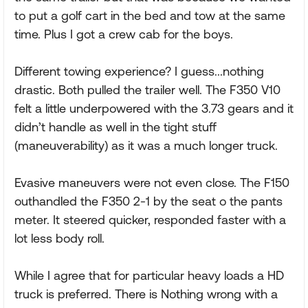
to put a golf cart in the bed and tow at the same
time. Plus I got a crew cab for the boys.
Different towing experience? I guess...nothing
drastic. Both pulled the trailer well. The F350 V10
felt a little underpowered with the 3.73 gears and it
didn’t handle as well in the tight stuff
(maneuverability) as it was a much longer truck.
Evasive maneuvers were not even close. The F150
outhandled the F350 2-1 by the seat o the pants
meter. It steered quicker, responded faster with a
lot less body roll.
While I agree that for particular heavy loads a HD
truck is preferred. There is Nothing wrong with a