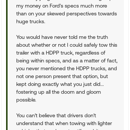
my money on Ford's specs much more
than on your skewed perspectives towards
huge trucks.
You would have never told me the truth
about whether or not I could safely tow this
trailer with a HDPP truck, regardless of
being within specs, and as a matter of fact,
you never mentioned the HDPP trucks, and
not one person present that option, but
kept doing exactly what you just did...
fostering up all the doom and gloom
possible.
You can't believe that drivers don't
understand that when towing with lighter