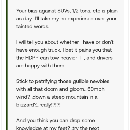
Your bias against SUVs, 1/2 tons, etc is plain
as day...I'll take my no experience over your
tainted words.
I will tell you about whether I have or don't
have enough truck. I bet it pains you that
the HDPP can tow heavier TT, and drivers
are happy with them.
Stick to petrifying those gullible newbies
with all that doom and gloom...60mph
wind?...down a steep mountain in a
blizzard?...really!?!?!
And you think you can drop some
knowledge at my feet?...try the next