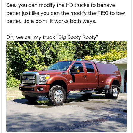
See...you can modify the HD trucks to behave
better just like you can the modify the F150 to tow
better....to a point. It works both ways.
Oh, we call my truck "Big Booty Rooty"