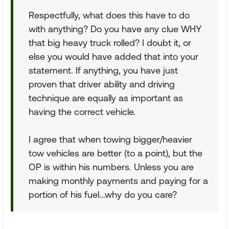
Respectfully, what does this have to do
with anything? Do you have any clue WHY
that big heavy truck rolled? I doubt it, or
else you would have added that into your
statement. If anything, you have just
proven that driver ability and driving
technique are equally as important as
having the correct vehicle.
I agree that when towing bigger/heavier
tow vehicles are better (to a point), but the
OP is within his numbers. Unless you are
making monthly payments and paying for a
portion of his fuel...why do you care?