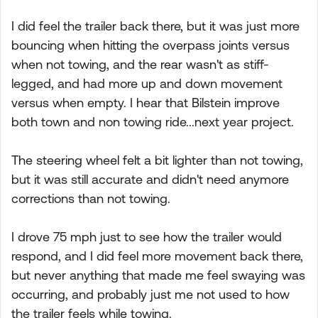
I did feel the trailer back there, but it was just more
bouncing when hitting the overpass joints versus
when not towing, and the rear wasn't as stiff-
legged, and had more up and down movement
versus when empty. I hear that Bilstein improve
both town and non towing ride...next year project.
The steering wheel felt a bit lighter than not towing,
but it was still accurate and didn't need anymore
corrections than not towing.
I drove 75 mph just to see how the trailer would
respond, and I did feel more movement back there,
but never anything that made me feel swaying was
occurring, and probably just me not used to how
the trailer feels while towing.