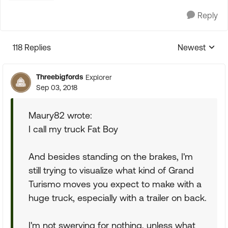
Reply
118 Replies
Newest
Replies sorte
Threebigfords
Explorer
Sep 03, 2018
Maury82 wrote:
I call my truck Fat Boy
And besides standing on the brakes, I'm
still trying to visualize what kind of Grand
Turismo moves you expect to make with a
huge truck, especially with a trailer on back.
I'm not swerving for nothing, unless what