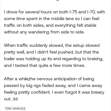
I drove for several hours on both I-75 and I-70, with
some time spent in the middle lane so I can feel
traffic on both sides, and everything felt stable
without any wandering from side to side.
When traffic suddenly slowed, the setup slowed
pretty well, and I didn't feel pushed, but that the
trailer was holding up its end regarding to braking,
and I tested that quite a few more times.
After a while,the nervous anticipation of being
passed by big rigs faded away, and I came away
feeling pretty confident. I even forgot it was breezy
out...lol.
TOW VEHICLES