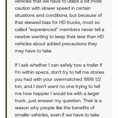
vehicles that we have to utilize a bit more
caution with slower speed in certain
situations and conditions, but because of
that skewed bias for HD trucks, most so
called "experienced" members never tell a
newbie wanting to keep their less than HD
vehicles about added precautions they
may have to take.
If I ask whether I can safely tow a trailer if
I'm within specs, don't try to tell me stories
you had with your overmatched 1999 1/2
ton, and I don't want no one trying to tell
me how happier I would be with a larger
truck...just answer my question. Their is a
reason why people like the benefits of
smaller vehicles, even if we have to take