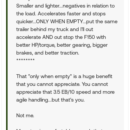
Smaller and lighter...negatives in relation to
the load. Accelerates faster and stops
quicker...ONLY WHEN EMPTY...put the same
trailer behind my truck and I'll out
accelerate AND out stop the F150 with
better HP/torque, better gearing, bigger
brakes, and better traction.
********
That "only when empty" is a huge benefit
that you cannot appreciate. You cannot
appreciate that 3.5 EB/10 speed and more
agile handling...but that's you.
Not me.