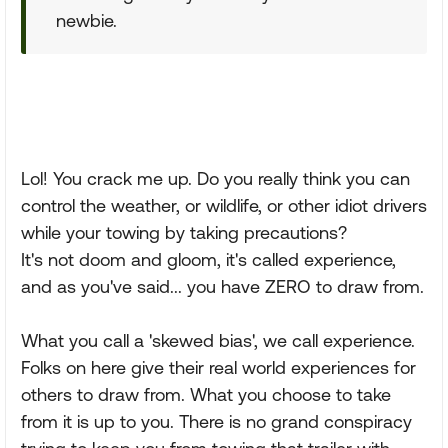
newbie.
Lol! You crack me up. Do you really think you can
control the weather, or wildlife, or other idiot drivers
while your towing by taking precautions?
It's not doom and gloom, it's called experience,
and as you've said... you have ZERO to draw from.
What you call a 'skewed bias', we call experience.
Folks on here give their real world experiences for
others to draw from. What you choose to take
from it is up to you. There is no grand conspiracy