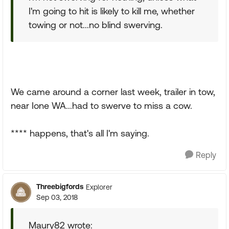
I'm going to hit is likely to kill me, whether
towing or not...no blind swerving.
We came around a corner last week, trailer in tow,
near Ione WA...had to swerve to miss a cow.
**** happens, that's all I'm saying.
Reply
Threebigfords
Explorer
Sep 03, 2018
Maury82 wrote: