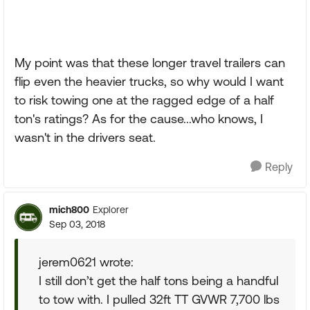
My point was that these longer travel trailers can
flip even the heavier trucks, so why would I want
to risk towing one at the ragged edge of a half
ton's ratings? As for the cause...who knows, I
wasn't in the drivers seat.
Reply
mich800
Explorer
Sep 03, 2018
jerem0621 wrote:
I still don’t get the half tons being a handful
to tow with. I pulled 32ft TT GVWR 7,700 lbs