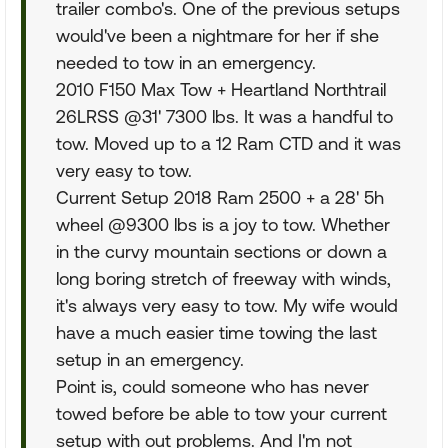
trailer combo's. One of the previous setups
would've been a nightmare for her if she
needed to tow in an emergency.
2010 F150 Max Tow + Heartland Northtrail
26LRSS @31' 7300 lbs. It was a handful to
tow. Moved up to a 12 Ram CTD and it was
very easy to tow.
Current Setup 2018 Ram 2500 + a 28' 5h
wheel @9300 lbs is a joy to tow. Whether
in the curvy mountain sections or down a
long boring stretch of freeway with winds,
it's always very easy to tow. My wife would
have a much easier time towing the last
setup in an emergency.
Point is, could someone who has never
towed before be able to tow your current
setup with out problems. And I'm not