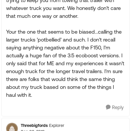
trying to keep you from towing that trailer with
whatever truck you want. We honestly don't care
that much one way or another.
Your the one that seems to be biased...calling the
larger trucks 'potbellied' and such. I don't recall
saying anything negative about the F150, I'm
actually a huge fan of the 3.5 ecoboost versions. I
only said that for ME and my experiences it wasn't
enough truck for the longer travel trailers. I'm sure
there are folks that would think the same thing
about my truck based on some of the things I
haul with it.
Reply
Threebigfords
Explorer