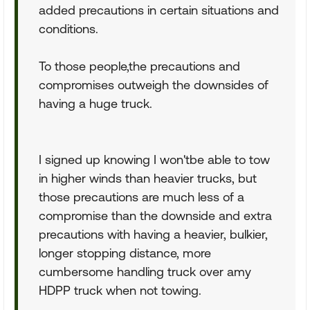
added precautions in certain situations and
conditions.
To those people,the precautions and
compromises outweigh the downsides of
having a huge truck.
I signed up knowing I won'tbe able to tow
in higher winds than heavier trucks, but
those precautions are much less of a
compromise than the downside and extra
precautions with having a heavier, bulkier,
longer stopping distance, more
cumbersome handling truck over amy
HDPP truck when not towing.