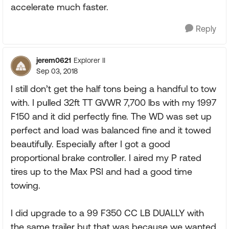
accelerate much faster.
Reply
jerem0621
Explorer II
Sep 03, 2018
I still don’t get the half tons being a handful to tow
with. I pulled 32ft TT GVWR 7,700 lbs with my 1997
F150 and it did perfectly fine. The WD was set up
perfect and load was balanced fine and it towed
beautifully. Especially after I got a good
proportional brake controller. I aired my P rated
tires up to the Max PSI and had a good time
towing.
I did upgrade to a 99 F350 CC LB DUALLY with
the same trailer but that was because we wanted