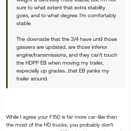
sure to what extent that extra stability
goes, and to what degree. I'm comfortably
stable.
The downside that the 3/4 have until those
gassers are updated, are those inferior
engine/transmissions, and they can't touch
the HDPP EB when moving my trailer,
especially up grades...that EB yanks my
trailer around.
While I agree your F150 is far more car-like than
the most of the HD trucks, you probably don't