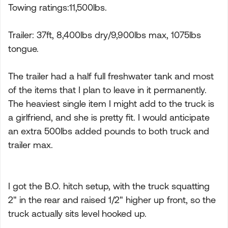
Towing ratings:11,500lbs.
Trailer: 37ft, 8,400lbs dry/9,900lbs max, 1075lbs
tongue.
The trailer had a half full freshwater tank and most
of the items that I plan to leave in it permanently.
The heaviest single item I might add to the truck is
a girlfriend, and she is pretty fit. I would anticipate
an extra 500lbs added pounds to both truck and
trailer max.
I got the B.O. hitch setup, with the truck squatting
2" in the rear and raised 1/2" higher up front, so the
truck actually sits level hooked up.