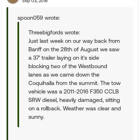
Sep 03, 2018
spoon059 wrote:
Threebigfords wrote:
Just last week on our way back from
Banff on the 28th of August we saw
a 37' trailer laying on it's side
blocking two of the Westbound
lanes as we came down the
Coquihalla from the summit. The tow
vehicle was a 2011-2016 F350 CCLB
SRW diesel, heavily damaged, sitting
on a rollback. Weather was clear and
sunny.