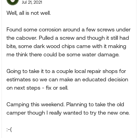
Jul 21, 2021
Well, all is not well.
Found some corrosion around a few screws under
the cabover. Pulled a screw and though it still had
bite, some dark wood chips came with it making
me think there could be some water damage.
Going to take it to a couple local repair shops for
estimates so we can make an educated decision
on next steps - fix or sell.
Camping this weekend. Planning to take the old
camper though I really wanted to try the new one.
:-(