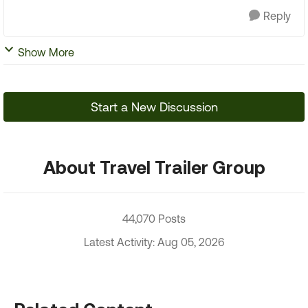
Reply
Show More
Start a New Discussion
About Travel Trailer Group
44,070 Posts
Latest Activity: Aug 05, 2026