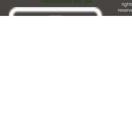
Helpful Articles and Tips
right
reserv