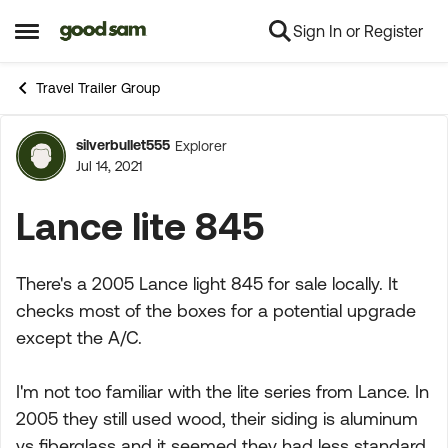
Sign In or Register
Skip to content
Open Side Menu
Travel Trailer Group
silverbullet555
Explorer
Forum Discussion
Jul 14, 2021
Lance lite 845
There's a 2005 Lance light 845 for sale locally. It
checks most of the boxes for a potential upgrade
except the A/C.
I'm not too familiar with the lite series from Lance. In
2005 they still used wood, their siding is aluminum
vs fiberglass and it seemed they had less standard