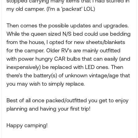
stopped carrying many items that I had stuffed in
my old camper. (I'm a 'packrat' LOL)
Then comes the possible updates and upgrades.
While the queen sized N/S bed could use bedding
from the house, I opted for new sheets/blankets
for the camper. Older RV's are mainly outfitted
with power hungry CAR bulbs that can easily (and
inexpensively) be replaced with LED ones. Then
there's the battery(s) of unknown vintage/age that
you may wish to simply replace.
Best of all once packed/outfitted you get to enjoy
planning and having your first trip!
Happy camping!