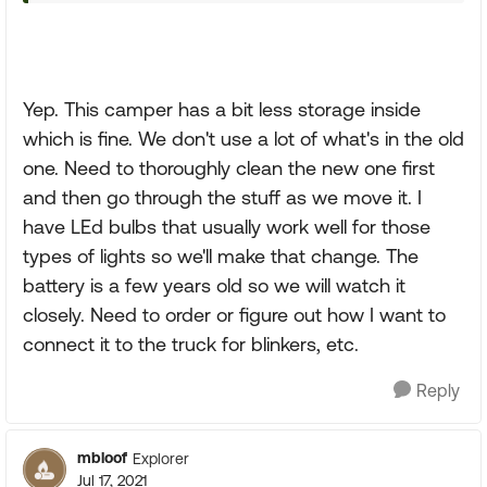
Yep. This camper has a bit less storage inside
which is fine. We don't use a lot of what's in the old
one. Need to thoroughly clean the new one first
and then go through the stuff as we move it. I
have LEd bulbs that usually work well for those
types of lights so we'll make that change. The
battery is a few years old so we will watch it
closely. Need to order or figure out how I want to
connect it to the truck for blinkers, etc.
Reply
mbloof
Explorer
Jul 17, 2021