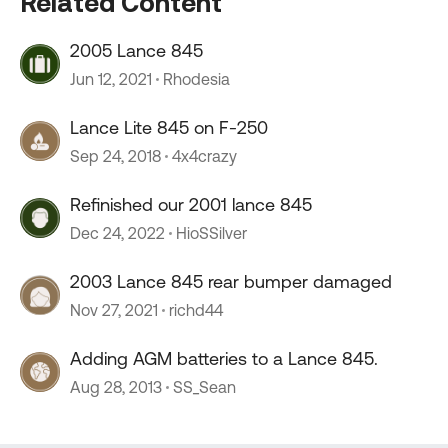
Related Content
2005 Lance 845
Jun 12, 2021
Rhodesia
Lance Lite 845 on F-250
Sep 24, 2018
4x4crazy
Refinished our 2001 lance 845
Dec 24, 2022
HioSSilver
2003 Lance 845 rear bumper damaged
Nov 27, 2021
richd44
Adding AGM batteries to a Lance 845.
Aug 28, 2013
SS_Sean