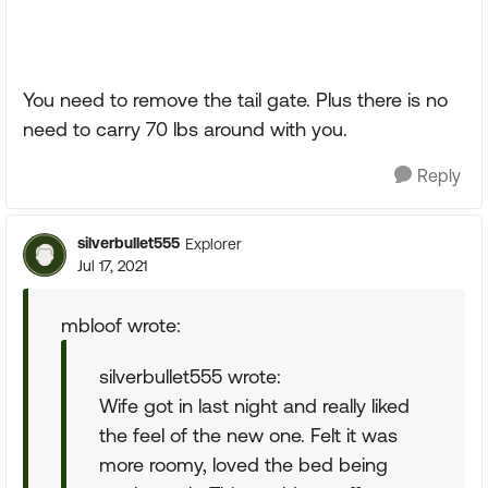
You need to remove the tail gate. Plus there is no
need to carry 70 lbs around with you.
Reply
silverbullet555
Explorer
Jul 17, 2021
mbloof wrote:
silverbullet555 wrote:
Wife got in last night and really liked
the feel of the new one. Felt it was
more roomy, loved the bed being