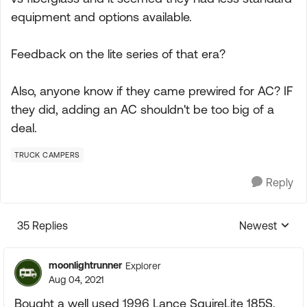
equipment and options available.
Feedback on the lite series of that era?
Also, anyone know if they came prewired for AC? IF
they did, adding an AC shouldn't be too big of a
deal.
TRUCK CAMPERS
Reply
35 Replies
Newest
Replies sorte
moonlightrunner
Explorer
Aug 04, 2021
Bought a well used 1996 Lance SquireLite 185S.