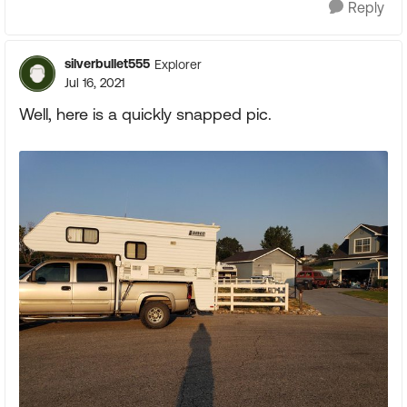
Reply
silverbullet555
Explorer
Jul 16, 2021
Well, here is a quickly snapped pic.