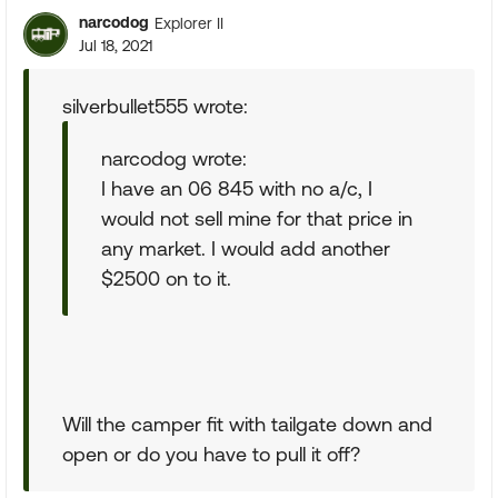
narcodog
Explorer II
Jul 18, 2021
silverbullet555 wrote:
narcodog wrote:
I have an 06 845 with no a/c, I
would not sell mine for that price in
any market. I would add another
$2500 on to it.
Will the camper fit with tailgate down and
open or do you have to pull it off?