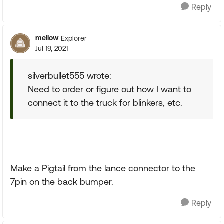
Reply
mellow
Explorer
Jul 19, 2021
silverbullet555 wrote:
Need to order or figure out how I want to
connect it to the truck for blinkers, etc.
Make a Pigtail from the lance connector to the
7pin on the back bumper.
Reply