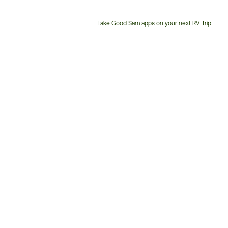
Take Good Sam apps on your next RV Trip!
Customer
Service
Phone
Number: