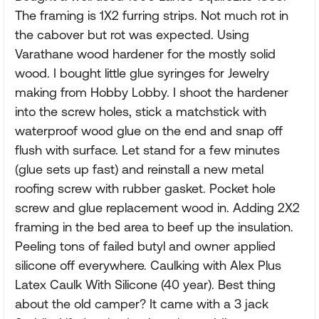
The framing is 1X2 furring strips. Not much rot in
the cabover but rot was expected. Using
Varathane wood hardener for the mostly solid
wood. I bought little glue syringes for Jewelry
making from Hobby Lobby. I shoot the hardener
into the screw holes, stick a matchstick with
waterproof wood glue on the end and snap off
flush with surface. Let stand for a few minutes
(glue sets up fast) and reinstall a new metal
roofing screw with rubber gasket. Pocket hole
screw and glue replacement wood in. Adding 2X2
framing in the bed area to beef up the insulation.
Peeling tons of failed butyl and owner applied
silicone off everywhere. Caulking with Alex Plus
Latex Caulk With Silicone (40 year). Best thing
about the old camper? It came with a 3 jack