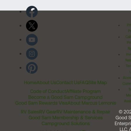
Pr
Po
Cal
Pr
Ri
Inv
Rel
Ter
Acces
Home
About Us
Contact Us
FAQ
Site Map
Comm
T
Code of Conduct
Affiliate Program
Me
Become a Good Sam Campground
Assi
Good Sam Rewards Visa
About Marcus Lemonis
RV Sales
RV Gear
RV Maintenance & Repair
© 20
Good Sam Membership & Services
Good 
Campground Solutions
Enterpri
LLC. A