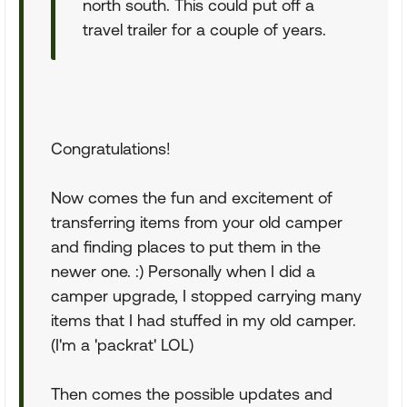
north south. This could put off a
travel trailer for a couple of years.
Congratulations!
Now comes the fun and excitement of
transferring items from your old camper
and finding places to put them in the
newer one. :) Personally when I did a
camper upgrade, I stopped carrying many
items that I had stuffed in my old camper.
(I'm a 'packrat' LOL)
Then comes the possible updates and