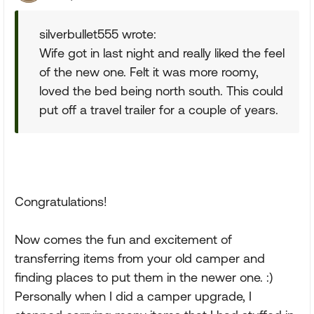
silverbullet555 wrote:
Wife got in last night and really liked the feel
of the new one. Felt it was more roomy,
loved the bed being north south. This could
put off a travel trailer for a couple of years.
Congratulations!
Now comes the fun and excitement of
transferring items from your old camper and
finding places to put them in the newer one. :)
Personally when I did a camper upgrade, I