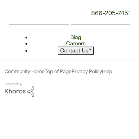
866-205-7451
Blog
Careers
Contact Us
^
Community Home
Top of Page
Privacy Policy
Help