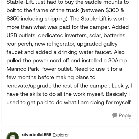
Stabile-Lift. Just had to buy the saddle mounts to
bolt to the frame of the truck (between $300 &
$350 including shipping). The Stable-Lift is worth
more than what was paid for the camper. Added
USB outlets, dedicated inverters, solar, batteries,
rear porch, new refrigerator, upgraded galley
faucet and added a drinking water faucet. Also
pulled the power cord off and installed a 30Amp
Marinco Park Power outlet. Need to use it for a
few months before making plans to
renovate/upgrade the rest of the camper. Luckily, I
have the skills to do all the work myself. Basically I
used to get paid to do what I am doing for myself.
Reply
silverbullet555
Explorer