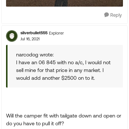
Reply
silverbullet555
Explorer
Jul 16, 2021
narcodog wrote:
I have an 06 845 with no a/c, I would not
sell mine for that price in any market. I
would add another $2500 on to it.
Will the camper fit with tailgate down and open or
do you have to pull it off?