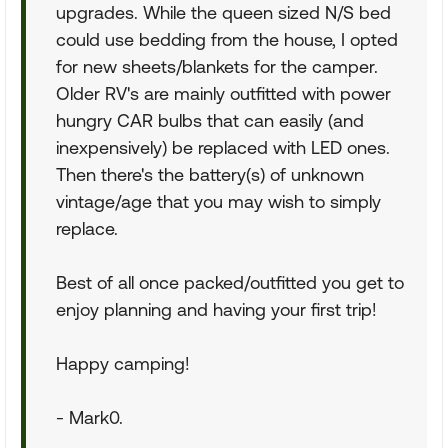
upgrades. While the queen sized N/S bed
could use bedding from the house, I opted
for new sheets/blankets for the camper.
Older RV's are mainly outfitted with power
hungry CAR bulbs that can easily (and
inexpensively) be replaced with LED ones.
Then there's the battery(s) of unknown
vintage/age that you may wish to simply
replace.
Best of all once packed/outfitted you get to
enjoy planning and having your first trip!
Happy camping!
- Mark0.