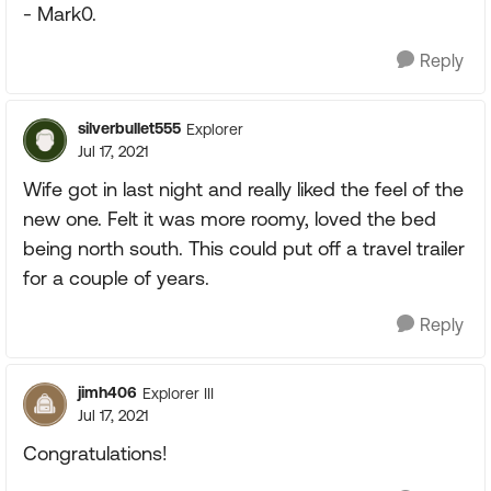
- Mark0.
Reply
silverbullet555
Explorer
Jul 17, 2021
Wife got in last night and really liked the feel of the
new one. Felt it was more roomy, loved the bed
being north south. This could put off a travel trailer
for a couple of years.
Reply
jimh406
Explorer III
Jul 17, 2021
Congratulations!