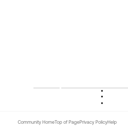
Community Home
Top of Page
Privacy Policy
Help