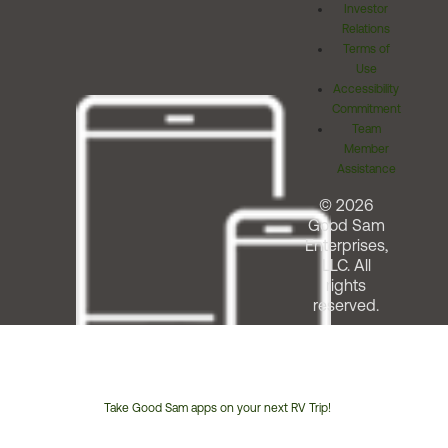
Investor
Relations
Terms of
Use
Accessibility
Commitment
Team
Member
Assistance
© 2026
Good Sam
Enterprises,
LLC. All
rights
reserved.
Take Good Sam apps on your next RV Trip!