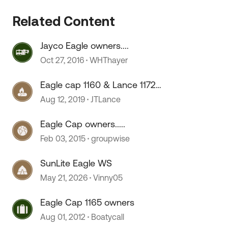
Related Content
Jayco Eagle owners....
Oct 27, 2016
WHThayer
Eagle cap 1160 & Lance 1172
owners....
Aug 12, 2019
JTLance
Eagle Cap owners.....
Feb 03, 2015
groupwise
SunLite Eagle WS
May 21, 2026
Vinny05
Eagle Cap 1165 owners
Aug 01, 2012
Boatycall