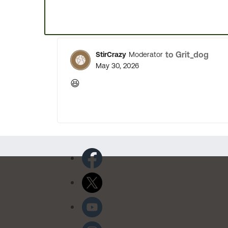
to Grit_dog
StirCrazy
Moderator
May 30, 2026
😆