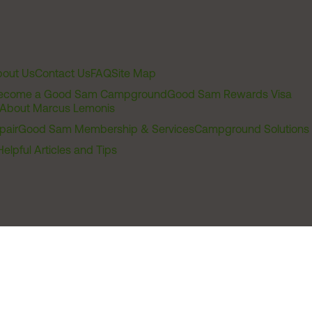
out Us
Contact Us
FAQ
Site Map
ecome a Good Sam Campground
Good Sam Rewards Visa
About Marcus Lemonis
pair
Good Sam Membership & Services
Campground Solutions
Helpful Articles and Tips