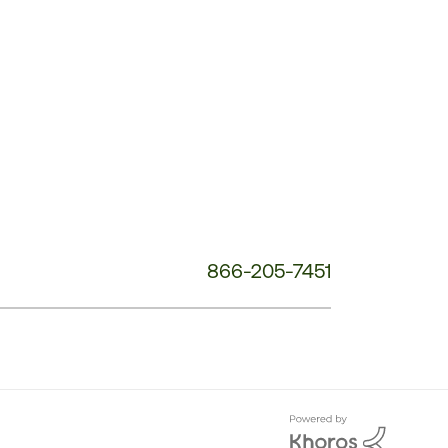
Customer
Service
Phone
Number:
866-205-7451