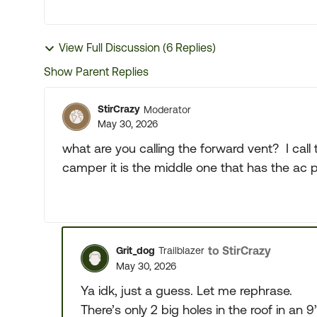
View Full Discussion (6 Replies)
Show Parent Replies
StirCrazy
Moderator
May 30, 2026
what are you calling the forward vent? I cal
camper it is the middle one that has the ac
to StirCrazy
Grit_dog
Trailblazer
May 30, 2026
Ya idk, just a guess. Let me rephrase.
There’s only 2 big holes in the roof in an 9