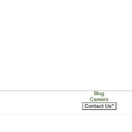
Blog
Careers
Contact Us
^