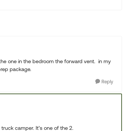
l the one in the bedroom the forward vent. in my
 prep package.
Reply
’ truck camper. It’s one of the 2.