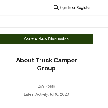
Sign In or Register
Start a New Discussion
About Truck Camper
Group
299 Posts
Latest Activity: Jul 16, 2026