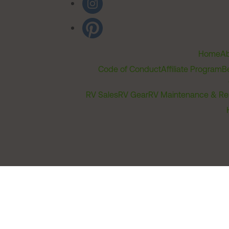
Home
Ab
Code of Conduct
Affiliate Program
B
RV Sales
RV Gear
RV Maintenance & Re