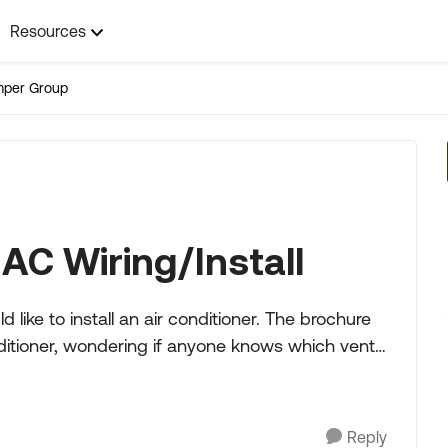
Resources
mper Group
AC Wiring/Install
install an air conditioner. The brochure
nditioner, wondering if anyone knows which vent
Reply