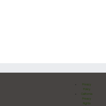
Privacy
Policy
California
Privacy
Rights