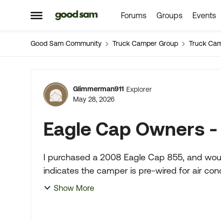
Forums
Groups
Events
Skip to content
Open Side Menu
Good Sam Community
Truck Camper Group
Truck Ca
Forum Discussion
Glimmerman911
Explorer
May 28, 2026
Eagle Cap Owners - 
I purchased a 2008 Eagle Cap 855, and would like to 
indicates the camper is pre-wired for air co
the AC is pre...
Show More