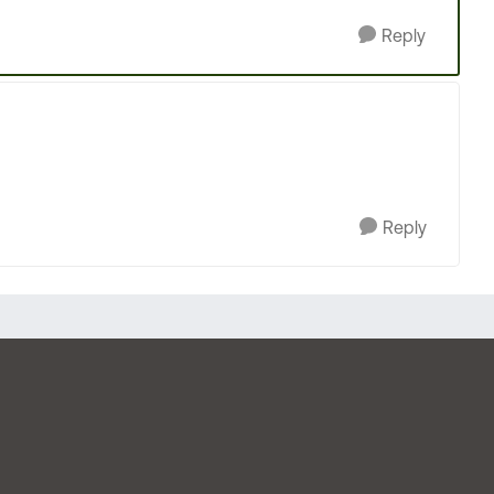
Reply
Reply