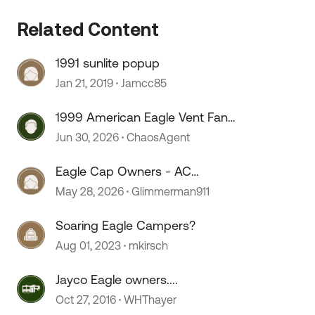
Related Content
1991 sunlite popup
Jan 21, 2019
Jamcc85
1999 American Eagle Vent Fan
Fuse
Jun 30, 2026
ChaosAgent
Eagle Cap Owners - AC
Wiring/Install
May 28, 2026
Glimmerman911
Soaring Eagle Campers?
Aug 01, 2023
mkirsch
Jayco Eagle owners....
Oct 27, 2016
WHThayer