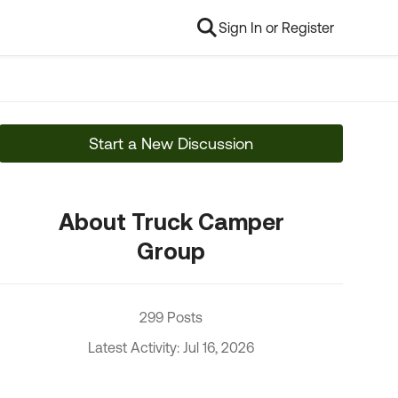
Sign In or Register
Start a New Discussion
About Truck Camper
Group
299 Posts
Latest Activity: Jul 16, 2026