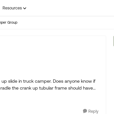
Resources
mper Group
up slide in truck camper. Does anyone know if
cradle the crank up tubular frame should have
Reply