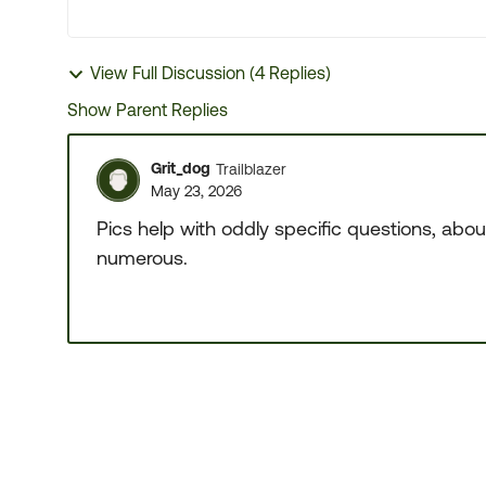
View Full Discussion (4 Replies)
Show Parent Replies
Grit_dog
Trailblazer
May 23, 2026
Pics help with oddly specific questions, abou
numerous.