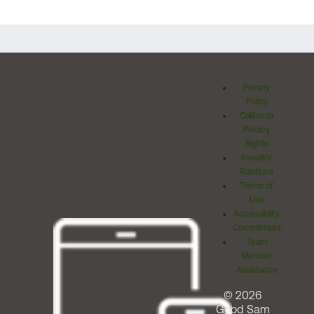
Privacy
Policy
California
Privacy
Rights
Investor
Relations
Terms of
Use
Accessibility
Commitment
Team
Member
Assistance
© 2026
Good Sam