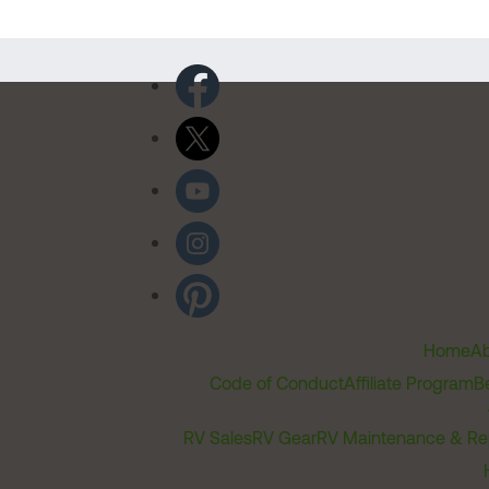
Home
Ab
Code of Conduct
Affiliate Program
B
RV Sales
RV Gear
RV Maintenance & Re