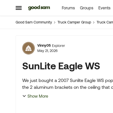
Forums
Groups
Events
Skip to content
Open Side Menu
Good Sam Community
Truck Camper Group
Truck Ca
Forum Discussion
Vinny05
Explorer
May 21, 2026
SunLite Eagle WS
We just bought a 2007 Sunlite Eagle WS pop 
the 2 aluminum brackets on the ceiling that 
some type of clamp a...
Show More