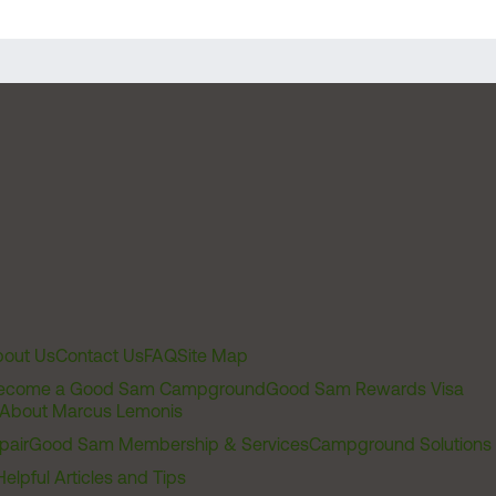
out Us
Contact Us
FAQ
Site Map
ecome a Good Sam Campground
Good Sam Rewards Visa
About Marcus Lemonis
pair
Good Sam Membership & Services
Campground Solutions
Helpful Articles and Tips