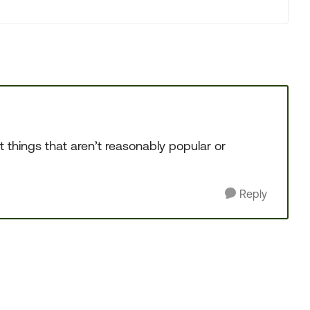
t things that aren’t reasonably popular or
Reply