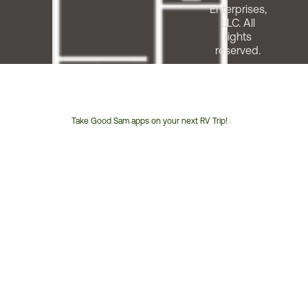
Enterprises,
LLC. All
rights
reserved.
Take Good Sam apps on your next RV Trip!
Customer
Service
Phone
Number: