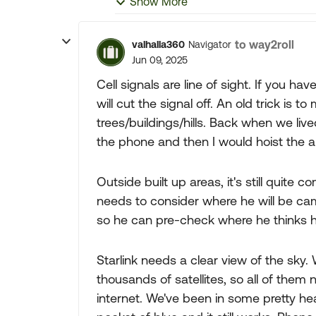
Show More
to way2roll
valhalla360
Navigator
Jun 09, 2025
Cell signals are line of sight. If you h
will cut the signal off. An old trick is
trees/buildings/hills. Back when we liv
the phone and then I would hoist the a
Outside built up areas, it's still quite
needs to consider where he will be ca
so he can pre-check where he thinks he 
Starlink needs a clear view of the sky. W
thousands of satellites, so all of them 
internet. We've been in some pretty hea