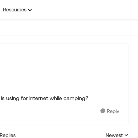
Resources
s using for internet while camping?
Reply
 Replies
Newest