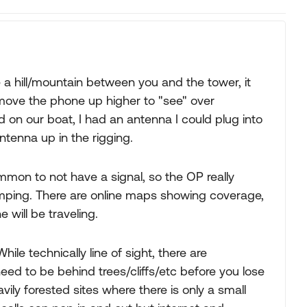
ave a hill/mountain between you and the tower, it
 to move the phone up higher to "see" over
ed on our boat, I had an antenna I could plug into
ntenna up in the rigging.
 common to not have a signal, so the OP really
mping. There are online maps showing coverage,
will be traveling.
hile technically line of sight, there are
need to be behind trees/cliffs/etc before you lose
vily forested sites where there is only a small