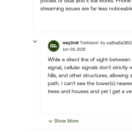
pocket of blue and it still works. Phon
streaming issues are far less noticeabl
to valhalla360
way2roll
Trailblazer
Jun 09, 2025
While a direct line of sight between 
signal, cellular signals don't strictl
hills, and other structures, allowin
path. I can't see the tower(s) nea
trees and houses and yet I get a ve
Show More