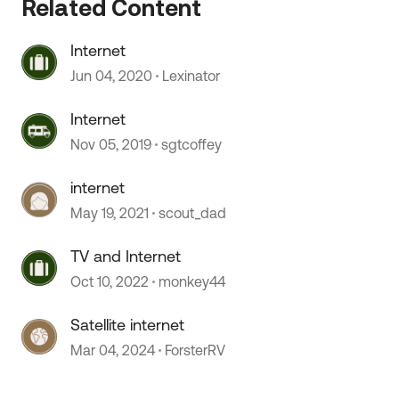
 by
Related Content
Internet
Jun 04, 2020
Lexinator
Internet
Nov 05, 2019
sgtcoffey
internet
May 19, 2021
scout_dad
TV and Internet
Oct 10, 2022
monkey44
Satellite internet
Mar 04, 2024
ForsterRV