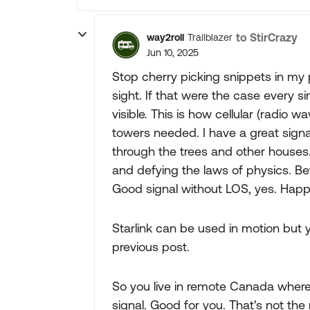
to StirCrazy
way2roll
Trailblazer
Jun 10, 2025
Stop cherry picking snippets in my p
sight. If that were the case every 
visible. This is how cellular (radio 
towers needed. I have a great signa
through the trees and other house
and defying the laws of physics. Bet
Good signal without LOS, yes. Happe
Starlink can be used in motion but 
previous post.
So you live in remote Canada where 
signal. Good for you. That's not the