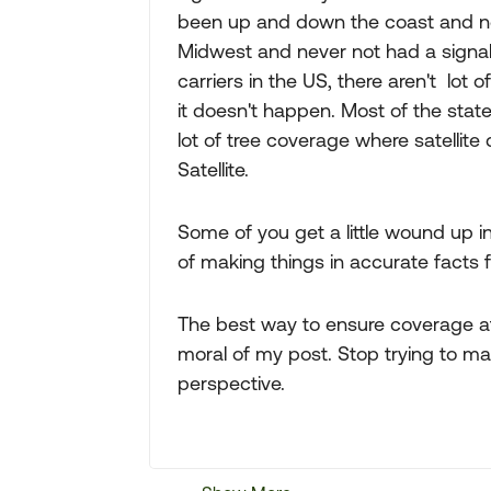
been up and down the coast and neve
Midwest and never not had a signal
carriers in the US, there aren't lot 
it doesn't happen. Most of the state 
lot of tree coverage where satellite
Satellite.
Some of you get a little wound up i
of making things in accurate facts f
The best way to ensure coverage at 
moral of my post. Stop trying to mak
perspective.