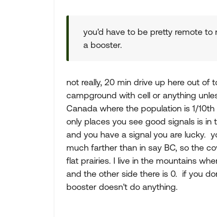
you'd have to be pretty remote to n
a booster.
not really, 20 min drive up here out of 
campground with cell or anything unl
Canada where the population is 1/10th
only places you see good signals is in 
and you have a signal you are lucky. you
much farther than in say BC, so the cov
flat prairies. I live in the mountains w
and the other side there is 0. if you do
booster doesn't do anything.