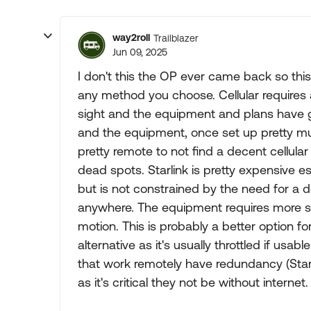
way2roll
Trailblazer
Jun 09, 2025
I don't this the OP ever came back so thi
any method you choose. Cellular requires a
sight and the equipment and plans have g
and the equipment, once set up pretty m
pretty remote to not find a decent cellular
dead spots. Starlink is pretty expensive es
but is not constrained by the need for a dec
anywhere. The equipment requires more se
motion. This is probably a better option f
alternative as it's usually throttled if usa
that work remotely have redundancy (Starlink
as it's critical they not be without internet.