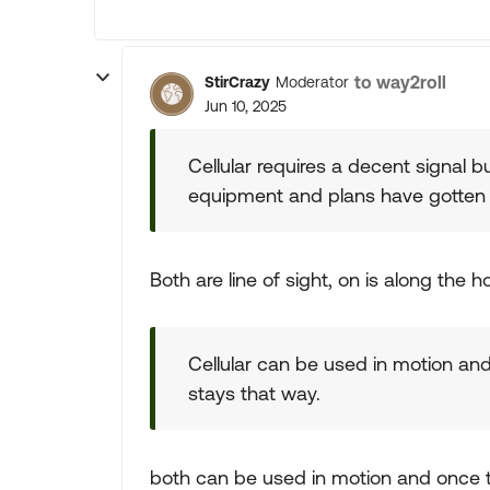
to way2roll
StirCrazy
Moderator
Jun 10, 2025
Cellular requires a decent signal b
equipment and plans have gotten
Both are line of sight, on is along the h
Cellular can be used in motion an
stays that way.
both can be used in motion and once t