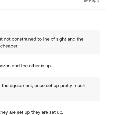
Reply
ut not constrained to line of sight and the
 cheaper
orizon and the other is up.
d the equipment, once set up pretty much
hey are set up they are set up.