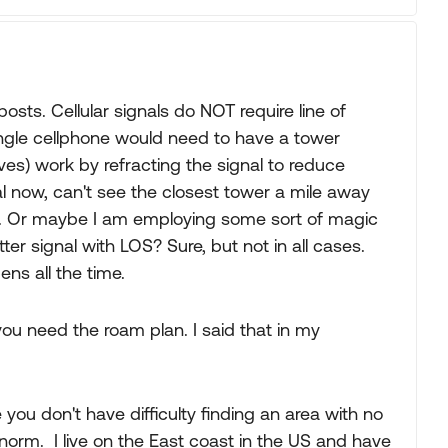
osts. Cellular signals do NOT require line of
single cellphone would need to have a tower
waves) work by refracting the signal to reduce
l now, can't see the closest tower a mile away
s. Or maybe I am employing some sort of magic
ter signal with LOS? Sure, but not in all cases.
ns all the time.
you need the roam plan. I said that in my
you don't have difficulty finding an area with no
 norm. I live on the East coast in the US and have