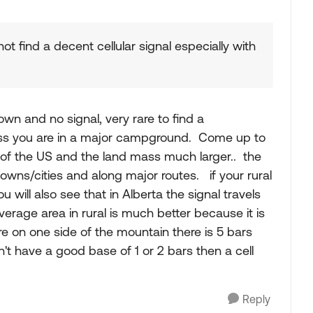
ot find a decent cellular signal especially with
town and no signal, very rare to find a
ess you are in a major campground. Come up to
 of the US and the land mass much larger.. the
towns/cities and along major routes. if your rural
 will also see that in Alberta the signal travels
erage area in rural is much better because it is
here on one side of the mountain there is 5 bars
n't have a good base of 1 or 2 bars then a cell
Reply