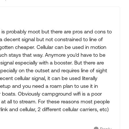
Replies sorted
s is probably moot but there are pros and cons to
 decent signal but not constrained to line of
otten cheaper. Cellular can be used in motion
uch stays that way. Anymore you'd have to be
 signal especially with a booster. But there are
pecially on the outset and requires line of sight
ent cellular signal, it can be used literally
tup and you need a roam plan to use it in
or boats. Obviously campground wifi is a poor
ble at all to stream. For these reasons most people
 and cellular, 2 different cellular carriers, etc)