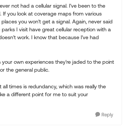
r not had a cellular signal. I've been to the
. If you look at coverage maps from various
of places you won't get a signal. Again, never said
parks I visit have great cellular reception with a
 doesn't work. I know that because I've had
n your own experiences they're jaded to the point
or the general public.
all times is redundancy, which was really the
e a different point for me to suit your
Reply