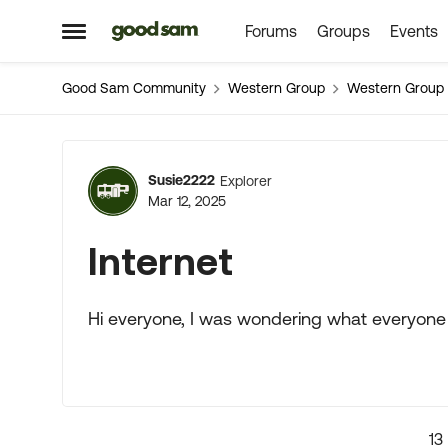
Forums
Groups
Events
Skip to content
Open Side Menu
Good Sam Community
Western Group
Western Group
Forum Discussion
Susie2222
Explorer
Mar 12, 2025
Internet
Hi everyone, I was wondering what everyone i
13