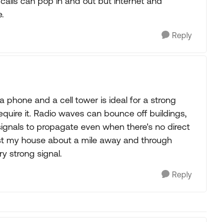
e calls can pop in and out but internet and
e.
Reply
a phone and a cell tower is ideal for a strong
y require it. Radio waves can bounce off buildings,
g signals to propagate even when there's no direct
rest my house about a mile away and through
ry strong signal.
Reply