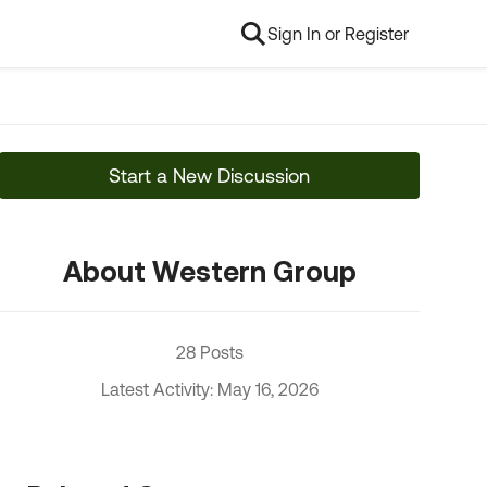
Sign In or Register
Start a New Discussion
About Western Group
28 Posts
Latest Activity: May 16, 2026