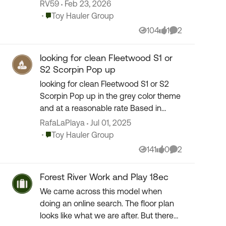
a small Trailer, about the same size as
RV59
Feb 23, 2026
our tent. We have 2 e-trikes that will fit
Place Toy Hauler Group
Toy Hauler Group
the gar...
104
1
2
Views
like
Comments
looking for clean Fleetwood S1 or
S2 Scorpin Pop up
looking for clean Fleetwood S1 or S2
Scorpin Pop up in the grey color theme
and at a reasonable rate Based in
Northern Utah Often in southern
RafaLaPlaya
Jul 01, 2025
california though Willing to drive a bit
Place Toy Hauler Group
Toy Hauler Group
for the ri...
141
0
2
Views
likes
Comments
Forest River Work and Play 18ec
We came across this model when
doing an online search. The floor plan
looks like what we are after. But there