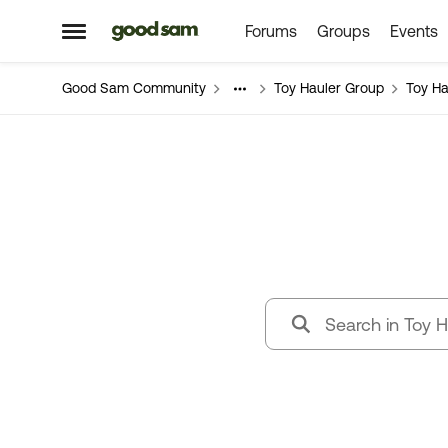
Forums
Groups
Events
Skip to content
Open Side Menu
Good Sam Community
Toy Hauler Group
Toy Ha