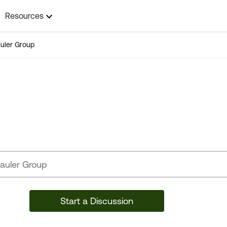
Resources
uler Group
Toy Hauler Group
Start a Discussion
49 Posts