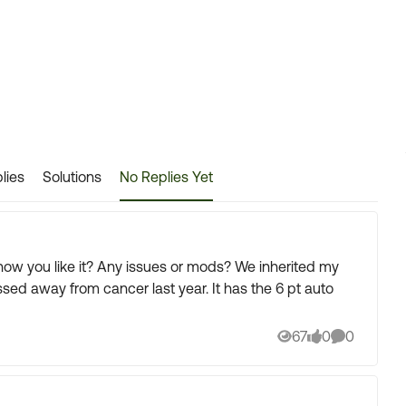
lies
Solutions
No Replies Yet
 or mods? We inherited my
om cancer last year. It has the 6 pt auto
67
0
0
Views
likes
Comments