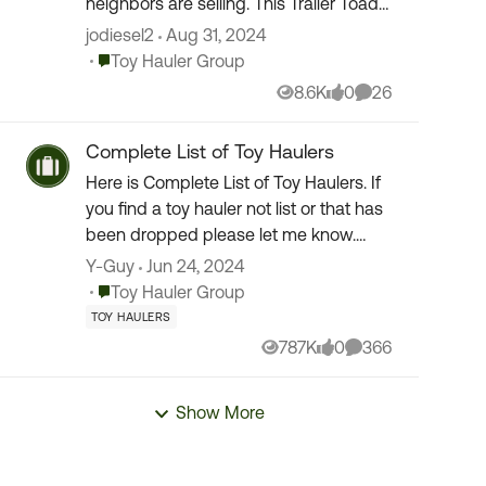
neighbors are selling. This Trailer Toad
was listed and caught my attention. So
jodiesel2
Aug 31, 2024
I quickly did some research online
Place Toy Hauler Group
Toy Hauler Group
about it and...
8.6K
0
26
Views
likes
Comments
Complete List of Toy Haulers
Here is Complete List of Toy Haulers. If
you find a toy hauler not list or that has
been dropped please let me know.
Thank you to all the members for the
Y-Guy
Jun 24, 2024
updates and links. (10/11/2015) Toy
Place Toy Hauler Group
Toy Hauler Group
Hauler ...
TOY HAULERS
787K
0
366
Views
likes
Comments
Show More