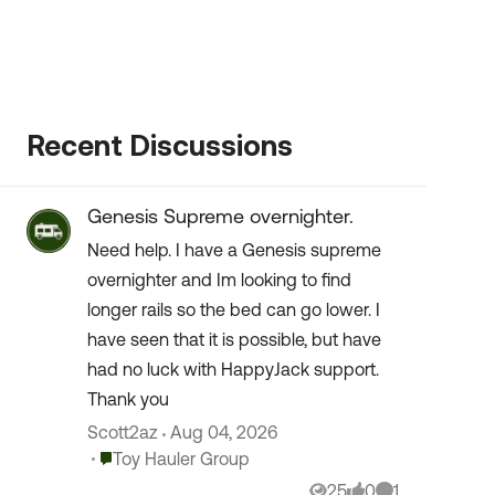
Recent Discussions
Genesis Supreme overnighter.
Need help. I have a Genesis supreme
overnighter and Im looking to find
longer rails so the bed can go lower. I
have seen that it is possible, but have
had no luck with HappyJack support.
Thank you
Scott2az
Aug 04, 2026
Place Toy Hauler Group
Toy Hauler Group
25
0
1