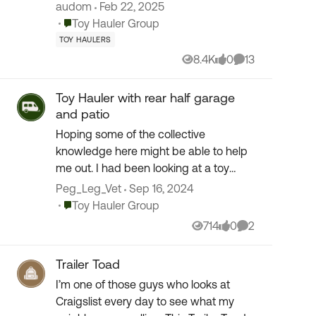
have owned over the course of 20
audom
Feb 22, 2025
years. We know the drill and have
Place Toy Hauler Group
Toy Hauler Group
many experiences with man...
TOY HAULERS
8.4K
0
13
Views
likes
Comments
Toy Hauler with rear half garage
and patio
Hoping some of the collective
knowledge here might be able to help
me out. I had been looking at a toy
hauler travel trailer several years back
Peg_Leg_Vet
Sep 16, 2024
that was just about perfect for my
Place Toy Hauler Group
Toy Hauler Group
needs. However, life...
714
0
2
Views
likes
Comments
Trailer Toad
I’m one of those guys who looks at
Craigslist every day to see what my