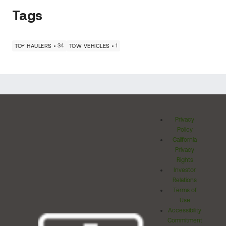
Tags
34
1
TOY HAULERS
TOW VEHICLES
Privacy
Policy
California
Privacy
Rights
Investor
Relations
Terms of
Use
Accessibility
Commitment