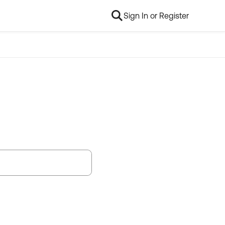
Sign In or Register