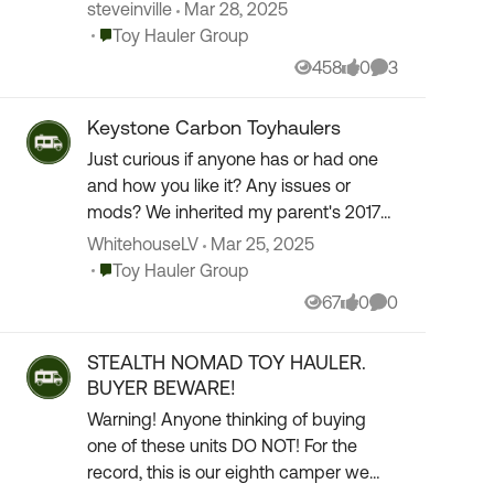
are none closer to us than about 600
steveinville
Mar 28, 2025
miles. We live near Dayton Ohio and are
Place Toy Hauler Group
Toy Hauler Group
looking f...
458
0
3
Views
likes
Comments
Keystone Carbon Toyhaulers
Just curious if anyone has or had one
and how you like it? Any issues or
mods? We inherited my parent's 2017
Carbon 347 after my dad passed away
WhitehouseLV
Mar 25, 2025
from cancer last year. It has the 6 pt
Place Toy Hauler Group
Toy Hauler Group
auto level s...
67
0
0
Views
likes
Comments
STEALTH NOMAD TOY HAULER.
BUYER BEWARE!
Warning! Anyone thinking of buying
one of these units DO NOT! For the
record, this is our eighth camper we