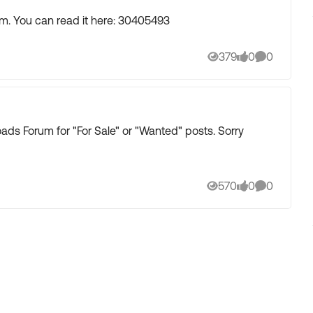
m. You can read it here: 30405493
379
0
0
Views
likes
Comments
ds Forum for "For Sale" or "Wanted" posts. Sorry
570
0
0
Views
likes
Comments