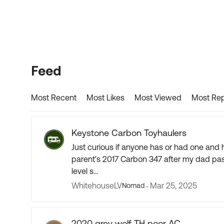
Forum Widgets
Feed
Most Recent
Most Likes
Most Viewed
Most Rep
Keystone Carbon Toyhaulers
Just curious if anyone has or had one and how you like it? Any issues
parent's 2017 Carbon 347 after my dad passed away fr
level s...
WhitehouseLV
Mar 25, 2025
Nomad
2020 grey wolf TH poor AC