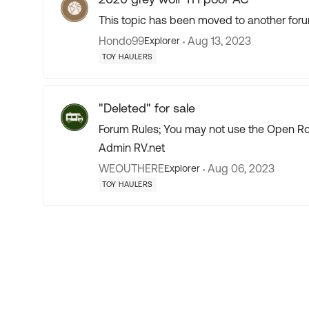
This topic has been moved to another foru
Hondo99
Aug 13, 2023
Explorer
TOY HAULERS
"Deleted" for sale
Forum Rules; You may not use the Open Roa
Admin RV.net
WEOUTHERE
Aug 06, 2023
Explorer
TOY HAULERS