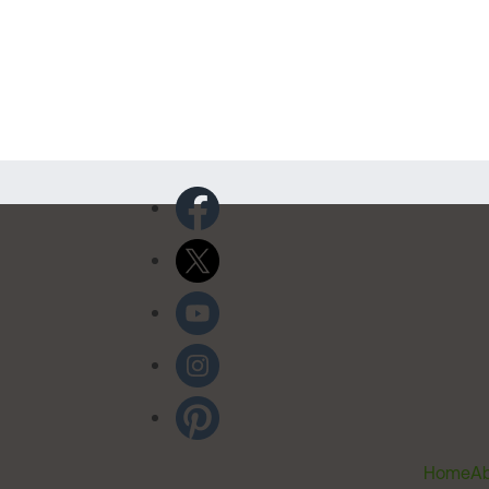
Home
Ab