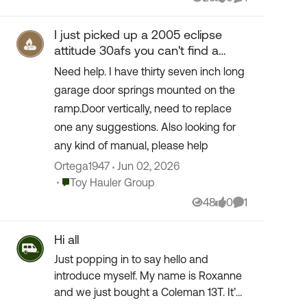
Views
likes
Comment
I just picked up a 2005 eclipse
attitude 30afs you can't find a
manuel for parts to rebuild.
Need help. I have thirty seven inch long
garage door springs mounted on the
ramp.Door vertically, need to replace
one any suggestions. Also looking for
any kind of manual, please help
Ortega1947
Jun 02, 2026
Place Toy Hauler Group
Toy Hauler Group
48
0
1
Views
likes
Comment
Hi all
Just popping in to say hello and
introduce myself. My name is Roxanne
and we just bought a Coleman 13T. It’s