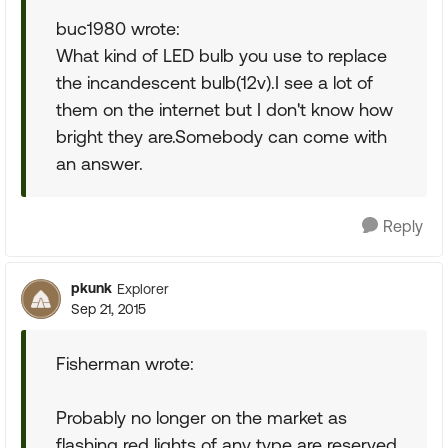
buc1980 wrote:
What kind of LED bulb you use to replace
the incandescent bulb(12v).I see a lot of
them on the internet but I don't know how
bright they are.Somebody can come with
an answer.
Reply
pkunk
Explorer
Sep 21, 2015
Fisherman wrote:
Probably no longer on the market as
flashing red lights of any type are reserved