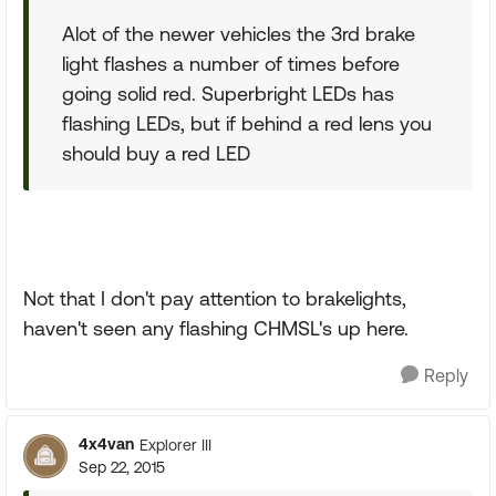
Alot of the newer vehicles the 3rd brake
light flashes a number of times before
going solid red. Superbright LEDs has
flashing LEDs, but if behind a red lens you
should buy a red LED
Not that I don't pay attention to brakelights,
haven't seen any flashing CHMSL's up here.
Reply
4x4van
Explorer III
Sep 22, 2015