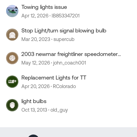
Towing lights issue
Apr 12, 2026
IB853347201
Stop Light/turn signal blowing bulb
Mar 20, 2023
supercub
2003 newmar freightliner speedometer
stopped working
May 12, 2026
john_coach001
Replacement Lights for TT
Apr 20, 2026
RColorado
light bulbs
Oct 13, 2013
old_guy