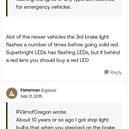
for emergency vehicles.
Alot of the newer vehicles the 3rd brake light
flashes a number of times before going solid red.
Superbright LEDs has flashing LEDs, but if behind
a red lens you should buy a red LED
Reply
Fisherman
Explorer
Sep 21, 2015
RVJimofOregon wrote:
About 10 years or so ago I got stop light
bulbs that when you stepped on the brake