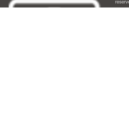
reserv