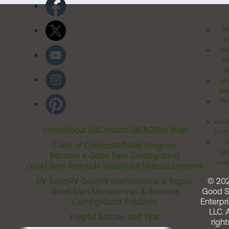
Pr
Po
Cal
Pr
Ri
Inv
Rel
Ter
Acces
Home
About Us
Contact Us
FAQ
Site Map
Comm
T
Code of Conduct
Affiliate Program
Me
Become a Good Sam Campground
Assi
Good Sam Rewards Visa
About Marcus Lemonis
RV Sales
RV Gear
RV Maintenance & Repair
© 20
Good Sam Membership & Services
Good 
Campground Solutions
Enterpri
LLC. A
Helpful Articles and Tips
right