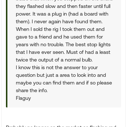
they flashed slow and then faster until full
power. It was a plug in (had a board with
them). I never again have found them.
When I sold the rig I took them out and
gave to a friend and he used them for
years with no trouble. The best stop lights
that I have ever seen. Must of had a least
twice the output of a normal bulb.
I know this is not the answer to your
question but just a area to look into and
maybe you can find them and if so please
share the info.
Flaguy