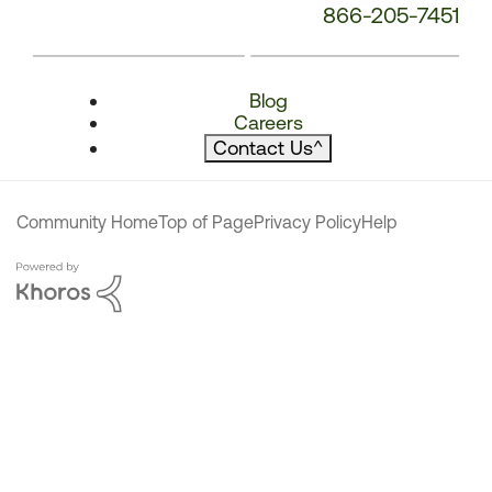
866-205-7451
Blog
Careers
Contact Us
^
Community Home
Top of Page
Privacy Policy
Help