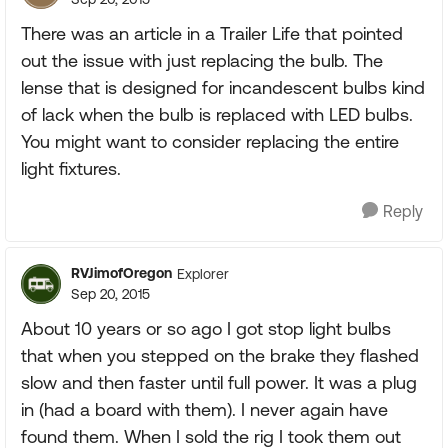
There was an article in a Trailer Life that pointed
out the issue with just replacing the bulb. The
lense that is designed for incandescent bulbs kind
of lack when the bulb is replaced with LED bulbs.
You might want to consider replacing the entire
light fixtures.
Reply
RVJimofOregon
Explorer
Sep 20, 2015
About 10 years or so ago I got stop light bulbs
that when you stepped on the brake they flashed
slow and then faster until full power. It was a plug
in (had a board with them). I never again have
found them. When I sold the rig I took them out