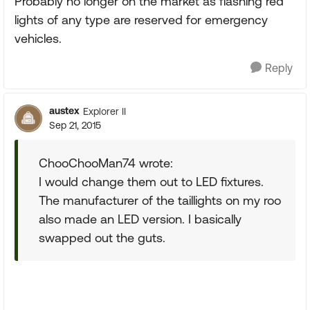
Probably no longer on the market as flashing red
lights of any type are reserved for emergency
vehicles.
Reply
austex
Explorer II
Sep 21, 2015
ChooChooMan74 wrote:
I would change them out to LED fixtures.
The manufacturer of the taillights on my roo
also made an LED version. I basically
swapped out the guts.