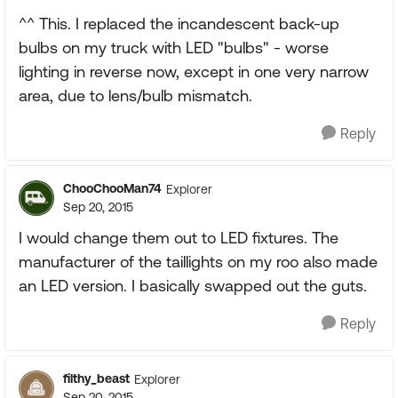
^^ This. I replaced the incandescent back-up
bulbs on my truck with LED "bulbs" - worse
lighting in reverse now, except in one very narrow
area, due to lens/bulb mismatch.
Reply
ChooChooMan74
Explorer
Sep 20, 2015
I would change them out to LED fixtures. The
manufacturer of the taillights on my roo also made
an LED version. I basically swapped out the guts.
Reply
filthy_beast
Explorer
Sep 20, 2015