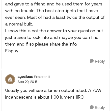
and gave to a friend and he used them for years
with no trouble. The best stop lights that I have
ever seen. Must of had a least twice the output of
a normal bulb.
I know this is not the answer to your question but
just a area to look into and maybe you can find
them and if so please share the info.
Flaguy
Reply
agesilaus
Explorer III
Sep 20, 2015
Usually you will see a lumen output listed. A 75W
incandescent is about 1100 lumens IIRC.
Reply