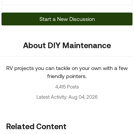
Start a New Discussion
About DIY Maintenance
RV projects you can tackle on your own with a few
friendly pointers.
4,415 Posts
Latest Activity: Aug 04, 2026
Related Content