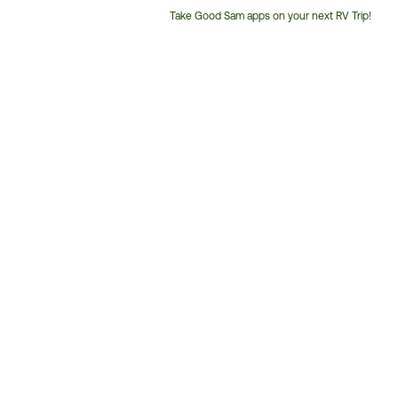
Take Good Sam apps on your next RV Trip!
Customer
Service
Phone
Number: