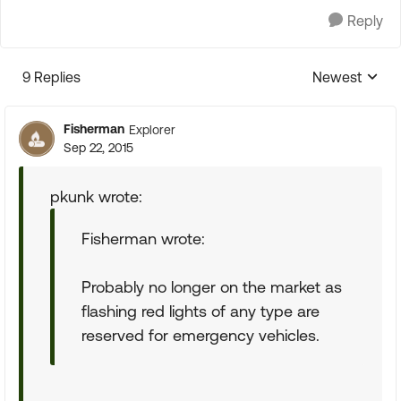
Reply
9 Replies
Newest
Replies sorte
Fisherman
Explorer
Sep 22, 2015
pkunk wrote:
Fisherman wrote:
Probably no longer on the market as
flashing red lights of any type are
reserved for emergency vehicles.