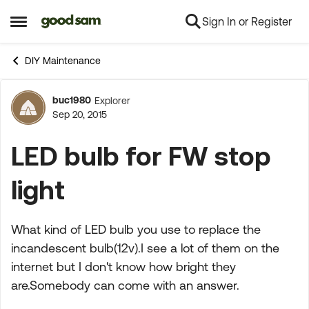
Sign In or Register
Skip to content
Open Side Menu
DIY Maintenance
buc1980
Explorer
Forum Discussion
Sep 20, 2015
LED bulb for FW stop
light
What kind of LED bulb you use to replace the
incandescent bulb(12v).I see a lot of them on the
internet but I don't know how bright they
are.Somebody can come with an answer.