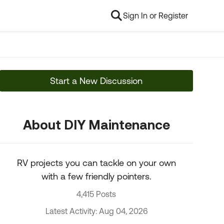
Sign In or Register
Start a New Discussion
About DIY Maintenance
RV projects you can tackle on your own
with a few friendly pointers.
4,415 Posts
Latest Activity: Aug 04, 2026