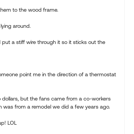
them to the wood frame.
 lying around.
put a stiff wire through it so it sticks out the
someone point me in the direction of a thermostat
o dollars, but the fans came from a co-workers
ch was from a remodel we did a few years ago.
 up! LOL