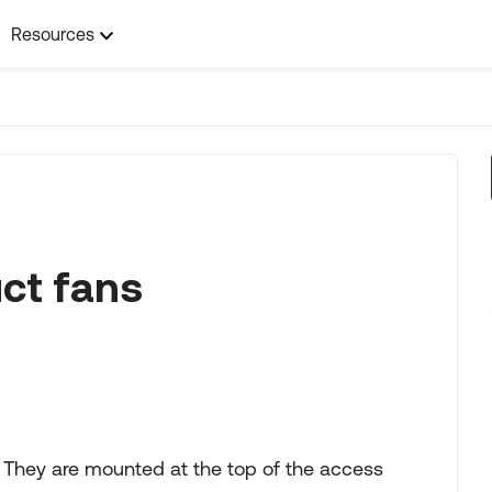
Resources
uct fans
. They are mounted at the top of the access