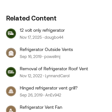
Related Content
12 volt only refrigerator
Nov 17, 2025
dougbo44
Refrigerator Outside Vents
Sep 16, 2019
powellmj
Removal of Refrigerator Roof Vent
Nov 12, 2022
LynnandCarol
Hinged refrigerator vent grill?
Sep 26, 2019
AnEv942
Refrigerator Vent Fan