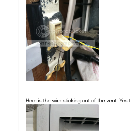
Here is the wire sticking out of the vent. Ye