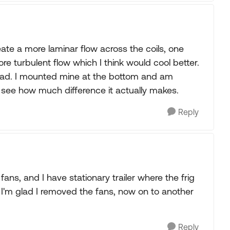
ate a more laminar flow across the coils, one
 turbulent flow which I think would cool better.
 read. I mounted mine at the bottom and am
d see how much difference it actually makes.
Reply
ans, and I have stationary trailer where the frig
d I'm glad I removed the fans, now on to another
Reply