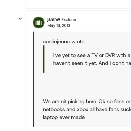
jamnw
Explorer
May 16, 2013
austinjenna wrote:
I've yet to see a TV or DVR with a 
haven't seen it yet. And I don't 
We are nit picking here. Ok no fans on
netbooks and xbox all have fans suck
laptop ever made.