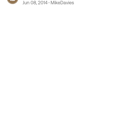
Jun 08, 2014
MikeDavies