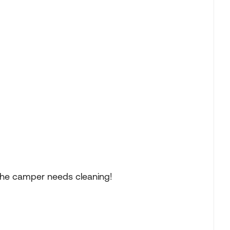
s the camper needs cleaning!