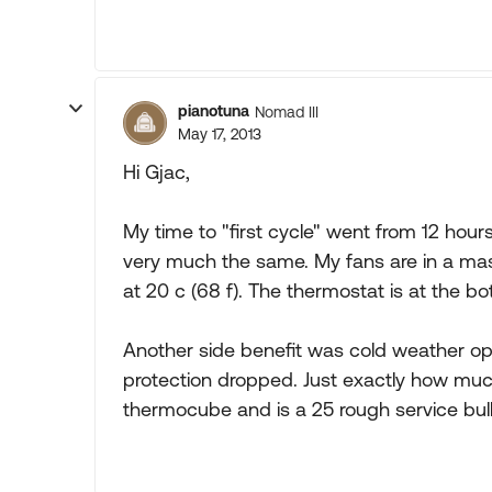
pianotuna
Nomad III
May 17, 2013
Hi Gjac,
My time to "first cycle" went from 12 hour
very much the same. My fans are in a mask
at 20 c (68 f). The thermostat is at the 
Another side benefit was cold weather ope
protection dropped. Just exactly how much 
thermocube and is a 25 rough service bulb