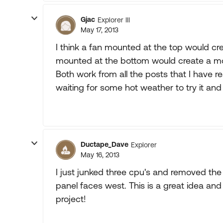
Gjac
Explorer III
May 17, 2013
I think a fan mounted at the top would cre
mounted at the bottom would create a more
Both work from all the posts that I have
waiting for some hot weather to try it an
Ductape_Dave
Explorer
May 16, 2013
I just junked three cpu's and removed the f
panel faces west. This is a great idea an
project!