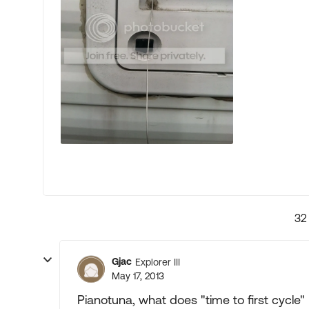
32
Gjac
Explorer III
May 17, 2013
Pianotuna, what does "time to first cycle