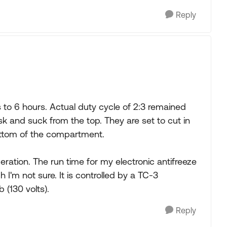
Reply
s to 6 hours. Actual duty cycle of 2:3 remained
 and suck from the top. They are set to cut in
bottom of the compartment.
ration. The run time for my electronic antifreeze
I'm not sure. It is controlled by a TC-3
 (130 volts).
Reply