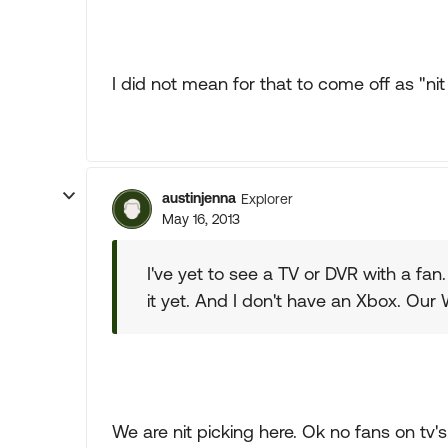
I did not mean for that to come off as "nit
austinjenna
Explorer
May 16, 2013
I've yet to see a TV or DVR with a fan.
it yet. And I don't have an Xbox. Our 
We are nit picking here. Ok no fans on tv