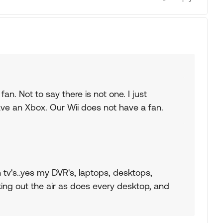
fan. Not to say there is not one. I just
have an Xbox. Our Wii does not have a fan.
 tv's..yes my DVR's, laptops, desktops,
ing out the air as does every desktop, and