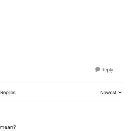
Reply
 Replies
Newest
Replies sorted
" mean?