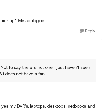
 picking". My apologies.
Reply
 Not to say there is not one. I just haven't seen
Wii does not have a fan.
's..yes my DVR's, laptops, desktops, netbooks and