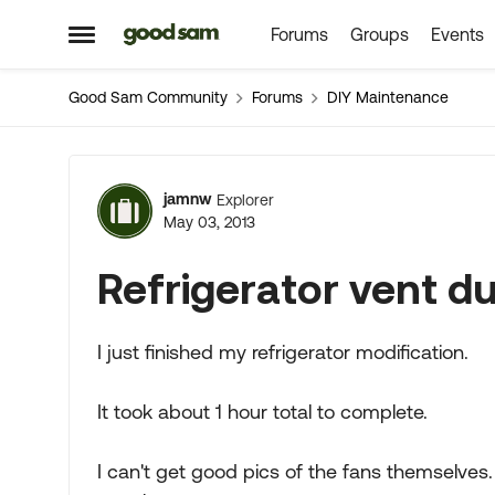
Forums
Groups
Events
Skip to content
Open Side Menu
Good Sam Community
Forums
DIY Maintenance
Forum Discussion
jamnw
Explorer
May 03, 2013
Refrigerator vent d
I just finished my refrigerator modification.
It took about 1 hour total to complete.
I can't get good pics of the fans themselves