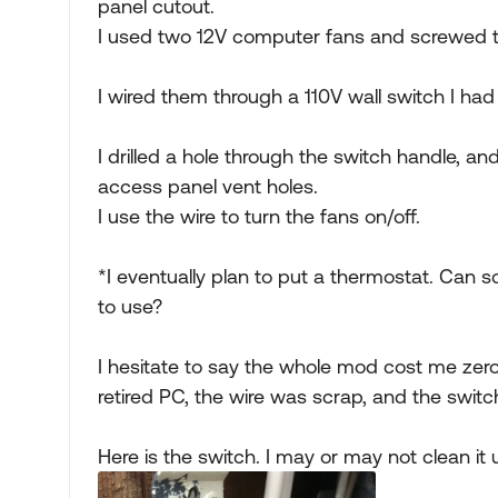
panel cutout.
I used two 12V computer fans and screwed 
I wired them through a 110V wall switch I had
I drilled a hole through the switch handle, and 
access panel vent holes.
I use the wire to turn the fans on/off.
*I eventually plan to put a thermostat. Can 
to use?
I hesitate to say the whole mod cost me zer
retired PC, the wire was scrap, and the swit
Here is the switch. I may or may not clean it