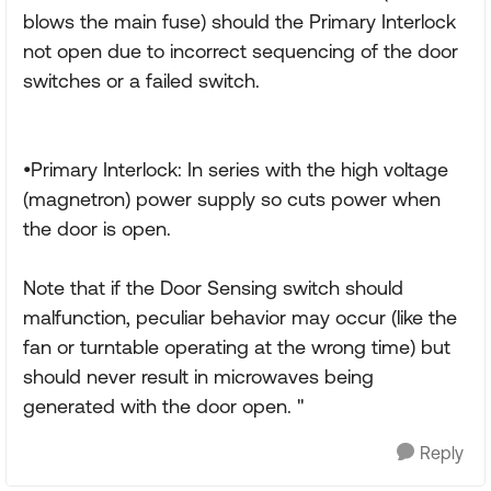
blows the main fuse) should the Primary Interlock
not open due to incorrect sequencing of the door
switches or a failed switch.
•Primary Interlock: In series with the high voltage
(magnetron) power supply so cuts power when
the door is open.
Note that if the Door Sensing switch should
malfunction, peculiar behavior may occur (like the
fan or turntable operating at the wrong time) but
should never result in microwaves being
generated with the door open. "
Reply