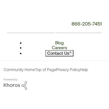
866-205-7451
Blog
Careers
Contact Us
^
Community Home
Top of Page
Privacy Policy
Help