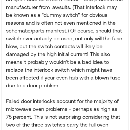
manufacturer from lawsuits. (That interlock may
be known as a "dummy switch" for obvious
reasons and is often not even mentioned in the
schematic/parts manifest.) Of course, should that
switch ever actually be used, not only will the fuse
blow, but the switch contacts will likely be
damaged by the high initial current! This also
means it probably wouldn't be a bad idea to
replace the interlock switch which might have
been affected if your oven fails with a blown fuse
due to a door problem.
Failed door interlocks account for the majority of
microwave oven problems - perhaps as high as
75 percent. This is not surprising considering that
two of the three switches carry the full oven