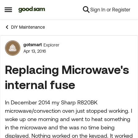
Sign In or Register
Skip to content
Open Side Menu
DIY Maintenance
gotsmart
Explorer
Forum Discussion
Apr 13, 2016
Replacing Microwave's
internal fuse
In December 2014 my Sharp R820BK
microwave/convection oven just stopped working. I
woke up one morning and went to heat something
in the microwave and the was no time being
displayed. Nothing worked on the keypad. It worked