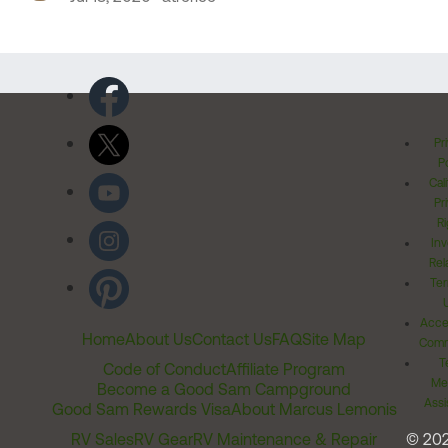
Pr
Po
Cal
Pr
Ri
Inv
Rel
Ter
Acces
Home
About Us
Contact Us
FAQ
Site Map
Comm
T
Code of Conduct
Affiliate Program
Me
Become a Good Sam Campground
Assi
Good Sam Rewards Visa
About Marcus Lemonis
RV Sales
RV Gear
RV Maintenance & Repair
© 20