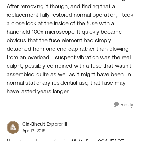
After removing it though, and finding that a
replacement fully restored normal operation, I took
a close look at the inside of the fuse with a
handheld 100x microscope. It quickly became
obvious that the fuse element had simply
detached from one end cap rather than blowing
from an overload. I suspect vibration was the real
culprit, possibly combined with a fuse that wasn't
assembled quite as well as it might have been. In
normal stationary residential use, that fuse may
have lasted years longer.
Reply
Old-Biscuit
Explorer III
Apr 13, 2016