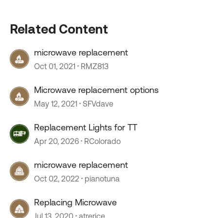
Related Content
microwave replacement
Oct 01, 2021
RMZ813
Microwave replacement options
May 12, 2021
SFVdave
Replacement Lights for TT
Apr 20, 2026
RColorado
microwave replacement
Oct 02, 2022
pianotuna
Replacing Microwave
Jul 13, 2020
atrerice