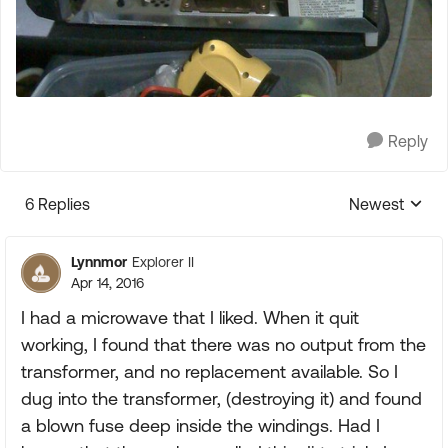
Reply
6 Replies
Newest
Replies sorte
Lynnmor
Explorer II
Apr 14, 2016
I had a microwave that I liked. When it quit
working, I found that there was no output from the
transformer, and no replacement available. So I
dug into the transformer, (destroying it) and found
a blown fuse deep inside the windings. Had I