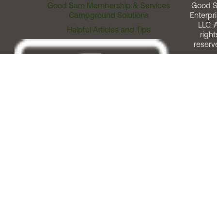
Good Sam Membership & Services
Good 
Campground Solutions
Enterpri
LLC. A
Helpful Articles and Tips
right
reserv