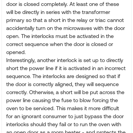
door is closed completely. At least one of these
will be directly in series with the transformer
primary so that a short in the relay or triac cannot
accidentally turn on the microwaves with the door
open. The interlocks must be activated in the
correct sequence when the door is closed or
opened.
Interestingly, another interlock is set up to directly
short the power line if it is activated in an incorrect
sequence. The interlocks are designed so that if
the door is correctly aligned, they will sequence
correctly. Otherwise, a short will be put across the
power line causing the fuse to blow forcing the
oven to be serviced. This makes it more difficult
for an ignorant consumer to just bypass the door
interlocks should they fail or to run the oven with
an open door as a room heater - and protects the