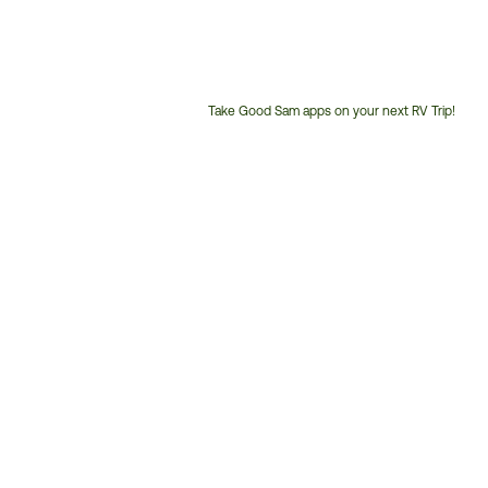
Take Good Sam apps on your next RV Trip!
Customer
Service
Phone
Number: