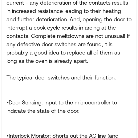
current - any deterioration of the contacts results
in increased resistance leading to their heating
and further deterioration. And, opening the door to
interrupt a cook cycle results in arcing at the
contacts. Complete meltdowns are not unusual! If
any defective door switches are found, it is
probably a good idea to replace all of them as
long as the oven is already apart.
The typical door switches and their function:
•Door Sensing: Input to the microcontroller to
indicate the state of the door.
•Interlock Monitor: Shorts out the AC line (and