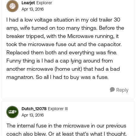
Learjet
Explorer
Apr 13, 2016
I had a low voltage situation in my old trailer 30
amp, wife turned on too many things. Before the
breaker tripped, with the Microwave running, it
took the microwave fuse out and the capacitor.
Replaced them both and everything was fine.
Funny thing is I had a cap lying around from
another microwave (home unit) that had a bad
magnatron. So all I had to buy was a fuse.
Reply
Dutch_12078
Explorer III
Apr 13, 2016
The internal fuse in the microwave in our previous
coach also blew. Or at least that's what I thought.