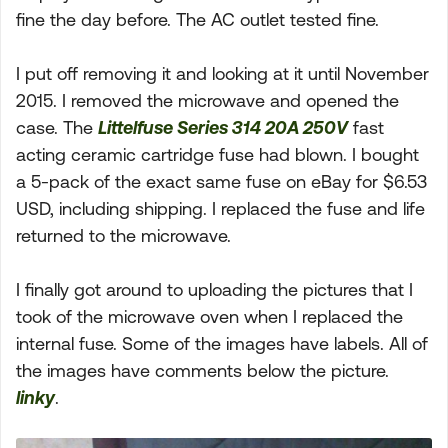
fine the day before. The AC outlet tested fine.
I put off removing it and looking at it until November
2015. I removed the microwave and opened the
case. The
Littelfuse Series 314 20A 250V
fast
acting ceramic cartridge fuse had blown. I bought
a 5-pack of the exact same fuse on eBay for $6.53
USD, including shipping. I replaced the fuse and life
returned to the microwave.
I finally got around to uploading the pictures that I
took of the microwave oven when I replaced the
internal fuse. Some of the images have labels. All of
the images have comments below the picture.
linky
.