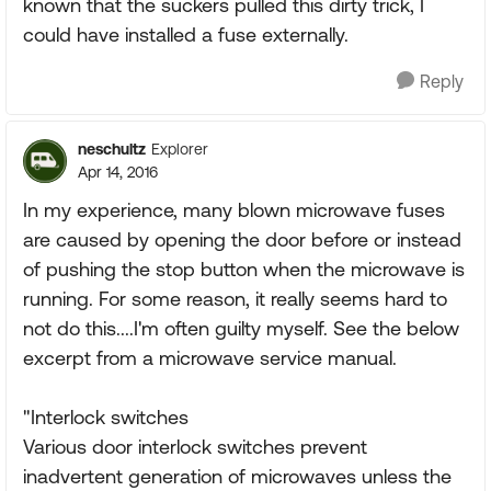
known that the suckers pulled this dirty trick, I
could have installed a fuse externally.
Reply
neschultz
Explorer
Apr 14, 2016
In my experience, many blown microwave fuses
are caused by opening the door before or instead
of pushing the stop button when the microwave is
running. For some reason, it really seems hard to
not do this....I'm often guilty myself. See the below
excerpt from a microwave service manual.
"Interlock switches
Various door interlock switches prevent
inadvertent generation of microwaves unless the