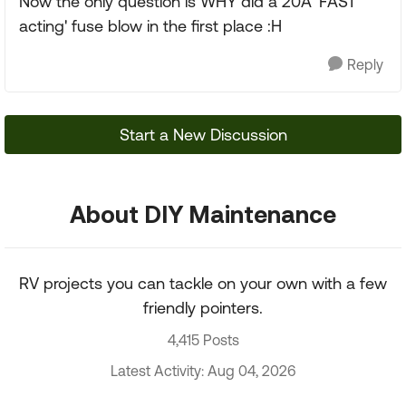
Now the only question is WHY did a 20A 'FAST
acting' fuse blow in the first place :H
Reply
Start a New Discussion
About DIY Maintenance
RV projects you can tackle on your own with a few
friendly pointers.
4,415 Posts
Latest Activity: Aug 04, 2026