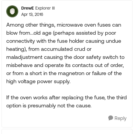
DrewE
Explorer III
Apr 13, 2016
Among other things, microwave oven fuses can
blow from...old age (perhaps assisted by poor
connectivity with the fuse holder causing undue
heating), from accumulated crud or
maladjustment causing the door safety switch to
misbehave and operate its contacts out of order,
or from a short in the magnetron or failure of the
high voltage power supply.
If the oven works after replacing the fuse, the third
option is presumably not the cause.
Reply