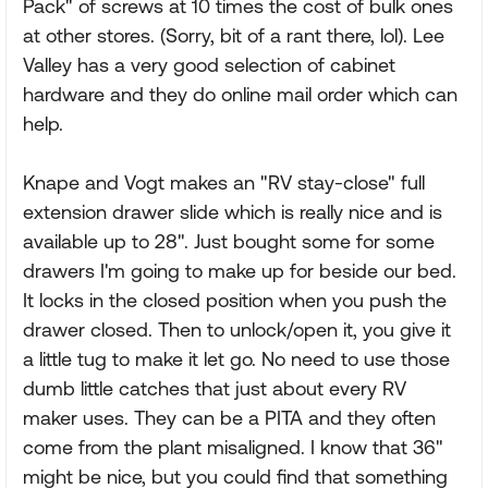
Pack" of screws at 10 times the cost of bulk ones
at other stores. (Sorry, bit of a rant there, lol). Lee
Valley has a very good selection of cabinet
hardware and they do online mail order which can
help.
Knape and Vogt makes an "RV stay-close" full
extension drawer slide which is really nice and is
available up to 28". Just bought some for some
drawers I'm going to make up for beside our bed.
It locks in the closed position when you push the
drawer closed. Then to unlock/open it, you give it
a little tug to make it let go. No need to use those
dumb little catches that just about every RV
maker uses. They can be a PITA and they often
come from the plant misaligned. I know that 36"
might be nice, but you could find that something