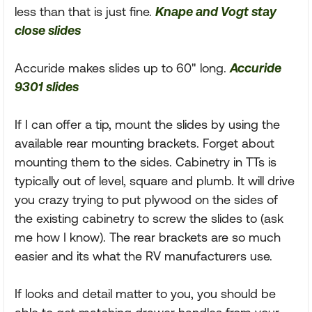
less than that is just fine.
Knape and Vogt stay
close slides
Accuride makes slides up to 60" long.
Accuride
9301 slides
If I can offer a tip, mount the slides by using the
available rear mounting brackets. Forget about
mounting them to the sides. Cabinetry in TTs is
typically out of level, square and plumb. It will drive
you crazy trying to put plywood on the sides of
the existing cabinetry to screw the slides to (ask
me how I know). The rear brackets are so much
easier and its what the RV manufacturers use.
If looks and detail matter to you, you should be