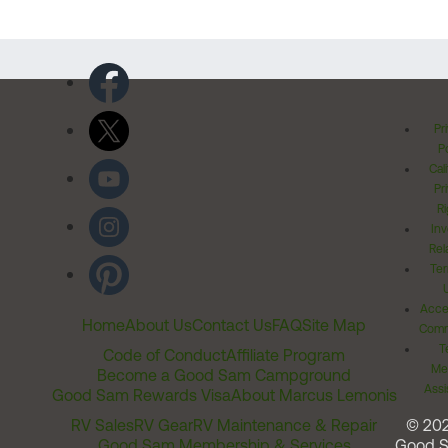
Pr
Po
Cal
Pr
Ri
Inv
Rel
Ter
Acces
Home
About Us
Contact Us
FAQ
Site Map
Comm
T
Code of Conduct
Affiliate Program
Me
Become a Good Sam Campground
Assi
Good Sam Rewards Visa
About Marcus Lemonis
RV Sales
RV Gear
RV Maintenance & Repair
© 20
Good Sam Membership & Services
Good 