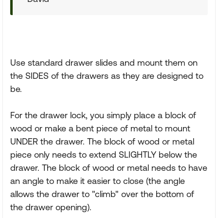
Use standard drawer slides and mount them on
the SIDES of the drawers as they are designed to
be.
For the drawer lock, you simply place a block of
wood or make a bent piece of metal to mount
UNDER the drawer. The block of wood or metal
piece only needs to extend SLIGHTLY below the
drawer. The block of wood or metal needs to have
an angle to make it easier to close (the angle
allows the drawer to "climb" over the bottom of
the drawer opening).