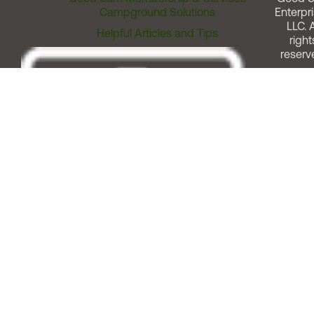
Campground Solutions
Enterpri
LLC. A
Helpful Articles and Tips
right
reserv