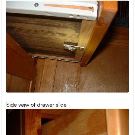
Side veiw of drawer slide