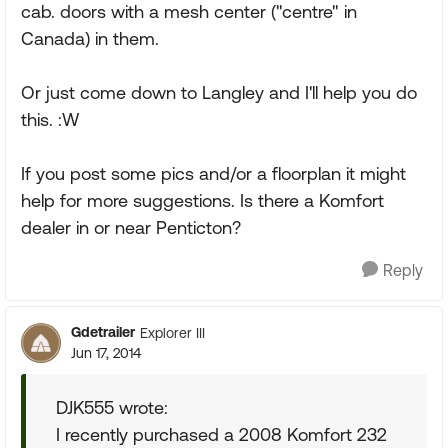
cab. doors with a mesh center ("centre" in
Canada) in them.
Or just come down to Langley and I'll help you do
this. :W
If you post some pics and/or a floorplan it might
help for more suggestions. Is there a Komfort
dealer in or near Penticton?
Reply
Gdetrailer
Explorer III
Jun 17, 2014
DJK555 wrote:
I recently purchased a 2008 Komfort 232