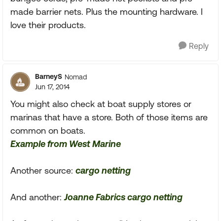
made barrier nets. Plus the mounting hardware. I
love their products.
Reply
BarneyS
Nomad
Jun 17, 2014
You might also check at boat supply stores or
marinas that have a store. Both of those items are
common on boats.
Example from West Marine
Another source:
cargo netting
And another:
Joanne Fabrics cargo netting