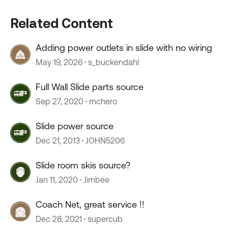
Related Content
Adding power outlets in slide with no wiring
May 19, 2026
s_buckendahl
Full Wall Slide parts source
Sep 27, 2020
mchero
Slide power source
Dec 21, 2013
JOHN5206
Slide room skis source?
Jan 11, 2020
Jimbee
Coach Net, great service !!
Dec 28, 2021
supercub