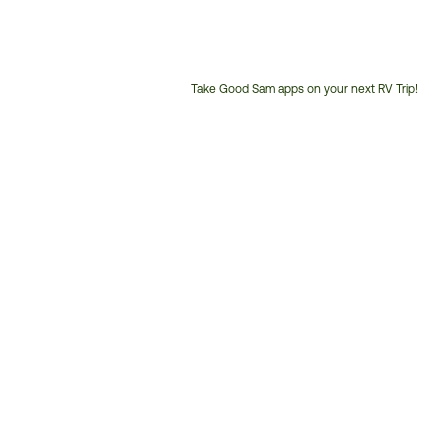
Take Good Sam apps on your next RV Trip!
Customer
Service
Phone
Number: