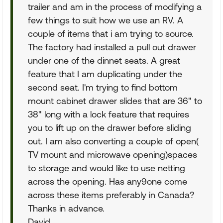
trailer and am in the process of modifying a
few things to suit how we use an RV. A
couple of items that i am trying to source.
The factory had installed a pull out drawer
under one of the dinnet seats. A great
feature that I am duplicating under the
second seat. I'm trying to find bottom
mount cabinet drawer slides that are 36" to
38" long with a lock feature that requires
you to lift up on the drawer before sliding
out. I am also converting a couple of open(
TV mount and microwave opening)spaces
to storage and would like to use netting
across the opening. Has any9one come
across these items preferably in Canada?
Thanks in advance.
David