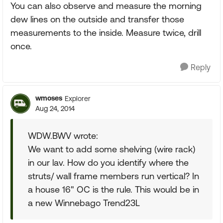
You can also observe and measure the morning
dew lines on the outside and transfer those
measurements to the inside. Measure twice, drill
once.
Reply
wmoses
Explorer
Aug 24, 2014
WDW.BWV wrote:
We want to add some shelving (wire rack)
in our lav. How do you identify where the
struts/ wall frame members run vertical? In
a house 16" OC is the rule. This would be in
a new Winnebago Trend23L