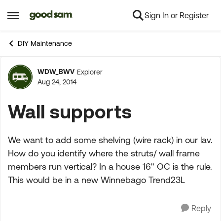
Sign In or Register
Skip to content
Open Side Menu
DIY Maintenance
WDW_BWV
Explorer
Forum Discussion
Aug 24, 2014
Wall supports
We want to add some shelving (wire rack) in our lav.
How do you identify where the struts/ wall frame
members run vertical? In a house 16" OC is the rule.
This would be in a new Winnebago Trend23L
Reply