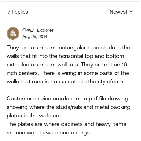
7 Replies
Newest
Replies sorte
Clay_L
Explorer
Aug 25, 2014
They use aluminum rectangular tube studs in the
walls that fit into the horizontal top and bottom
extruded aluminum wall rails. They are not on 16
inch centers. There is wiring in some parts of the
walls that runs in tracks cut into the styrofoam.
Customer service emailed me a pdf file drawing
showing where the studs/rails and metal backing
plates in the walls are.
The plates are where cabinets and heavy items
are screwed to walls and ceilings.