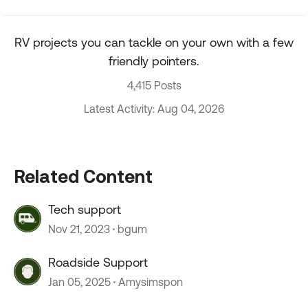
RV projects you can tackle on your own with a few
friendly pointers.
4,415 Posts
Latest Activity: Aug 04, 2026
Related Content
Tech support
Nov 21, 2023
bgum
Roadside Support
Jan 05, 2025
Amysimspon