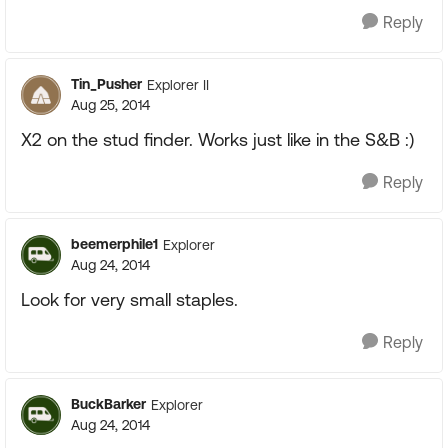
Reply
Tin_Pusher
Explorer II
Aug 25, 2014
X2 on the stud finder. Works just like in the S&B :)
Reply
beemerphile1
Explorer
Aug 24, 2014
Look for very small staples.
Reply
BuckBarker
Explorer
Aug 24, 2014