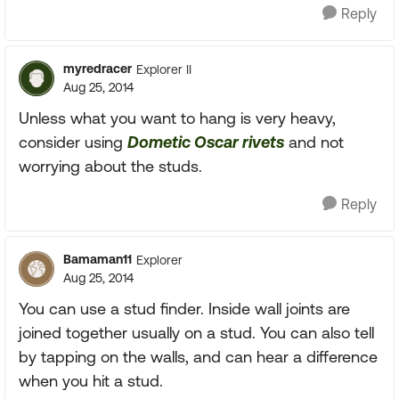
Reply
myredracer
Explorer II
Aug 25, 2014
Unless what you want to hang is very heavy,
consider using
Dometic Oscar rivets
and not
worrying about the studs.
Reply
Bamaman11
Explorer
Aug 25, 2014
You can use a stud finder. Inside wall joints are
joined together usually on a stud. You can also tell
by tapping on the walls, and can hear a difference
when you hit a stud.