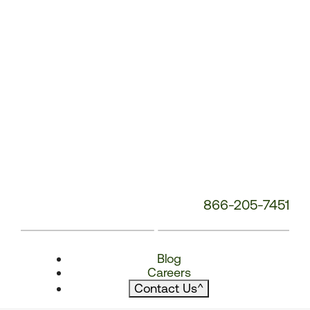
866-205-7451
Blog
Careers
Contact Us
^