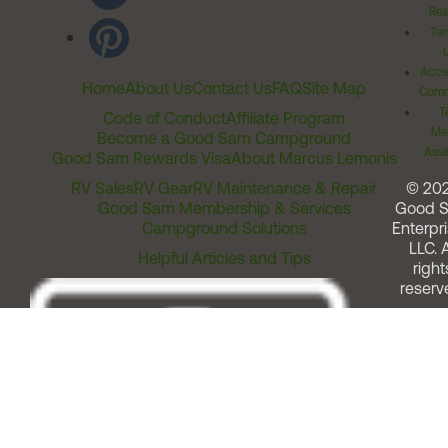
Rel
Ter
Acces
Home
About Us
Contact Us
FAQ
Site Map
Comm
T
Code of Conduct
Affiliate Program
Me
Become a Good Sam Campground
Assi
Good Sam Rewards Visa
About Marcus Lemonis
RV Sales
RV Gear
RV Maintenance & Repair
© 20
Good Sam Membership & Services
Good 
Campground Solutions
Enterpri
LLC. A
Helpful Articles and Tips
right
reserv