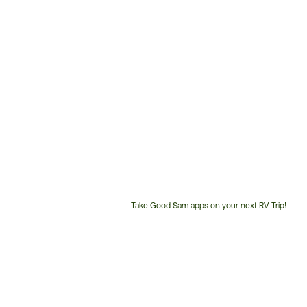
Take Good Sam apps on your next RV Trip!
Customer
Service
Phone
Number: