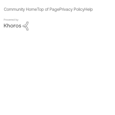
Community Home
Top of Page
Privacy Policy
Help