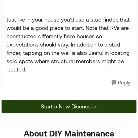
Just like in your house you'd use a stud finder, that
would be a good place to start. Note that RVs are
constructed differently from houses so
expectations should vary. In addition to a stud
finder, tapping on the wall is also useful in locating
solid spots where structural members might be
located.
Reply
Start a New Discussion
About DIY Maintenance