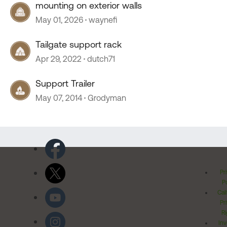
mounting on exterior walls
May 01, 2026
waynefi
Tailgate support rack
Apr 29, 2022
dutch71
Support Trailer
May 07, 2014
Grodyman
Pr
Po
Cal
Pr
Ri
Inv