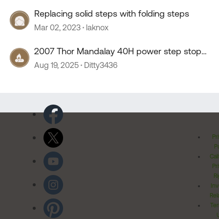
Replacing solid steps with folding steps
Mar 02, 2023
laknox
2007 Thor Mandalay 40H power step stop
working
Aug 19, 2025
Ditty3436
Pr
Po
Cal
Pr
Ri
Inv
Rel
Ter