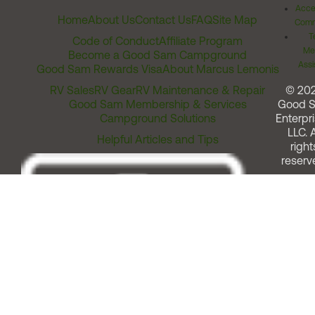
Acces
Home
About Us
Contact Us
FAQ
Site Map
Comm
T
Code of Conduct
Affiliate Program
Me
Become a Good Sam Campground
Assi
Good Sam Rewards Visa
About Marcus Lemonis
RV Sales
RV Gear
RV Maintenance & Repair
© 20
Good Sam Membership & Services
Good 
Campground Solutions
Enterpri
LLC. A
Helpful Articles and Tips
right
reserv