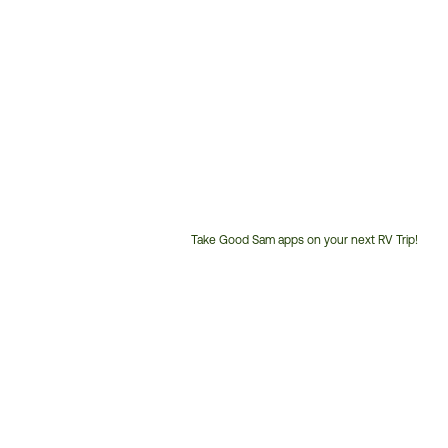
Take Good Sam apps on your next RV Trip!
Customer
Service
Phone
Number: