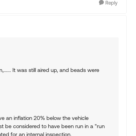
Reply
,...... It was still aired up, and beads were
e an inflation 20% below the vehicle
 be considered to have been run in a "run
ed for an internal inspection.