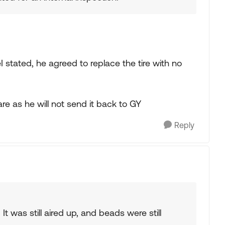
eI stated, he agreed to replace the tire with no
re as he will not send it back to GY
Reply
. It was still aired up, and beads were still