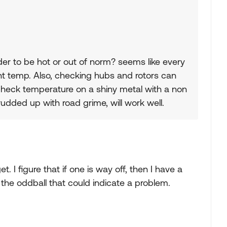
er to be hot or out of norm? seems like every
nt temp. Also, checking hubs and rotors can
check temperature on a shiny metal with a non
udded up with road grime, will work well.
get. I figure that if one is way off, then I have a
the oddball that could indicate a problem.