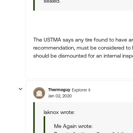
sealed.
The USTMA says any tire found to have an
recommendation, must be considered to ha
should be dismounted for an internal insp
Thermoguy
Explorer II
Jan 02, 2020
laknox wrote:
Me Again wrote: