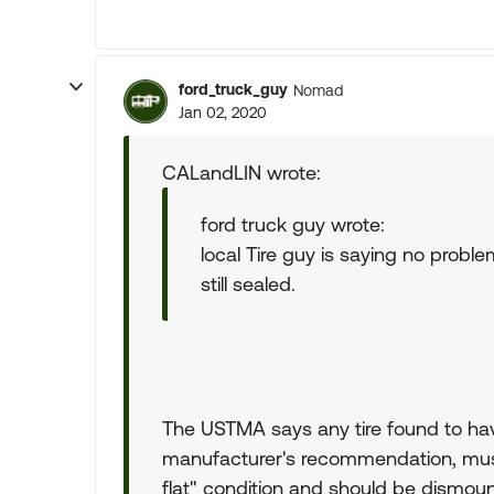
ford_truck_guy
Nomad
Jan 02, 2020
CALandLIN wrote:
ford truck guy wrote:
local Tire guy is saying no problem
still sealed.
The USTMA says any tire found to hav
manufacturer's recommendation, must
flat" condition and should be dismount