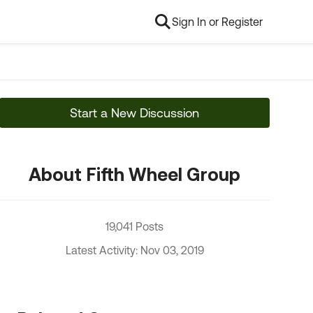
Sign In or Register
Start a New Discussion
About Fifth Wheel Group
19,041 Posts
Latest Activity: Nov 03, 2019