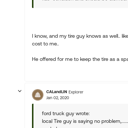
I know, and my tire guy knows as well.. lik
cost to me..
He offered for me to keep the tire as a spa
CALandLIN
Explorer
Jan 02, 2020
ford truck guy wrote:
local Tire guy is saying no problem,.....