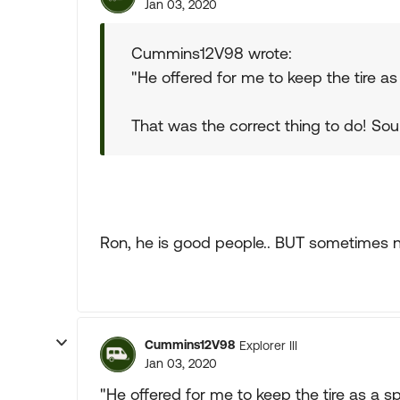
Jan 03, 2020
Cummins12V98 wrote:
"He offered for me to keep the tire as
That was the correct thing to do! Sou
Ron, he is good people.. BUT sometimes n
Cummins12V98
Explorer III
Jan 03, 2020
"He offered for me to keep the tire as a sp