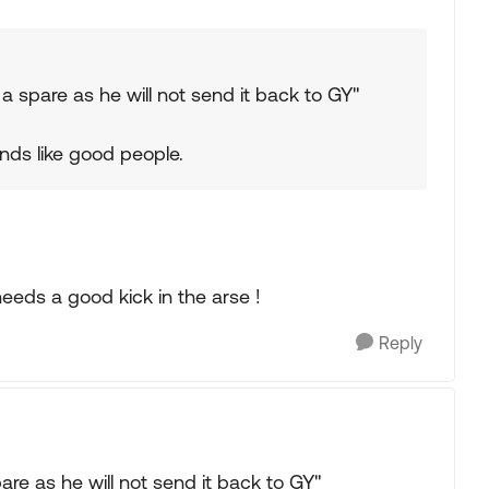
 a spare as he will not send it back to GY"
nds like good people.
eeds a good kick in the arse !
Reply
are as he will not send it back to GY"