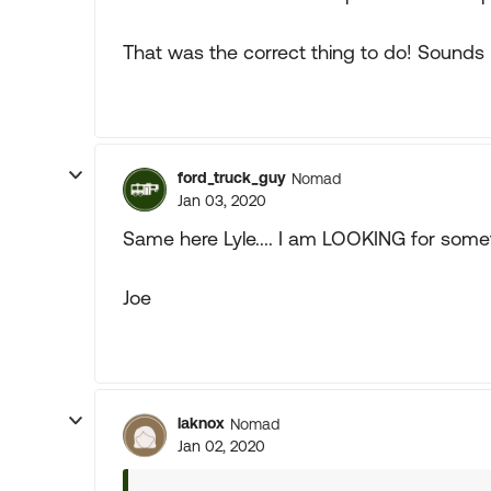
That was the correct thing to do! Sounds 
ford_truck_guy
Nomad
Jan 03, 2020
Same here Lyle.... I am LOOKING for somet
Joe
laknox
Nomad
Jan 02, 2020