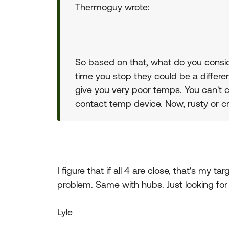
Thermoguy wrote:
So based on that, what do you consid
time you stop they could be a differe
give you very poor temps. You can't 
contact temp device. Now, rusty or cr
I figure that if all 4 are close, that's my tar
problem. Same with hubs. Just looking for 
Lyle