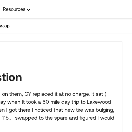
Resources
Group
stion
n them, GY replaced it at no charge. It sat (
sday when It took a 60 mile day trip to Lakewood
hen I got there I noticed that new tire was bulging,
 115.. I swapped to the spare and figured I would