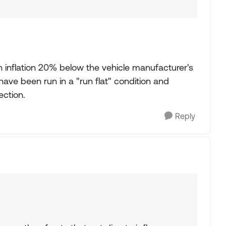
 inflation 20% below the vehicle manufacturer's
ve been run in a "run flat" condition and
ection.
Reply