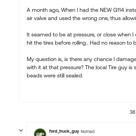
A month ago, When I had the NEW G114 instal
air valve and used the wrong one, thus allowin
It seamed to be at pressure, or close when I 
hit the tires before rolling.. Had no reason to 
My question is, is there any chance I damag
with it at that pressure? The local Tire guy is s
beads were still sealed.
38
ford_truck_guy
Nomad