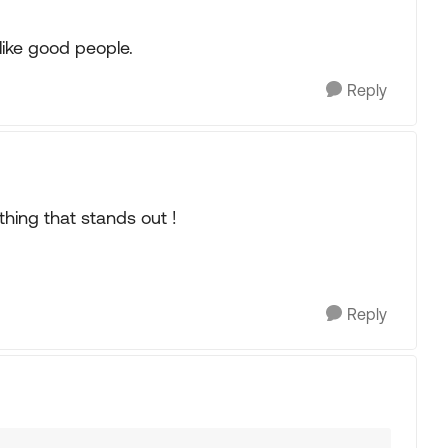
like good people.
Reply
hing that stands out !
Reply