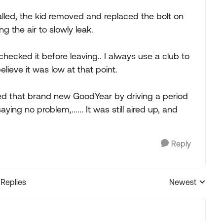
led, the kid removed and replaced the bolt on
g the air to slowly leak.
checked it before leaving.. I always use a club to
believe it was low at that point.
ed that brand new GoodYear by driving a period
aying no problem,...... It was still aired up, and
Reply
 Replies
Newest
Replies sorted