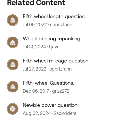
Related Content
Fifth wheel length question
Jul 09, 2022
sportzfann
Wheel bearing repacking
Jul 31, 2024
Ljava
Fifth wheel mileage question
Jul 27, 2022
sportzfann
Fifth-wheel Questions.
Dec 06, 2017
grizz272
Newbie power question
 by
Aug 02, 2024
2soloriders