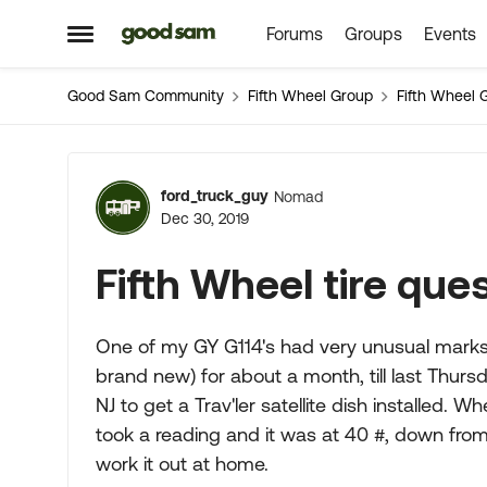
Forums
Groups
Events
Skip to content
Open Side Menu
Good Sam Community
Fifth Wheel Group
Fifth Wheel 
Forum Discussion
ford_truck_guy
Nomad
Dec 30, 2019
Fifth Wheel tire que
One of my GY G114's had very unusual marks o
brand new) for about a month, till last Thur
NJ to get a Trav'ler satellite dish installed. W
took a reading and it was at 40 #, down from
work it out at home.