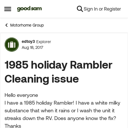
Sign In or Register
Skip to content
Open Side Menu
Motorhome Group
edtoy3
Explorer
Forum Discussion
Aug 18, 2017
1985 holiday Rambler
Cleaning issue
Hello everyone
I have a 1985 holiday Rambler! I have a white milky
substance that when it rains or I wash the unit it
streaks down the RV. Does anyone know the fix?
Thanks