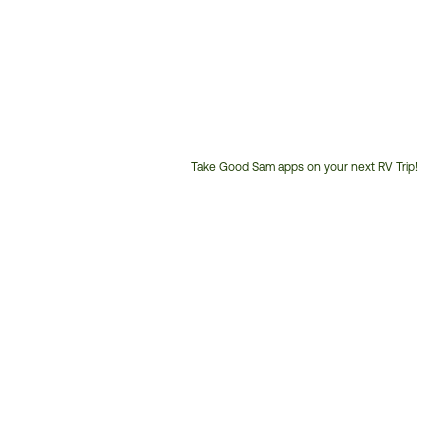
Take Good Sam apps on your next RV Trip!
Customer
Service
Phone
Number: