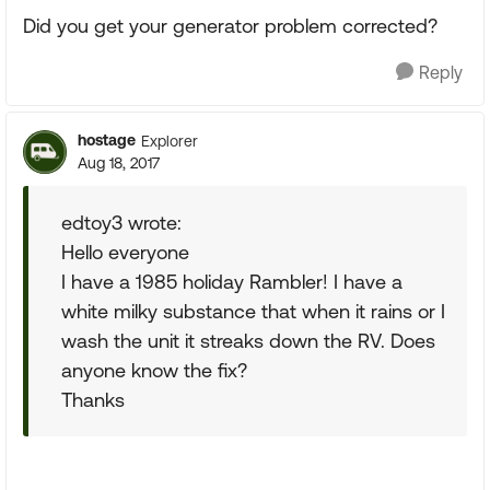
Did you get your generator problem corrected?
Reply
hostage
Explorer
Aug 18, 2017
edtoy3 wrote:
Hello everyone
I have a 1985 holiday Rambler! I have a
white milky substance that when it rains or I
wash the unit it streaks down the RV. Does
anyone know the fix?
Thanks