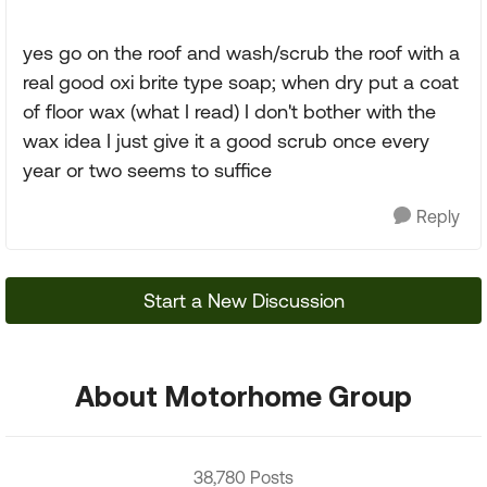
yes go on the roof and wash/scrub the roof with a
real good oxi brite type soap; when dry put a coat
of floor wax (what I read) I don't bother with the
wax idea I just give it a good scrub once every
year or two seems to suffice
Reply
Start a New Discussion
About Motorhome Group
38,780 Posts