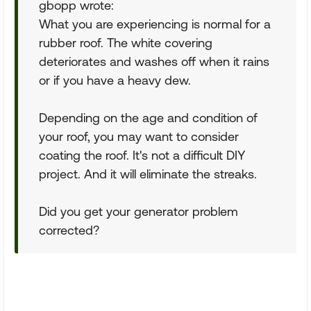
gbopp wrote:
What you are experiencing is normal for a
rubber roof. The white covering
deteriorates and washes off when it rains
or if you have a heavy dew.
Depending on the age and condition of
your roof, you may want to consider
coating the roof. It's not a difficult DIY
project. And it will eliminate the streaks.
Did you get your generator problem
corrected?