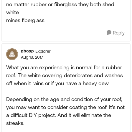
no matter rubber or fiberglass they both shed
white
mines fiberglass
Reply
gbopp
Explorer
Aug 18, 2017
What you are experiencing is normal for a rubber
roof. The white covering deteriorates and washes
off when it rains or if you have a heavy dew.
Depending on the age and condition of your roof,
you may want to consider coating the roof. It's not
a difficult DIY project. And it will eliminate the
streaks.