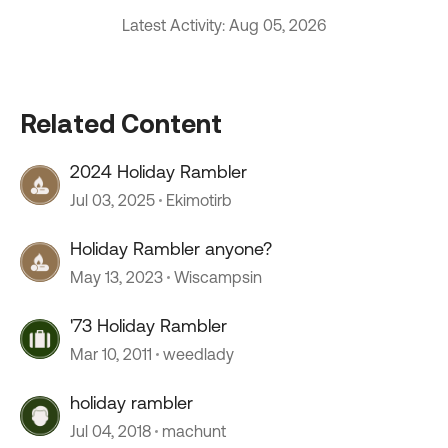
Latest Activity: Aug 05, 2026
Related Content
2024 Holiday Rambler
Jul 03, 2025
Ekimotirb
Holiday Rambler anyone?
May 13, 2023
Wiscampsin
'73 Holiday Rambler
Mar 10, 2011
weedlady
holiday rambler
Jul 04, 2018
machunt