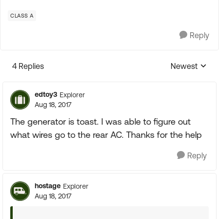
CLASS A
Reply
4 Replies
Newest
Replies sorte
edtoy3
Explorer
Aug 18, 2017
The generator is toast. I was able to figure out
what wires go to the rear AC. Thanks for the help
Reply
hostage
Explorer
Aug 18, 2017