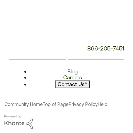
866-205-7451
Blog
Careers
Contact Us
^
Community Home
Top of Page
Privacy Policy
Help