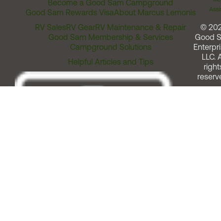
Become a Good Sam Campground
Assi
Good Sam Rewards Visa
About Marcus Lemonis
RV Sales
RV Gear
RV Maintenance & Repair
© 20
Good Sam Membership & Services
Good 
Campground Solutions
Enterpri
LLC. A
Helpful Articles and Tips
right
reserv