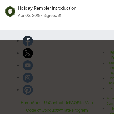
Holiday Rambler Introduction
Apr 03, 2018
Bigreed91
Pr
Po
Cal
Pr
Ri
Inv
Rel
Ter
Acces
Home
About Us
Contact Us
FAQ
Site Map
Comm
T
Code of Conduct
Affiliate Program
Me