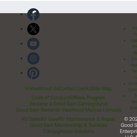
Pr
Po
Cal
Pr
Ri
Inv
Rel
Ter
Acces
Home
About Us
Contact Us
FAQ
Site Map
Comm
T
Code of Conduct
Affiliate Program
Me
Become a Good Sam Campground
Assi
Good Sam Rewards Visa
About Marcus Lemonis
RV Sales
RV Gear
RV Maintenance & Repair
© 20
Good Sam Membership & Services
Good 
Campground Solutions
Enterpri