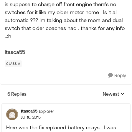
is suppose to charge off front engine there's no
switches for it like my older motor home . Is it all
automatic ??? Im talking about the mom and dual
switch that older coaches had . thanks for any info
..:h
Itasca55
CLASS A
Reply
6 Replies
Newest
Replies sorte
Itasca55
Explorer
Jul 16, 2015
Here was the fix replaced battery relays . I was