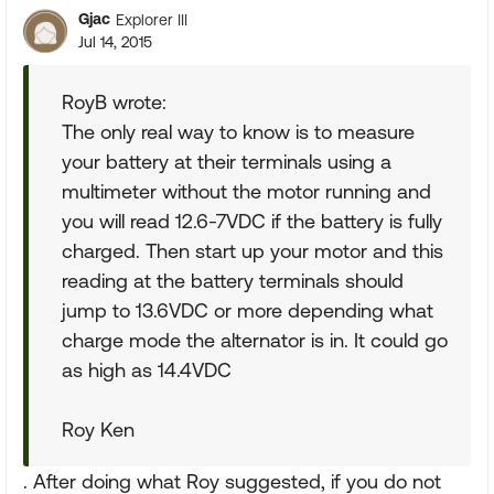
Gjac
Explorer III
Jul 14, 2015
RoyB wrote:
The only real way to know is to measure
your battery at their terminals using a
multimeter without the motor running and
you will read 12.6-7VDC if the battery is fully
charged. Then start up your motor and this
reading at the battery terminals should
jump to 13.6VDC or more depending what
charge mode the alternator is in. It could go
as high as 14.4VDC
Roy Ken
. After doing what Roy suggested, if you do not