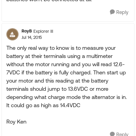
Reply
RoyB
Explorer III
Jul 14, 2015
The only real way to know is to measure your
battery at their terminals using a multimeter
without the motor running and you will read 12.6-
7VDC if the battery is fully charged. Then start up
your motor and this reading at the battery
terminals should jump to 13.6VDC or more
depending what charge mode the alternator is in.
It could go as high as 14.4VDC
Roy Ken
Reply