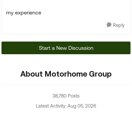
my experience
Reply
Start a New Discussion
About Motorhome Group
38,780 Posts
Latest Activity: Aug 05, 2026