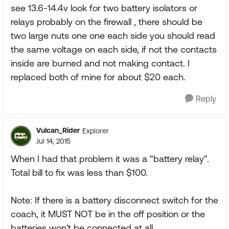
see 13.6-14.4v look for two battery isolators or
relays probably on the firewall , there should be
two large nuts one one each side you should read
the same voltage on each side, if not the contacts
inside are burned and not making contact. I
replaced both of mine for about $20 each.
Reply
Vulcan_Rider
Explorer
Jul 14, 2015
When I had that problem it was a "battery relay".
Total bill to fix was less than $100.
Note: If there is a battery disconnect switch for the
coach, it MUST NOT be in the off position or the
batteries won't be connected at all.