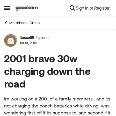
Sign In or Register
Skip to content
Open Side Menu
Motorhome Group
Itasca55
Explorer
Forum Discussion
Jul 14, 2015
2001 brave 30w
charging down the
road
Im working on a 2001 of a family members . and its
not charging the coach batteries while driving. was
wondering first off if its suppose to. and second if it