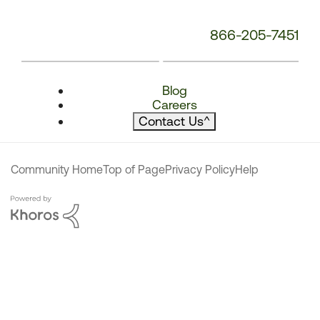
866-205-7451
Blog
Careers
Contact Us
^
Community Home
Top of Page
Privacy Policy
Help