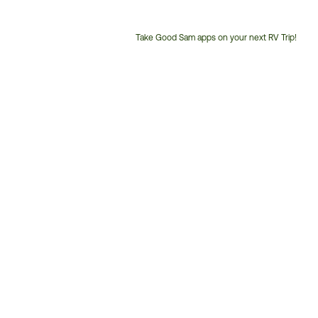
Take Good Sam apps on your next RV Trip!
Customer
Service
Phone
Number: