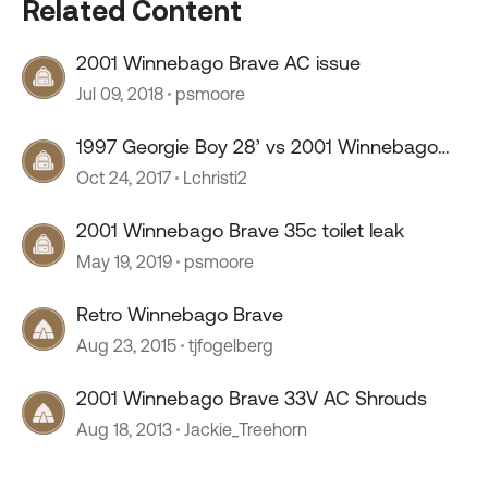
Related Content
2001 Winnebago Brave AC issue
Jul 09, 2018
psmoore
1997 Georgie Boy 28’ vs 2001 Winnebago
Brave 31’
Oct 24, 2017
Lchristi2
2001 Winnebago Brave 35c toilet leak
May 19, 2019
psmoore
Retro Winnebago Brave
Aug 23, 2015
tjfogelberg
2001 Winnebago Brave 33V AC Shrouds
Aug 18, 2013
Jackie_Treehorn