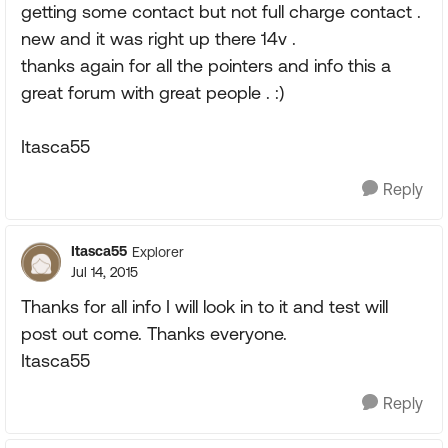
getting some contact but not full charge contact .
new and it was right up there 14v .
thanks again for all the pointers and info this a
great forum with great people . :)
Itasca55
Reply
Itasca55
Explorer
Jul 14, 2015
Thanks for all info I will look in to it and test will
post out come. Thanks everyone.
Itasca55
Reply