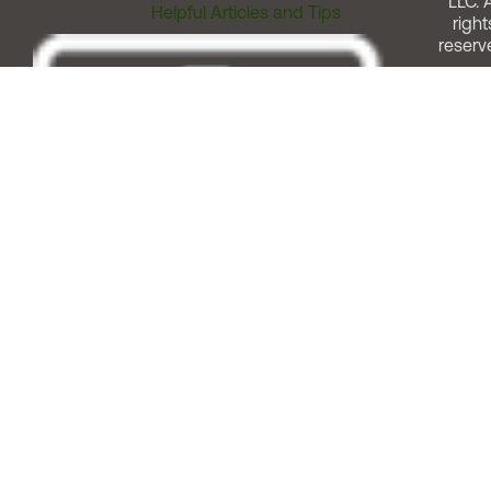
LLC. A
Helpful Articles and Tips
right
reserv