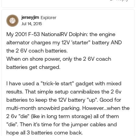
jerseyjim
Explorer
Jul 14, 2015
My 2001 F-53 NationalRV Dolphin: the engine
alternator charges my 12V 'starter" battery AND
the 2 6V coach batteries.
When on shore power, only the 2 6V coach
batteries get charged.
I have used a "trick-le start" gadget with mixed
results. That simple setup cannibalizes the 2 6v
batteries to keep the 12V battery "up". Good for
multi-month snowbird parking. However...when the
2 6v "die" (like in long term storage) all of them
"die". Then it's time for the jumper cables and
hope all 3 batteries come back.