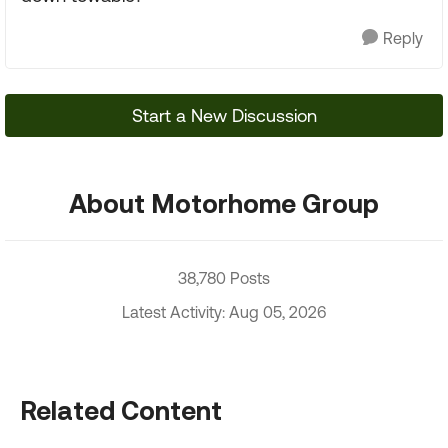
Reply
Start a New Discussion
About Motorhome Group
38,780 Posts
Latest Activity: Aug 05, 2026
Related Content