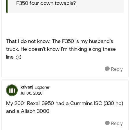
F350 four down towable?
That I do not know. The F350 is my husband's
truck. He doesn't know I'm thinking along these
line. :);)
Reply
krivanj
Explorer
Jul 06, 2020
My 2001 Rexall 3950 had a Cummins ISC (330 hp)
and a Allison 3000
Reply