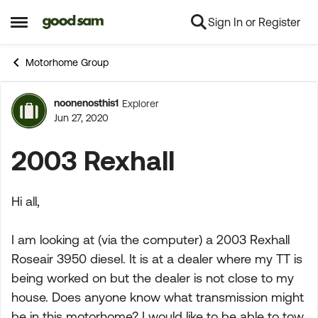
Sign In or Register
Skip to content
Open Side Menu
Motorhome Group
noonenosthis1
Explorer
Forum Discussion
Jun 27, 2020
2003 Rexhall
Hi all,
I am looking at (via the computer) a 2003 Rexhall
Roseair 3950 diesel. It is at a dealer where my TT is
being worked on but the dealer is not close to my
house. Does anyone know what transmission might
be in this motorhome? I would like to be able to tow