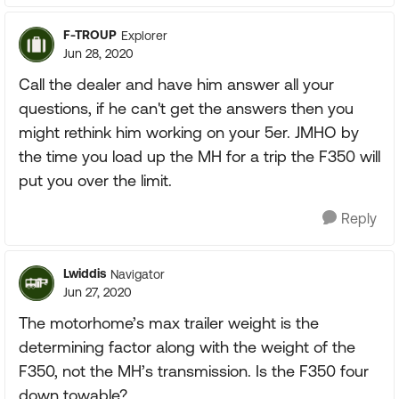
F-TROUP
Explorer
Jun 28, 2020
Call the dealer and have him answer all your
questions, if he can't get the answers then you
might rethink him working on your 5er. JMHO by
the time you load up the MH for a trip the F350 will
put you over the limit.
Reply
Lwiddis
Navigator
Jun 27, 2020
The motorhome’s max trailer weight is the
determining factor along with the weight of the
F350, not the MH’s transmission. Is the F350 four
down towable?