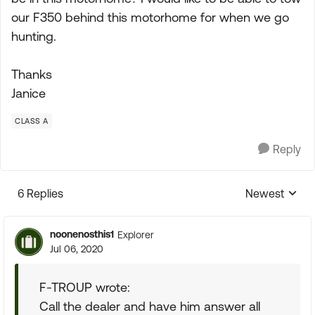
our F350 behind this motorhome for when we go
hunting.
Thanks
Janice
CLASS A
Reply
6 Replies
Newest
Replies sorte
noonenosthis1
Explorer
Jul 06, 2020
F-TROUP wrote:
Call the dealer and have him answer all