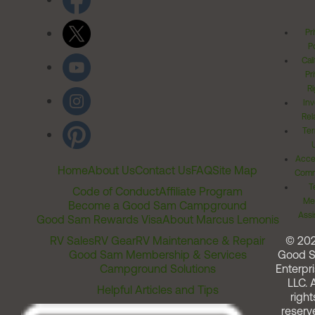
Pr
Po
Cal
Pr
Ri
Inv
Rel
Ter
Acces
Home
About Us
Contact Us
FAQ
Site Map
Comm
T
Code of Conduct
Affiliate Program
Me
Become a Good Sam Campground
Assi
Good Sam Rewards Visa
About Marcus Lemonis
RV Sales
RV Gear
RV Maintenance & Repair
© 20
Good Sam Membership & Services
Good 
Campground Solutions
Enterpri
LLC. A
Helpful Articles and Tips
right
reserv