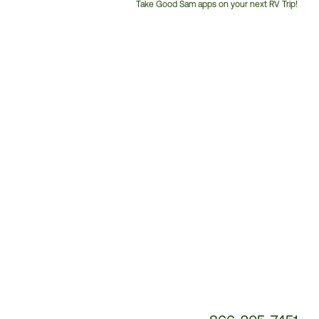
Take Good Sam apps on your next RV Trip!
Customer
Service
Phone
Number: