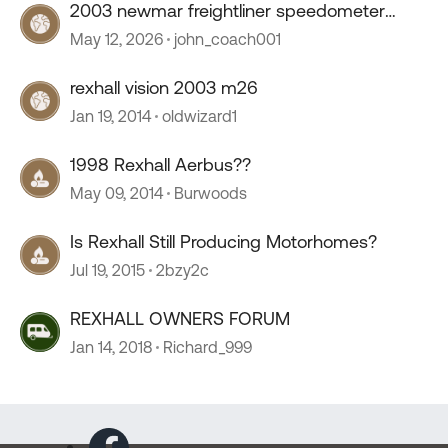
2003 newmar freightliner speedometer
stopped working
May 12, 2026
john_coach001
rexhall vision 2003 m26
Jan 19, 2014
oldwizard1
1998 Rexhall Aerbus??
May 09, 2014
Burwoods
Is Rexhall Still Producing Motorhomes?
Jul 19, 2015
2bzy2c
REXHALL OWNERS FORUM
Jan 14, 2018
Richard_999