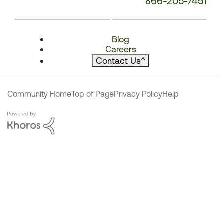
866-205-7451
Blog
Careers
Contact Us
^
Community Home
Top of Page
Privacy Policy
Help