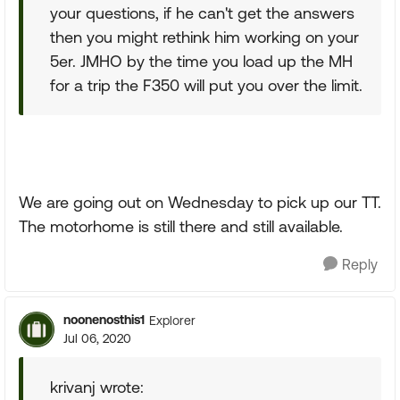
your questions, if he can't get the answers
then you might rethink him working on your
5er. JMHO by the time you load up the MH
for a trip the F350 will put you over the limit.
We are going out on Wednesday to pick up our TT.
The motorhome is still there and still available.
Reply
noonenosthis1
Explorer
Jul 06, 2020
krivanj wrote: