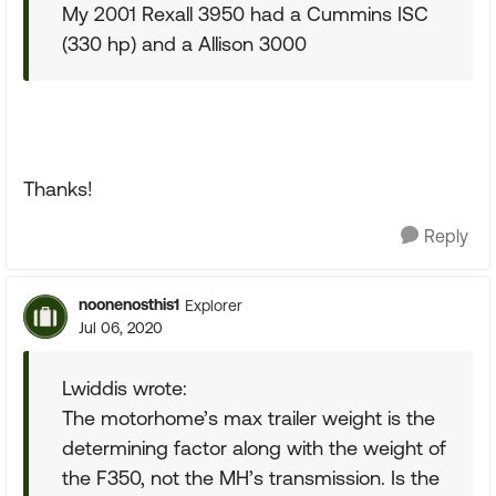
My 2001 Rexall 3950 had a Cummins ISC
(330 hp) and a Allison 3000
Thanks!
Reply
noonenosthis1
Explorer
Jul 06, 2020
Lwiddis wrote:
The motorhome’s max trailer weight is the
determining factor along with the weight of
the F350, not the MH’s transmission. Is the