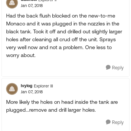
Jan 07, 2018
Had the back flush blocked on the new-to-me
Monaco and it was plugged in the nozzles in the
black tank. Took it off and drilled out slightly larger
holes after cleaning all crud off the unit. Sprays
very well now and not a problem. One less to
worry about.
Reply
Ivylog
Explorer III
Jan 07, 2018
More likely the holes on head inside the tank are
plugged...remove and drill larger holes.
Reply