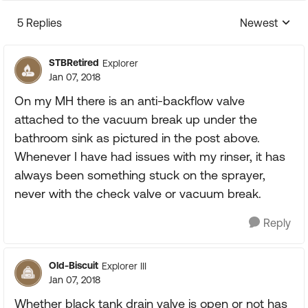
5 Replies
Newest
Replies sorte
STBRetired
Explorer
Jan 07, 2018
On my MH there is an anti-backflow valve
attached to the vacuum break up under the
bathroom sink as pictured in the post above.
Whenever I have had issues with my rinser, it has
always been something stuck on the sprayer,
never with the check valve or vacuum break.
Reply
Old-Biscuit
Explorer III
Jan 07, 2018
Whether black tank drain valve is open or not has