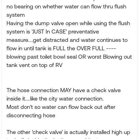
no bearing on whether water can flow thru flush
system
Having the dump valve open while using the flush
system is 'JUST In CASE' preventative
measure....get distracted and water continues to
flow in until tank is FULL the OVER FULL ----
blowing past toilet bowl seal OR worst Blowing out
tank vent on top of RV
The hose connection MAY have a check valve
inside it....like the city water connection.
Most don't so water can flow back out after
disconnecting hose
The other 'check valve' is actually installed high up