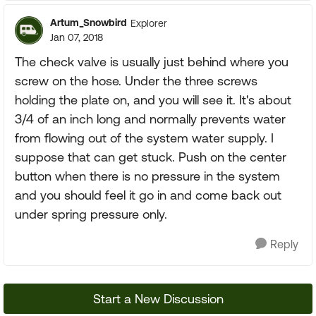
Artum_Snowbird
Explorer
Jan 07, 2018
The check valve is usually just behind where you
screw on the hose. Under the three screws
holding the plate on, and you will see it. It's about
3/4 of an inch long and normally prevents water
from flowing out of the system water supply. I
suppose that can get stuck. Push on the center
button when there is no pressure in the system
and you should feel it go in and come back out
under spring pressure only.
Reply
Start a New Discussion