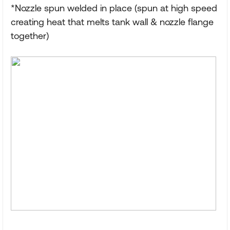
*Nozzle spun welded in place (spun at high speed
creating heat that melts tank wall & nozzle flange
together)