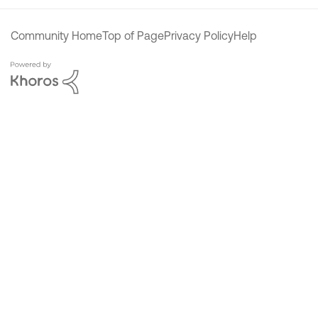
Community Home
Top of Page
Privacy Policy
Help