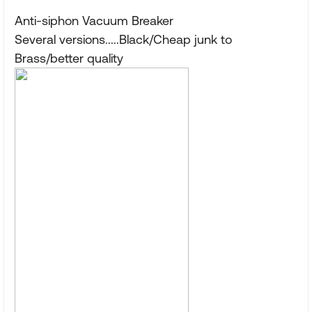
Anti-siphon Vacuum Breaker
Several versions.....Black/Cheap junk to
Brass/better quality