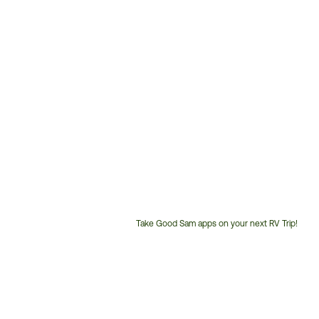
Take Good Sam apps on your next RV Trip!
Customer
Service
Phone
Number: