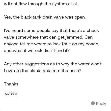
will not flow through the system at all.
Yes, the black tank drain valve was open.
I've heard some people say that there's a check
valve somewhere that can get jammed. Can
anyone tell me where to look for it on my coach,
and what it will look like if I find it?
Any other suggestions as to why the water won't
flow into the black tank from the hose?
Thanks
CLASS A
Reply