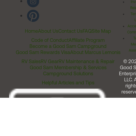
Inv
Rel
Ter
Acces
Home
About Us
Contact Us
FAQ
Site Map
Comm
T
Code of Conduct
Affiliate Program
Me
Become a Good Sam Campground
Assi
Good Sam Rewards Visa
About Marcus Lemonis
RV Sales
RV Gear
RV Maintenance & Repair
© 20
Good Sam Membership & Services
Good 
Campground Solutions
Enterpri
LLC. A
Helpful Articles and Tips
right
reserv