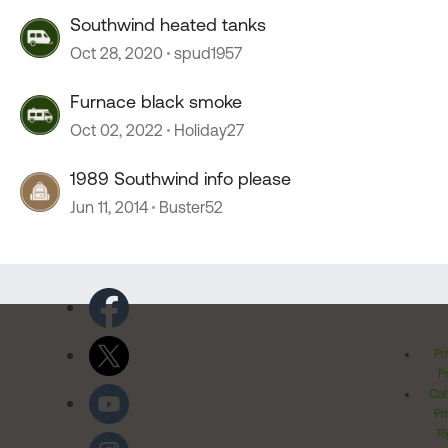
Southwind heated tanks
Oct 28, 2020
spud1957
Furnace black smoke
Oct 02, 2022
Holiday27
1989 Southwind info please
Jun 11, 2014
Buster52
Pr
Po
Cal
Pr
Ri