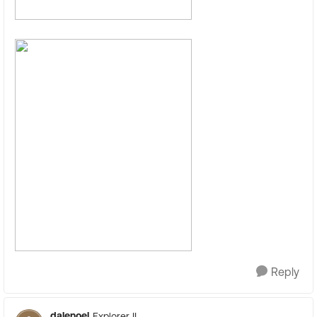
Reply
dalenoel
Explorer II