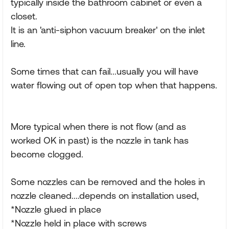
typically inside the bathroom cabinet or even a
closet.
It is an 'anti-siphon vacuum breaker' on the inlet
line.
Some times that can fail...usually you will have
water flowing out of open top when that happens.
More typical when there is not flow (and as
worked OK in past) is the nozzle in tank has
become clogged.
Some nozzles can be removed and the holes in
nozzle cleaned....depends on installation used,
*Nozzle glued in place
*Nozzle held in place with screws