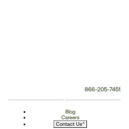
866-205-7451
Blog
Careers
Contact Us
^