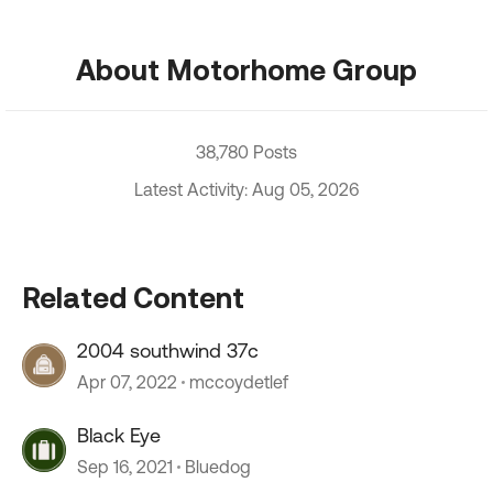
About Motorhome Group
38,780 Posts
Latest Activity: Aug 05, 2026
Related Content
2004 southwind 37c
Apr 07, 2022
mccoydetlef
Black Eye
Sep 16, 2021
Bluedog