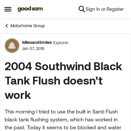
Sign In or Register
Skip to content
Open Side Menu
Motorhome Group
MilesandSmiles
Explorer
Forum Discussion
Jan 07, 2018
2004 Southwind Black
Tank Flush doesn't
work
This morning I tried to use the built in Santi Flush
black tank flushing system, which has worked in
the past. Today it seems to be blocked and water