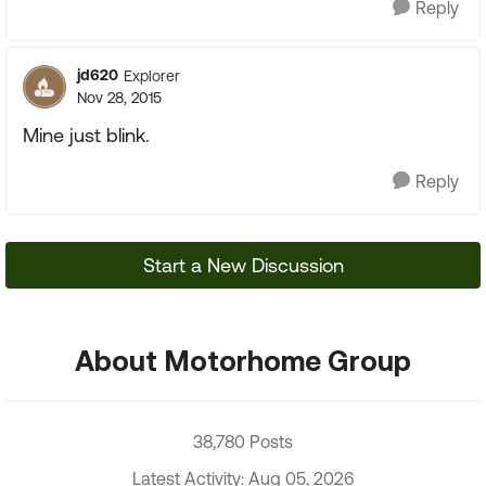
Reply
jd620
Explorer
Nov 28, 2015
Mine just blink.
Reply
Start a New Discussion
About Motorhome Group
38,780 Posts
Latest Activity: Aug 05, 2026