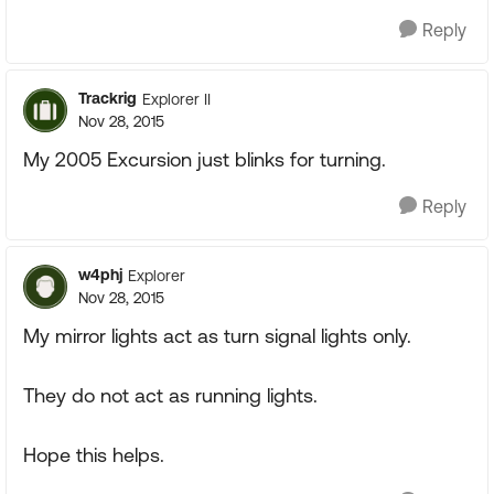
Reply
Trackrig
Explorer II
Nov 28, 2015
My 2005 Excursion just blinks for turning.
Reply
w4phj
Explorer
Nov 28, 2015
My mirror lights act as turn signal lights only.
They do not act as running lights.
Hope this helps.