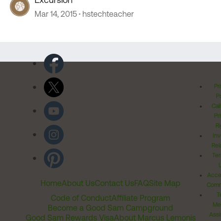
Mar 14, 2015
hstechteacher
Pr
Po
Cal
Pr
Ri
Inv
Rel
Ter
Acces
Home
About Us
Contact Us
FAQ
Site Map
Comm
T
Code of Conduct
Affiliate Program
Me
Become a Good Sam Campground
Assi
Good Sam Rewards Visa
About Marcus Lemonis