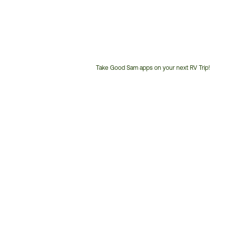
Take Good Sam apps on your next RV Trip!
Customer
Service
Phone
Number: