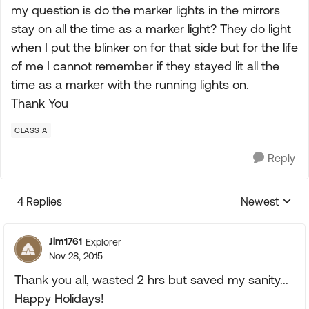
my question is do the marker lights in the mirrors
stay on all the time as a marker light? They do light
when I put the blinker on for that side but for the life
of me I cannot remember if they stayed lit all the
time as a marker with the running lights on.
Thank You
CLASS A
Reply
4 Replies
Newest
Replies sorte
Jim1761
Explorer
Nov 28, 2015
Thank you all, wasted 2 hrs but saved my sanity...
Happy Holidays!