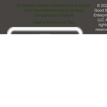
RV Sales
RV Gear
RV Maintenance & Repair
© 20
Good Sam Membership & Services
Good 
Campground Solutions
Enterpri
LLC. A
Helpful Articles and Tips
right
reserv