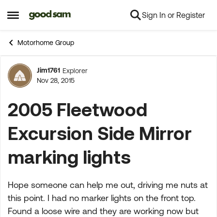
Sign In or Register
Skip to content
Open Side Menu
Motorhome Group
Jim1761
Explorer
Forum Discussion
Nov 28, 2015
2005 Fleetwood
Excursion Side Mirror
marking lights
Hope someone can help me out, driving me nuts at
this point. I had no marker lights on the front top.
Found a loose wire and they are working now but