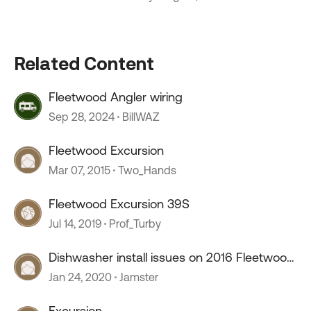
Related Content
Fleetwood Angler wiring
Sep 28, 2024
BillWAZ
Fleetwood Excursion
Mar 07, 2015
Two_Hands
Fleetwood Excursion 39S
Jul 14, 2019
Prof_Turby
Dishwasher install issues on 2016 Fleetwood
Excursion
Jan 24, 2020
Jamster
Excursion