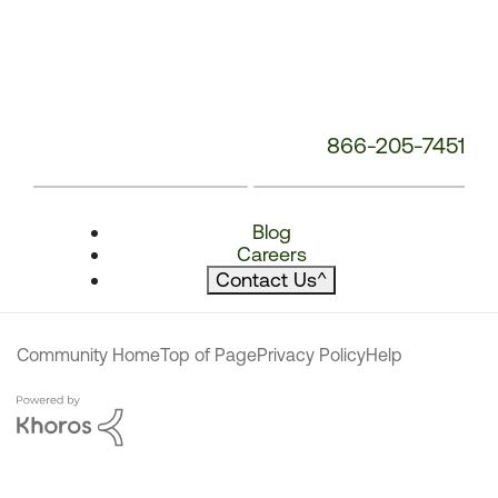
866-205-7451
Blog
Careers
Contact Us
^
Community Home
Top of Page
Privacy Policy
Help