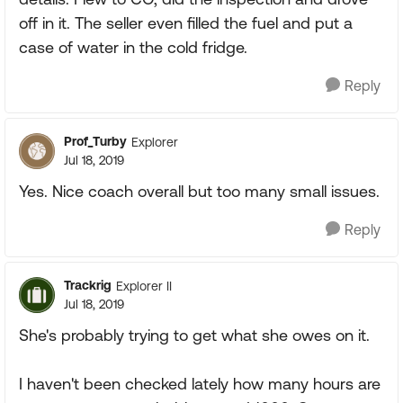
off in it. The seller even filled the fuel and put a
case of water in the cold fridge.
Reply
Prof_Turby
Explorer
Jul 18, 2019
Yes. Nice coach overall but too many small issues.
Reply
Trackrig
Explorer II
Jul 18, 2019
She's probably trying to get what she owes on it.
I haven't been checked lately how many hours are