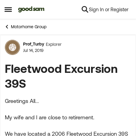
Sign In or Register
Skip to content
Open Side Menu
Motorhome Group
Prof_Turby
Explorer
Forum Discussion
Jul 14, 2019
Fleetwood Excursion
39S
Greetings All...
My wife and I are close to retirement.
We have located a 2006 Fleetwood Excursion 39S