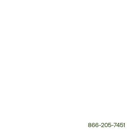
Customer
Service
Phone
Number:
866-205-7451