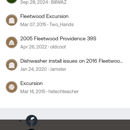
Sep 28, 2024
BillWAZ
Fleetwood Excursion
Mar 07, 2015
Two_Hands
2005 Fleetwood Providence 39S
Apr 26, 2022
oldcoot
Dishwasher install issues on 2016 Fleetwood
Excursion
Jan 24, 2020
Jamster
Excursion
Mar 14, 2015
hstechteacher