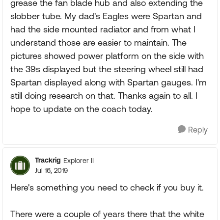
grease the fan blade hub and also extending the
slobber tube. My dad's Eagles were Spartan and
had the side mounted radiator and from what I
understand those are easier to maintain. The
pictures showed power platform on the side with
the 39s displayed but the steering wheel still had
Spartan displayed along with Spartan gauges. I'm
still doing research on that. Thanks again to all. I
hope to update on the coach today.
Reply
Trackrig
Explorer II
Jul 16, 2019
Here's something you need to check if you buy it.
There were a couple of years there that the white