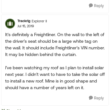
Reply
Trackrig
Explorer II
Jul 15, 2019
It's definitely a Freightliner. On the wall to the left of
the driver's seat should be a large white tag on
the wall. It should include Freightliner's VIN number.
It may be hidden behind the curtain.
I've been watching my roof as I plan to install solar
next year. I didn't want to have to take the solar off
to install a new roof. Mine is in good shape and
should have a number of years left on it.
Reply