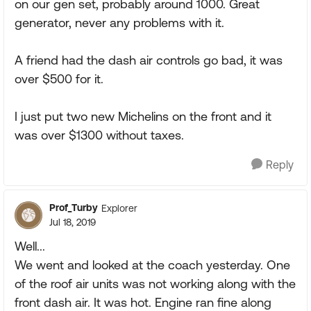
on our gen set, probably around 1000. Great
generator, never any problems with it.
A friend had the dash air controls go bad, it was
over $500 for it.
I just put two new Michelins on the front and it
was over $1300 without taxes.
Reply
Prof_Turby
Explorer
Jul 18, 2019
Well...
We went and looked at the coach yesterday. One
of the roof air units was not working along with the
front dash air. It was hot. Engine ran fine along