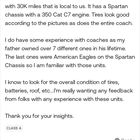
with 30K miles that is local to us. It has a Spartan
chassis with a 350 Cat C7 engine. Tires look good
according to the pictures as does the entire coach.
I do have some experience with coaches as my
father owned over 7 different ones in his lifetime.
The last ones were American Eagles on the Spartan
Chassis so I am familiar with those units.
I know to look for the overall condition of tires,
batteries, roof, etc...I'm really wanting any feedback
from folks with any experience with these units.
Thank you for your insights.
CLASS A