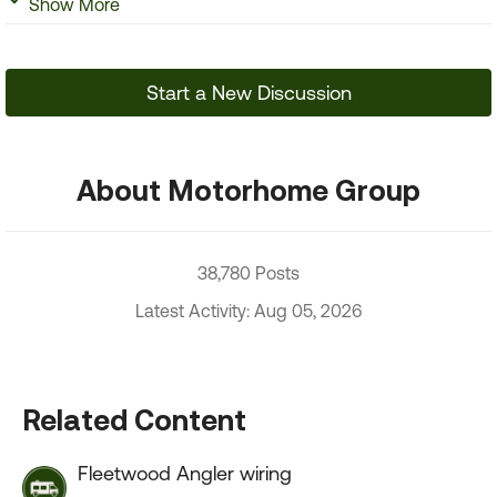
Show More
Start a New Discussion
About Motorhome Group
38,780 Posts
Latest Activity: Aug 05, 2026
Related Content
Fleetwood Angler wiring