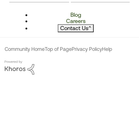
Blog
Careers
Contact Us
^
Community Home
Top of Page
Privacy Policy
Help