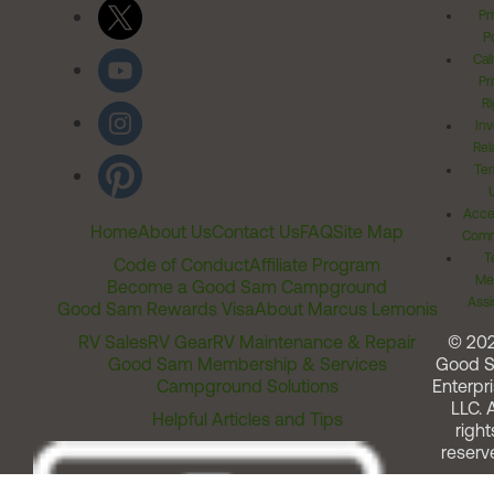
Pr
Po
Cal
Pr
Ri
Inv
Rel
Ter
Acces
Home
About Us
Contact Us
FAQ
Site Map
Comm
T
Code of Conduct
Affiliate Program
Me
Become a Good Sam Campground
Assi
Good Sam Rewards Visa
About Marcus Lemonis
RV Sales
RV Gear
RV Maintenance & Repair
© 20
Good Sam Membership & Services
Good 
Campground Solutions
Enterpri
LLC. A
Helpful Articles and Tips
right
reserv