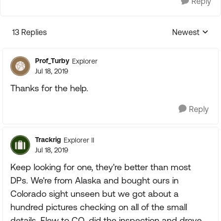
Reply
13 Replies
Newest
Replies sorte
Prof_Turby
Explorer
Jul 18, 2019
Thanks for the help.
Reply
Trackrig
Explorer II
Jul 18, 2019
Keep looking for one, they're better than most
DPs. We're from Alaska and bought ours in
Colorado sight unseen but we got about a
hundred pictures checking on all of the small
details. Flew to CO, did the inspection and drove