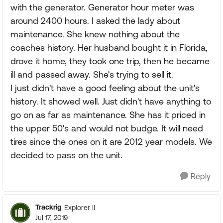
with the generator. Generator hour meter was
around 2400 hours. I asked the lady about
maintenance. She knew nothing about the
coaches history. Her husband bought it in Florida,
drove it home, they took one trip, then he became
ill and passed away. She's trying to sell it.
I just didn't have a good feeling about the unit's
history. It showed well. Just didn't have anything to
go on as far as maintenance. She has it priced in
the upper 50's and would not budge. It will need
tires since the ones on it are 2012 year models. We
decided to pass on the unit.
Reply
Trackrig
Explorer II
Jul 17, 2019