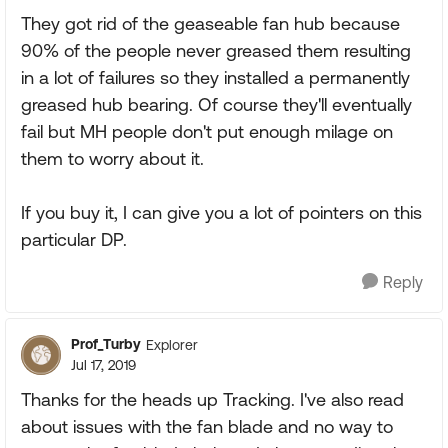
They got rid of the geaseable fan hub because
90% of the people never greased them resulting
in a lot of failures so they installed a permanently
greased hub bearing. Of course they'll eventually
fail but MH people don't put enough milage on
them to worry about it.
If you buy it, I can give you a lot of pointers on this
particular DP.
Reply
Prof_Turby
Explorer
Jul 17, 2019
Thanks for the heads up Tracking. I've also read
about issues with the fan blade and no way to