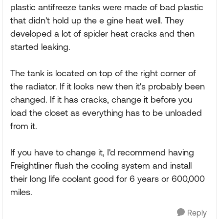
plastic antifreeze tanks were made of bad plastic
that didn't hold up the e gine heat well. They
developed a lot of spider heat cracks and then
started leaking.
The tank is located on top of the right corner of
the radiator. If it looks new then it's probably been
changed. If it has cracks, change it before you
load the closet as everything has to be unloaded
from it.
If you have to change it, I'd recommend having
Freightliner flush the cooling system and install
their long life coolant good for 6 years or 600,000
miles.
Reply