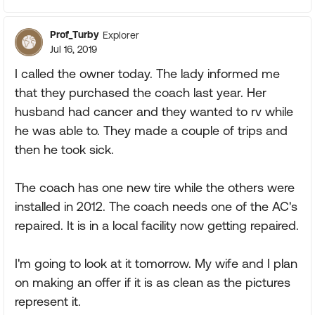
Prof_Turby
Explorer
Jul 16, 2019
I called the owner today. The lady informed me
that they purchased the coach last year. Her
husband had cancer and they wanted to rv while
he was able to. They made a couple of trips and
then he took sick.
The coach has one new tire while the others were
installed in 2012. The coach needs one of the AC's
repaired. It is in a local facility now getting repaired.
I'm going to look at it tomorrow. My wife and I plan
on making an offer if it is as clean as the pictures
represent it.