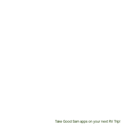
Take Good Sam apps on your next RV Trip!