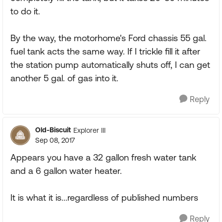
to do it.
By the way, the motorhome's Ford chassis 55 gal.
fuel tank acts the same way. If I trickle fill it after
the station pump automatically shuts off, I can get
another 5 gal. of gas into it.
Reply
Old-Biscuit
Explorer III
Sep 08, 2017
Appears you have a 32 gallon fresh water tank
and a 6 gallon water heater.
It is what it is...regardless of published numbers
Reply