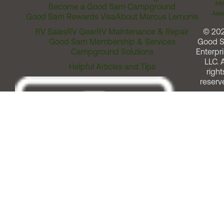
Me
Become a Good Sam Campground
Assi
Good Sam Rewards Visa
About Marcus Lemonis
RV Sales
RV Gear
RV Maintenance & Repair
© 20
Good Sam Membership & Services
Good 
Campground Solutions
Enterpri
LLC. A
Helpful Articles and Tips
right
reserv