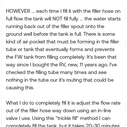
HOWEVER ... each time I fill it with the filler hose on
full flow the tank will NOT fill fully ... the water starts
running back out of the filler spout onto the
ground well before the tank is full. There is some
kind of air pocket that must be forming in the filler
tube or tank that eventually forms and prevents
the FW tank from filling completely. It's been that
way since I bought the RV, new, 11 years ago. I've
checked the filling tube many times and see
nothing in the tube our it's routing that could be
causing this.
What I do to completely fill it is adjust the flow rate
out of the filler hose way down using an in-line
valve I use. Using this "trickle fill" method I can
completely fill the tank, but it takes 20-30 minutes