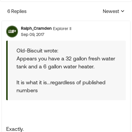
6 Replies
Newest
Replies sorte
Ralph_Cramden
Explorer II
Sep 09, 2017
Old-Biscuit wrote:
Appears you have a 32 gallon fresh water
tank and a 6 gallon water heater.
It is what it is...regardless of published
numbers
Exactly.