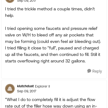
Sep 09, 2017
I tried the trickle method a couple times, didn't
help.
I tried opening some faucets and pressure relief
valve on W/H to bleed off any air pockets that
may be forming (could even feel air bleeding out).
I tried filling it close to "full", paused and charged
up all the faucets, and then continued to fill. Still it
starts overflowing right around 32 gallons.
Reply
klutchdust
Explorer II
Sep 09, 2017
"What I do to completely fill it is adjust the flow
rate out of the filler hose way down using an in-