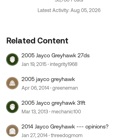
Latest Activity: Aug 05, 2026
Related Content
2005 Jayco Greyhawk 27ds
Jan 19, 2015
integrity1968
2005 jayco greyhawk
Apr 06, 2014
greeneman
2005 Jayco greyhawk 31ft
Mar 13, 2013
mechanic100
2014 Jayco Greyhawk --- opinions?
Jan 27, 2014
threedogmom