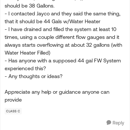
should be 38 Gallons.
- I contacted Jayco and they said the same thing,
that it should be 44 Gals w/Water Heater
- I have drained and filled the system at least 10
times, using a couple different flow gauges and it
always starts overflowing at about 32 gallons (with
Water Heater Filled)
- Has anyone with a supposed 44 gal FW System
experienced this?
- Any thoughts or ideas?
Appreciate any help or guidance anyone can
provide
CLASS C
Reply