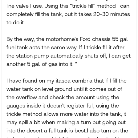
line valve I use. Using this "trickle fill" method I can
completely fill the tank, but it takes 20-30 minutes
to do it.
By the way, the motorhome's Ford chassis 55 gal.
fuel tank acts the same way. If I trickle fill it after
the station pump automatically shuts off, I can get
another 5 gal. of gas into it. "
I have found on my itasca cambria that if I fill the
water tank on level ground until it comes out of
the overflow and check the amount using the
gauges inside it doesn't register full, using the
trickle method allows more water into the tank, it
may spill a bit when making a turn but going out
into the desert a full tank is best.I also turn on the