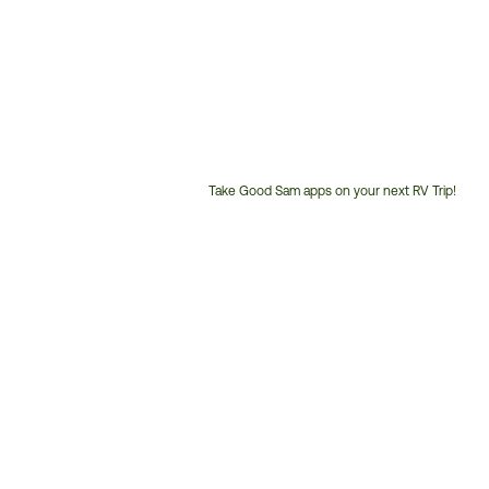
Take Good Sam apps on your next RV Trip!
Customer
Service
Phone
Number: