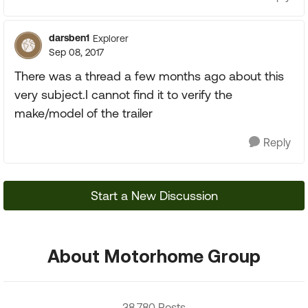
darsben1
Explorer
Sep 08, 2017
There was a thread a few months ago about this
very subject.I cannot find it to verify the
make/model of the trailer
Reply
Start a New Discussion
About Motorhome Group
38,780 Posts