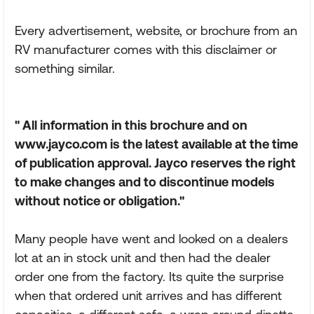
Every advertisement, website, or brochure from an
RV manufacturer comes with this disclaimer or
something similar.
" All information in this brochure and on
www.jayco.com is the latest available at the time
of publication approval. Jayco reserves the right
to make changes and to discontinue models
without notice or obligation."
Many people have went and looked on a dealers
lot at an in stock unit and then had the dealer
order one from the factory. Its quite the surprise
when that ordered unit arrives and has different