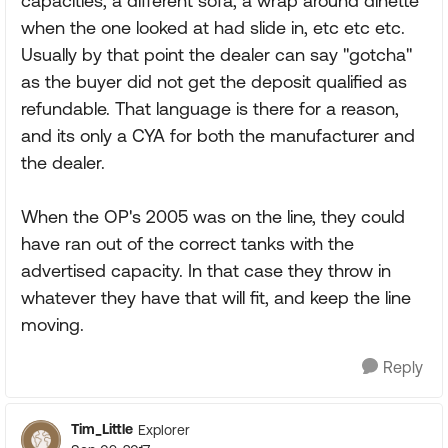
capacities, a different sofa, a wrap around dinette
when the one looked at had slide in, etc etc etc.
Usually by that point the dealer can say "gotcha"
as the buyer did not get the deposit qualified as
refundable. That language is there for a reason,
and its only a CYA for both the manufacturer and
the dealer.
When the OP's 2005 was on the line, they could
have ran out of the correct tanks with the
advertised capacity. In that case they throw in
whatever they have that will fit, and keep the line
moving.
Reply
Tim_Little
Explorer