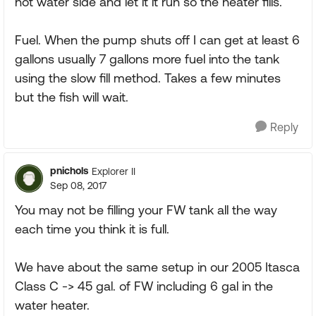
hot water side and let it it run so the heater fills.
Fuel. When the pump shuts off I can get at least 6
gallons usually 7 gallons more fuel into the tank
using the slow fill method. Takes a few minutes
but the fish will wait.
Reply
pnichols
Explorer II
Sep 08, 2017
You may not be filling your FW tank all the way
each time you think it is full.
We have about the same setup in our 2005 Itasca
Class C -> 45 gal. of FW including 6 gal in the
water heater.