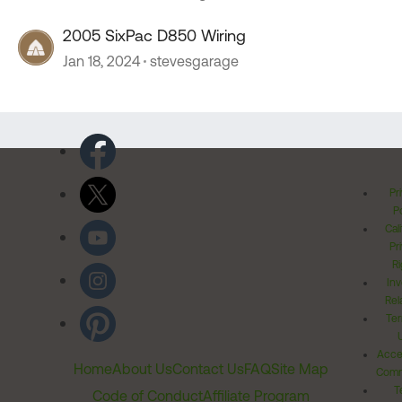
2005 SixPac D850 Wiring
Jan 18, 2024
stevesgarage
Pr
Po
Cal
Pr
Ri
Inv
Rel
Ter
Acces
Home
About Us
Contact Us
FAQ
Site Map
Comm
T
Code of Conduct
Affiliate Program