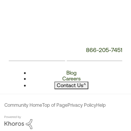
866-205-7451
Blog
Careers
Contact Us
^
Community Home
Top of Page
Privacy Policy
Help