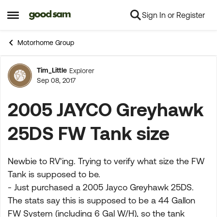
Sign In or Register
Skip to content
Open Side Menu
Motorhome Group
Tim_Little
Explorer
Forum Discussion
Sep 08, 2017
2005 JAYCO Greyhawk
25DS FW Tank size
Newbie to RV'ing. Trying to verify what size the FW
Tank is supposed to be.
- Just purchased a 2005 Jayco Greyhawk 25DS.
The stats say this is supposed to be a 44 Gallon
FW System (including 6 Gal W/H), so the tank