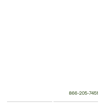
Customer
Service
Phone
Number:
866-205-7451