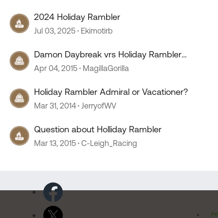
2024 Holiday Rambler
Jul 03, 2025
Ekimotirb
Damon Daybreak vrs Holiday Rambler
Admiral
Apr 04, 2015
MagillaGorilla
Holiday Rambler Admiral or Vacationer?
Mar 31, 2014
JerryofWV
Question about Holliday Rambler
Mar 13, 2015
C-Leigh_Racing
Pr