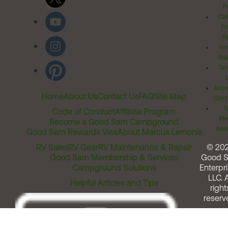
Po
Cal
Pr
Ri
Inv
Rel
Ter
Acces
Home
About Us
Contact Us
FAQ
Site Map
Comm
T
Code of Conduct
Affiliate Program
Me
Become a Good Sam Campground
Assi
Good Sam Rewards Visa
About Marcus Lemonis
RV Sales
RV Gear
RV Maintenance & Repair
© 20
Good Sam Membership & Services
Good 
Campground Solutions
Enterpri
LLC. A
Helpful Articles and Tips
right
reserv