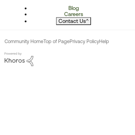
Blog
Careers
Contact Us
^
Community Home
Top of Page
Privacy Policy
Help