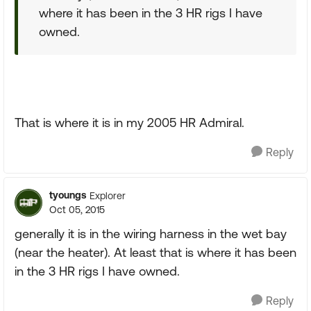
where it has been in the 3 HR rigs I have
owned.
That is where it is in my 2005 HR Admiral.
Reply
tyoungs
Explorer
Oct 05, 2015
generally it is in the wiring harness in the wet bay
(near the heater). At least that is where it has been
in the 3 HR rigs I have owned.
Reply