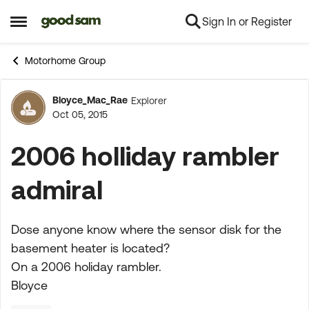
Sign In or Register
Skip to content
Open Side Menu
Motorhome Group
Bloyce_Mac_Rae
Explorer
Forum Discussion
Oct 05, 2015
2006 holliday rambler
admiral
Dose anyone know where the sensor disk for the
basement heater is located?
On a 2006 holiday rambler.
Bloyce