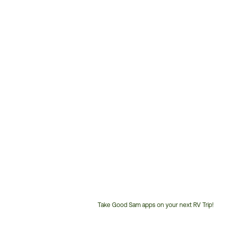
Take Good Sam apps on your next RV Trip!