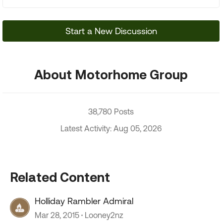
Start a New Discussion
About Motorhome Group
38,780 Posts
Latest Activity: Aug 05, 2026
Related Content
Holliday Rambler Admiral
Mar 28, 2015
Looney2nz