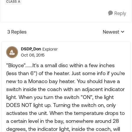
CLASS A
Reply
3 Replies
Newest
Replies sorte
DSDP_Don
Explorer
Oct 06, 2015
"Bloyce"......It's a small disc within a few inches
(less than 6") of the heater. Just some info if you're
new to a Monaco bay heater. You should have a
switch inside the coach with an adjacent indicator
light. When you turn the switch "ON", the light
DOES NOT light up. Turning the switch on, only
activates the unit. When the temperature drops to
a certain level in the bay, somewhere around 28
degrees, the indicator light, inside the coach, will