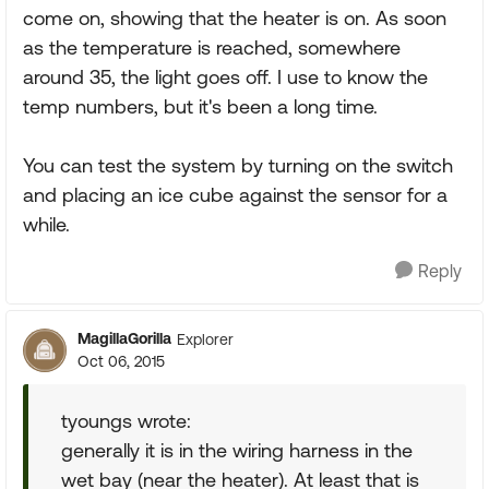
come on, showing that the heater is on. As soon
as the temperature is reached, somewhere
around 35, the light goes off. I use to know the
temp numbers, but it's been a long time.
You can test the system by turning on the switch
and placing an ice cube against the sensor for a
while.
Reply
MagillaGorilla
Explorer
Oct 06, 2015
tyoungs wrote:
generally it is in the wiring harness in the
wet bay (near the heater). At least that is