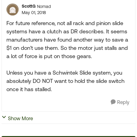
ScottG
Nomad
May 01, 2018
For future reference, not all rack and pinion slide
systems have a clutch as DR describes. It seems
manufacturers have found another way to save a
$1 on don't use them. So the motor just stalls and
a lot of force is put on those gears.
Unless you have a Schwintek Slide system, you
absolutely DO NOT want to hold the slide switch
once it has stalled.
Reply
Show More