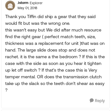
Jstorm
Explorer
May 01, 2018
Thank you Tiffin did ship a gear that they said
would fit but was the wrong one.
this wasn't easy but We did after much resource
find the right gear ( perfect match teeth, size,
thickness was a replacement for unit )that was on
hand. The large slide does stop and does not
rachet. it is the same a the bedroom ? If this is the
case with the side as soon as you hear it tighten
up let off switch ? If that's the case this is Very
temper mental. OR does the transmission clutch
take up the slack so the teeth don't shear as easy
?
Reply