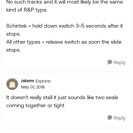
No such tracks and it will most likely be the same
kind of R&P type.
Schintek = hold down switch 3~5 seconds after it
stops.
All other types = release switch as soon the slide
stops.
Reply
Jstorm
Explorer
May 01, 2018
It doesn't really stall it just sounds like two seals
coming together or tight
Reply