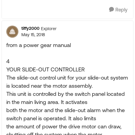
Reply
tiffy2000
Explorer
May 15, 2018
from a power gear manual
4
YOUR SLIDE-OUT CONTROLLER
The slide-out control unit for your slide-out system
is located near the motor assembly.
This unit is controlled by the switch panel located
in the main living area. It activates
both the motor and the slide-out alarm when the
switch panel is operated. It also limits
the amount of power the drive motor can draw,
shutting off the system when the motor