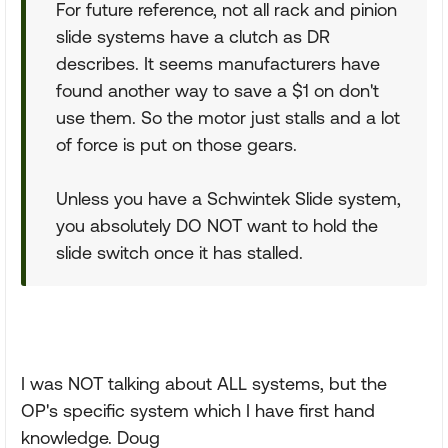
For future reference, not all rack and pinion
slide systems have a clutch as DR
describes. It seems manufacturers have
found another way to save a $1 on don't
use them. So the motor just stalls and a lot
of force is put on those gears.
Unless you have a Schwintek Slide system,
you absolutely DO NOT want to hold the
slide switch once it has stalled.
I was NOT talking about ALL systems, but the
OP's specific system which I have first hand
knowledge. Doug