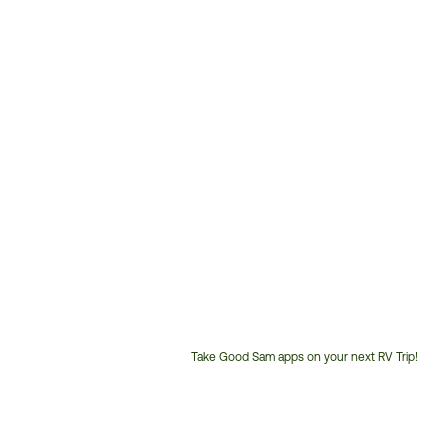
Take Good Sam apps on your next RV Trip!
Customer
Service