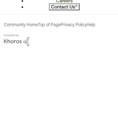
Careers
Contact Us
^
Community Home
Top of Page
Privacy Policy
Help