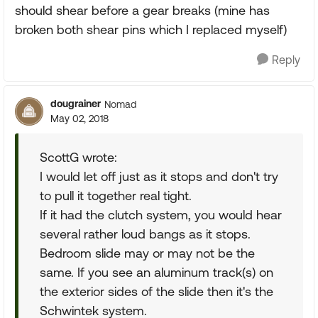
should shear before a gear breaks (mine has
broken both shear pins which I replaced myself)
Reply
dougrainer
Nomad
May 02, 2018
ScottG wrote:
I would let off just as it stops and don't try
to pull it together real tight.
If it had the clutch system, you would hear
several rather loud bangs as it stops.
Bedroom slide may or may not be the
same. If you see an aluminum track(s) on
the exterior sides of the slide then it's the
Schwintek system.