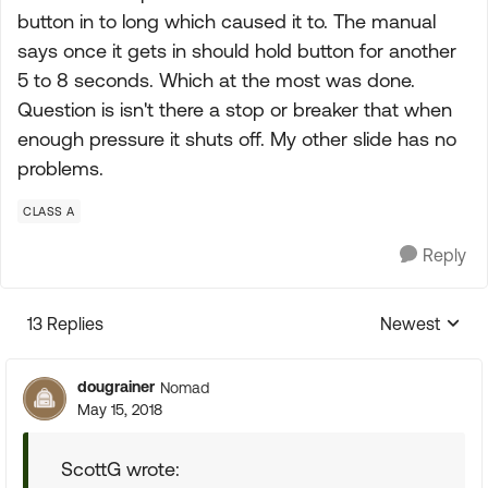
button in to long which caused it to. The manual
says once it gets in should hold button for another
5 to 8 seconds. Which at the most was done.
Question is isn't there a stop or breaker that when
enough pressure it shuts off. My other slide has no
problems.
CLASS A
Reply
13 Replies
Newest
Replies sorte
dougrainer
Nomad
May 15, 2018
ScottG wrote: