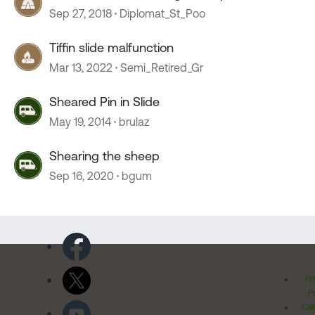
Sep 27, 2018
Diplomat_St_Poo
Tiffin slide malfunction
Mar 13, 2022
Semi_Retired_Gr
Sheared Pin in Slide
May 19, 2014
brulaz
Shearing the sheep
Sep 16, 2020
bgum
Pr
Po
Cal