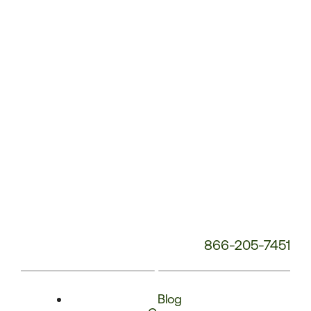
Phone
Number:
866-205-7451
Blog