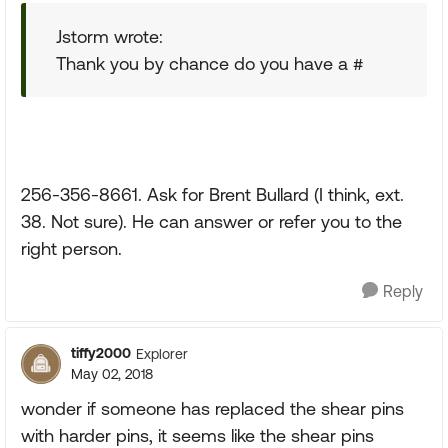
Jstorm wrote:
Thank you by chance do you have a #
256-356-8661. Ask for Brent Bullard (I think, ext.
38. Not sure). He can answer or refer you to the
right person.
Reply
tiffy2000
Explorer
May 02, 2018
wonder if someone has replaced the shear pins
with harder pins, it seems like the shear pins