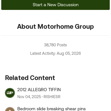
Start a New Discussion
About Motorhome Group
38,780 Posts
Latest Activity: Aug 05, 2026
Related Content
2012 ALLEGRO TIFFIN
Nov 04, 2025
RISHIESR
Bedroom slide breaking shear pins