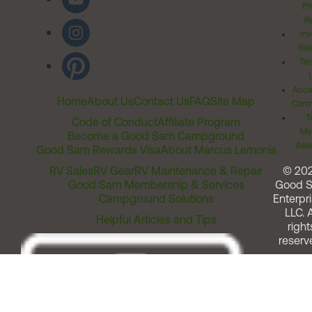
Pr
Ri
Inv
Rel
Ter
Acces
Home
About Us
Contact Us
FAQ
Site Map
Comm
T
Code of Conduct
Affiliate Program
Me
Become a Good Sam Campground
Assi
Good Sam Rewards Visa
About Marcus Lemonis
RV Sales
RV Gear
RV Maintenance & Repair
© 20
Good Sam Membership & Services
Good 
Campground Solutions
Enterpri
LLC. A
Helpful Articles and Tips
right
reserv