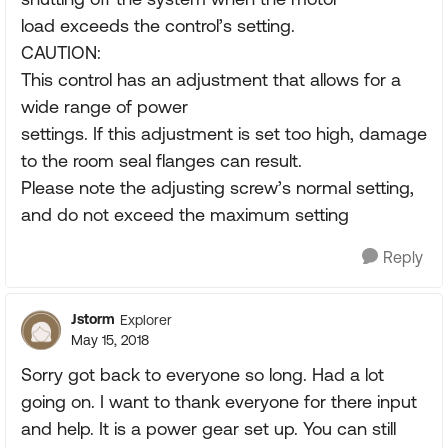
load exceeds the control’s setting.
CAUTION:
This control has an adjustment that allows for a
wide range of power
settings. If this adjustment is set too high, damage
to the room seal flanges can result.
Please note the adjusting screw’s normal setting,
and do not exceed the maximum setting
Reply
Jstorm
Explorer
May 15, 2018
Sorry got back to everyone so long. Had a lot
going on. I want to thank everyone for there input
and help. It is a power gear set up. You can still