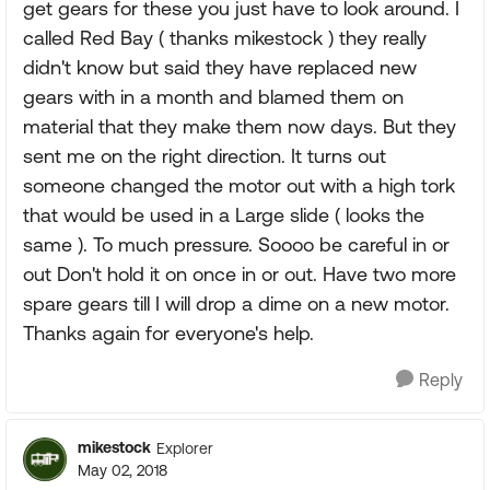
get gears for these you just have to look around. I
called Red Bay ( thanks mikestock ) they really
didn't know but said they have replaced new
gears with in a month and blamed them on
material that they make them now days. But they
sent me on the right direction. It turns out
someone changed the motor out with a high tork
that would be used in a Large slide ( looks the
same ). To much pressure. Soooo be careful in or
out Don't hold it on once in or out. Have two more
spare gears till I will drop a dime on a new motor.
Thanks again for everyone's help.
Reply
mikestock
Explorer
May 02, 2018