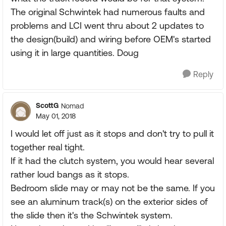
The original Schwintek had numerous faults and
problems and LCI went thru about 2 updates to
the design(build) and wiring before OEM's started
using it in large quantities. Doug
Reply
ScottG
Nomad
May 01, 2018
I would let off just as it stops and don't try to pull it
together real tight.
If it had the clutch system, you would hear several
rather loud bangs as it stops.
Bedroom slide may or may not be the same. If you
see an aluminum track(s) on the exterior sides of
the slide then it's the Schwintek system.