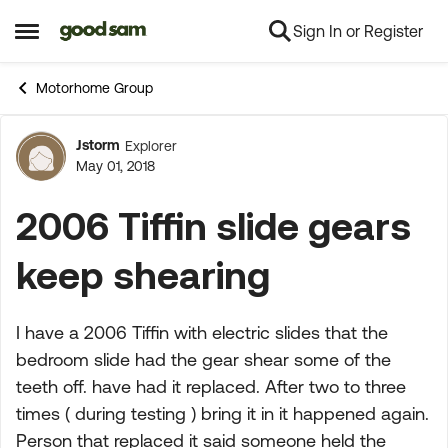
Sign In or Register
Skip to content
Open Side Menu
Motorhome Group
Jstorm
Explorer
Forum Discussion
May 01, 2018
2006 Tiffin slide gears
keep shearing
I have a 2006 Tiffin with electric slides that the
bedroom slide had the gear shear some of the
teeth off. have had it replaced. After two to three
times ( during testing ) bring it in it happened again.
Person that replaced it said someone held the