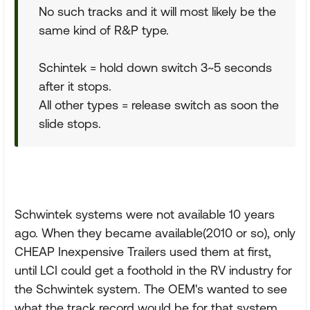
No such tracks and it will most likely be the
same kind of R&P type.
Schintek = hold down switch 3~5 seconds
after it stops.
All other types = release switch as soon the
slide stops.
Schwintek systems were not available 10 years
ago. When they became available(2010 or so), only
CHEAP Inexpensive Trailers used them at first,
until LCI could get a foothold in the RV industry for
the Schwintek system. The OEM's wanted to see
what the track record would be for that system.