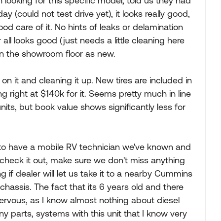
ooking for this specific model, told us they had
day (could not test drive yet), it looks really good,
d care of it. No hints of leaks or delamination
 all looks good (just needs a little cleaning here
 on the showroom floor as new.
 on it and cleaning it up. New tires are included in
g right at $140k for it. Seems pretty much in line
nits, but book value shows significantly less for
n to have a mobile RV technician we've known and
check it out, make sure we don't miss anything
 if dealer will let us take it to a nearby Cummins
hassis. The fact that its 6 years old and there
 nervous, as I know almost nothing about diesel
y parts, systems with this unit that I know very