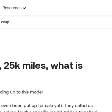
Resources
Group
 25k miles, what is
ding up to this model.
ot even been put up for sale yet). They called us