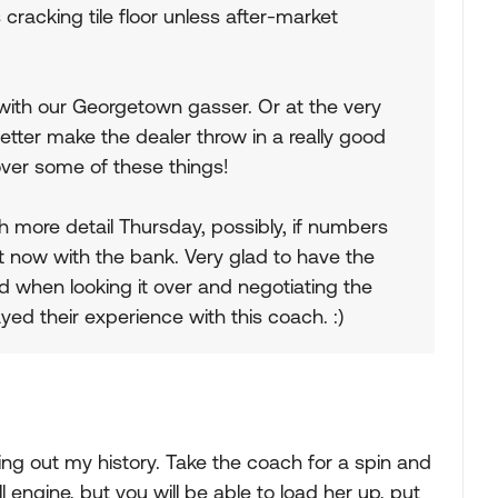
ts cracking tile floor unless after-market
ing with our Georgetown gasser. Or at the very
 better make the dealer throw in a really good
over some of these things!
h more detail Thursday, possibly, if numbers
ht now with the bank. Very glad to have the
d when looking it over and negotiating the
yed their experience with this coach. :)
ing out my history. Take the coach for a spin and
l engine, but you will be able to load her up, put