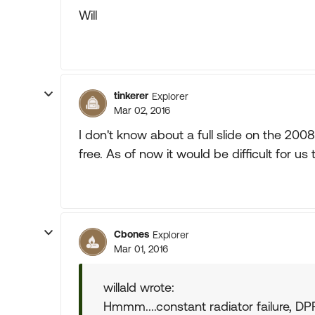
Will
tinkerer
Explorer
Mar 02, 2016
I don't know about a full slide on the 200
free. As of now it would be difficult for us 
Cbones
Explorer
Mar 01, 2016
willald wrote:
Hmmm....constant radiator failure, DP