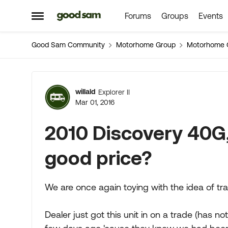
Forums
Groups
Events
Skip to content
Open Side Menu
Good Sam Community
Motorhome Group
Motorhome 
Forum Discussion
willald
Explorer II
Mar 01, 2016
2010 Discovery 40G,
good price?
We are once again toying with the idea of tra
Dealer just got this unit in on a trade (has n