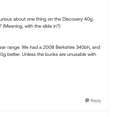
 curious about one thing on the Discovery 40g.
(Meaning, with the slide in?)
year range. We had a 2008 Berkshire 340bh, and
the 40g better. Unless the bunks are unusable with
Reply