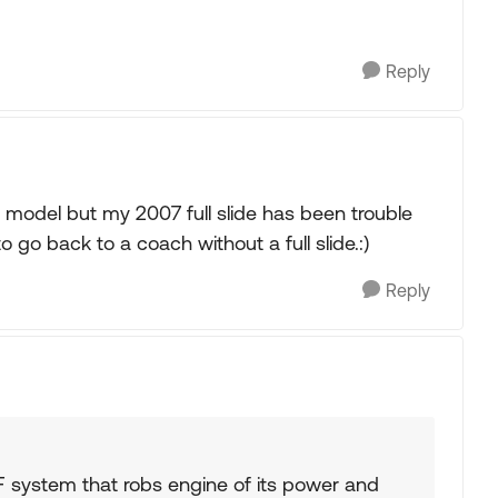
Reply
8 model but my 2007 full slide has been trouble
to go back to a coach without a full slide.:)
Reply
F system that robs engine of its power and