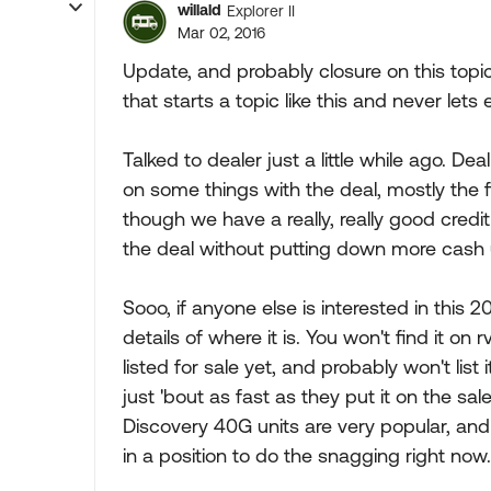
willald
Explorer II
Mar 02, 2016
Update, and probably closure on this topic
that starts a topic like this and never l
Talked to dealer just a little while ago. D
on some things with the deal, mostly the 
though we have a really, really good credit 
the deal without putting down more cash up
Sooo, if anyone else is interested in this 
details of where it is. You won't find it on
listed for sale yet, and probably won't list i
just 'bout as fast as they put it on the sa
Discovery 40G units are very popular, and 
in a position to do the snagging right no