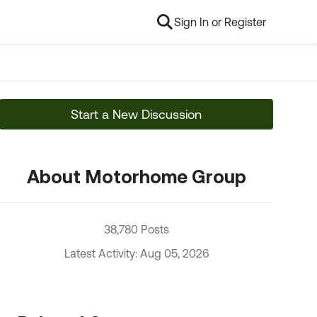
Sign In or Register
Start a New Discussion
About Motorhome Group
38,780 Posts
Latest Activity: Aug 05, 2026