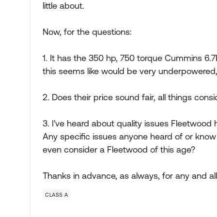
little about.
Now, for the questions:
1. It has the 350 hp, 750 torque Cummins 6.7L
this seems like would be very underpowered, f
2. Does their price sound fair, all things cons
3. I've heard about quality issues Fleetwood 
Any specific issues anyone heard of or know of
even consider a Fleetwood of this age?
Thanks in advance, as always, for any and all i
CLASS A