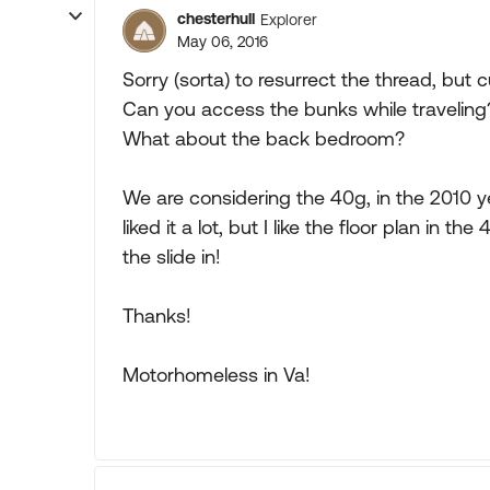
chesterhull
Explorer
May 06, 2016
Sorry (sorta) to resurrect the thread, but
Can you access the bunks while traveling? 
What about the back bedroom?
We are considering the 40g, in the 2010 
liked it a lot, but I like the floor plan in 
the slide in!
Thanks!
Motorhomeless in Va!