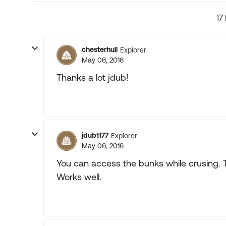
17
chesterhull
Explorer
May 06, 2016
Thanks a lot jdub!
jdub1177
Explorer
May 06, 2016
You can access the bunks while crusing. T
Works well.