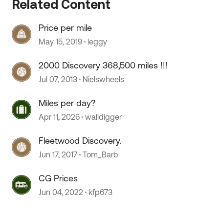
Related Content
Price per mile
May 15, 2019
leggy
2000 Discovery 368,500 miles !!!
Jul 07, 2013
Nielswheels
Miles per day?
Apr 11, 2026
walldigger
Fleetwood Discovery.
Jun 17, 2017
Tom_Barb
CG Prices
Jun 04, 2022
kfp673