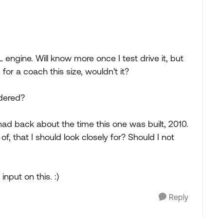
 engine. Will know more once I test drive it, but
or a coach this size, wouldn't it?
idered?
had back about the time this one was built, 2010.
, that I should look closely for? Should I not
nput on this. :)
Reply