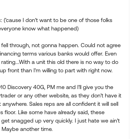
: ('cause I don't want to be one of those folks
ets everyone know what happened)
eal fell through, not gonna happen. Could not agree
financing terms various banks would offer. Even
rating...With a unit this old there is no way to do
 front than I'm willing to part with right now.
2010 Discovery 40G, PM me and I'll give you the
 rvtrader or any other website, as they don't have it
t anywhere. Sales reps are all confident it will sell
les floor. Like some have already said, these
get snagged up very quickly. I just hate we ain't
w. Maybe another time.