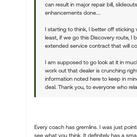
can result in major repair bill, slideou
enhancements done....
I starting to think, I better off stick
least, if we go this Discovery route, I
extended service contract that will c
I am supposed to go look at it in muc
work out that dealer is crunching rig
information noted here to keep in min
deal. Thank you, to everyone who rela
Every coach has gremlins. I was just point
see what you think. It definitely has a smal