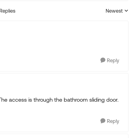
 Replies
Newest
Replies sorted
Reply
he access is through the bathroom sliding door.
Reply