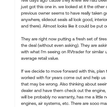
few days ago 'cause they knew we had been l
just got this one in. we looked at it the other 
previous owner seems to have really taken goo
anywhere, slideout seals all look good, interior
and there). Almost looks like it could be put
They are right now putting a fresh set of tires
the deal (without even asking). They are askin
with what I'm seeing on RVtrader for similar u
average retail value.
If we decide to move forward with this, pla
worked with for years come out and help us 
that may be wrong. Also thinking about seeing
dealer and have them check out the engine, c
will be probably no warranty, has me a little
engines, air systems, etc. There are sooo man