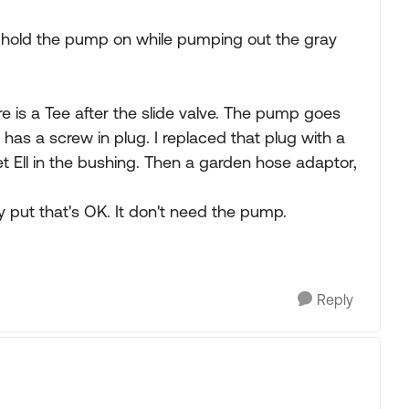
o hold the pump on while pumping out the gray
e is a Tee after the slide valve. The pump goes
 has a screw in plug. I replaced that plug with a
t Ell in the bushing. Then a garden hose adaptor,
ay put that's OK. It don't need the pump.
Reply