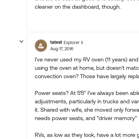
cleaner on the dashboard, though.
tatest
Explorer II
Aug 17, 2016
I've never used my RV oven (11 years) an
using the oven at home, but doesn't matc
convection oven? Those have largely repl
Power seats? At 5'5" I've always been abl
adjustments, particularly in trucks and van
it. Shared with wife, she moved only forw
needs power seats, and "driver memory" he
RVs, as low as they look, have a lot more