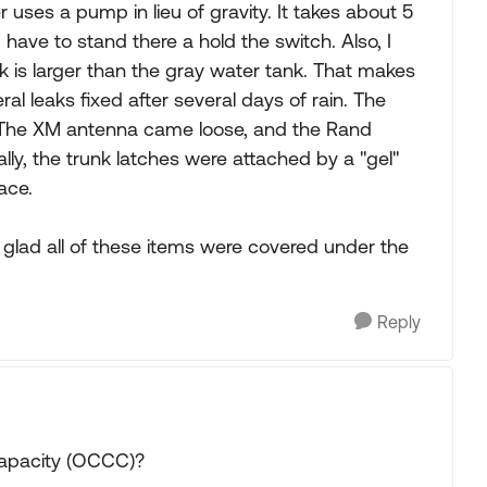
 uses a pump in lieu of gravity. It takes about 5
 have to stand there a hold the switch. Also, I
nk is larger than the gray water tank. That makes
l leaks fixed after several days of rain. The
. The XM antenna came loose, and the Rand
ly, the trunk latches were attached by a "gel"
ace.
st glad all of these items were covered under the
Reply
Capacity (OCCC)?