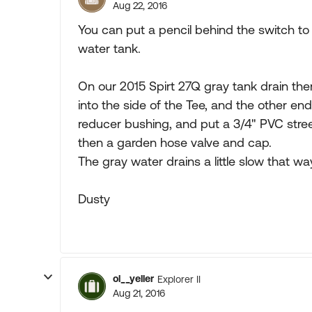
Aug 22, 2016
You can put a pencil behind the switch t
water tank.
On our 2015 Spirt 27Q gray tank drain ther
into the side of the Tee, and the other end
reducer bushing, and put a 3/4" PVC stree
then a garden hose valve and cap.
The gray water drains a little slow that w
Dusty
ol__yeller
Explorer II
Aug 21, 2016