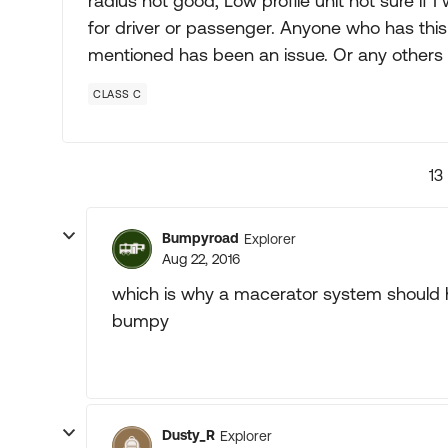
radius not good, Low profile unit not sure if
for driver or passenger. Anyone who has this 
mentioned has been an issue. Or any others 
CLASS C
13
Bumpyroad
Explorer
Aug 22, 2016
which is why a macerator system should 
bumpy
Dusty_R
Explorer