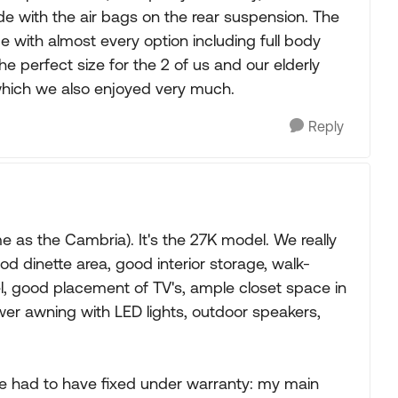
ide with the air bags on the rear suspension. The
 with almost every option including full body
 perfect size for the 2 of us and our elderly
which we also enjoyed very much.
Reply
 as the Cambria). It's the 27K model. We really
ood dinette area, good interior storage, walk-
l, good placement of TV's, ample closet space in
wer awning with LED lights, outdoor speakers,
 we had to have fixed under warranty: my main