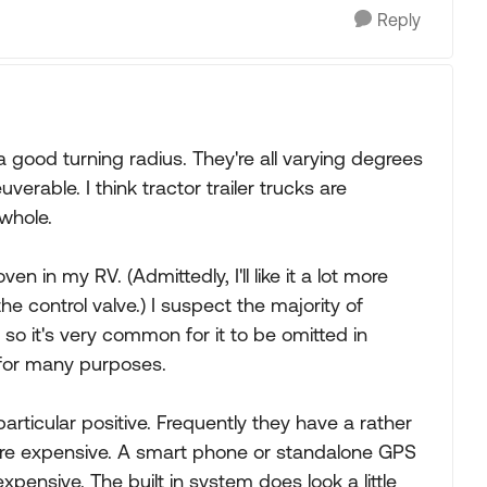
Reply
 a good turning radius. They're all varying degrees
erable. I think tractor trailer trucks are
whole.
en in my RV. (Admittedly, I'll like it a lot more
 the control valve.) I suspect the majority of
 so it's very common for it to be omitted in
 for many purposes.
articular positive. Frequently they have a rather
are expensive. A smart phone or standalone GPS
xpensive. The built in system does look a little