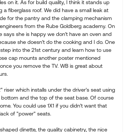
on it. As for build quality, I think it stands up
ng a fiberglass roof. We did have a small leak at
slide for the pantry and the clamping mechanism
y engineers from the Rube Goldberg academy. On
wife says she is happy we don't have an oven and
 because she doesn't do the cooking and I do. One
 step into the 21st century and learn how to use
loose cap mounts another poster mentioned
lf once you remove the TV. WB is great about
urs.
 riser which installs under the driver's seat using
t bottom and the top of the seat base. Of course
t some. You could use 1X1 if you didn't want that
 lack of "power" seats.
shaped dinette, the quality cabinetry, the nice