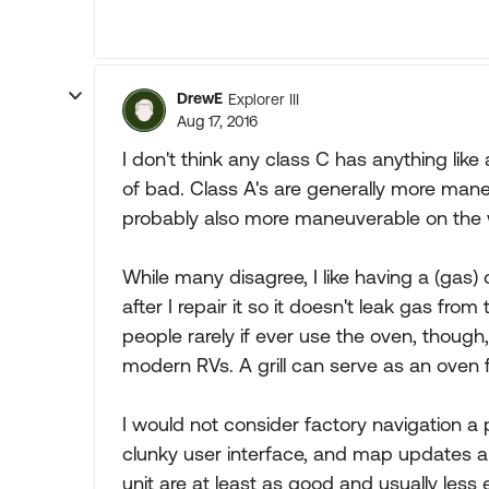
DrewE
Explorer III
Aug 17, 2016
I don't think any class C has anything like
of bad. Class A's are generally more maneuv
probably also more maneuverable on the 
While many disagree, I like having a (gas) ov
after I repair it so it doesn't leak gas from
people rarely if ever use the oven, though,
modern RVs. A grill can serve as an oven
I would not consider factory navigation a p
clunky user interface, and map updates 
unit are at least as good and usually less e