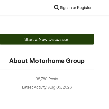
Sign In or Register
Start a New Discussion
About Motorhome Group
38,780 Posts
Latest Activity: Aug 05, 2026