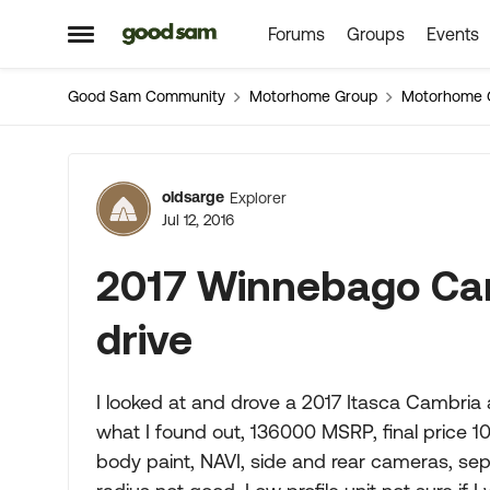
Forums
Groups
Events
Skip to content
Open Side Menu
Good Sam Community
Motorhome Group
Motorhome 
Forum Discussion
oldsarge
Explorer
Jul 12, 2016
2017 Winnebago Cam
drive
I looked at and drove a 2017 Itasca Cambria
what I found out, 136000 MSRP, final price 106
body paint, NAVI, side and rear cameras, se