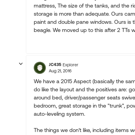
mattress, The size of the tanks, and the r
storage is more than adequate. Ours came
paint and double pane windows. Ours is the
beagle. We moved up to this after 2 TTs 
JC435
Explorer
Aug 21, 2016
We have a 2015 Aspect (basically the same
do like the layout and the positives are: g
around bed, driver/passenger seats swive
bedroom, great storage in the "trunk", po
auto-leveling system.
The things we don't like, including items