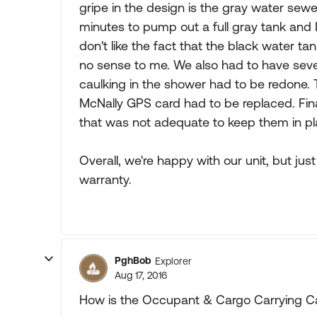
gripe in the design is the gray water sewer
minutes to pump out a full gray tank and I
don't like the fact that the black water ta
no sense to me. We also had to have severa
caulking in the shower had to be redone
McNally GPS card had to be replaced. Final
that was not adequate to keep them in pl
Overall, we're happy with our unit, but ju
warranty.
PghBob
Explorer
Aug 17, 2016
How is the Occupant & Cargo Carrying 