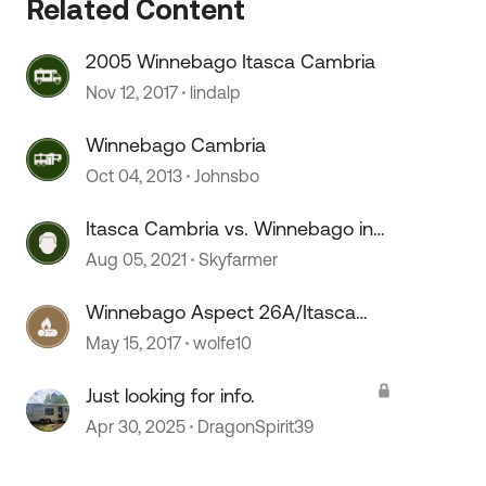
Related Content
2005 Winnebago Itasca Cambria
Nov 12, 2017
lindalp
Winnebago Cambria
Oct 04, 2013
Johnsbo
 by
Itasca Cambria vs. Winnebago in
quality
Aug 05, 2021
Skyfarmer
Winnebago Aspect 26A/Itasca
Cambria 26A
May 15, 2017
wolfe10
Just looking for info.
Apr 30, 2025
DragonSpirit39