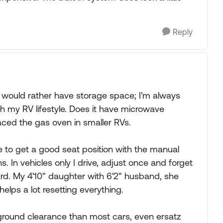
Reply
d would rather have storage space; I'm always
h my RV lifestyle. Does it have microwave
aced the gas oven in smaller RVs.
e to get a good seat position with the manual
s. In vehicles only I drive, adjust once and forget
ard. My 4'10" daughter with 6'2" husband, she
lps a lot resetting everything.
 ground clearance than most cars, even ersatz