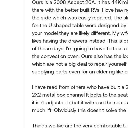
Ours is a 2008 Aspect 26A. It has 44K miles 
there with the better built RVs. I love havi
the slide which was easily repaired. The 
for the U shaped table were designed b
your model they are likely different. My 
likes having the drawers instead. This is
of these days, I'm going to have to take a
the convection oven. Ours also has the 
which are not a big deal to repair yourse
supplying parts even for an older rig like o
I have read from others who have built a 2"
2X2 metal box channel It bolts to the sea
it isn't adjustable but it will raise the sea
much lift. Obviously this doesn't solve the
Things we like are the very comfortable U 