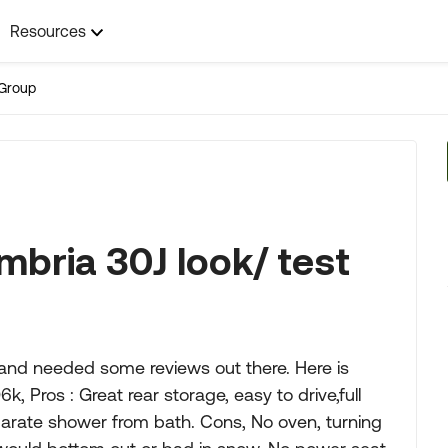
Resources
Group
bria 30J look/ test
 and needed some reviews out there. Here is
k, Pros : Great rear storage, easy to drive,full
parate shower from bath. Cons, No oven, turning