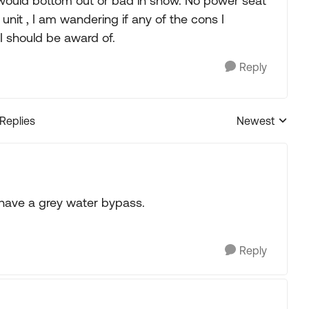
 I would bottom out or bad in snow. No power seat
unit , I am wandering if any of the cons I
I should be award of.
Reply
 Replies
Newest
Replies sorted
have a grey water bypass.
Reply