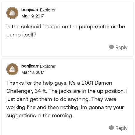
benjicarr
Explorer
Mar 19, 2017
Is the solenoid located on the pump motor or the
pump itself?
Reply
benjicarr
Explorer
Mar 18, 2017
Thanks for the help guys. It's a 2001 Damon
Challenger, 34 ft. The jacks are in the up position. I
just can't get them to do anything. They were
working fine and then nothing. Im gonna try your
suggestions in the morning.
Reply