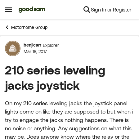
Sign In or Register
Skip to content
Open Side Menu
Motorhome Group
benjicarr
Explorer
Forum Discussion
Mar 18, 2017
210 series leveling
jacks joystick
On my 210 series leveling jacks the joystick panel
lights come on like they are supposed to but when i
try to engage the jacks nothing happens. There is
no noise or anything. Any suggestions on what this
may be. Does anyone know where the relay or the