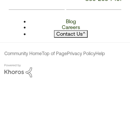
Blog
Careers
Contact Us
^
Community Home
Top of Page
Privacy Policy
Help