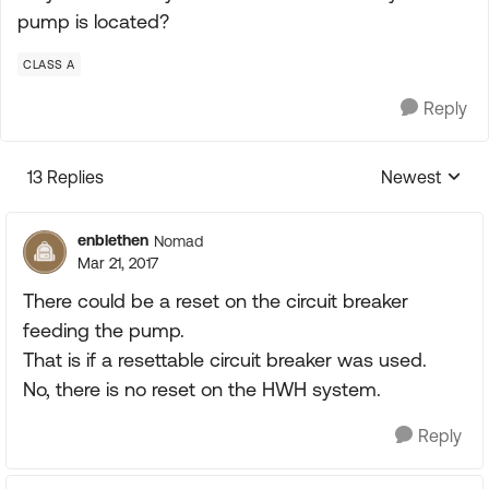
pump is located?
CLASS A
Reply
13 Replies
Newest
Replies sorte
enblethen
Nomad
Mar 21, 2017
There could be a reset on the circuit breaker
feeding the pump.
That is if a resettable circuit breaker was used.
No, there is no reset on the HWH system.
Reply