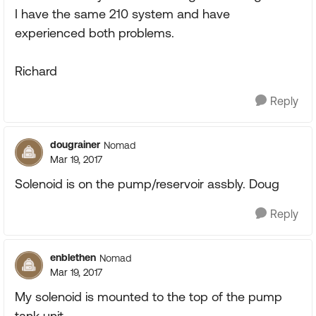
I have the same 210 system and have
experienced both problems.
Richard
Reply
dougrainer
Nomad
Mar 19, 2017
Solenoid is on the pump/reservoir assbly. Doug
Reply
enblethen
Nomad
Mar 19, 2017
My solenoid is mounted to the top of the pump
tank unit.