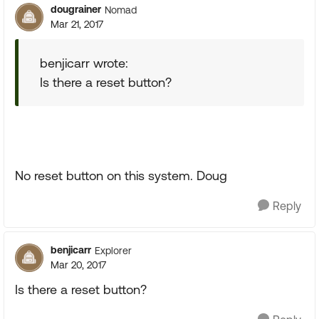
dougrainer
Nomad
Mar 21, 2017
benjicarr wrote:
Is there a reset button?
No reset button on this system. Doug
Reply
benjicarr
Explorer
Mar 20, 2017
Is there a reset button?