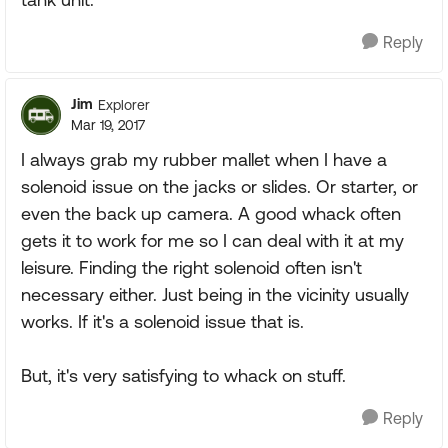
Reply
Jim
Explorer
Mar 19, 2017
I always grab my rubber mallet when I have a
solenoid issue on the jacks or slides. Or starter, or
even the back up camera. A good whack often
gets it to work for me so I can deal with it at my
leisure. Finding the right solenoid often isn't
necessary either. Just being in the vicinity usually
works. If it's a solenoid issue that is.
But, it's very satisfying to whack on stuff.
Reply