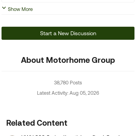
Show More
Start a New Discussion
About Motorhome Group
38,780 Posts
Latest Activity: Aug 05, 2026
Related Content