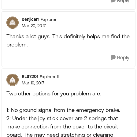
Reply
benjicarr
Explorer
Mar 20, 2017
Thanks a lot guys. This definitely helps me find the
problem.
Reply
RLS7201
Explorer II
Mar 19, 2017
Two other options for you problem are.
1: No ground signal from the emergency brake.
2: Under the joy stick cover are 2 springs that
make connection from the cover to the circuit
board. The may need stretching or cleaning.