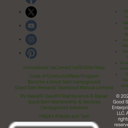
Pr
Po
Cal
Pr
Ri
Inv
Rel
Ter
Acces
Home
About Us
Contact Us
FAQ
Site Map
Comm
T
Code of Conduct
Affiliate Program
Me
Become a Good Sam Campground
Assi
Good Sam Rewards Visa
About Marcus Lemonis
RV Sales
RV Gear
RV Maintenance & Repair
© 20
Good Sam Membership & Services
Good 
Campground Solutions
Enterpri
LLC. A
Helpful Articles and Tips
right
reserv