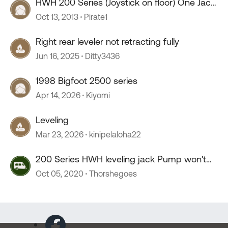
HWH 200 Series (Joystick on floor) One Jack
Leaking
Oct 13, 2013
Pirate1
Right rear leveler not retracting fully
Jun 16, 2025
Ditty3436
1998 Bigfoot 2500 series
Apr 14, 2026
Kiyomi
Leveling
Mar 23, 2026
kinipelaloha22
200 Series HWH leveling jack Pump won't
stop
Oct 05, 2020
Thorshegoes