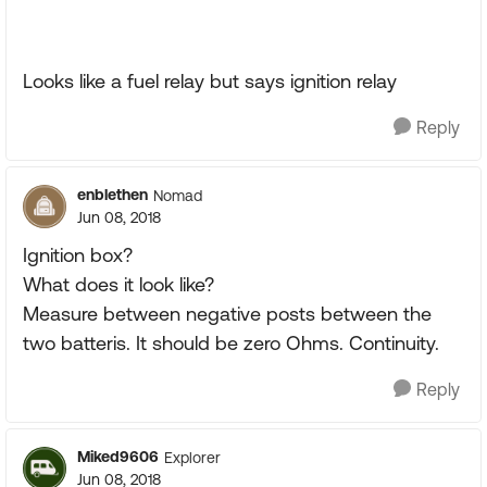
Looks like a fuel relay but says ignition relay
Reply
enblethen
Nomad
Jun 08, 2018
Ignition box?
What does it look like?
Measure between negative posts between the
two batteris. It should be zero Ohms. Continuity.
Reply
Miked9606
Explorer
Jun 08, 2018