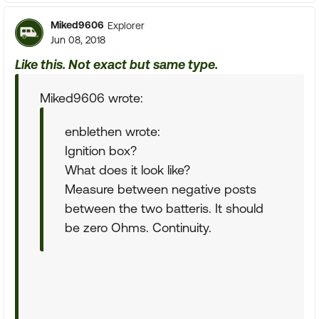
Miked9606
Explorer
Jun 08, 2018
Like this. Not exact but same type.
Miked9606 wrote:
enblethen wrote:
Ignition box?
What does it look like?
Measure between negative posts
between the two batteris. It should
be zero Ohms. Continuity.