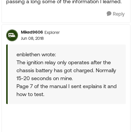
passing a long some of the information I learned.
Reply
Miked9606
Explorer
Jun 08, 2018
enblethen wrote:
The ignition relay only operates after the
chassis battery has got charged. Normally
15-20 seconds on mine.
Page 7 of the manual I sent explains it and
how to test.