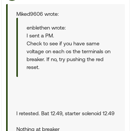
Miked9606 wrote:
enblethen wrote:
I sent a PM.
Check to see if you have same
voltage on each os the terminals on
breaker. If no, try pushing the red
reset.
I retested. Bat 12.49, starter solenoid 12.49
Nothing at breaker