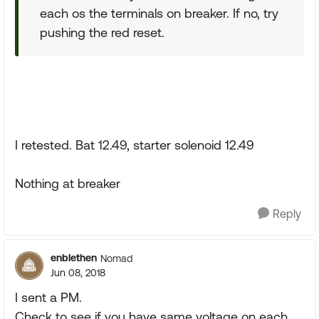
each os the terminals on breaker. If no, try
pushing the red reset.
I retested. Bat 12.49, starter solenoid 12.49
Nothing at breaker
Reply
enblethen
Nomad
Jun 08, 2018
I sent a PM.
Check to see if you have same voltage on each