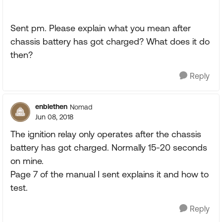
Sent pm. Please explain what you mean after
chassis battery has got charged? What does it do
then?
Reply
enblethen
Nomad
Jun 08, 2018
The ignition relay only operates after the chassis
battery has got charged. Normally 15-20 seconds
on mine.
Page 7 of the manual I sent explains it and how to
test.
Reply