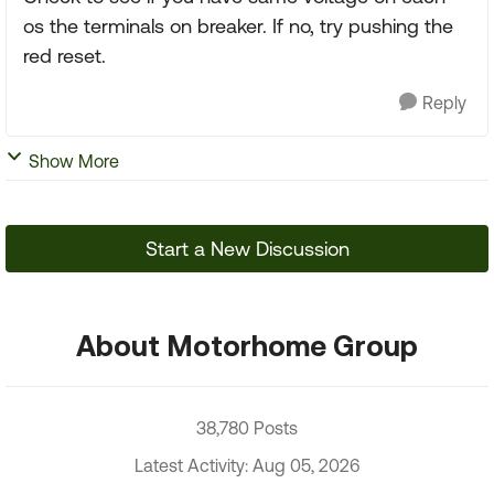
os the terminals on breaker. If no, try pushing the
red reset.
Reply
Show More
Start a New Discussion
About Motorhome Group
38,780 Posts
Latest Activity: Aug 05, 2026