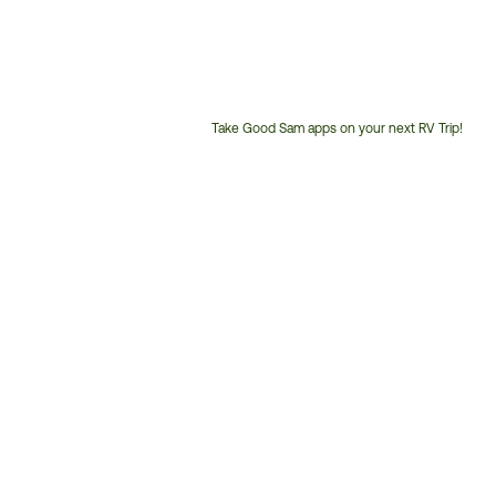
Take Good Sam apps on your next RV Trip!
Customer
Service
Phone
Number: