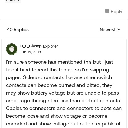
CLASS A
Reply
40 Replies
Newest
Replies sorte
D_E_Bishop
Explorer
Jun 16, 2018
I'm sure someone has mentioned this but I just
find it hard to read this thread so I'm skipping
pages. Solenoid contacts like any other switch
contacts can become burned and pitted, they
may show battery voltage but are unable to pass
amperage through the less than perfect contacts.
Cables to connectors and connectors to bolts can
become loose and show voltage or become
corroded and show voltage but not be capable of