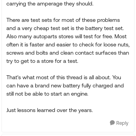
carrying the amperage they should.
There are test sets for most of these problems
and a very cheap test set is the battery test set.
Also many autoparts stores will test for free. Most
often it is faster and easier to check for loose nuts,
screws and bolts and clean contact surfaces than
try to get to a store for a test.
That's what most of this thread is all about. You
can have a brand new battery fully charged and
still not be able to start an engine.
Just lessons learned over the years.
Reply