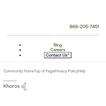
866-205-7451
Blog
Careers
Contact Us
^
Community Home
Top of Page
Privacy Policy
Help