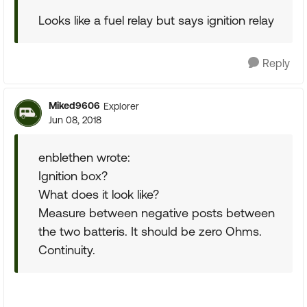
Looks like a fuel relay but says ignition relay
Reply
Miked9606
Explorer
Jun 08, 2018
enblethen wrote:
Ignition box?
What does it look like?
Measure between negative posts between
the two batteris. It should be zero Ohms.
Continuity.