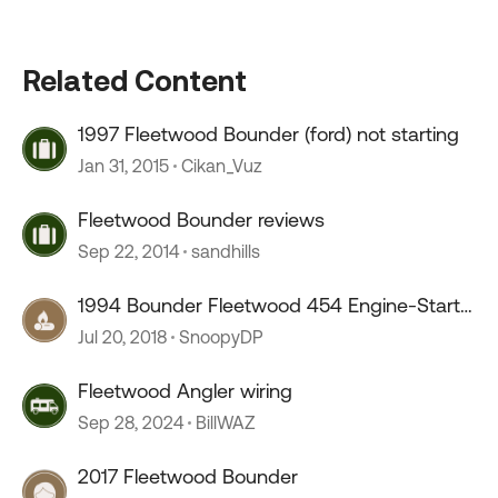
Related Content
1997 Fleetwood Bounder (ford) not starting
Jan 31, 2015
Cikan_Vuz
Fleetwood Bounder reviews
Sep 22, 2014
sandhills
1994 Bounder Fleetwood 454 Engine-Start
Problems!
Jul 20, 2018
SnoopyDP
Fleetwood Angler wiring
Sep 28, 2024
BillWAZ
2017 Fleetwood Bounder