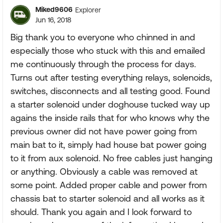
Miked9606
Explorer
Jun 16, 2018
Big thank you to everyone who chinned in and
especially those who stuck with this and emailed
me continuously through the process for days.
Turns out after testing everything relays, solenoids,
switches, disconnects and all testing good. Found
a starter solenoid under doghouse tucked way up
agains the inside rails that for who knows why the
previous owner did not have power going from
main bat to it, simply had house bat power going
to it from aux solenoid. No free cables just hanging
or anything. Obviously a cable was removed at
some point. Added proper cable and power from
chassis bat to starter solenoid and all works as it
should. Thank you again and I look forward to