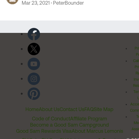
Mar 23, 2021
PeterBounder
Pr
Po
Cal
Pr
Ri
Inv
Rel
Ter
Acces
Home
About Us
Contact Us
FAQ
Site Map
Comm
T
Code of Conduct
Affiliate Program
Me
Become a Good Sam Campground
Assi
Good Sam Rewards Visa
About Marcus Lemonis