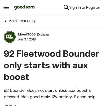
Sign In or Register
Skip to content
Open Side Menu
Motorhome Group
Miked9606
Explorer
Forum Discussion
Jun 07, 2018
92 Fleetwood Bounder
only starts with aux
boost
92 Bounder does not start unless aux boost is
pressed. Has good main 12v battery. Please help