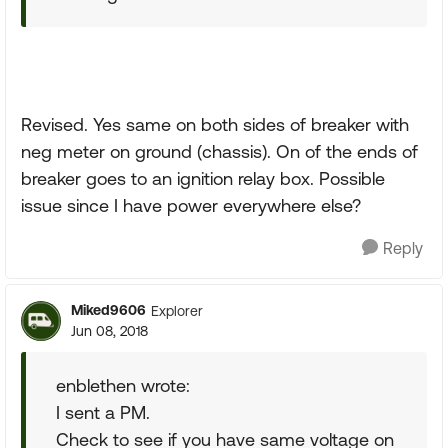
Revised. Yes same on both sides of breaker with
neg meter on ground (chassis). On of the ends of
breaker goes to an ignition relay box. Possible
issue since I have power everywhere else?
Reply
Miked9606
Explorer
Jun 08, 2018
enblethen wrote:
I sent a PM.
Check to see if you have same voltage on