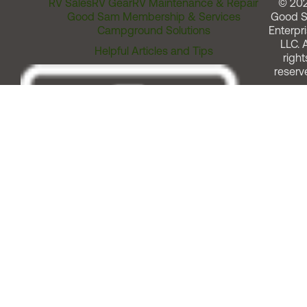
RV Sales
RV Gear
RV Maintenance & Repair
© 20
Good Sam Membership & Services
Good 
Campground Solutions
Enterpri
LLC. A
Helpful Articles and Tips
right
reserv