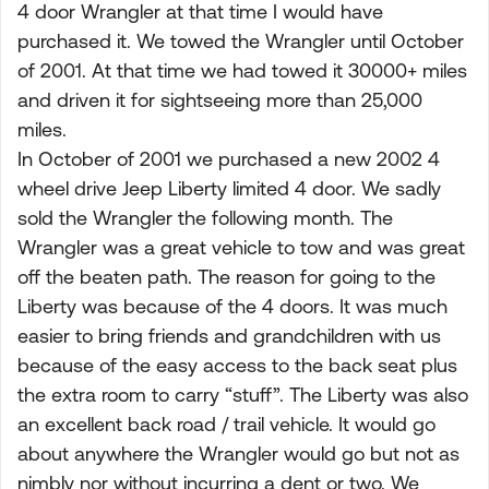
4 door Wrangler at that time I would have
purchased it. We towed the Wrangler until October
of 2001. At that time we had towed it 30000+ miles
and driven it for sightseeing more than 25,000
miles.
In October of 2001 we purchased a new 2002 4
wheel drive Jeep Liberty limited 4 door. We sadly
sold the Wrangler the following month. The
Wrangler was a great vehicle to tow and was great
off the beaten path. The reason for going to the
Liberty was because of the 4 doors. It was much
easier to bring friends and grandchildren with us
because of the easy access to the back seat plus
the extra room to carry “stuff”. The Liberty was also
an excellent back road / trail vehicle. It would go
about anywhere the Wrangler would go but not as
nimbly nor without incurring a dent or two. We