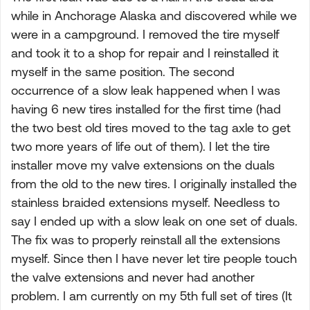
while in Anchorage Alaska and discovered while we
were in a campground. I removed the tire myself
and took it to a shop for repair and I reinstalled it
myself in the same position. The second
occurrence of a slow leak happened when I was
having 6 new tires installed for the first time (had
the two best old tires moved to the tag axle to get
two more years of life out of them). I let the tire
installer move my valve extensions on the duals
from the old to the new tires. I originally installed the
stainless braided extensions myself. Needless to
say I ended up with a slow leak on one set of duals.
The fix was to properly reinstall all the extensions
myself. Since then I have never let tire people touch
the valve extensions and never had another
problem. I am currently on my 5th full set of tires (It