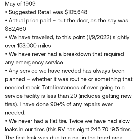
May of 1999
• Suggested Retail was $105,648
• Actual price paid – out the door, as the say was
$82,460
• We have travelled, to this point (1/9/2022) slightly
over 153,000 miles
• We have never had a breakdown that required
any emergency service
• Any service we have needed has always been
planned – whether it was routine or something that
needed repair. Total instances of ever going to a
service facility is less than 20 (includes getting new
tires). I have done 90+% of any repairs ever
needed.
• We never had a flat tire. Twice we have had slow
leaks in our tires (this RV has eight 245 70 19.5 tires.
The first leak was due to a nail in the tread area