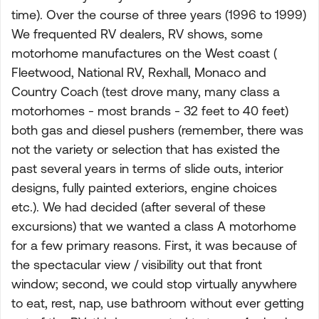
time). Over the course of three years (1996 to 1999)
We frequented RV dealers, RV shows, some
motorhome manufactures on the West coast (
Fleetwood, National RV, Rexhall, Monaco and
Country Coach (test drove many, many class a
motorhomes - most brands - 32 feet to 40 feet)
both gas and diesel pushers (remember, there was
not the variety or selection that has existed the
past several years in terms of slide outs, interior
designs, fully painted exteriors, engine choices
etc.). We had decided (after several of these
excursions) that we wanted a class A motorhome
for a few primary reasons. First, it was because of
the spectacular view / visibility out that front
window; second, we could stop virtually anywhere
to eat, rest, nap, use bathroom without ever getting