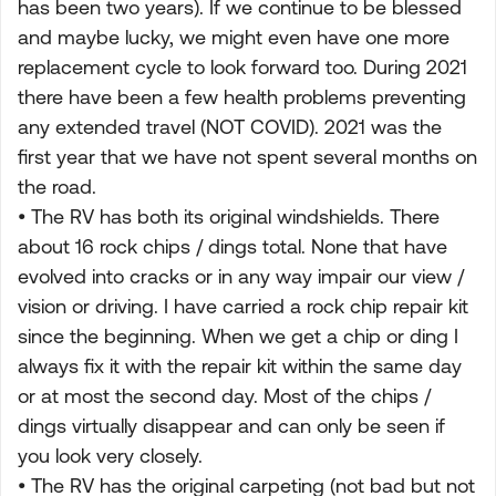
has been two years). If we continue to be blessed
and maybe lucky, we might even have one more
replacement cycle to look forward too. During 2021
there have been a few health problems preventing
any extended travel (NOT COVID). 2021 was the
first year that we have not spent several months on
the road.
• The RV has both its original windshields. There
about 16 rock chips / dings total. None that have
evolved into cracks or in any way impair our view /
vision or driving. I have carried a rock chip repair kit
since the beginning. When we get a chip or ding I
always fix it with the repair kit within the same day
or at most the second day. Most of the chips /
dings virtually disappear and can only be seen if
you look very closely.
• The RV has the original carpeting (not bad but not