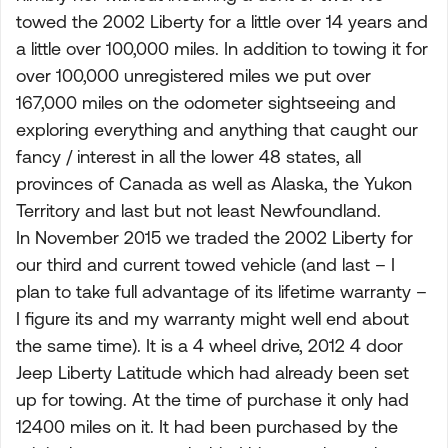
towed the 2002 Liberty for a little over 14 years and
a little over 100,000 miles. In addition to towing it for
over 100,000 unregistered miles we put over
167,000 miles on the odometer sightseeing and
exploring everything and anything that caught our
fancy / interest in all the lower 48 states, all
provinces of Canada as well as Alaska, the Yukon
Territory and last but not least Newfoundland.
In November 2015 we traded the 2002 Liberty for
our third and current towed vehicle (and last – I
plan to take full advantage of its lifetime warranty –
I figure its and my warranty might well end about
the same time). It is a 4 wheel drive, 2012 4 door
Jeep Liberty Latitude which had already been set
up for towing. At the time of purchase it only had
12400 miles on it. It had been purchased by the