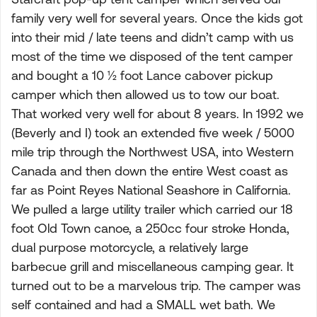
family very well for several years. Once the kids got
into their mid / late teens and didn’t camp with us
most of the time we disposed of the tent camper
and bought a 10 ½ foot Lance cabover pickup
camper which then allowed us to tow our boat.
That worked very well for about 8 years. In 1992 we
(Beverly and I) took an extended five week / 5000
mile trip through the Northwest USA, into Western
Canada and then down the entire West coast as
far as Point Reyes National Seashore in California.
We pulled a large utility trailer which carried our 18
foot Old Town canoe, a 250cc four stroke Honda,
dual purpose motorcycle, a relatively large
barbecue grill and miscellaneous camping gear. It
turned out to be a marvelous trip. The camper was
self contained and had a SMALL wet bath. We