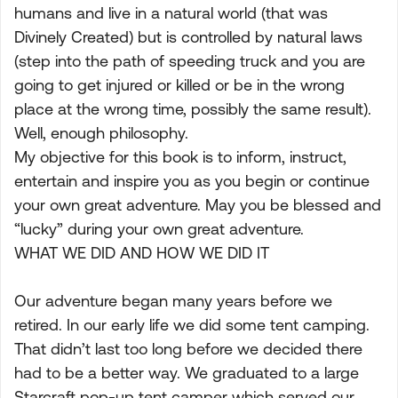
humans and live in a natural world (that was
Divinely Created) but is controlled by natural laws
(step into the path of speeding truck and you are
going to get injured or killed or be in the wrong
place at the wrong time, possibly the same result).
Well, enough philosophy.
My objective for this book is to inform, instruct,
entertain and inspire you as you begin or continue
your own great adventure. May you be blessed and
“lucky” during your own great adventure.
WHAT WE DID AND HOW WE DID IT
Our adventure began many years before we
retired. In our early life we did some tent camping.
That didn’t last too long before we decided there
had to be a better way. We graduated to a large
Starcraft pop-up tent camper which served our