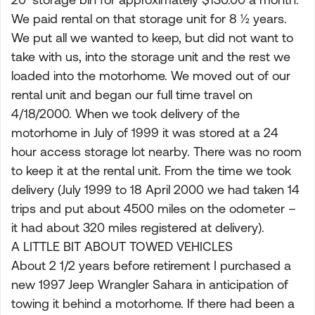
We paid rental on that storage unit for 8 ½ years.
We put all we wanted to keep, but did not want to
take with us, into the storage unit and the rest we
loaded into the motorhome. We moved out of our
rental unit and began our full time travel on
4/18/2000. When we took delivery of the
motorhome in July of 1999 it was stored at a 24
hour access storage lot nearby. There was no room
to keep it at the rental unit. From the time we took
delivery (July 1999 to 18 April 2000 we had taken 14
trips and put about 4500 miles on the odometer –
it had about 320 miles registered at delivery).
A LITTLE BIT ABOUT TOWED VEHICLES
About 2 1/2 years before retirement I purchased a
new 1997 Jeep Wrangler Sahara in anticipation of
towing it behind a motorhome. If there had been a