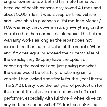
original owner to tow behind his motorhome but
because of health reasons only towed 4 times and
about 5000 miles. It was a Jeep certified vehicle
and I was able to purchase a lifetime Jeep Mopar /
FCA warranty that covers virtually everything on the
vehicle other than normal maintenance. The lifetime
warranty works as long as the repair does not
exceed the then current value of the vehicle. When
and if it does equal or exceed the current value of
the vehicle, they (Mopar) have the option of
canceling the contract and just paying me what
the value would be of a fully functioning similar
vehicle. I had looked specifically for this year Liberty.
The 2012 Liberty was the last year of production for
this model. It is also an excellent on and off road
performer, especially with full time 4 wheel drive on
any surface / speed with 42% front and 58% rear