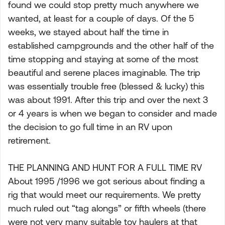
found we could stop pretty much anywhere we
wanted, at least for a couple of days. Of the 5
weeks, we stayed about half the time in
established campgrounds and the other half of the
time stopping and staying at some of the most
beautiful and serene places imaginable. The trip
was essentially trouble free (blessed & lucky) this
was about 1991. After this trip and over the next 3
or 4 years is when we began to consider and made
the decision to go full time in an RV upon
retirement.
THE PLANNING AND HUNT FOR A FULL TIME RV
About 1995 /1996 we got serious about finding a
rig that would meet our requirements. We pretty
much ruled out “tag alongs” or fifth wheels (there
were not very many suitable toy haulers at that