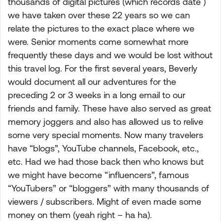
thousands of digital pictures (which records date )
we have taken over these 22 years so we can
relate the pictures to the exact place where we
were. Senior moments come somewhat more
frequently these days and we would be lost without
this travel log. For the first several years, Beverly
would document all our adventures for the
preceding 2 or 3 weeks in a long email to our
friends and family. These have also served as great
memory joggers and also has allowed us to relive
some very special moments. Now many travelers
have “blogs”, YouTube channels, Facebook, etc.,
etc. Had we had those back then who knows but
we might have become “influencers”, famous
“YouTubers” or “bloggers” with many thousands of
viewers / subscribers. Might of even made some
money on them (yeah right – ha ha).