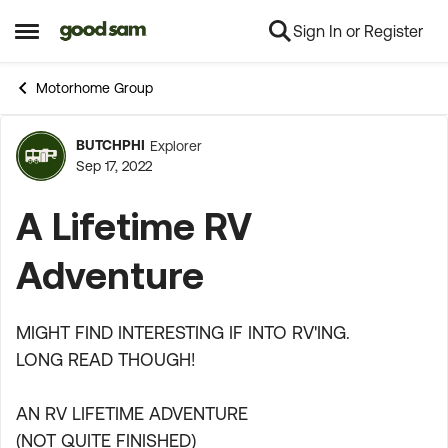
Sign In or Register
Skip to content
Open Side Menu
Motorhome Group
BUTCHPHI
Explorer
Forum Discussion
Sep 17, 2022
A Lifetime RV
Adventure
MIGHT FIND INTERESTING IF INTO RV'ING.
LONG READ THOUGH!
AN RV LIFETIME ADVENTURE
(NOT QUITE FINISHED)