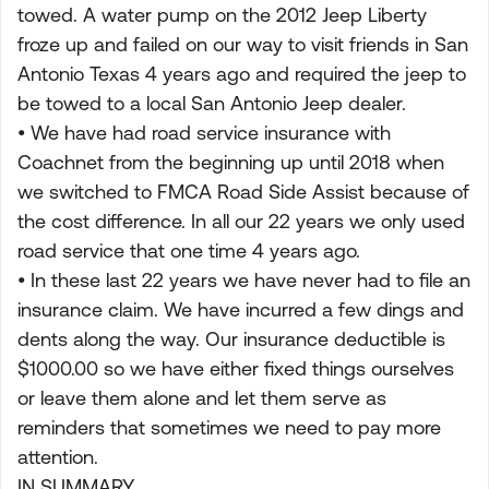
towed. A water pump on the 2012 Jeep Liberty
froze up and failed on our way to visit friends in San
Antonio Texas 4 years ago and required the jeep to
be towed to a local San Antonio Jeep dealer.
• We have had road service insurance with
Coachnet from the beginning up until 2018 when
we switched to FMCA Road Side Assist because of
the cost difference. In all our 22 years we only used
road service that one time 4 years ago.
• In these last 22 years we have never had to file an
insurance claim. We have incurred a few dings and
dents along the way. Our insurance deductible is
$1000.00 so we have either fixed things ourselves
or leave them alone and let them serve as
reminders that sometimes we need to pay more
attention.
IN SUMMARY