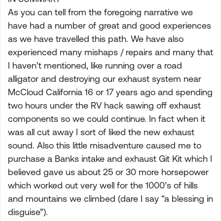
As you can tell from the foregoing narrative we
have had a number of great and good experiences
as we have travelled this path. We have also
experienced many mishaps / repairs and many that
I haven’t mentioned, like running over a road
alligator and destroying our exhaust system near
McCloud California 16 or 17 years ago and spending
two hours under the RV hack sawing off exhaust
components so we could continue. In fact when it
was all cut away I sort of liked the new exhaust
sound. Also this little misadventure caused me to
purchase a Banks intake and exhaust Git Kit which I
believed gave us about 25 or 30 more horsepower
which worked out very well for the 1000’s of hills
and mountains we climbed (dare I say “a blessing in
disguise”).