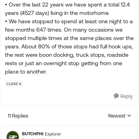
• Over the last 22 years we have spent a total 12.4
years (4527 days) living in the motorhome.
• We have stopped to spend at least one night to a
few months 647 times. On many occasions we
stopped multiple times at the same places over the
years. About 80% of those stops had full hook ups,
the rest were boon docking, truck stops, roadside
rests or just an overnight stop getting from one
place to another.
CLASS A
Reply
11 Replies
Newest
Replies sorte
BUTCHPHI
Explorer