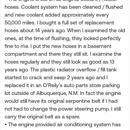
hoses. Coolant system has been cleaned / flushed
and new coolant added approximately every
50,000 miles. I bought a full set of replacement
hoses about 14 years ago. When I examined the old
ones, at the time of flushing, they looked perfectly
fine to me. I put the new hoses in a basement
compartment and there they still sit. I examine the
hoses regularly and they still look as good as 13
years ago. The plastic radiator overflow / fill tank
started to crack and seep 2 years ago and I
replaced it in an O’Reily’s auto parts store parking
lot outside of Albuquerque, N.M. In fact the engine
would still have its original serpentine belt if I had
not had to change the power steering pump. I still
carry the original belt as a spare.
• The engine provided air conditioning system has