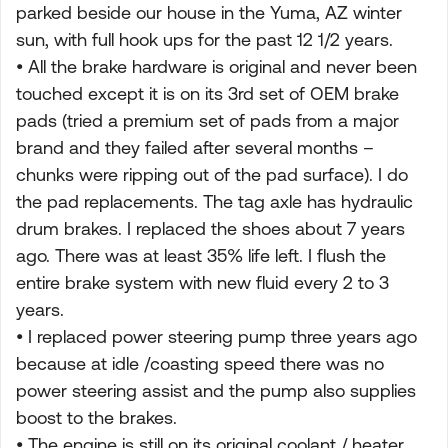
parked beside our house in the Yuma, AZ winter
sun, with full hook ups for the past 12 1/2 years.
• All the brake hardware is original and never been
touched except it is on its 3rd set of OEM brake
pads (tried a premium set of pads from a major
brand and they failed after several months –
chunks were ripping out of the pad surface). I do
the pad replacements. The tag axle has hydraulic
drum brakes. I replaced the shoes about 7 years
ago. There was at least 35% life left. I flush the
entire brake system with new fluid every 2 to 3
years.
• I replaced power steering pump three years ago
because at idle /coasting speed there was no
power steering assist and the pump also supplies
boost to the brakes.
• The engine is still on its original coolant / heater