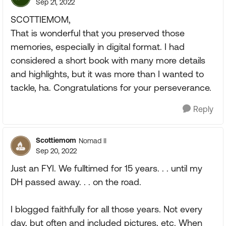
Sep 21, 2022
SCOTTIEMOM,
That is wonderful that you preserved those
memories, especially in digital format. I had
considered a short book with many more details
and highlights, but it was more than I wanted to
tackle, ha. Congratulations for your perseverance.
Reply
Scottiemom
Nomad II
Sep 20, 2022
Just an FYI. We fulltimed for 15 years. . . until my
DH passed away. . . on the road.
I blogged faithfully for all those years. Not every
day, but often and included pictures, etc. When