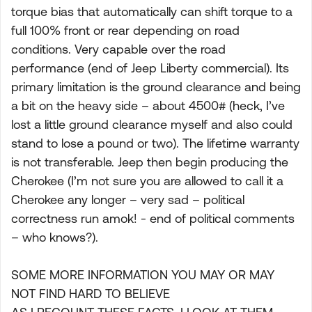
torque bias that automatically can shift torque to a
full 100% front or rear depending on road
conditions. Very capable over the road
performance (end of Jeep Liberty commercial). Its
primary limitation is the ground clearance and being
a bit on the heavy side – about 4500# (heck, I’ve
lost a little ground clearance myself and also could
stand to lose a pound or two). The lifetime warranty
is not transferable. Jeep then begin producing the
Cherokee (I’m not sure you are allowed to call it a
Cherokee any longer – very sad – political
correctness run amok! - end of political comments
– who knows?).
SOME MORE INFORMATION YOU MAY OR MAY
NOT FIND HARD TO BELIEVE