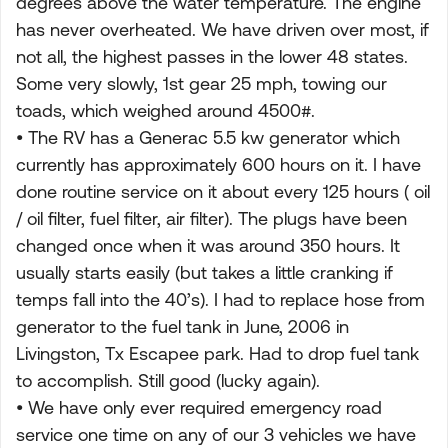
degrees above the water temperature. The engine
has never overheated. We have driven over most, if
not all, the highest passes in the lower 48 states.
Some very slowly, 1st gear 25 mph, towing our
toads, which weighed around 4500#.
• The RV has a Generac 5.5 kw generator which
currently has approximately 600 hours on it. I have
done routine service on it about every 125 hours ( oil
/ oil filter, fuel filter, air filter). The plugs have been
changed once when it was around 350 hours. It
usually starts easily (but takes a little cranking if
temps fall into the 40’s). I had to replace hose from
generator to the fuel tank in June, 2006 in
Livingston, Tx Escapee park. Had to drop fuel tank
to accomplish. Still good (lucky again).
• We have only ever required emergency road
service one time on any of our 3 vehicles we have