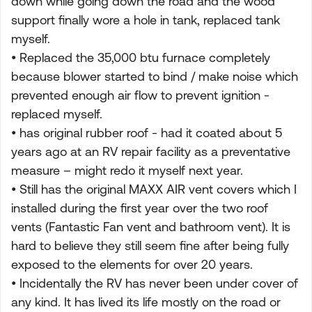
down while going down the road and the wood
support finally wore a hole in tank, replaced tank
myself.
• Replaced the 35,000 btu furnace completely
because blower started to bind / make noise which
prevented enough air flow to prevent ignition -
replaced myself.
• has original rubber roof - had it coated about 5
years ago at an RV repair facility as a preventative
measure – might redo it myself next year.
• Still has the original MAXX AIR vent covers which I
installed during the first year over the two roof
vents (Fantastic Fan vent and bathroom vent). It is
hard to believe they still seem fine after being fully
exposed to the elements for over 20 years.
• Incidentally the RV has never been under cover of
any kind. It has lived its life mostly on the road or