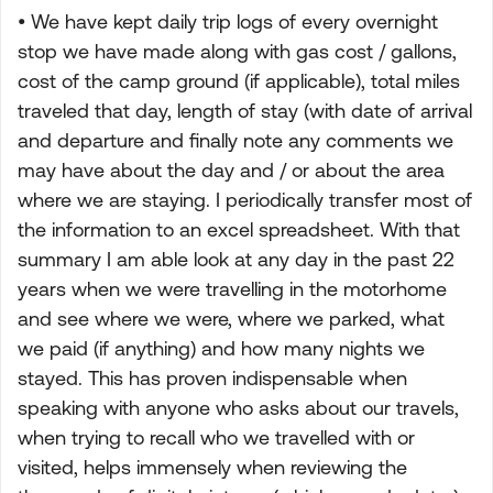
• We have kept daily trip logs of every overnight
stop we have made along with gas cost / gallons,
cost of the camp ground (if applicable), total miles
traveled that day, length of stay (with date of arrival
and departure and finally note any comments we
may have about the day and / or about the area
where we are staying. I periodically transfer most of
the information to an excel spreadsheet. With that
summary I am able look at any day in the past 22
years when we were travelling in the motorhome
and see where we were, where we parked, what
we paid (if anything) and how many nights we
stayed. This has proven indispensable when
speaking with anyone who asks about our travels,
when trying to recall who we travelled with or
visited, helps immensely when reviewing the