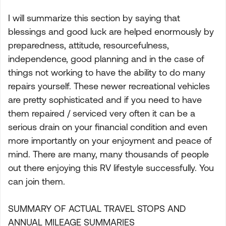
I will summarize this section by saying that
blessings and good luck are helped enormously by
preparedness, attitude, resourcefulness,
independence, good planning and in the case of
things not working to have the ability to do many
repairs yourself. These newer recreational vehicles
are pretty sophisticated and if you need to have
them repaired / serviced very often it can be a
serious drain on your financial condition and even
more importantly on your enjoyment and peace of
mind. There are many, many thousands of people
out there enjoying this RV lifestyle successfully. You
can join them.
SUMMARY OF ACTUAL TRAVEL STOPS AND
ANNUAL MILEAGE SUMMARIES