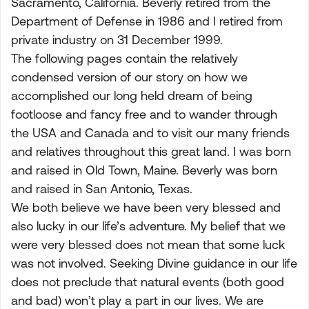
Sacramento, California. Beverly retired from the
Department of Defense in 1986 and I retired from
private industry on 31 December 1999.
The following pages contain the relatively
condensed version of our story on how we
accomplished our long held dream of being
footloose and fancy free and to wander through
the USA and Canada and to visit our many friends
and relatives throughout this great land. I was born
and raised in Old Town, Maine. Beverly was born
and raised in San Antonio, Texas.
We both believe we have been very blessed and
also lucky in our life’s adventure. My belief that we
were very blessed does not mean that some luck
was not involved. Seeking Divine guidance in our life
does not preclude that natural events (both good
and bad) won’t play a part in our lives. We are