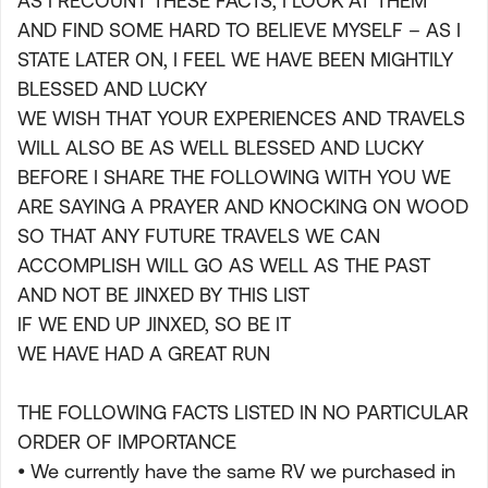
AS I RECOUNT THESE FACTS, I LOOK AT THEM
AND FIND SOME HARD TO BELIEVE MYSELF – AS I
STATE LATER ON, I FEEL WE HAVE BEEN MIGHTILY
BLESSED AND LUCKY
WE WISH THAT YOUR EXPERIENCES AND TRAVELS
WILL ALSO BE AS WELL BLESSED AND LUCKY
BEFORE I SHARE THE FOLLOWING WITH YOU WE
ARE SAYING A PRAYER AND KNOCKING ON WOOD
SO THAT ANY FUTURE TRAVELS WE CAN
ACCOMPLISH WILL GO AS WELL AS THE PAST
AND NOT BE JINXED BY THIS LIST
IF WE END UP JINXED, SO BE IT
WE HAVE HAD A GREAT RUN
THE FOLLOWING FACTS LISTED IN NO PARTICULAR
ORDER OF IMPORTANCE
• We currently have the same RV we purchased in