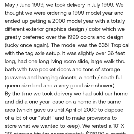
May / June 1999, we took delivery in July 1999. We
thought we were ordering a 1999 model year and
ended up getting a 2000 model year with a totally
different exterior graphics design / color which we
greatly preferred over the 1999 colors and design
(lucky once again). The model was the 6351 Tropical
with the tag axle setup. It was slightly over 36 feet
long, had one long living room slide, large walk thru
bath with two pocket doors and tons of storage
(drawers and hanging closets, a north / south full
queen size bed and a very good size shower).
By the time we took delivery we had sold our home
and did a one year lease on a home in the same
area (which gave us until April of 2000 to dispose
of a lot of our “stuff” and to make provisions to
store what we wanted to keep). We rented a 10’ X
20’ storage bin for approximately $130.00 a month.