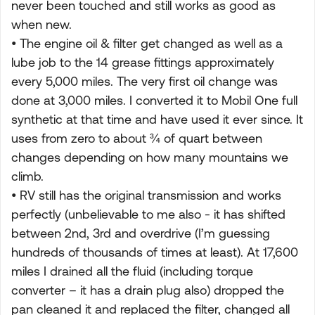
never been touched and still works as good as
when new.
• The engine oil & filter get changed as well as a
lube job to the 14 grease fittings approximately
every 5,000 miles. The very first oil change was
done at 3,000 miles. I converted it to Mobil One full
synthetic at that time and have used it ever since. It
uses from zero to about ¾ of quart between
changes depending on how many mountains we
climb.
• RV still has the original transmission and works
perfectly (unbelievable to me also - it has shifted
between 2nd, 3rd and overdrive (I’m guessing
hundreds of thousands of times at least). At 17,600
miles I drained all the fluid (including torque
converter – it has a drain plug also) dropped the
pan cleaned it and replaced the filter, changed all