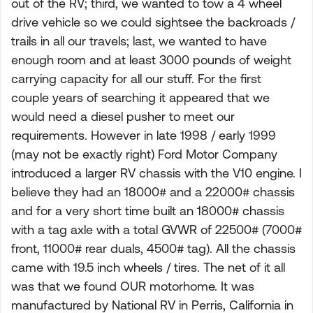
out of the RV; third, we wanted to tow a 4 wheel
drive vehicle so we could sightsee the backroads /
trails in all our travels; last, we wanted to have
enough room and at least 3000 pounds of weight
carrying capacity for all our stuff. For the first
couple years of searching it appeared that we
would need a diesel pusher to meet our
requirements. However in late 1998 / early 1999
(may not be exactly right) Ford Motor Company
introduced a larger RV chassis with the V10 engine. I
believe they had an 18000# and a 22000# chassis
and for a very short time built an 18000# chassis
with a tag axle with a total GVWR of 22500# (7000#
front, 11000# rear duals, 4500# tag). All the chassis
came with 19.5 inch wheels / tires. The net of it all
was that we found OUR motorhome. It was
manufactured by National RV in Perris, California in