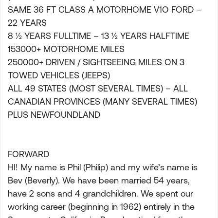
SAME 36 FT CLASS A MOTORHOME V1O FORD –
22 YEARS
8 ½ YEARS FULLTIME – 13 ½ YEARS HALFTIME
153000+ MOTORHOME MILES
250000+ DRIVEN / SIGHTSEEING MILES ON 3
TOWED VEHICLES (JEEPS)
ALL 49 STATES (MOST SEVERAL TIMES) – ALL
CANADIAN PROVINCES (MANY SEVERAL TIMES)
PLUS NEWFOUNDLAND
FORWARD
HI! My name is Phil (Philip) and my wife’s name is
Bev (Beverly). We have been married 54 years,
have 2 sons and 4 grandchildren. We spent our
working career (beginning in 1962) entirely in the