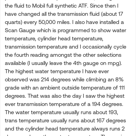
the fluid to Mobil full synthetic ATF. Since then I
have changed all the transmission fluid (about 17
quarts) every 50,000 miles. I also have installed a
Scan Gauge which is programmed to show water
temperature, cylinder head temperature,
transmission temperature and I occasionally cycle
the fourth reading amongst the other selections
available (I usually leave the 4th gauge on mpg).
The highest water temperature I have ever
observed was 214 degrees while climbing an 8%
grade with an ambient outside temperature of 111
degrees. That was also the day I saw the highest
ever transmission temperature of a 194 degrees.
The water temperature usually runs about 193,
trans temperature usually runs about 167 degrees
and the cylinder head temperature always runs 2