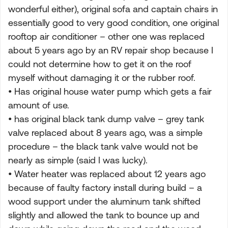
wonderful either), original sofa and captain chairs in
essentially good to very good condition, one original
rooftop air conditioner – other one was replaced
about 5 years ago by an RV repair shop because I
could not determine how to get it on the roof
myself without damaging it or the rubber roof.
• Has original house water pump which gets a fair
amount of use.
• has original black tank dump valve – grey tank
valve replaced about 8 years ago, was a simple
procedure – the black tank valve would not be
nearly as simple (said I was lucky).
• Water heater was replaced about 12 years ago
because of faulty factory install during build – a
wood support under the aluminum tank shifted
slightly and allowed the tank to bounce up and